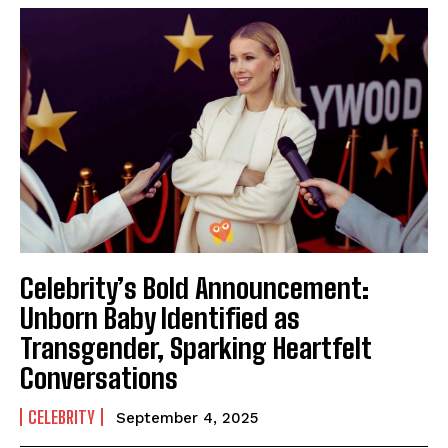
Celebrity’s Bold Announcement:
Unborn Baby Identified as
Transgender, Sparking Heartfelt
Conversations
CELEBRITY
September 4, 2025