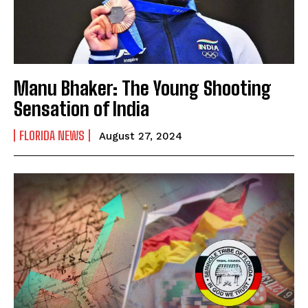
Manu Bhaker: The Young Shooting
Sensation of India
FLORIDA NEWS
August 27, 2024