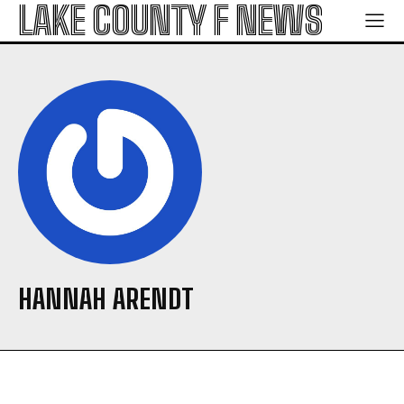
LAKE COUNTY F NEWS
HANNAH ARENDT