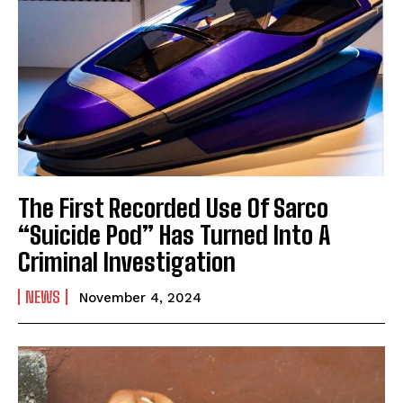
The First Recorded Use Of Sarco
“Suicide Pod” Has Turned Into A
Criminal Investigation
NEWS
November 4, 2024