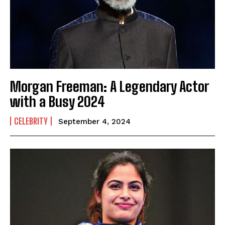
Morgan Freeman: A Legendary Actor
with a Busy 2024
CELEBRITY
September 4, 2024