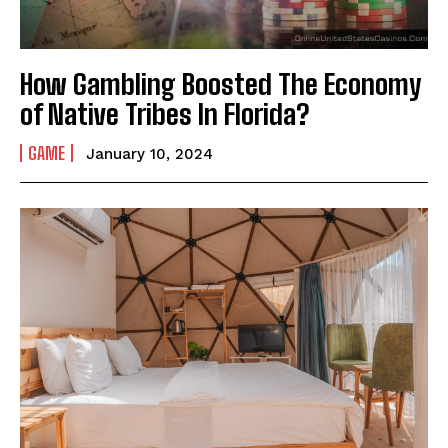
How Gambling Boosted The Economy
of Native Tribes In Florida?
GAME
January 10, 2024