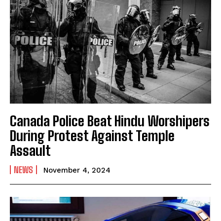
Canada Police Beat Hindu Worshipers
During Protest Against Temple
Assault
NEWS
November 4, 2024