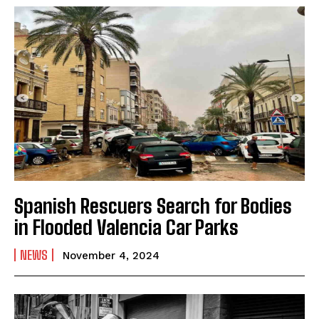
Spanish Rescuers Search for Bodies
in Flooded Valencia Car Parks
NEWS
November 4, 2024