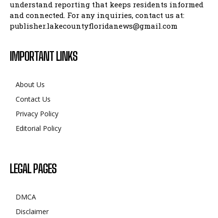
understand reporting that keeps residents informed
and connected. For any inquiries, contact us at:
publisher.lakecountyfloridanews@gmail.com
IMPORTANT LINKS
About Us
Contact Us
Privacy Policy
Editorial Policy
LEGAL PAGES
DMCA
Disclaimer