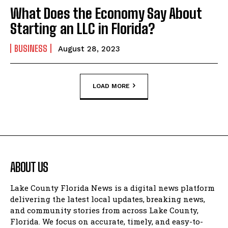
What Does the Economy Say About
Starting an LLC in Florida?
BUSINESS
August 28, 2023
LOAD MORE
ABOUT US
Lake County Florida News is a digital news platform
delivering the latest local updates, breaking news,
and community stories from across Lake County,
Florida. We focus on accurate, timely, and easy-to-