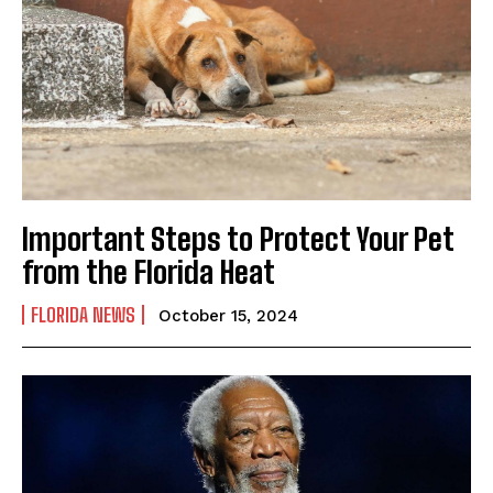
Important Steps to Protect Your Pet
from the Florida Heat
FLORIDA NEWS
October 15, 2024