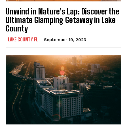
Unwind in Nature’s Lap: Discover the
Ultimate Glamping Getaway in Lake
County
LAKE COUNTY FL
September 19, 2023