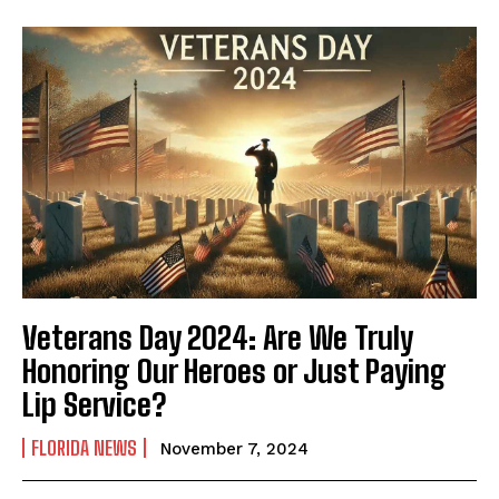
Veterans Day 2024: Are We Truly
Honoring Our Heroes or Just Paying
Lip Service?
FLORIDA NEWS
November 7, 2024