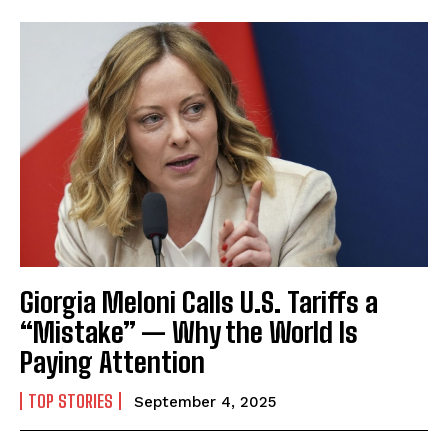
Giorgia Meloni Calls U.S. Tariffs a
“Mistake” — Why the World Is
Paying Attention
TOP STORIES
September 4, 2025