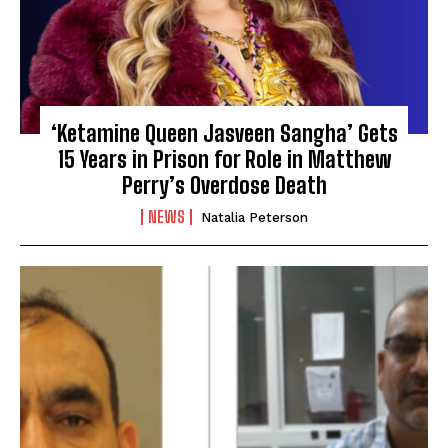
‘Ketamine Queen Jasveen Sangha’ Gets
15 Years in Prison for Role in Matthew
Perry’s Overdose Death
NEWS
Natalia Peterson