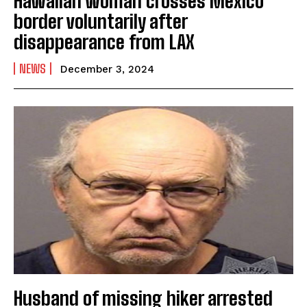
Hawaiian woman crosses Mexico
border voluntarily after
disappearance from LAX
NEWS
December 3, 2024
Husband of missing hiker arrested