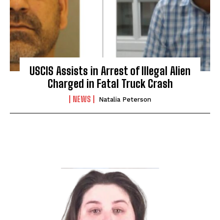
USCIS Assists in Arrest of Illegal Alien
Charged in Fatal Truck Crash
NEWS
Natalia Peterson