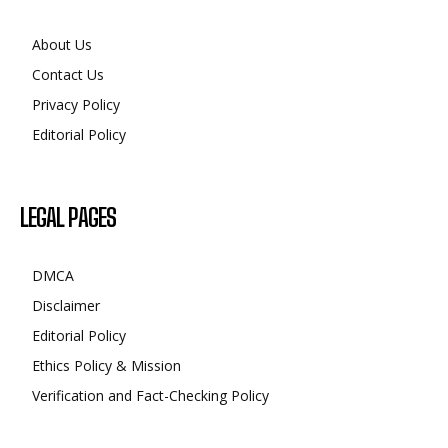
About Us
Contact Us
Privacy Policy
Editorial Policy
LEGAL PAGES
DMCA
Disclaimer
Editorial Policy
Ethics Policy & Mission
Verification and Fact-Checking Policy