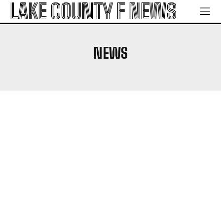
LAKE COUNTY F NEWS
NEWS