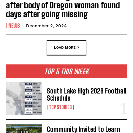
after body of Oregon woman found
days after going missing
NEWS
December 2, 2024
LOAD MORE
TOP 5 THIS WEEK
South Lake High 2026 Football
Schedule
TOP STORIES
Community Invited to Learn