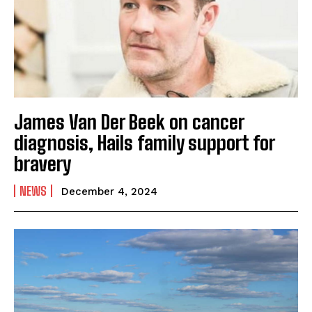
James Van Der Beek on cancer
diagnosis, Hails family support for
bravery
NEWS
December 4, 2024