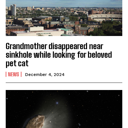
Grandmother disappeared near
sinkhole while looking for beloved
pet cat
NEWS
December 4, 2024