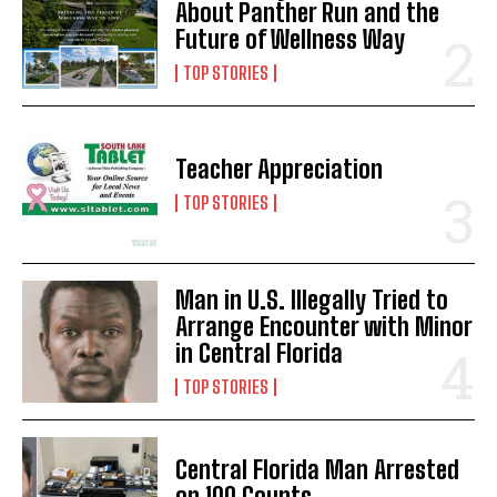
About Panther Run and the
Future of Wellness Way
TOP STORIES
Teacher Appreciation
TOP STORIES
Man in U.S. Illegally Tried to
Arrange Encounter with Minor
in Central Florida
TOP STORIES
Central Florida Man Arrested
on 100 Counts