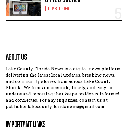
TOP STORIES
ABOUT US
Lake County Florida News is a digital news platform
delivering the latest local updates, breaking news,
and community stories from across Lake County,
Florida. We focus on accurate, timely, and easy-to-
understand reporting that keeps residents informed
and connected. For any inquiries, contact us at:
publisher.lakecountyfloridanews@gmail.com
IMPORTANT LINKS