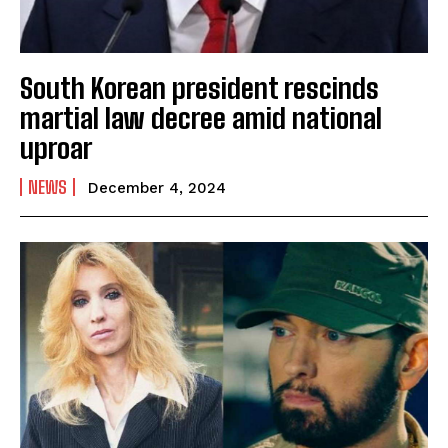
South Korean president rescinds
martial law decree amid national
uproar
NEWS
December 4, 2024