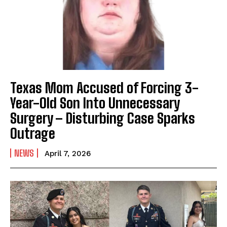
Texas Mom Accused of Forcing 3-
Year-Old Son Into Unnecessary
Surgery – Disturbing Case Sparks
Outrage
NEWS
April 7, 2026