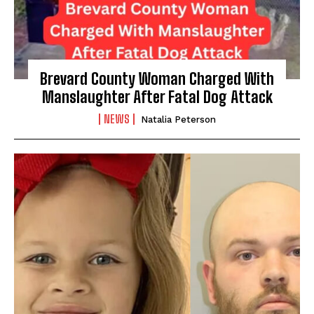
Brevard County Woman Charged With
Manslaughter After Fatal Dog Attack
NEWS
Natalia Peterson