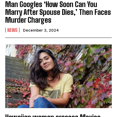
Man Googles ‘How Soon Can You
Marry After Spouse Dies,’ Then Faces
Murder Charges
NEWS
December 3, 2024