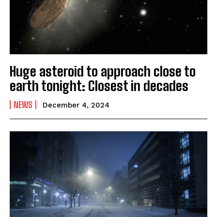
Huge asteroid to approach close to
earth tonight: Closest in decades
NEWS
December 4, 2024