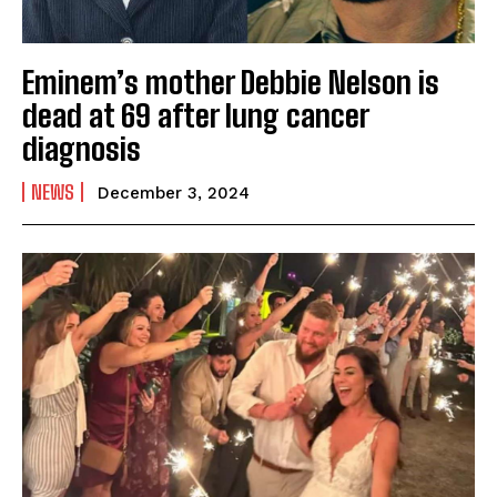
Eminem’s mother Debbie Nelson is
dead at 69 after lung cancer
diagnosis
NEWS
December 3, 2024