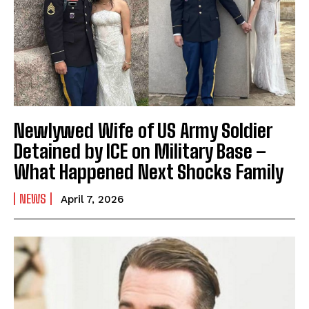
Newlywed Wife of US Army Soldier
Detained by ICE on Military Base –
What Happened Next Shocks Family
NEWS
April 7, 2026