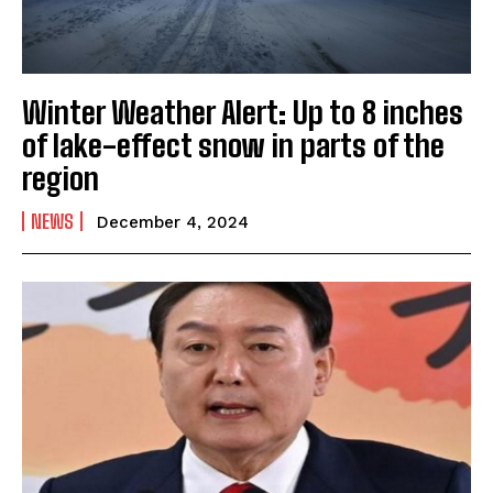
Winter Weather Alert: Up to 8 inches
of lake-effect snow in parts of the
region
NEWS
December 4, 2024