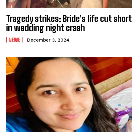
Tragedy strikes: Bride’s life cut short
in wedding night crash
NEWS
December 3, 2024