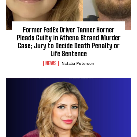
Former FedEx Driver Tanner Horner
Pleads Guilty in Athena Strand Murder
Case; Jury to Decide Death Penalty or
Life Sentence
NEWS
Natalia Peterson