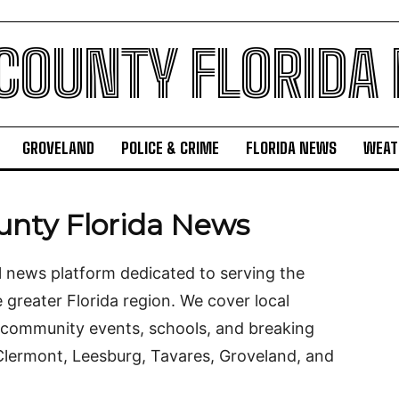
 COUNTY FLORIDA
GROVELAND
POLICE & CRIME
FLORIDA NEWS
WEAT
unty Florida News
l news platform dedicated to serving the
greater Florida region. We cover local
 community events, schools, and breaking
Clermont, Leesburg, Tavares, Groveland, and