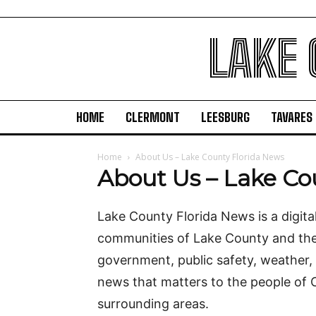
LAKE
HOME
CLERMONT
LEESBURG
TAVARES
Home
About Us – Lake County Florida News
About Us – Lake Co
Lake County Florida News is a digita
communities of Lake County and the 
government, public safety, weather,
news that matters to the people of 
surrounding areas.