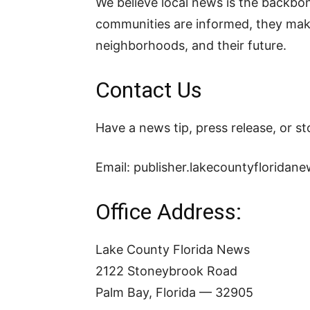
We believe local news is the backb
communities are informed, they make 
neighborhoods, and their future.
Contact Us
Have a news tip, press release, or s
Email:
publisher.lakecountyflorida
Office Address:
Lake County Florida News
2122 Stoneybrook Road
Palm Bay, Florida — 32905