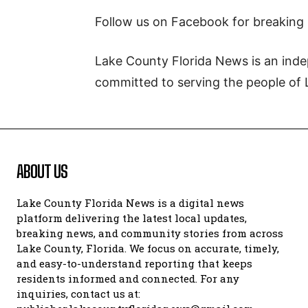
Follow us on Facebook for breaking
Lake County Florida News is an inde
committed to serving the people of 
ABOUT US
Lake County Florida News is a digital news
platform delivering the latest local updates,
breaking news, and community stories from across
Lake County, Florida. We focus on accurate, timely,
and easy-to-understand reporting that keeps
residents informed and connected. For any
inquiries, contact us at: