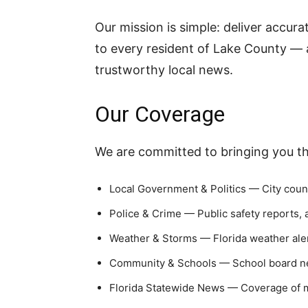
Our mission is simple: deliver accur
to every resident of Lake County — a
trustworthy local news.
Our Coverage
We are committed to bringing you the
Local Government & Politics — City coun
Police & Crime — Public safety reports,
Weather & Storms — Florida weather aler
Community & Schools — School board ne
Florida Statewide News — Coverage of m