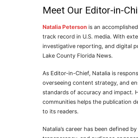
Meet Our Editor-in-Chi
Natalia Peterson
is an accomplished 
track record in U.S. media. With e
investigative reporting, and digital p
Lake County Florida News.
As Editor-in-Chief, Natalia is respons
overseeing content strategy, and en
standards of accuracy and impact. 
communities helps the publication de
to its readers.
Natalia’s career has been defined by