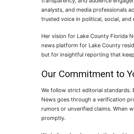
transparency, and audience engageme
analysts, and media professionals acr
trusted voice in political, social, a
Her vision for Lake County Florida Ne
news platform for Lake County resi
but for insightful reporting that k
Our Commitment to Y
We follow strict editorial standards
News goes through a verification pro
rumors or unverified claims. When 
promptly.