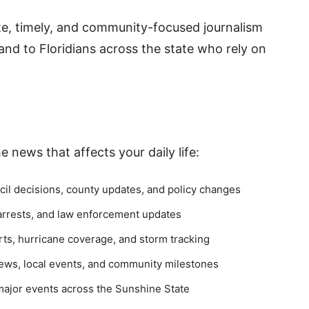
ate, timely, and community-focused journalism
nd to Floridians across the state who rely on
 news that affects your daily life:
cil decisions, county updates, and policy changes
 arrests, and law enforcement updates
ts, hurricane coverage, and storm tracking
ws, local events, and community milestones
ajor events across the Sunshine State