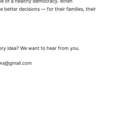
one of a healthy democracy. When
better decisions — for their families, their
tory idea? We want to hear from you.
news@gmail.com