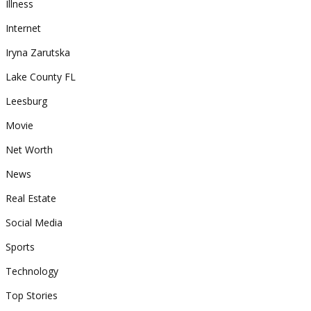
Illness
Internet
Iryna Zarutska
Lake County FL
Leesburg
Movie
Net Worth
News
Real Estate
Social Media
Sports
Technology
Top Stories