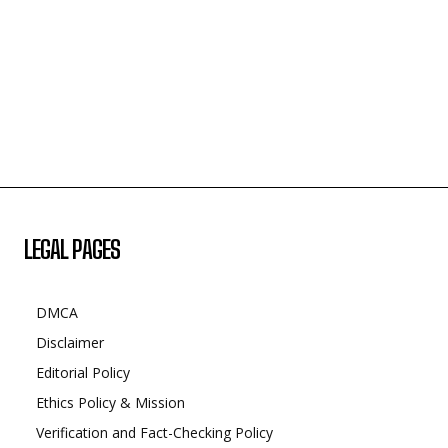
LEGAL PAGES
DMCA
Disclaimer
Editorial Policy
Ethics Policy & Mission
Verification and Fact-Checking Policy