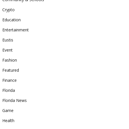
Crypto
Education
Entertainment
Eustis
Event
Fashion
Featured
Finance
Florida
Florida News
Game
Health