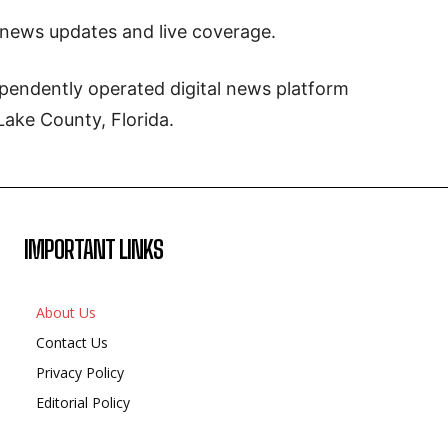
 news updates and live coverage.
pendently operated digital news platform
Lake County, Florida.
IMPORTANT LINKS
About Us
Contact Us
Privacy Policy
Editorial Policy