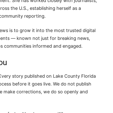
nt. She has worked closely with journalists,
oss the U.S., establishing herself as a
nd community reporting.
ws is to grow it into the most trusted digital
dents — known not just for breaking news,
eeps communities informed and engaged.
ou
. Every story published on Lake County Florida
cess before it goes live. We do not publish
we make corrections, we do so openly and