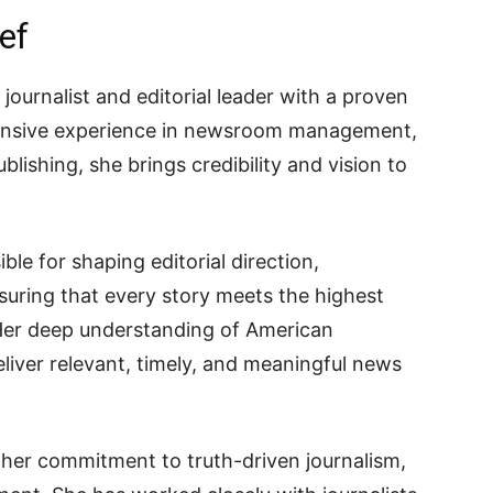
ef
journalist and editorial leader with a proven
xtensive experience in newsroom management,
ublishing, she brings credibility and vision to
ible for shaping editorial direction,
suring that every story meets the highest
Her deep understanding of American
liver relevant, timely, and meaningful news
 her commitment to truth-driven journalism,