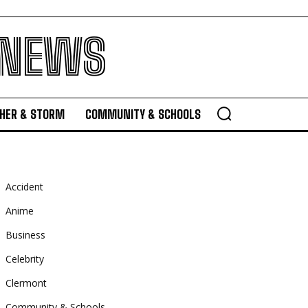
 NEWS
HER & STORM
COMMUNITY & SCHOOLS
Accident
Anime
Business
Celebrity
Clermont
Community & Schools