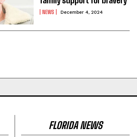
NEWS
December 4, 2024
FLORIDA NEWS