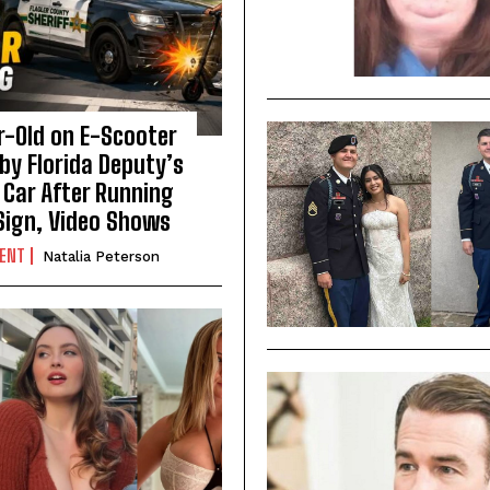
r-Old on E-Scooter
by Florida Deputy’s
 Car After Running
Sign, Video Shows
DENT
Natalia Peterson