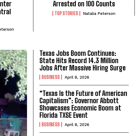
nter
Arrested on 100 Counts
ntral
TOP STORIES
Natalia Peterson
eterson
Texas Jobs Boom Continues:
State Hits Record 14.3 Million
Jobs After Massive Hiring Surge
BUSINESS
April 8, 2026
“Texas Is the Future of American
Capitalism”: Governor Abbott
Showcases Economic Boom at
Florida TXSE Event
BUSINESS
April 8, 2026