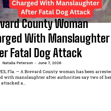
evard County Woman
arged With Manslaughter
er Fatal Dog Attack
Natalia Peterson
-
June 7, 2026
S, Fla. — A Brevard County woman has been arreste
d with manslaughter after authorities say two of he
 attacked a...