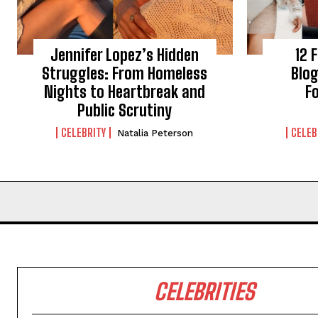
Jennifer Lopez’s Hidden
12 
Struggles: From Homeless
Blog
Nights to Heartbreak and
Fo
Public Scrutiny
CELEBRITY
CELEB
Natalia Peterson
CELEBRITIES