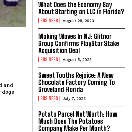
What Does the Economy Say
About Starting an LLC in Florida?
BUSINESS
August 28, 2023
Making Waves In NJ: Glitnor
Group Confirms PlayStar Stake
Acquisition Deal
BUSINESS
August 5, 2023
Sweet Tooths Rejoice: A New
Chocolate Factory Coming To
d and
Groveland Florida
r dogs
BUSINESS
July 7, 2023
Potato Parcel Net Worth: How
Much Does The Potatoes
Company Make Per Month?