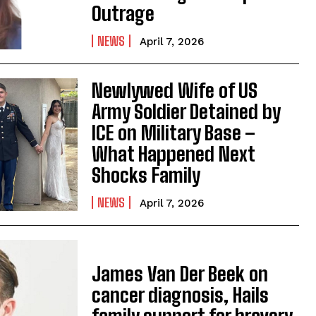
Outrage
NEWS
April 7, 2026
Newlywed Wife of US
Army Soldier Detained by
ICE on Military Base –
What Happened Next
Shocks Family
NEWS
April 7, 2026
James Van Der Beek on
cancer diagnosis, Hails
family support for bravery