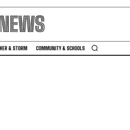
 NEWS
HER & STORM
COMMUNITY & SCHOOLS