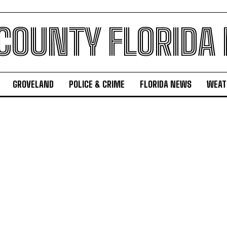
 COUNTY FLORIDA
GROVELAND
POLICE & CRIME
FLORIDA NEWS
WEAT