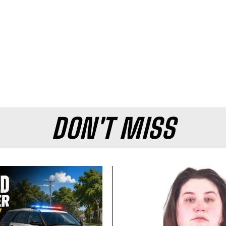
DON'T MISS