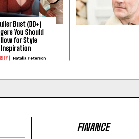
Fuller Bust (DD+)
gers You Should
llow for Style
Inspiration
RITY
Natalia Peterson
FINANCE