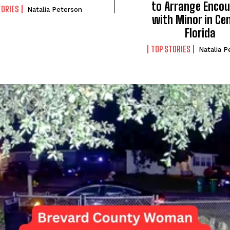
to Arrange Encou
TORIES
Natalia Peterson
with Minor in Ce
Florida
TOP STORIES
Natalia P