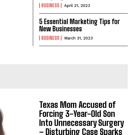
BUSINESS
April 21, 2023
5 Essential Marketing Tips for
New Businesses
BUSINESS
March 31, 2023
Texas Mom Accused of
Forcing 3-Year-Old Son
Into Unnecessary Surgery
– Disturbing Case Sparks