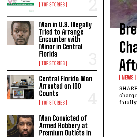
TOP STORIES
Man in U.S. Illegally
Br
Tried to Arrange
Encounter with
Ch
Minor in Central
Florida
Aft
TOP STORIES
NEWS
Central Florida Man
Arrested on 100
SHARPE
Counts
charge
fatally
TOP STORIES
Man Convicted of
Armed Robbery at
Premium Outlets in