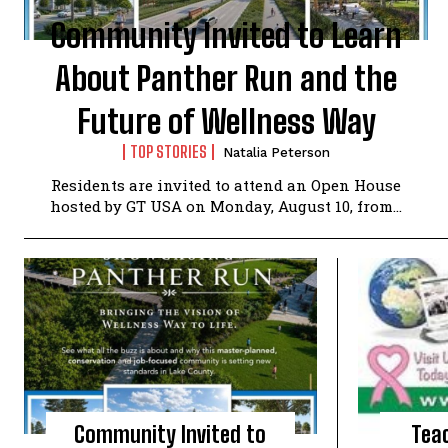
Community Invited to Learn
About Panther Run and the
Future of Wellness Way
TOP STORIES
Natalia Peterson
Residents are invited to attend an Open House
hosted by GT USA on Monday, August 10, from...
Community Invited to
Tea