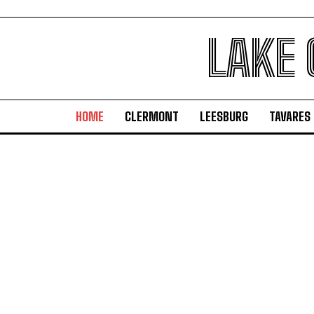
LAKE
HOME
CLERMONT
LEESBURG
TAVARES