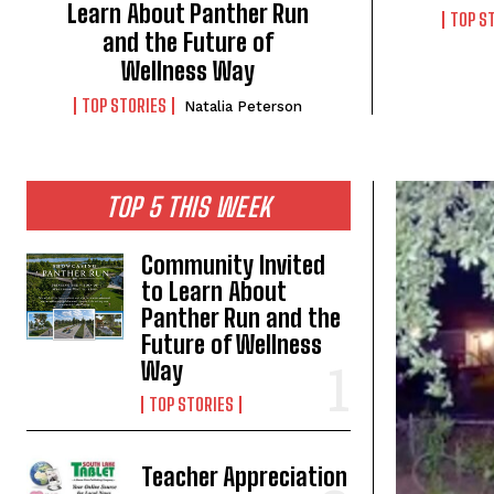
Learn About Panther Run
TOP S
and the Future of
Wellness Way
TOP STORIES
Natalia Peterson
TOP 5 THIS WEEK
Community Invited
to Learn About
Panther Run and the
Future of Wellness
Way
TOP STORIES
Teacher Appreciation