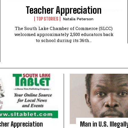
Teacher Appreciation
TOP STORIES
Natalia Peterson
The South Lake Chamber of Commerce (SLCC)
welcomed approximately 2,500 educators back
to school during its 36th...
cher Appreciation
Man in U.S. Illegall