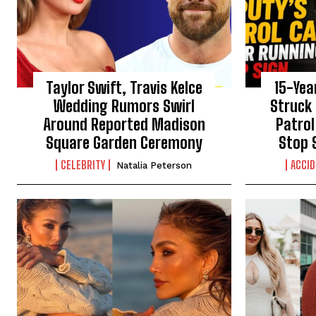
Taylor Swift, Travis Kelce
15-Yea
Wedding Rumors Swirl
Struck 
Around Reported Madison
Patrol
Square Garden Ceremony
Stop 
CELEBRITY
ACCI
Natalia Peterson