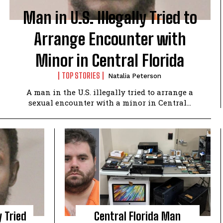
Man in U.S. Illegally Tried to
Arrange Encounter with
Minor in Central Florida
TOP STORIES
Natalia Peterson
A man in the U.S. illegally tried to arrange a
sexual encounter with a minor in Central...
y Tried
Central Florida Man