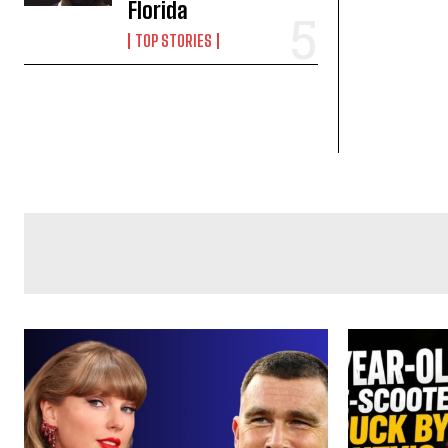
Florida
TOP STORIES