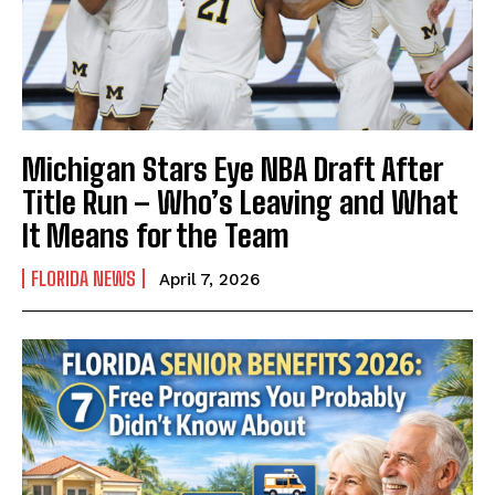
Michigan Stars Eye NBA Draft After
Title Run – Who’s Leaving and What
It Means for the Team
FLORIDA NEWS
April 7, 2026