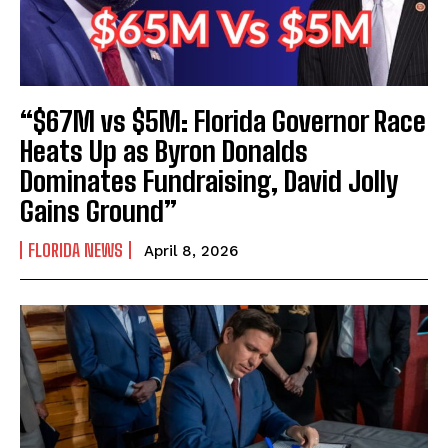
“$67M vs $5M: Florida Governor Race
Heats Up as Byron Donalds
Dominates Fundraising, David Jolly
Gains Ground”
FLORIDA NEWS
April 8, 2026