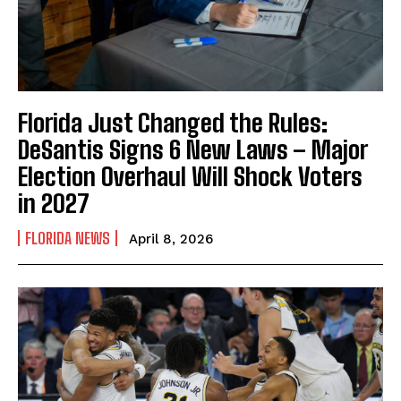
Florida Just Changed the Rules:
DeSantis Signs 6 New Laws – Major
Election Overhaul Will Shock Voters
in 2027
FLORIDA NEWS
April 8, 2026