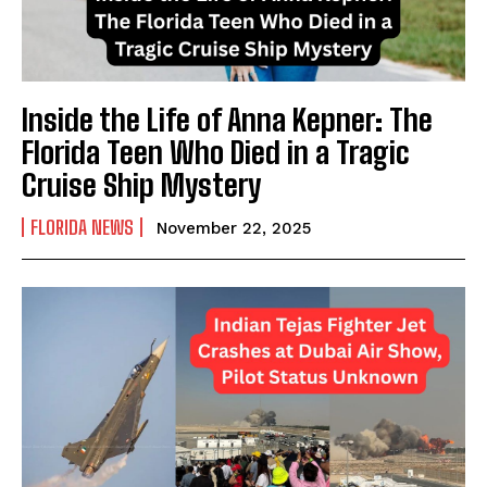
Inside the Life of Anna Kepner: The
Florida Teen Who Died in a Tragic
Cruise Ship Mystery
FLORIDA NEWS
November 22, 2025