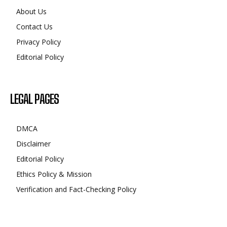
About Us
Contact Us
Privacy Policy
Editorial Policy
LEGAL PAGES
DMCA
Disclaimer
Editorial Policy
Ethics Policy & Mission
Verification and Fact-Checking Policy