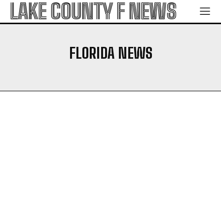
LAKE COUNTY F NEWS
FLORIDA NEWS