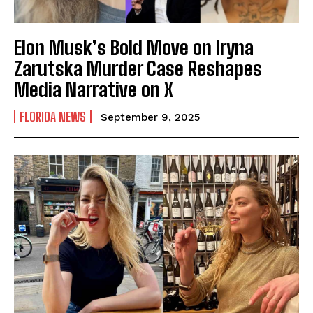
Elon Musk’s Bold Move on Iryna
Zarutska Murder Case Reshapes
Media Narrative on X
FLORIDA NEWS
September 9, 2025