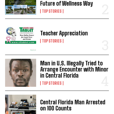
Future of Wellness Way
TOP STORIES
Teacher Appreciation
TOP STORIES
Man in U.S. Illegally Tried to
Arrange Encounter with Minor
in Central Florida
TOP STORIES
Central Florida Man Arrested
on 100 Counts