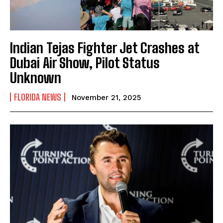
Indian Tejas Fighter Jet Crashes at
Dubai Air Show, Pilot Status
Unknown
FLORIDA NEWS
November 21, 2025