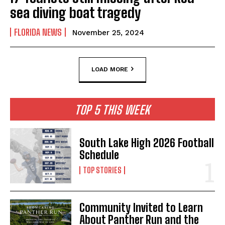
sea diving boat tragedy
FLORIDA NEWS
November 25, 2024
LOAD MORE
TOP 5 THIS WEEK
South Lake High 2026 Football
Schedule
TOP STORIES
Community Invited to Learn
About Panther Run and the