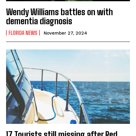
Wendy Williams battles on with
dementia diagnosis
FLORIDA NEWS
November 27, 2024
17 Tourists still missing after Red