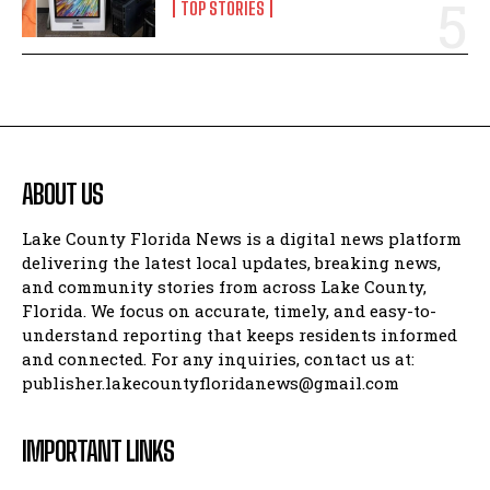
TOP STORIES
ABOUT US
Lake County Florida News is a digital news platform
delivering the latest local updates, breaking news,
and community stories from across Lake County,
Florida. We focus on accurate, timely, and easy-to-
understand reporting that keeps residents informed
and connected. For any inquiries, contact us at:
publisher.lakecountyfloridanews@gmail.com
IMPORTANT LINKS