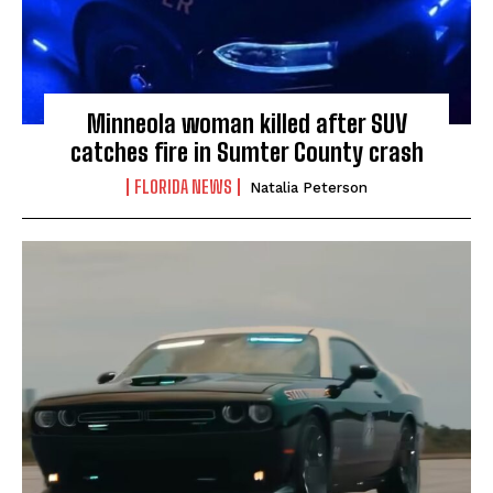
Minneola woman killed after SUV
catches fire in Sumter County crash
FLORIDA NEWS
Natalia Peterson