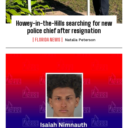
Howey-in-the-Hills searching for new
police chief after resignation
FLORIDA NEWS
Natalia Peterson