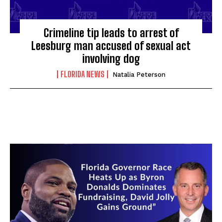
Crimeline tip leads to arrest of
Leesburg man accused of sexual act
involving dog
FLORIDA NEWS
Natalia Peterson