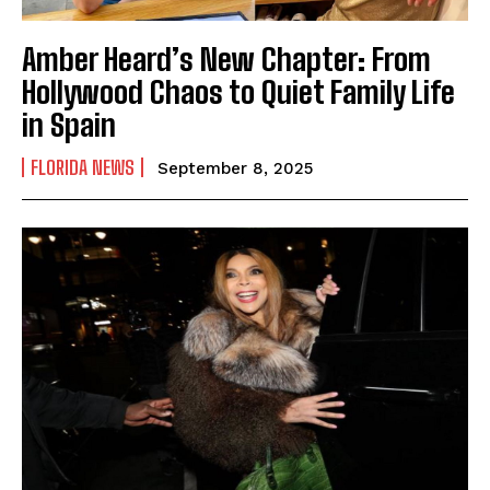
Amber Heard’s New Chapter: From
Hollywood Chaos to Quiet Family Life
in Spain
FLORIDA NEWS
September 8, 2025