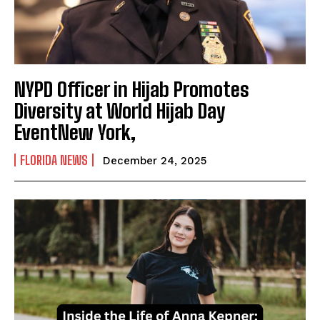
NYPD Officer in Hijab Promotes
Diversity at World Hijab Day
EventNew York,
FLORIDA NEWS
December 24, 2025