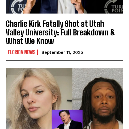
Charlie Kirk Fatally Shot at Utah
Valley University: Full Breakdown &
What We Know
FLORIDA NEWS
September 11, 2025