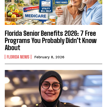
Florida Senior Benefits 2026: 7 Free
Programs You Probably Didn’t Know
About
FLORIDA NEWS
February 8, 2026