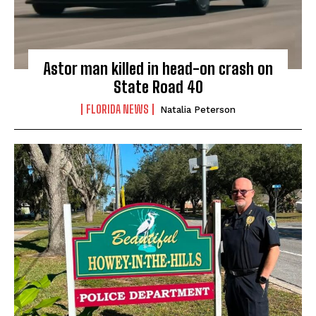
Astor man killed in head-on crash on
State Road 40
FLORIDA NEWS
Natalia Peterson