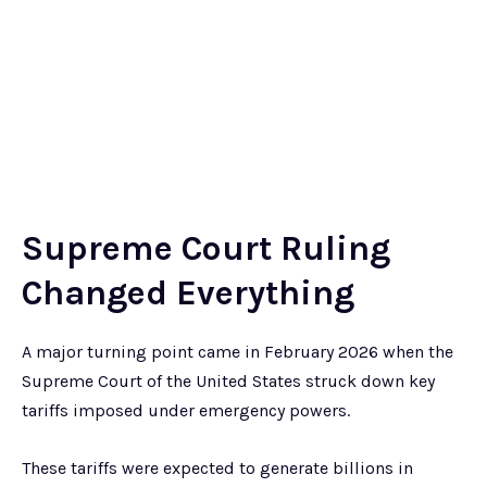
Supreme Court Ruling
Changed Everything
A major turning point came in February 2026 when the
Supreme Court of the United States struck down key
tariffs imposed under emergency powers.
These tariffs were expected to generate billions in