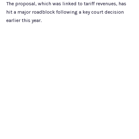
The proposal, which was linked to tariff revenues, has
hit a major roadblock following a key court decision
earlier this year.