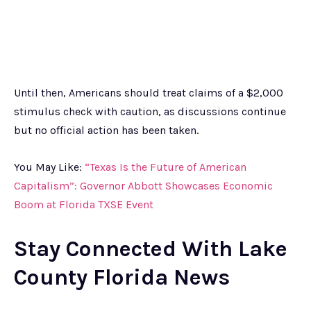
Until then, Americans should treat claims of a $2,000
stimulus check with caution, as discussions continue
but no official action has been taken.
You May Like:
“Texas Is the Future of American
Capitalism”: Governor Abbott Showcases Economic
Boom at Florida TXSE Event
Stay Connected With Lake
County Florida News