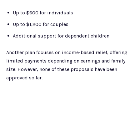
Up to $600 for individuals
Up to $1,200 for couples
Additional support for dependent children
Another plan focuses on income-based relief, offering
limited payments depending on earnings and family
size. However, none of these proposals have been
approved so far.