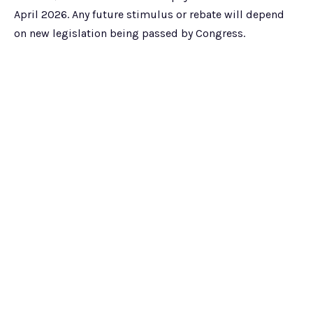
April 2026. Any future stimulus or rebate will depend
on new legislation being passed by Congress.