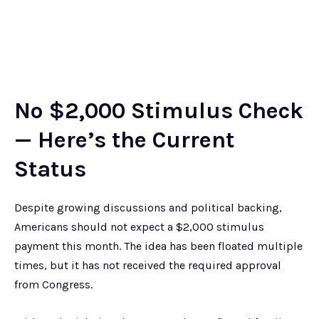
No $2,000 Stimulus Check
— Here’s the Current
Status
Despite growing discussions and political backing,
Americans should not expect a $2,000 stimulus
payment this month. The idea has been floated multiple
times, but it has not received the required approval
from Congress.