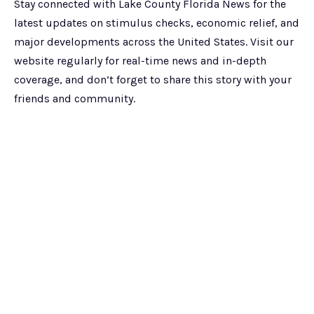
Stay connected with Lake County Florida News for the
latest updates on stimulus checks, economic relief, and
major developments across the United States. Visit our
website regularly for real-time news and in-depth
coverage, and don’t forget to share this story with your
friends and community.