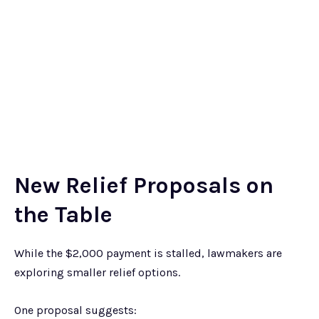
New Relief Proposals on
the Table
While the $2,000 payment is stalled, lawmakers are
exploring smaller relief options.
One proposal suggests: