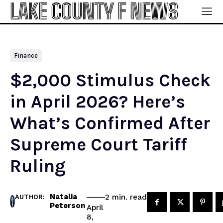
LAKE COUNTY F NEWS
Finance
$2,000 Stimulus Check
in April 2026? Here’s
What’s Confirmed After
Supreme Court Tariff
Ruling
Natalia
read
2
min.
AUTHOR:
Peterson
April
8,