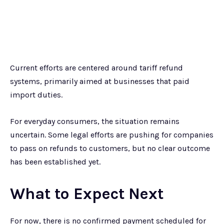
Current efforts are centered around tariff refund
systems, primarily aimed at businesses that paid
import duties.
For everyday consumers, the situation remains
uncertain. Some legal efforts are pushing for companies
to pass on refunds to customers, but no clear outcome
has been established yet.
What to Expect Next
For now, there is no confirmed payment scheduled for