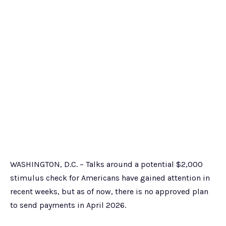
WASHINGTON, D.C. – Talks around a potential $2,000
stimulus check for Americans have gained attention in
recent weeks, but as of now, there is no approved plan
to send payments in April 2026.