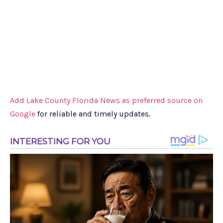
Add Lake County Florida News as preferred source on
Google
for reliable and timely updates.