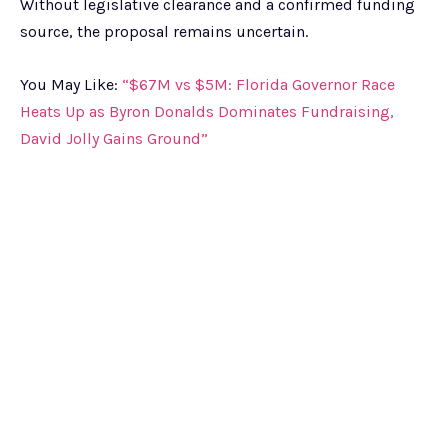
Without legislative clearance and a confirmed funding
source, the proposal remains uncertain.
You May Like:
“$67M vs $5M: Florida Governor Race
Heats Up as Byron Donalds Dominates Fundraising,
David Jolly Gains Ground”