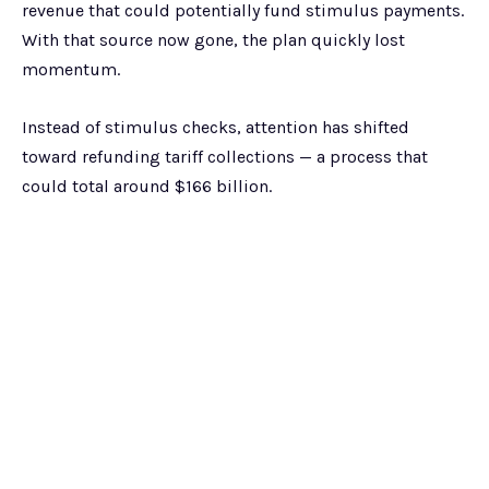
revenue that could potentially fund stimulus payments.
With that source now gone, the plan quickly lost
momentum.
Instead of stimulus checks, attention has shifted
toward refunding tariff collections — a process that
could total around $166 billion.