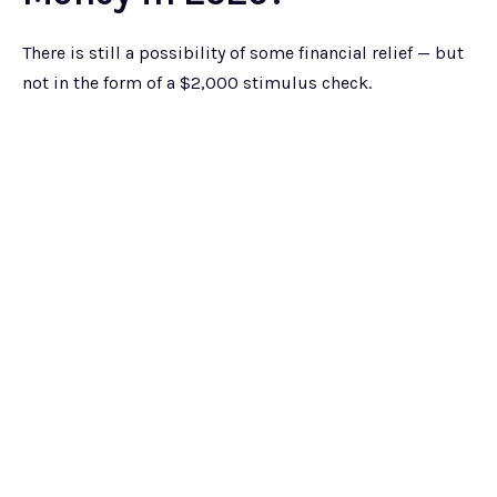
There is still a possibility of some financial relief — but
not in the form of a $2,000 stimulus check.