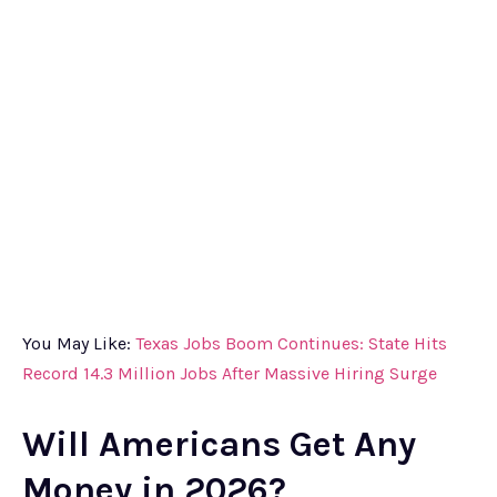
You May Like:
Texas Jobs Boom Continues: State Hits
Record 14.3 Million Jobs After Massive Hiring Surge
Will Americans Get Any
Money in 2026?