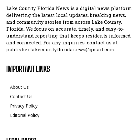
Lake County Florida News is a digital news platform
delivering the latest local updates, breaking news,
and community stories from across Lake County,
Florida. We focus on accurate, timely, and easy-to-
understand reporting that keeps residents informed
and connected. For any inquiries, contact us at:
publisher.lakecountyfloridanews@gmail.com
IMPORTANT LINKS
About Us
Contact Us
Privacy Policy
Editorial Policy