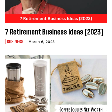
7 Retirement Business Ideas [2023]
BUSINESS
March 6, 2023