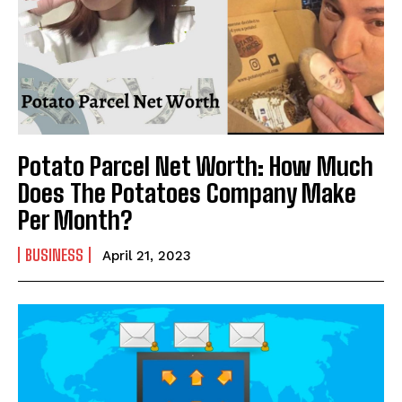
Potato Parcel Net Worth: How Much
Does The Potatoes Company Make
Per Month?
BUSINESS
April 21, 2023