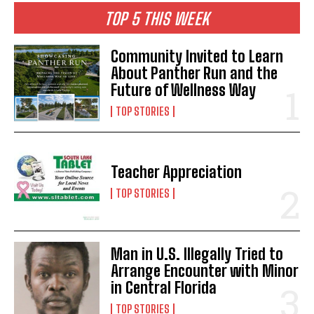
TOP 5 THIS WEEK
Community Invited to Learn
About Panther Run and the
Future of Wellness Way
TOP STORIES
Teacher Appreciation
TOP STORIES
Man in U.S. Illegally Tried to
Arrange Encounter with Minor
in Central Florida
TOP STORIES