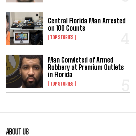
Central Florida Man Arrested
on 100 Counts
TOP STORIES
Man Convicted of Armed
Robbery at Premium Outlets
in Florida
TOP STORIES
ABOUT US