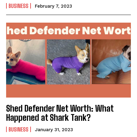
BUSINESS
February 7, 2023
Shed Defender Net Worth: What
Happened at Shark Tank?
BUSINESS
January 31, 2023