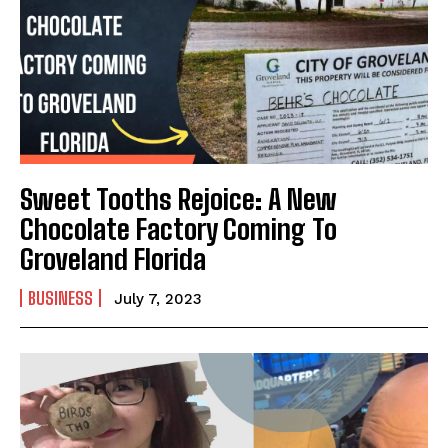
Sweet Tooths Rejoice: A New
Chocolate Factory Coming To
Groveland Florida
BUSINESS
July 7, 2023