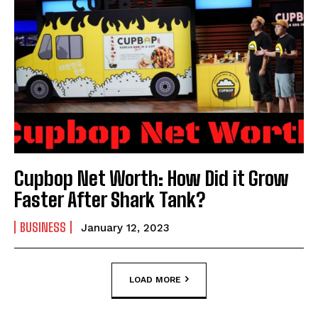
Cupbop Net Worth: How Did it Grow
Faster After Shark Tank?
BUSINESS
January 12, 2023
LOAD MORE