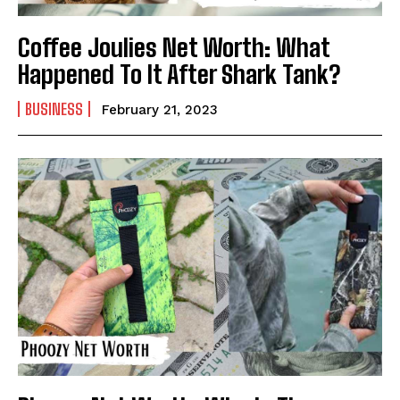
Coffee Joulies Net Worth: What
Happened To It After Shark Tank?
BUSINESS
February 21, 2023