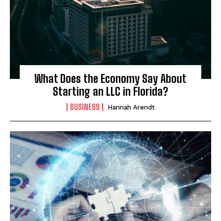
What Does the Economy Say About
Starting an LLC in Florida?
BUSINESS
Hannah Arendt