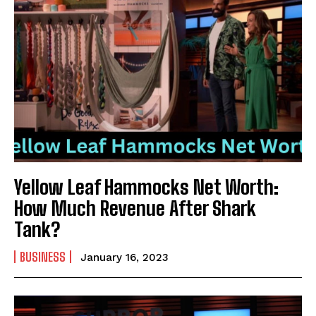
Yellow Leaf Hammocks Net Worth:
How Much Revenue After Shark
Tank?
BUSINESS
January 16, 2023