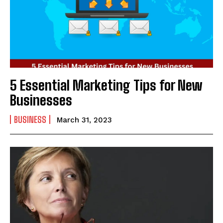
5 Essential Marketing Tips for New
Businesses
BUSINESS
March 31, 2023