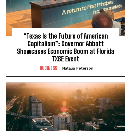
“Texas Is the Future of American
Capitalism”: Governor Abbott
Showcases Economic Boom at Florida
TXSE Event
BUSINESS
Natalia Peterson