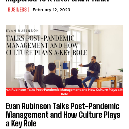
BUSINESS
February 12, 2023
Evan Rubinson Talks Post-Pandemic
Management and How Culture Plays
a Key Role