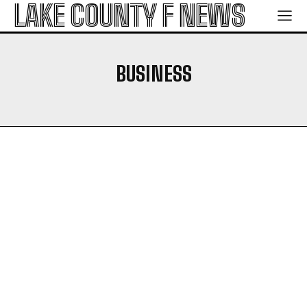
LAKE COUNTY F NEWS
BUSINESS