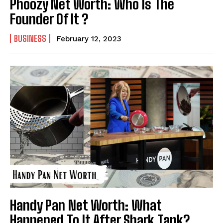
Phoozy Net Worth: Who Is The
Founder Of It ?
BUSINESS
February 12, 2023
Handy Pan Net Worth: What
Happened To It After Shark Tank?