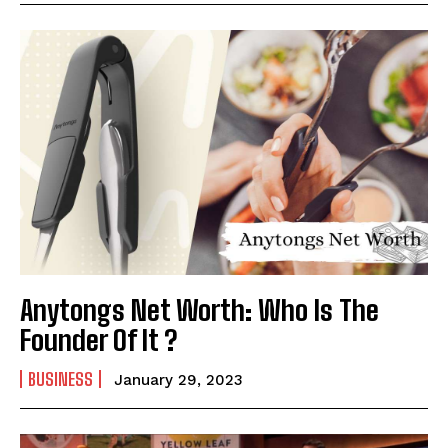
Anytongs Net Worth: Who Is The
Founder Of It ?
BUSINESS
January 29, 2023