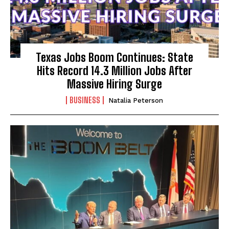
Texas Jobs Boom Continues: State
Hits Record 14.3 Million Jobs After
Massive Hiring Surge
BUSINESS
Natalia Peterson