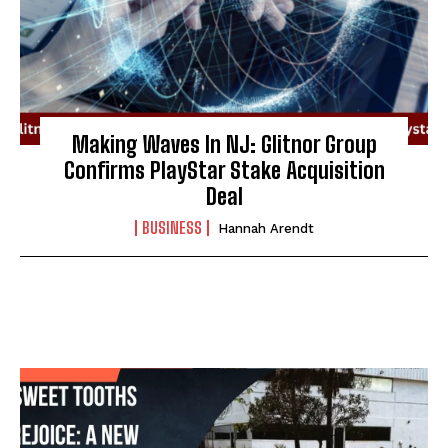
Making Waves In NJ: Glitnor Group
Confirms PlayStar Stake Acquisition
Deal
BUSINESS
Hannah Arendt