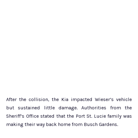
After the collision, the Kia impacted Wieser’s vehicle
but sustained little damage. Authorities from the
Sheriff’s Office stated that the Port St. Lucie family was
making their way back home from Busch Gardens.