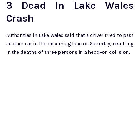
3 Dead In Lake Wales
Crash
Authorities in Lake Wales said that a driver tried to pass
another car in the oncoming lane on Saturday, resulting
in the
deaths of three persons in a head-on collision.