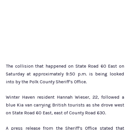
The collision that happened on State Road 60 East on
Saturday at approximately 9:50 p.m. is being looked
into by the Polk County Sheriff’s Office.
Winter Haven resident Hannah Wieser, 22, followed a
blue Kia van carrying British tourists as she drove west
on State Road 60 East, east of County Road 630.
A press release from the Sheriff’s Office stated that