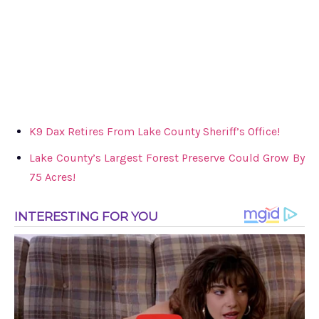
K9 Dax Retires From Lake County Sheriff’s Office!
Lake County’s Largest Forest Preserve Could Grow By
75 Acres!