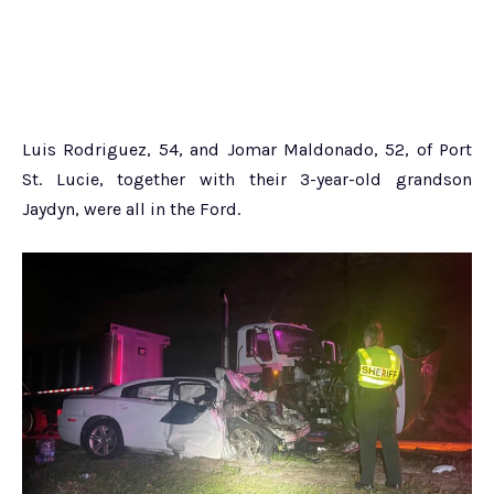
Luis Rodriguez, 54, and Jomar Maldonado, 52, of Port
St. Lucie, together with their 3-year-old grandson
Jaydyn, were all in the Ford.