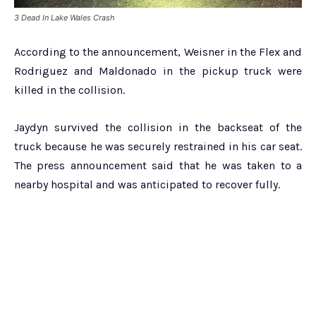
3 Dead In Lake Wales Crash
According to the announcement, Weisner in the Flex and
Rodriguez and Maldonado in the pickup truck were
killed in the collision.
Jaydyn survived the collision in the backseat of the
truck because he was securely restrained in his car seat.
The press announcement said that he was taken to a
nearby hospital and was anticipated to recover fully.