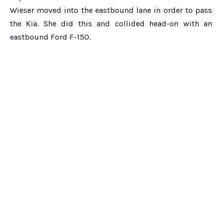
Wieser moved into the eastbound lane in order to pass
the Kia. She did this and collided head-on with an
eastbound Ford F-150.