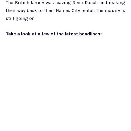
The British family was leaving River Ranch and making
their way back to their Haines City rental. The inquiry is
still going on.
Take a look at a few of the latest headlines: