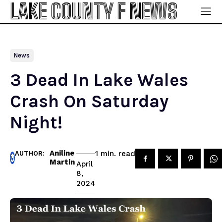
LAKE COUNTY F NEWS
News
3 Dead In Lake Wales
Crash On Saturday
Night!
Aniline
read
1
min.
AUTHOR:
Martin
April
8,
2024