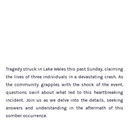
Tragedy struck in Lake Wales this past Sunday, claiming
the lives of three individuals in a devastating crash. As
the community grapples with the shock of the event,
questions swirl about what led to this heartbreaking
incident. Join us as we delve into the details, seeking
answers and understanding in the aftermath of this
somber occurrence.