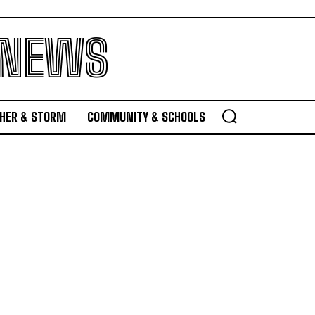
 NEWS
HER & STORM
COMMUNITY & SCHOOLS