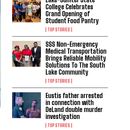
College Celebrates
Grand Opening of
Student Food Pantry
TOP STORIES
SSS Non-Emergency
Medical Transportation
Brings Reliable Mobility
Solutions To The South
Lake Community
TOP STORIES
Eustis father arrested
in connection with
DeLand double murder
investigation
TOP STORIES