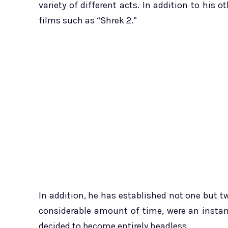
variety of different acts. In addition to his
films such as “Shrek 2.”
In addition, he has established not one but t
considerable amount of time, were an instant
decided to become entirely headless.