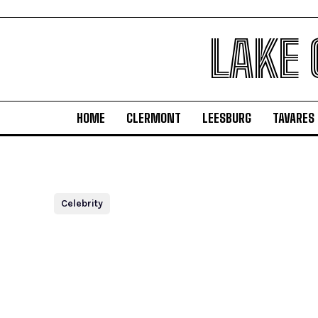
LAKE
HOME
CLERMONT
LEESBURG
TAVARES
Celebrity