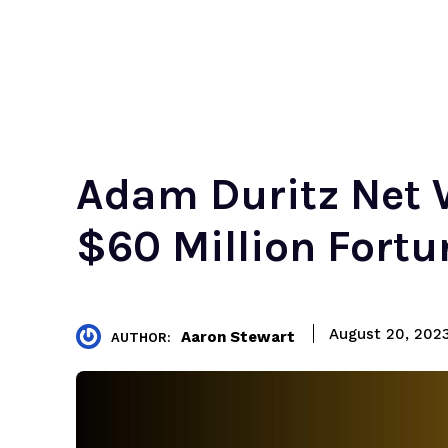
Adam Duritz Net 
$60 Million Fortu
August 20, 202
Aaron Stewart
AUTHOR: