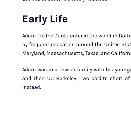
Early Life
Adam Fredric Duritz entered the world in Balt
by frequent relocation around the United Stat
Maryland, Massachusetts, Texas, and Californi
Adam was in a Jewish family with his younger
and then UC Berkeley. Two credits short of
instead.