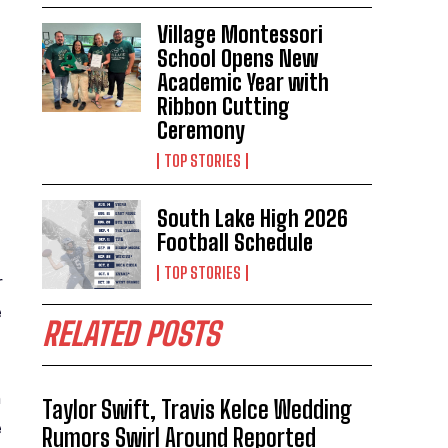
Village Montessori
School Opens New
Academic Year with
Ribbon Cutting
Ceremony
TOP STORIES
South Lake High 2026
Football Schedule
TOP STORIES
r
e
RELATED POSTS
m
Taylor Swift, Travis Kelce Wedding
e
Rumors Swirl Around Reported