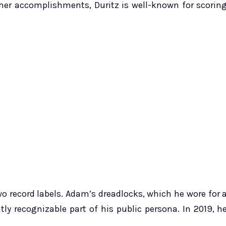
 other accomplishments, Duritz is well-known for scorin
wo record labels. Adam’s dreadlocks, which he wore for 
ly recognizable part of his public persona. In 2019, h