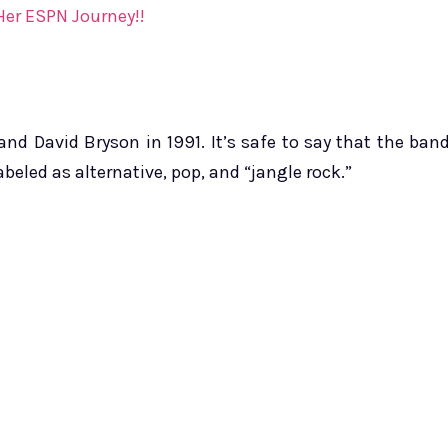
Her ESPN Journey!!
d David Bryson in 1991. It’s safe to say that the ban
beled as alternative, pop, and “jangle rock.”