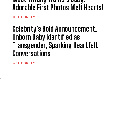
Adorable First Photos Melt Hearts!
CELEBRITY
Celebrity’s Bold Announcement:
Unborn Baby Identified as
d
Transgender, Sparking Heartfelt
s
Conversations
CELEBRITY
l
r