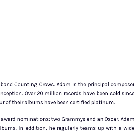
he band Counting Crows. Adam is the principal compose
inception. Over 20 million records have been sold sinc
our of their albums have been certified platinum.
ee award nominations: two Grammys and an Oscar. Ada
lbums. In addition, he regularly teams up with a wid