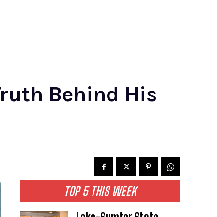
ruth Behind His
TOP 5 THIS WEEK
Lake-Sumter State