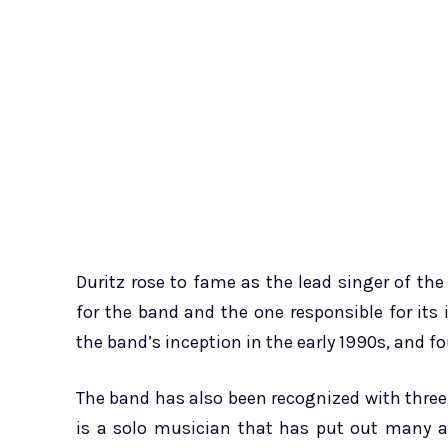
Duritz rose to fame as the lead singer of t
for the band and the one responsible for its 
the band’s inception in the early 1990s, and f
The band has also been recognized with thr
is a solo musician that has put out many a