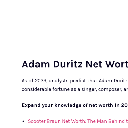
Adam Duritz Net Wort
As of 2023, analysts predict that Adam Duritz
considerable fortune as a singer, composer, 
Expand your knowledge of net worth in 2
Scooter Braun Net Worth: The Man Behind t