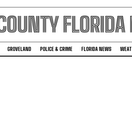
 COUNTY FLORIDA
GROVELAND
POLICE & CRIME
FLORIDA NEWS
WEAT