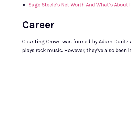
Sage Steele’s Net Worth And What’s About 
Career
Counting Crows was formed by Adam Duritz an
plays rock music. However, they’ve also been la