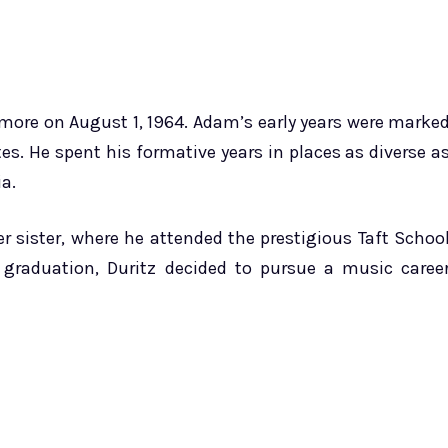
imore on August 1, 1964. Adam’s early years were marke
es. He spent his formative years in places as diverse a
a.
 sister, where he attended the prestigious Taft Schoo
 graduation, Duritz decided to pursue a music caree