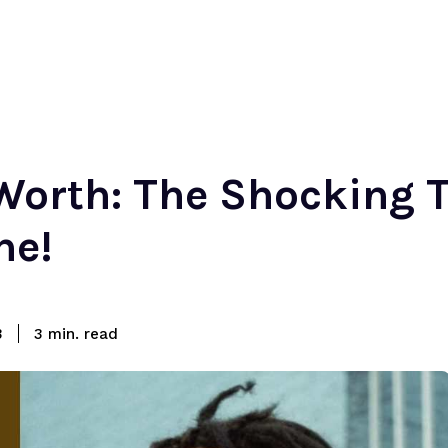
Worth: The Shocking T
ne!
read
3
3
min.