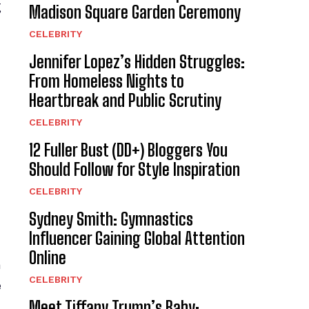
g
Madison Square Garden Ceremony
CELEBRITY
Jennifer Lopez’s Hidden Struggles:
From Homeless Nights to
Heartbreak and Public Scrutiny
CELEBRITY
12 Fuller Bust (DD+) Bloggers You
Should Follow for Style Inspiration
CELEBRITY
Sydney Smith: Gymnastics
Influencer Gaining Global Attention
Online
a
CELEBRITY
e
Meet Tiffany Trump’s Baby: