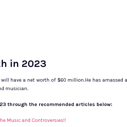
h in 2023
 will have a net worth of $60 million.⁢He has amassed 
and musician.
023 through the recommended articles below:
he Music and Controversies!!