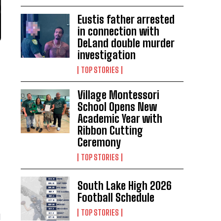
Eustis father arrested
in connection with
DeLand double murder
investigation
TOP STORIES
Village Montessori
School Opens New
Academic Year with
Ribbon Cutting
Ceremony
TOP STORIES
South Lake High 2026
Football Schedule
TOP STORIES
d