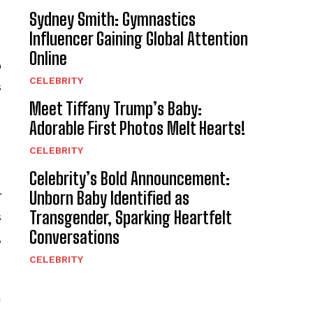
Sydney Smith: Gymnastics
Influencer Gaining Global Attention
Online
p
CELEBRITY
s
Meet Tiffany Trump’s Baby:
Adorable First Photos Melt Hearts!
CELEBRITY
Celebrity’s Bold Announcement:
Unborn Baby Identified as
r
Transgender, Sparking Heartfelt
s
Conversations
,
CELEBRITY
h