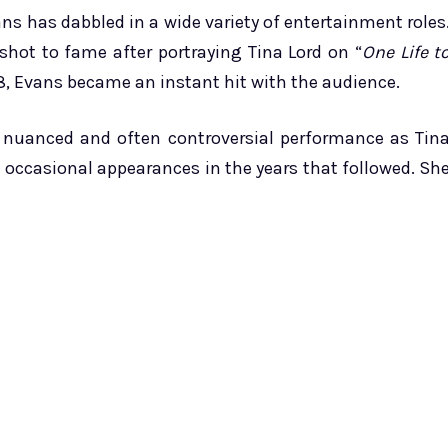
ns has dabbled in a wide variety of entertainment roles
hot to fame after portraying Tina Lord on “
One Life t
78, Evans became an instant hit with the audience.
r nuanced and often controversial performance as Tin
e occasional appearances in the years that followed. Sh