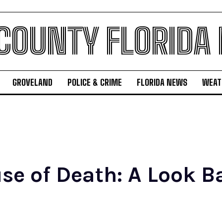
 COUNTY FLORIDA
GROVELAND
POLICE & CRIME
FLORIDA NEWS
WEAT
e of Death: A Look Ba