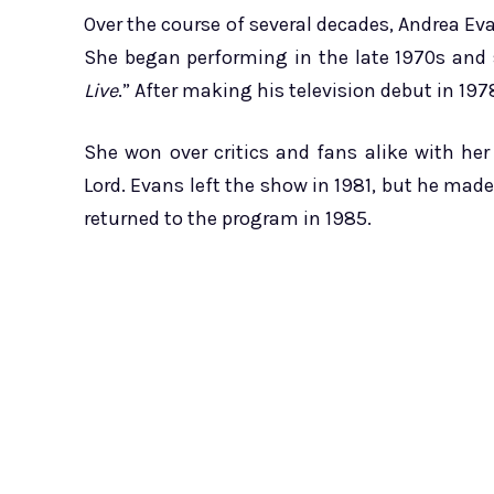
Over the course of several decades, Andrea Eva
She began performing in the late 1970s and s
Live
.” After making his television debut in 19
She won over critics and fans alike with he
Lord. Evans left the show in 1981, but he mad
returned to the program in 1985.