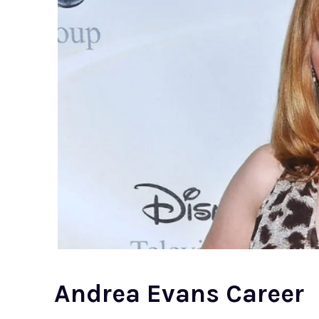
Andrea Evans Career