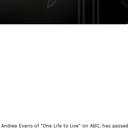
e Andrea Evans of “One Life to Live” on ABC, has passe