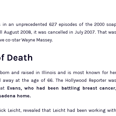
s in an unprecedented 627 episodes of the 2000 soa
ll August 2008, it was cancelled in July 2007. That wa
Live co-star Wayne Massey.
f Death
orn and raised in Illinois and is most known for he
ed away at the age of 66. The Hollywood Reporter wa
that
Evans, who had been battling breast cancer
asadena home.
ick Leicht, revealed that Leicht had been working wit