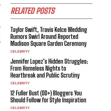
r
RELATED POSTS
e
Taylor Swift, Travis Kelce Wedding
n
Rumors Swirl Around Reported
e
Madison Square Garden Ceremony
CELEBRITY
Jennifer Lopez’s Hidden Struggles:
From Homeless Nights to
Heartbreak and Public Scrutiny
CELEBRITY
12 Fuller Bust (DD+) Bloggers You
Should Follow for Style Inspiration
CELEBRITY