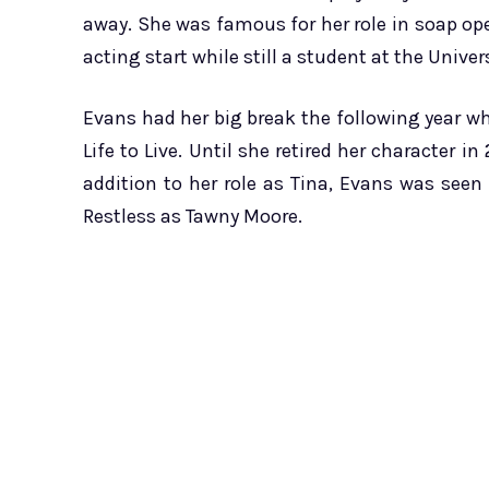
away. She was famous for her role in soap op
acting start while still a student at the Univers
Evans had her big break the following year w
Life to Live. Until she retired her character 
addition to her role as Tina, Evans was see
Restless as Tawny Moore.