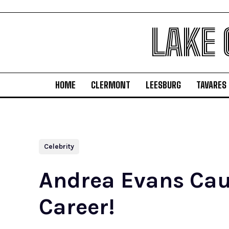
LAKE
HOME
CLERMONT
LEESBURG
TAVARES
Celebrity
Andrea Evans Caus
Career!