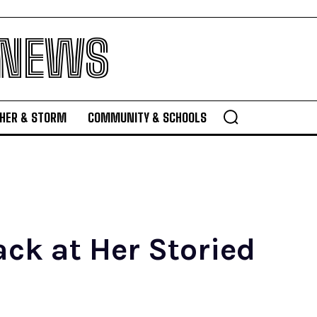
 NEWS
HER & STORM
COMMUNITY & SCHOOLS
ck at Her Storied