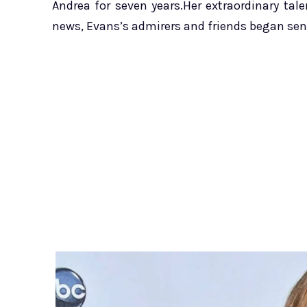
Andrea for seven years.Her extraordinary ta
news, Evans’s admirers and friends began se