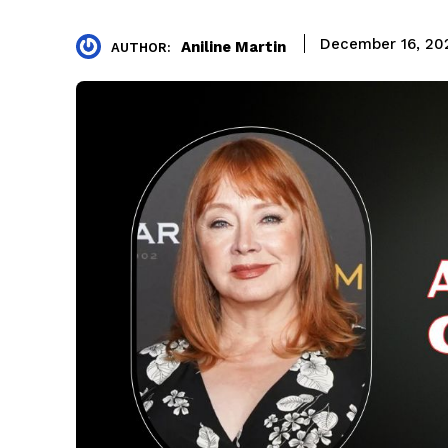
December 16, 20
Aniline Martin
AUTHOR: