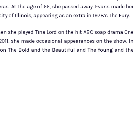
eras. At the age of 66, she passed away. Evans made he
ity of Illinois, appearing as an extra in 1978’s The Fury.
hen she played Tina Lord on the hit ABC soap drama On
in 2011, she made occasional appearances on the show. I
n on The Bold and the Beautiful and The Young and th