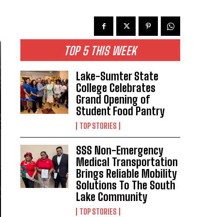
TOP 5 THIS WEEK
Lake-Sumter State
College Celebrates
Grand Opening of
Student Food Pantry
TOP STORIES
SSS Non-Emergency
Medical Transportation
Brings Reliable Mobility
Solutions To The South
Lake Community
TOP STORIES