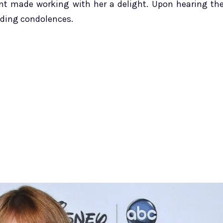
lent made working with her a delight. Upon hearing th
nding condolences.