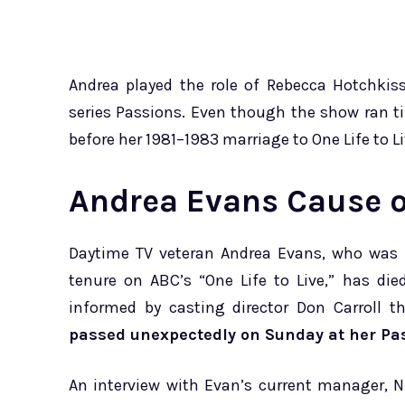
Andrea played the role of Rebecca Hotchkis
series Passions. Even though the show ran ti
before her 1981–1983 marriage to One Life to 
Andrea Evans Cause o
Daytime TV veteran Andrea Evans, who was b
tenure on ABC’s “One Life to Live,” has di
informed by casting director Don Carroll 
passed unexpectedly on Sunday at her P
An interview with Evan’s current manager, N