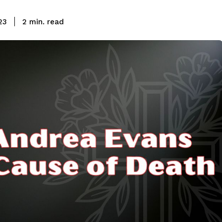
read
23
2
min.