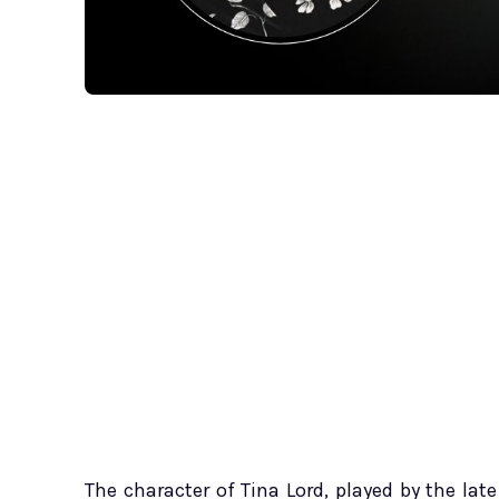
The character of Tina Lord, played by the lat