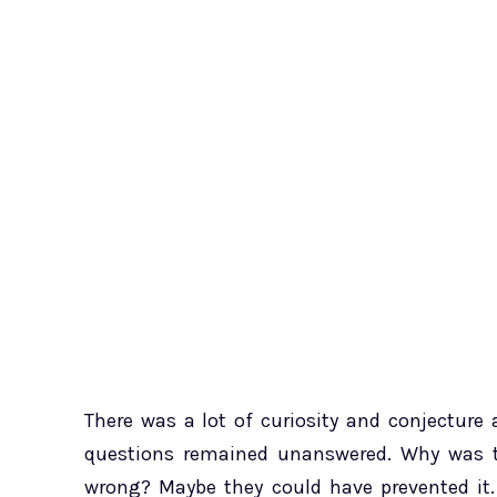
There was a lot of curiosity and conjectur
questions remained unanswered. Why was th
wrong? Maybe they could have prevented it.