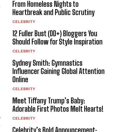
From Homeless Nights to
a
Heartbreak and Public Scrutiny
CELEBRITY
12 Fuller Bust (DD+) Bloggers You
Should Follow for Style Inspiration
CELEBRITY
Sydney Smith: Gymnastics
Influencer Gaining Global Attention
Online
CELEBRITY
Meet Tiffany Trump’s Baby:
Adorable First Photos Melt Hearts!
,
CELEBRITY
n
Celebrity’s Bold Announcement: