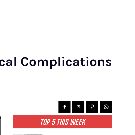
cal Complications
TOP 5 THIS WEEK