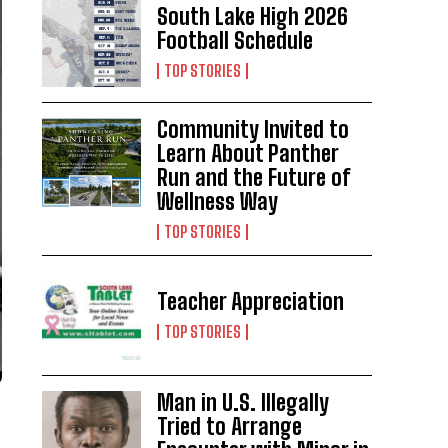
South Lake High 2026
Football Schedule
TOP STORIES
Community Invited to
Learn About Panther
Run and the Future of
Wellness Way
TOP STORIES
Teacher Appreciation
TOP STORIES
Man in U.S. Illegally
Tried to Arrange