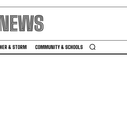
 NEWS
HER & STORM
COMMUNITY & SCHOOLS