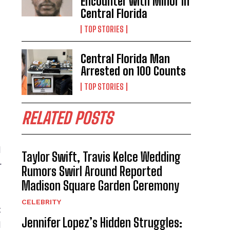
Encounter with Minor in
Central Florida
TOP STORIES
Central Florida Man
Arrested on 100 Counts
TOP STORIES
RELATED POSTS
l
Taylor Swift, Travis Kelce Wedding
r
Rumors Swirl Around Reported
Madison Square Garden Ceremony
CELEBRITY
t
Jennifer Lopez’s Hidden Struggles:
d