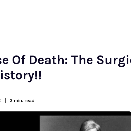
e Of Death: The Surgi
istory!!
read
3
3
min.