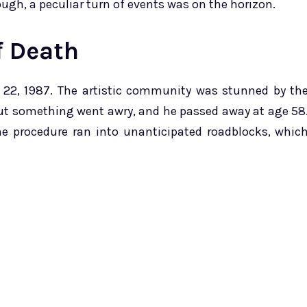
ough, a peculiar turn of events was on the horizon.
f Death
 22, 1987. The artistic community was stunned by th
but something went awry, and he passed away at age 58
ne procedure ran into unanticipated roadblocks, whic