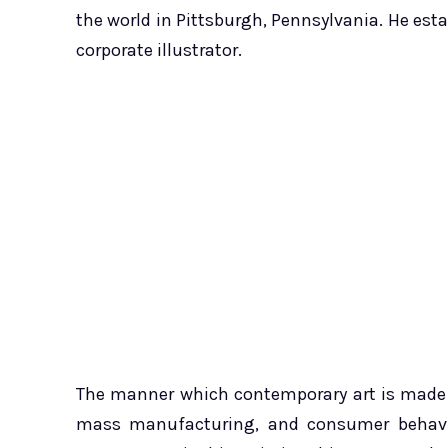
the world in Pittsburgh, Pennsylvania. He es
corporate illustrator.
The manner which contemporary art is made wa
mass manufacturing, and consumer behavior