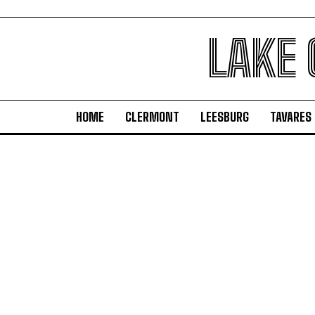
LAKE
HOME
CLERMONT
LEESBURG
TAVARES