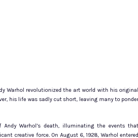
y Warhol revolutionized the art world with his origina
r, his life was sadly cut short, leaving many to ponde
f Andy Warhol’s death, illuminating the events tha
icant creative force. On August 6, 1928, Warhol entere