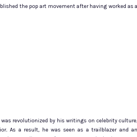
tablished the pop art movement after having worked as 
s revolutionized by his writings on celebrity culture
. As a result, he was seen as a trailblazer and a