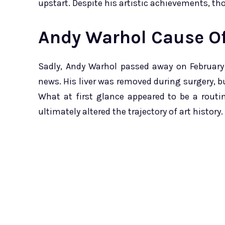
upstart. Despite his artistic achievements, th
Andy Warhol Cause O
Sadly, Andy Warhol passed away on February
news. His liver was removed during surgery, 
What at first glance appeared to be a routi
ultimately altered the trajectory of art history.