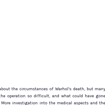
e about the circumstances of Warhol’s death, but man
e operation so difficult, and what could have gon
 More investigation into the medical aspects and th