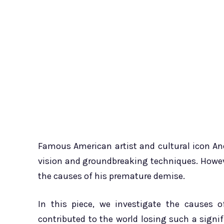
Famous American artist and cultural icon And
vision and groundbreaking techniques. Howeve
the causes of his premature demise.
In this piece, we investigate the causes o
contributed to the world losing such a signif