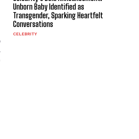
Unborn Baby Identified as
Transgender, Sparking Heartfelt
Conversations
CELEBRITY
e
.
h