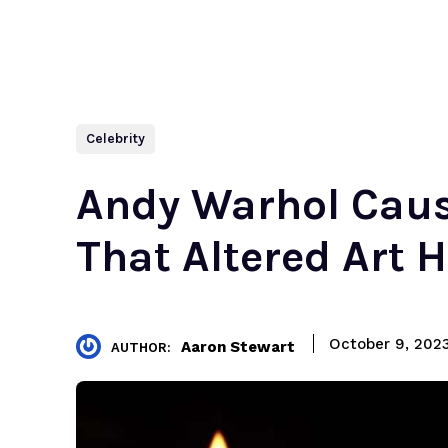
Celebrity
Andy Warhol Caus
That Altered Art H
October 9, 202
Aaron Stewart
AUTHOR: