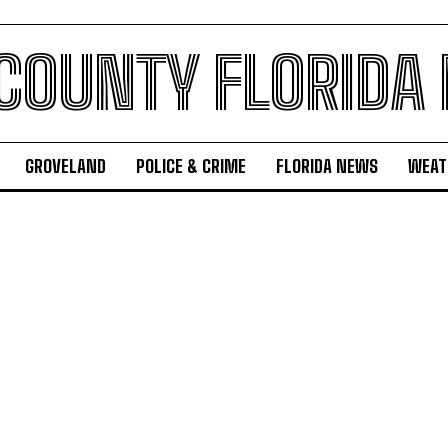
 COUNTY FLORIDA
GROVELAND
POLICE & CRIME
FLORIDA NEWS
WEAT