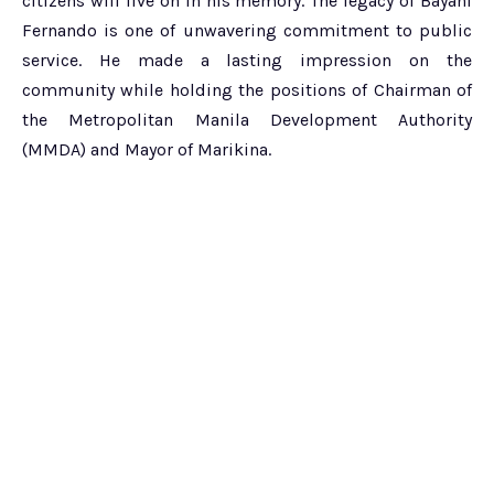
citizens will live on in his memory. The legacy of Bayani
Fernando is one of unwavering commitment to public
service. He made a lasting impression on the
community while holding the positions of Chairman of
the Metropolitan Manila Development Authority
(MMDA) and Mayor of Marikina.