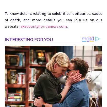
To know details relating to celebrities’ obituaries, cause
of death, and more details you can join us on our
website
lakecountyfloridanews.com.