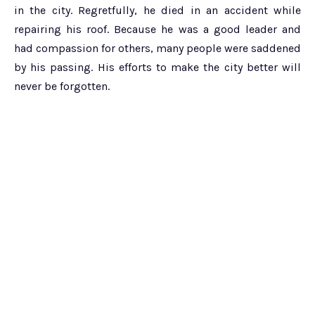
in the city. Regretfully, he died in an accident while
repairing his roof. Because he was a good leader and
had compassion for others, many people were saddened
by his passing. His efforts to make the city better will
never be forgotten.