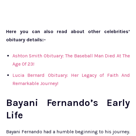
Here you can also read about other celebrities’
obituary details:-
Ashton Smith Obituary: The Baseball Man Died At The
Age Of 23!
Lucia Bernard Obituary: Her Legacy of Faith And
Remarkable Journey!
Bayani Fernando’s Early
Life
Bayani Fernando had a humble beginning to his journey.