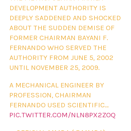
DEVELOPMENT AUTHORITY IS
DEEPLY SADDENED AND SHOCKED
ABOUT THE SUDDEN DEMISE OF
FORMER CHAIRMAN BAYANI F.
FERNANDO WHO SERVED THE
AUTHORITY FROM JUNE 5, 2002
UNTIL NOVEMBER 25, 2009.
A MECHANICAL ENGINEER BY
PROFESSION, CHAIRMAN
FERNANDO USED SCIENTIFIC…
PIC.TWITTER.COM/NLN8PX2ZOQ