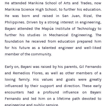
He attended Marikina School of Arts and Trades, now
Marikina Science High School, to further his education.
He was born and raised in San Juan, Rizal, the
Philippines. Driven by a strong interest in engineering,
Bayani attended the Mapúa Institute of Technology to
further his studies in Mechanical Engineering. The
foundation he received from education prepared him
for his future as a talented engineer and well-liked
member of the community.
Early on, Bayani was raised by his parents, Gil Fernando
and Remedios Flores, as well as other members of a
loving family. His values and goals were greatly
influenced by their support and direction. These early
encounters had a profound influence on Bayani
Fernando and led him on a lifetime path devoted to
engineering and public service.