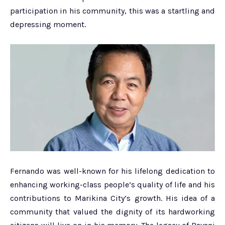
participation in his community, this was a startling and
depressing moment.
Fernando was well-known for his lifelong dedication to
enhancing working-class people’s quality of life and his
contributions to Marikina City’s growth. His idea of a
community that valued the dignity of its hardworking