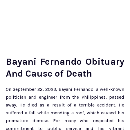
Bayani Fernando Obituary
And
Cause of Death
On September 22, 2023, Bayani Fernando, a well-known
politician and engineer from the Philippines, passed
away. He died as a result of a terrible accident. He
suffered a fall while mending a roof, which caused his
premature demise. For many who respected his
commitment to public service and his vibrant