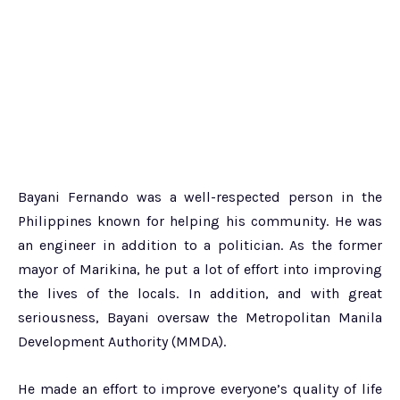
Bayani Fernando was a well-respected person in the
Philippines known for helping his community. He was
an engineer in addition to a politician. As the former
mayor of Marikina, he put a lot of effort into improving
the lives of the locals. In addition, and with great
seriousness, Bayani oversaw the Metropolitan Manila
Development Authority (MMDA).
He made an effort to improve everyone’s quality of life