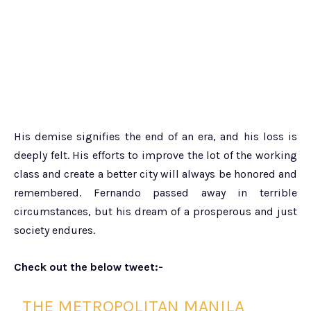
His demise signifies the end of an era, and his loss is
deeply felt. His efforts to improve the lot of the working
class and create a better city will always be honored and
remembered. Fernando passed away in terrible
circumstances, but his dream of a prosperous and just
society endures.
Check out the below tweet:-
THE METROPOLITAN MANILA