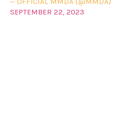
— OFFICIAL MMDA (@MMDA)
SEPTEMBER 22, 2023