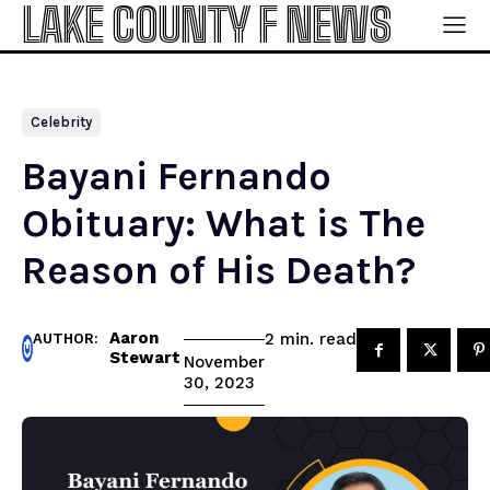
LAKE COUNTY F NEWS
Celebrity
Bayani Fernando
Obituary: What is The
Reason of His Death?
Aaron
read
2
min.
AUTHOR:
Stewart
November
30, 2023