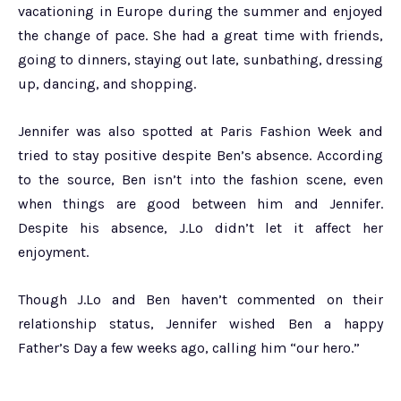
vacationing in Europe during the summer and enjoyed
the change of pace. She had a great time with friends,
going to dinners, staying out late, sunbathing, dressing
up, dancing, and shopping.
Jennifer was also spotted at Paris Fashion Week and
tried to stay positive despite Ben’s absence. According
to the source, Ben isn’t into the fashion scene, even
when things are good between him and Jennifer.
Despite his absence, J.Lo didn’t let it affect her
enjoyment.
Though J.Lo and Ben haven’t commented on their
relationship status, Jennifer wished Ben a happy
Father’s Day a few weeks ago, calling him “our hero.”