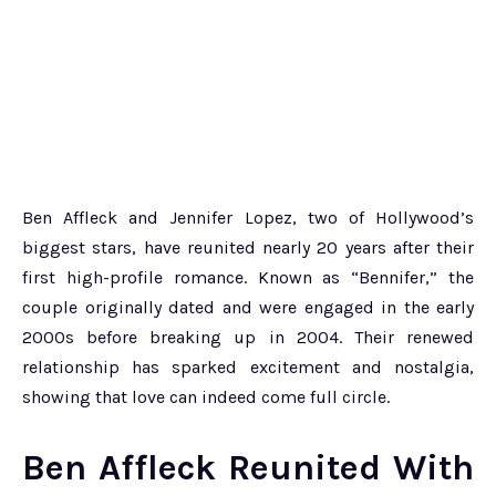
Ben Affleck and Jennifer Lopez, two of Hollywood’s
biggest stars, have reunited nearly 20 years after their
first high-profile romance. Known as “Bennifer,” the
couple originally dated and were engaged in the early
2000s before breaking up in 2004. Their renewed
relationship has sparked excitement and nostalgia,
showing that love can indeed come full circle.
Ben Affleck Reunited With