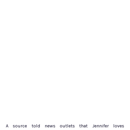
A source told news outlets that Jennifer loves