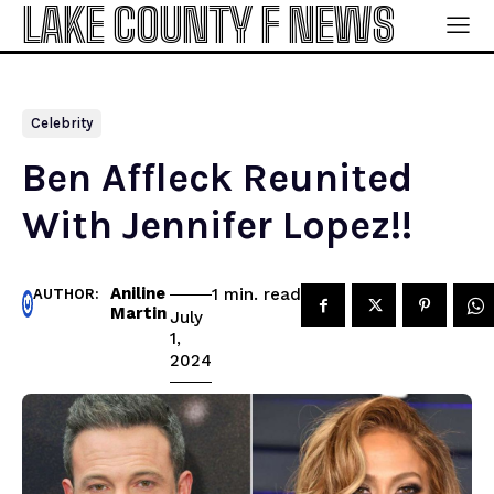
LAKE COUNTY F NEWS
Celebrity
Ben Affleck Reunited
With Jennifer Lopez!!
Aniline
read
1
min.
AUTHOR:
Martin
July
1,
2024