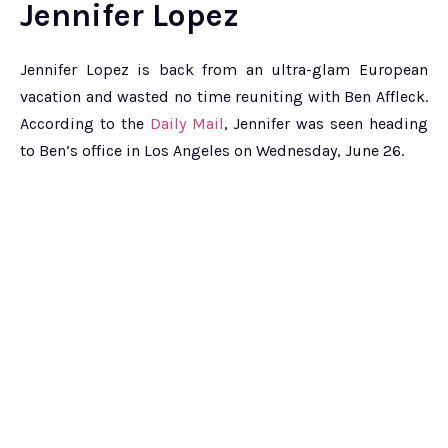
Jennifer Lopez
Jennifer Lopez is back from an ultra-glam European
vacation and wasted no time reuniting with Ben Affleck.
According to the
Daily Mail
, Jennifer was seen heading
to Ben’s office in Los Angeles on Wednesday, June 26.