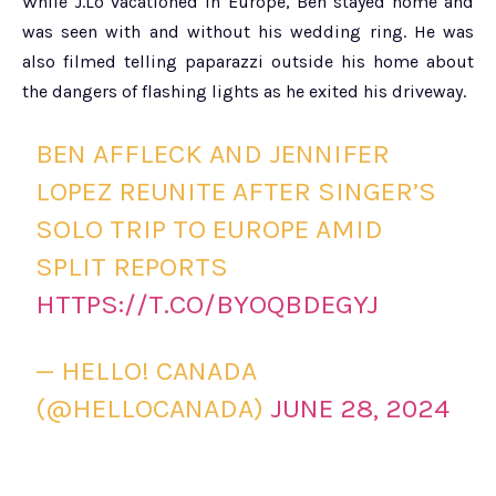
While J.Lo vacationed in Europe, Ben stayed home and
was seen with and without his wedding ring. He was
also filmed telling paparazzi outside his home about
the dangers of flashing lights as he exited his driveway.
BEN AFFLECK AND JENNIFER
LOPEZ REUNITE AFTER SINGER’S
SOLO TRIP TO EUROPE AMID
SPLIT REPORTS
HTTPS://T.CO/BYOQBDEGYJ
— HELLO! CANADA
(@HELLOCANADA)
JUNE 28, 2024