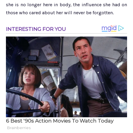
she is no longer here in body, the influence she had on
those who cared about her will never be forgotten.