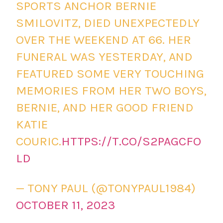
SPORTS ANCHOR BERNIE
SMILOVITZ, DIED UNEXPECTEDLY
OVER THE WEEKEND AT 66. HER
FUNERAL WAS YESTERDAY, AND
FEATURED SOME VERY TOUCHING
MEMORIES FROM HER TWO BOYS,
BERNIE, AND HER GOOD FRIEND
KATIE
COURIC.
HTTPS://T.CO/S2PAGCFO
LD
— TONY PAUL (@TONYPAUL1984)
OCTOBER 11, 2023