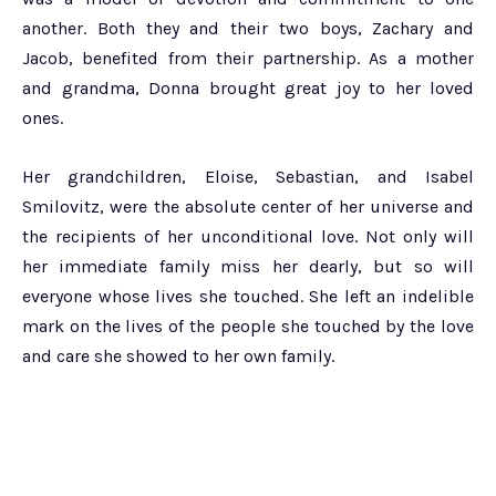
another. Both they and their two boys, Zachary and
Jacob, benefited from their partnership. As a mother
and grandma, Donna brought great joy to her loved
ones.
Her grandchildren, Eloise, Sebastian, and Isabel
Smilovitz, were the absolute center of her universe and
the recipients of her unconditional love. Not only will
her immediate family miss her dearly, but so will
everyone whose lives she touched. She left an indelible
mark on the lives of the people she touched by the love
and care she showed to her own family.