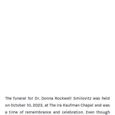
The funeral for Dr. Donna Rockwell Smilovitz was held
on October 10, 2023, at The Ira Kaufman Chapel and was
a time of remembrance and celebration. Even though