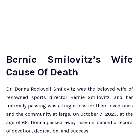
Bernie Smilovitz’s Wife
Cause Of Death
Dr. Donna Rockwell Smilovitz was the beloved wife of
renowned sports director Bernie Smilovitz, and her
untimely passing was a tragic loss for their loved ones
and the community at large. On October 7, 2023, at the
age of 66, Donna passed away, leaving behind a record
of devotion, dedication, and success.