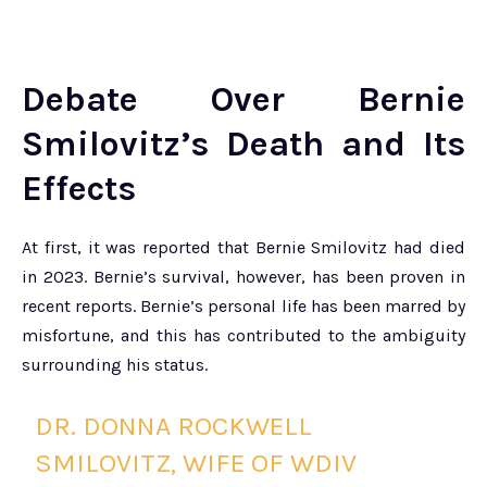
Debate Over Bernie
Smilovitz’s Death and Its
Effects
At first, it was reported that Bernie Smilovitz had died
in 2023. Bernie’s survival, however, has been proven in
recent reports. Bernie’s personal life has been marred by
misfortune, and this has contributed to the ambiguity
surrounding his status.
DR. DONNA ROCKWELL
SMILOVITZ, WIFE OF WDIV