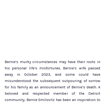
Bernie’s murky circumstances may have their roots in
his personal life’s misfortunes. Bernie’s wife passed
away in October 2023, and some could have
misunderstood the subsequent outpouring of sorrow
for his family as an announcement of Bernie’s death. A
beloved and respected member of the Detroit
community, Bernie Smilovitz has been an inspiration to