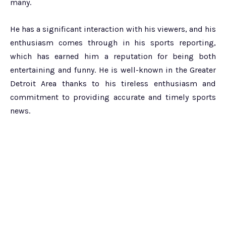
many.
He has a significant interaction with his viewers, and his
enthusiasm comes through in his sports reporting,
which has earned him a reputation for being both
entertaining and funny. He is well-known in the Greater
Detroit Area thanks to his tireless enthusiasm and
commitment to providing accurate and timely sports
news.