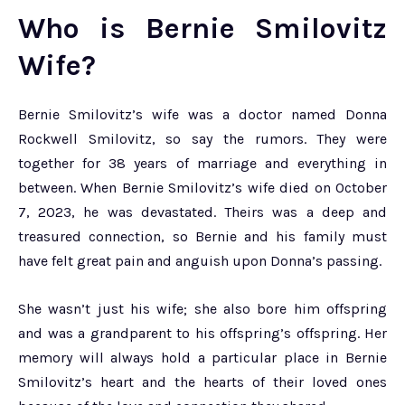
Who is Bernie Smilovitz
Wife?
Bernie Smilovitz’s wife was a doctor named Donna
Rockwell Smilovitz, so say the rumors. They were
together for 38 years of marriage and everything in
between. When Bernie Smilovitz’s wife died on October
7, 2023, he was devastated. Theirs was a deep and
treasured connection, so Bernie and his family must
have felt great pain and anguish upon Donna’s passing.
She wasn’t just his wife; she also bore him offspring
and was a grandparent to his offspring’s offspring. Her
memory will always hold a particular place in Bernie
Smilovitz’s heart and the hearts of their loved ones