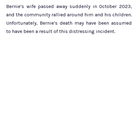
Bernie’s wife passed away suddenly in October 2023,
and the community rallied around him and his children.
Unfortunately, Bernie’s death may have been assumed
to have been a result of this distressing incident.