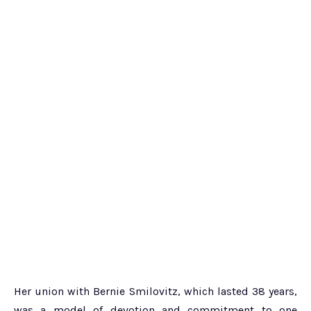
Her union with Bernie Smilovitz, which lasted 38 years,
was a model of devotion and commitment to one