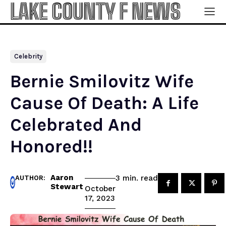
LAKE COUNTY F NEWS
Celebrity
Bernie Smilovitz Wife
Cause Of Death: A Life
Celebrated And
Honored!!
Aaron
read
3
min.
AUTHOR:
Stewart
October
17, 2023