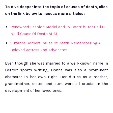
To dive deeper into the topic of causes of death, click
on the link below to access more articles:
Renowned Fashion Model and TV Contributor Gail O
Neill Cause Of Death At 61
Suzanne Somers Cause Of Death: Remembering A
Beloved Actress And Advocate!!
Even though she was married to a well-known name in
Detroit sports writing, Donna was also a prominent
character in her own right. Her duties as a mother,
grandmother, sister, and aunt were all crucial in the
development of her loved ones.