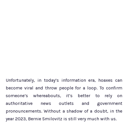
Unfortunately, in today’s information era, hoaxes can
become viral and throw people for a loop. To confirm
someone’s whereabouts, it’s better to rely on
authoritative news outlets and government
pronouncements. Without a shadow of a doubt, in the
year 2023, Bernie Smilovitz is still very much with us.