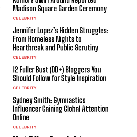
,
Madison Square Garden Ceremony
CELEBRITY
Jennifer Lopez’s Hidden Struggles:
From Homeless Nights to
Heartbreak and Public Scrutiny
CELEBRITY
12 Fuller Bust (DD+) Bloggers You
Should Follow for Style Inspiration
CELEBRITY
Sydney Smith: Gymnastics
Influencer Gaining Global Attention
Online
e
CELEBRITY