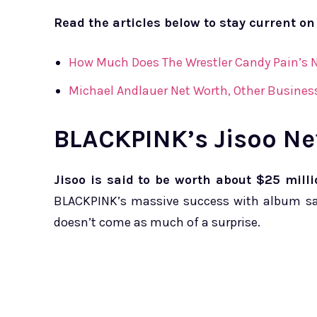
Read the articles below to stay current on
How Much Does The Wrestler Candy Pain’s N
Michael Andlauer Net Worth, Other Busines
BLACKPINK’s Jisoo Ne
Jisoo is said to be worth about $25 milli
BLACKPINK’s massive success with album sal
doesn’t come as much of a surprise.