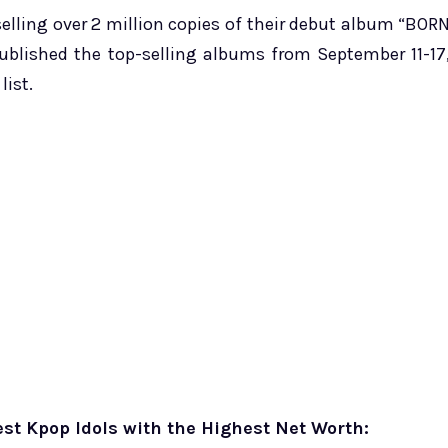
elling over 2 million copies of their debut album “BOR
published the top-selling albums from September 11-17
list.
st Kpop Idols with the Highest Net Worth: