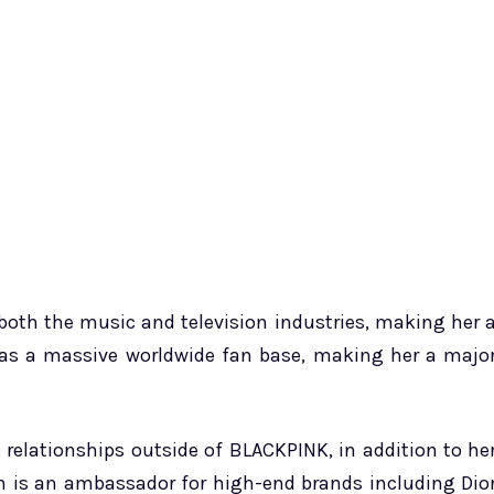
both the music and television industries, making her 
 has a massive worldwide fan base, making her a majo
 relationships outside of BLACKPINK, in addition to he
 is an ambassador for high-end brands including Dio