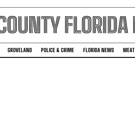
 COUNTY FLORIDA
GROVELAND
POLICE & CRIME
FLORIDA NEWS
WEAT