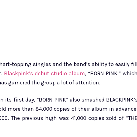
art-topping singles and the band’s ability to easily fil
r.
Blackpink’s debut studio album
, “BORN PINK,” whic
has garnered the group a lot of attention.
 on its first day, “BORN PINK” also smashed BLACKPINK’
sold more than 84,000 copies of their album in advance
000. The previous high was 41,000 copies sold of “TH