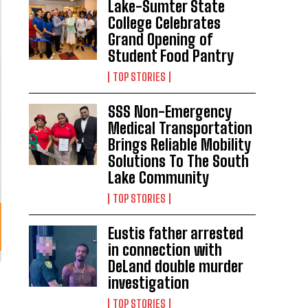
Lake-Sumter State
College Celebrates
Grand Opening of
Student Food Pantry
TOP STORIES
SSS Non-Emergency
Medical Transportation
Brings Reliable Mobility
Solutions To The South
Lake Community
TOP STORIES
Eustis father arrested
in connection with
DeLand double murder
investigation
TOP STORIES