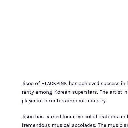
Jisoo of BLACKPINK has achieved success in 
rarity among Korean superstars. The artist
player in the entertainment industry.
Jisoo has earned lucrative collaborations and
tremendous musical accolades. The musician