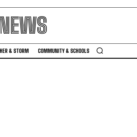
 NEWS
HER & STORM
COMMUNITY & SCHOOLS