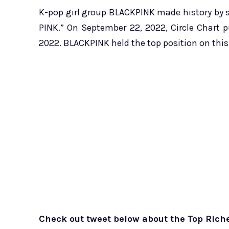
K-pop girl group BLACKPINK made history by s
PINK.” On September 22, 2022, Circle Chart 
2022. BLACKPINK held the top position on this 
Check out tweet below about the Top Riche