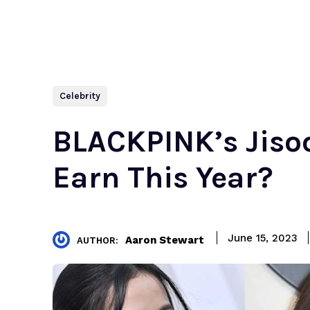
Celebrity
BLACKPINK’s Jiso
Earn This Year?
June 15, 2023
Aaron Stewart
AUTHOR: