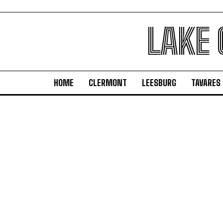
LAKE
HOME
CLERMONT
LEESBURG
TAVARES