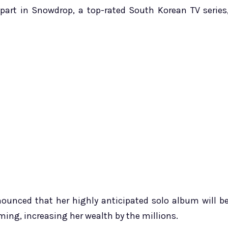
g part in Snowdrop, a top-rated South Korean TV series
nnounced that her highly anticipated solo album will b
ming, increasing her wealth by the millions.