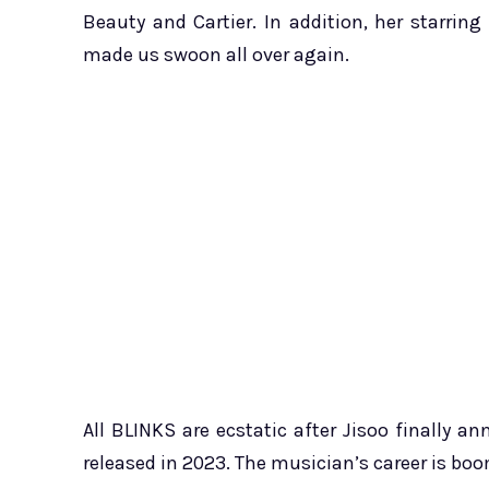
Beauty and Cartier. In addition, her starrin
made us swoon all over again.
All BLINKS are ecstatic after Jisoo finally a
released in 2023. The musician’s career is boo