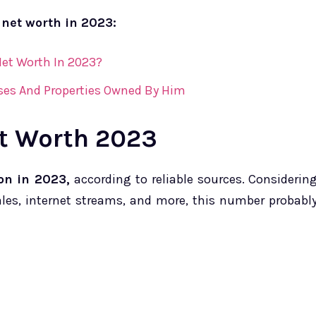
 net worth in 2023:
et Worth In 2023?
ses And Properties Owned By Him
t Worth 2023
on in 2023,
according to reliable sources. Considerin
es, internet streams, and more, this number probabl