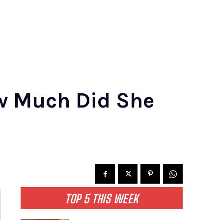
w Much Did She
TOP 5 THIS WEEK