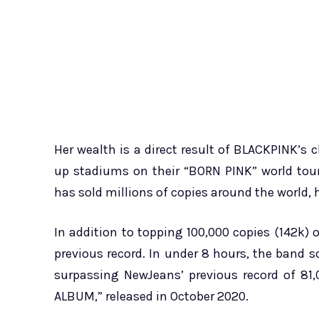
Her wealth is a direct result of BLACKPINK’s ch
up stadiums on their “BORN PINK” world tou
has sold millions of copies around the world, 
In addition to topping 100,000 copies (142k)
previous record. In under 8 hours, the band 
surpassing NewJeans’ previous record of 81,
ALBUM,” released in October 2020.