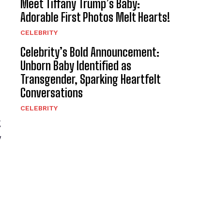
Meet Tiffany Trump’s Baby:
Adorable First Photos Melt Hearts!
CELEBRITY
Celebrity’s Bold Announcement:
Unborn Baby Identified as
Transgender, Sparking Heartfelt
Conversations
CELEBRITY
g
y