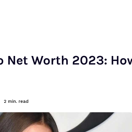
o Net Worth 2023: Ho
read
2
min.