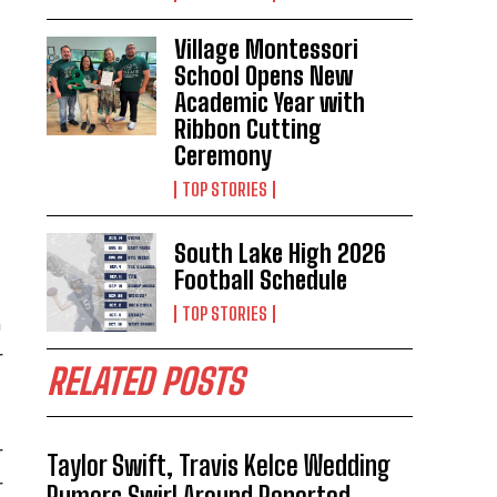
Village Montessori
School Opens New
Academic Year with
Ribbon Cutting
Ceremony
TOP STORIES
South Lake High 2026
Football Schedule
TOP STORIES
a
r
RELATED POSTS
r
Taylor Swift, Travis Kelce Wedding
r
Rumors Swirl Around Reported