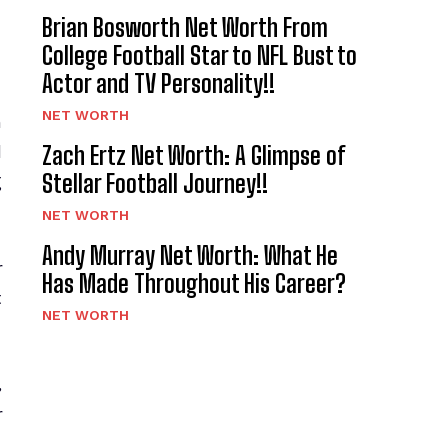
Brian Bosworth Net Worth From
College Football Star to NFL Bust to
Actor and TV Personality!!
NET WORTH
h
Zach Ertz Net Worth: A Glimpse of
d
Stellar Football Journey!!
g
NET WORTH
Andy Murray Net Worth: What He
r
Has Made Throughout His Career?
t
NET WORTH
,
r