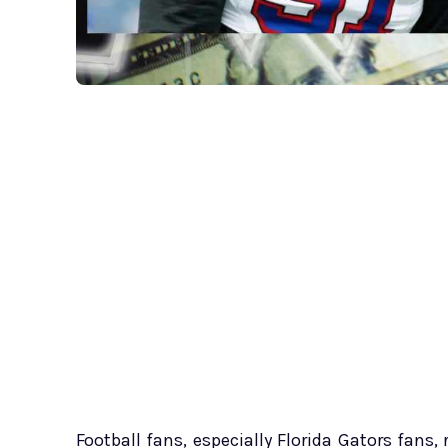
Football fans, especially Florida Gators fans,