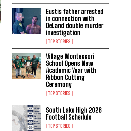
Eustis father arrested
in connection with
DeLand double murder
investigation
TOP STORIES
Village Montessori
School Opens New
Academic Year with
Ribbon Cutting
Ceremony
TOP STORIES
South Lake High 2026
Football Schedule
TOP STORIES
s