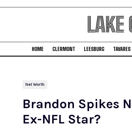
LAKE
HOME
CLERMONT
LEESBURG
TAVARES
Net Worth
Brandon Spikes Ne
Ex-NFL Star?