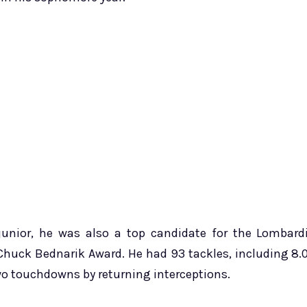
unior, he was also a top candidate for the Lombard
Chuck Bednarik Award. He had 93 tackles, including 8.
 two touchdowns by returning interceptions.