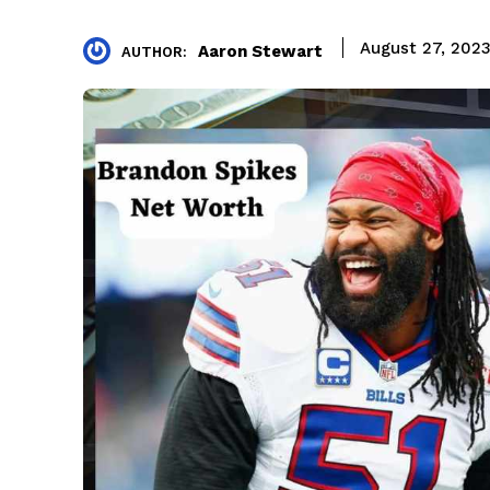
August 27, 202
Aaron Stewart
AUTHOR: