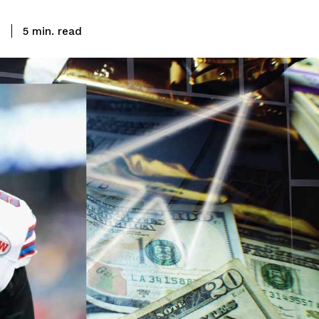
read
3
5
min.