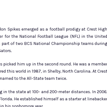
ndon Spikes emerged as a football prodigy at Crest Hig
r for the National Football League (NFL) in the Unite
 a part of two BCS National Championship teams durin
Gators.
ots picked him up in the second round. He was a membe
red this world in 1987, in Shelby, North Carolina. At Cres
 named to the All-State team twice.
ing in the state at 100- and 200-meter distances. In 2006
lorida. He established himself as a starter at linebacke
 in his sophomore year.