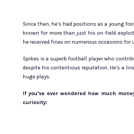
Since then, he’s had positions as a young foot
known for more than just his on-field exploits
he received fines on numerous occasions for 
Spikes is a superb football player who contr
despite his contentious reputation. He’s a li
huge plays.
If you’ve ever wondered how much money c
curiosity: