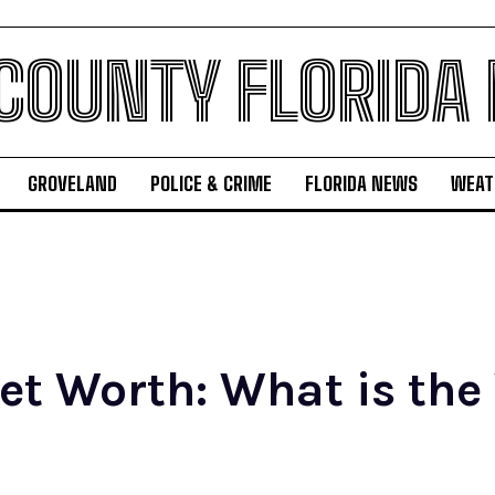
 COUNTY FLORIDA
GROVELAND
POLICE & CRIME
FLORIDA NEWS
WEAT
t Worth: What is the