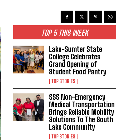
TOP 5 THIS WEEK
Lake-Sumter State
College Celebrates
Grand Opening of
Student Food Pantry
TOP STORIES
SSS Non-Emergency
Medical Transportation
Brings Reliable Mobility
Solutions To The South
Lake Community
TOP STORIES