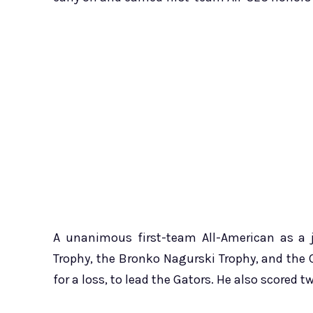
A unanimous first-team All-American as a j
Trophy, the Bronko Nagurski Trophy, and the 
for a loss, to lead the Gators. He also scored