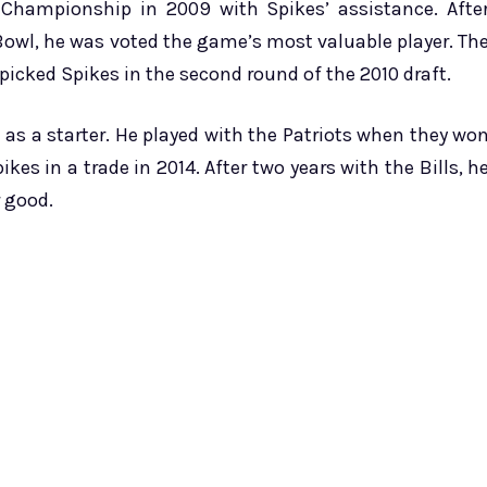
Championship in 2009 with Spikes’ assistance. Afte
 Bowl, he was voted the game’s most valuable player. Th
 picked Spikes in the second round of the 2010 draft.
e as a starter. He played with the Patriots when they wo
kes in a trade in 2014. After two years with the Bills, h
r good.