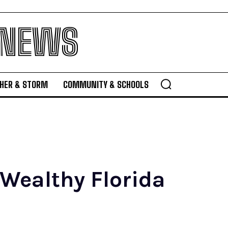
 NEWS
HER & STORM
COMMUNITY & SCHOOLS
 Wealthy Florida