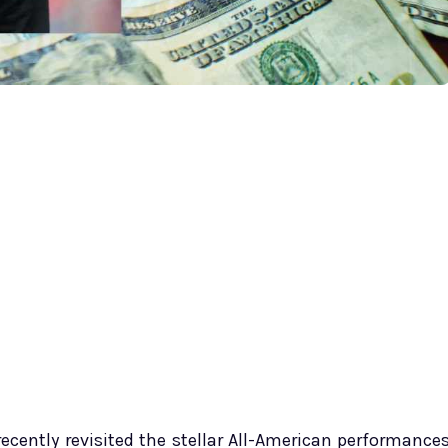
 recently revisited the stellar All-American performance