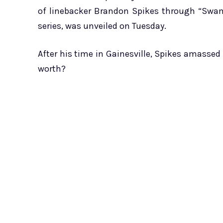
of linebacker Brandon Spikes through “Swamp
series, was unveiled on Tuesday.
After his time in Gainesville, Spikes amassed 
worth?