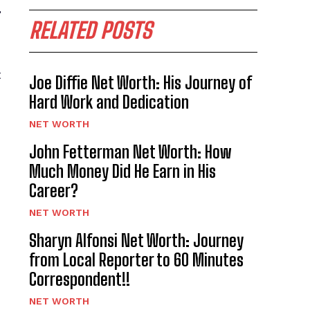
”
RELATED POSTS
t
Joe Diffie Net Worth: His Journey of
Hard Work and Dedication
NET WORTH
John Fetterman Net Worth: How
Much Money Did He Earn in His
Career?
NET WORTH
Sharyn Alfonsi Net Worth: Journey
from Local Reporter to 60 Minutes
Correspondent!!
NET WORTH