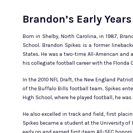
Brandon’s Early Years
Born in Shelby, North Carolina, in 1987, Bra
School. Brandon Spikes is a former linebacke
States. He was a two-time All-American and
his collegiate football career with the Florida 
In the 2010 NFL Draft, the New England Patri
of the Buffalo Bills football team. Spikes ente
High School, where he played football, he was
He also excelled in track and field, first plac
Spikes became a student at the University of F
early on and earned first-team All-SEC honors