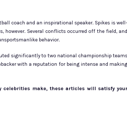
ball coach and an inspirational speaker. Spikes is well
, however. Several conflicts occurred off the field, an
unsportsmanlike behavior.
ibuted significantly to two national championship team
nebacker with a reputation for being intense and makin
elebrities make, these articles will satisfy you