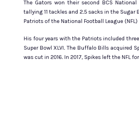
The Gators won their second BCS National 
tallying 11 tackles and 2.5 sacks in the Sugar
Patriots of the National Football League (NFL)
His four years with the Patriots included thre
Super Bowl XLVI. The Buffalo Bills acquired Spi
was cut in 2016. In 2017, Spikes left the NFL fo