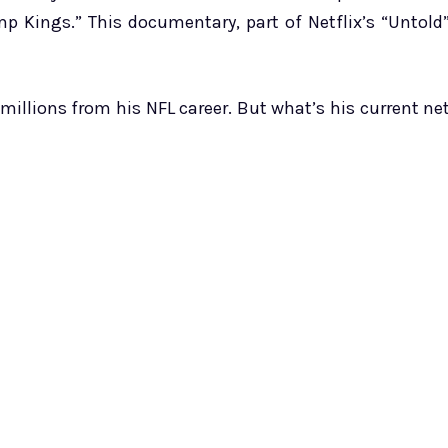
 Kings.” This documentary, part of Netflix’s “Untold
millions from his NFL career. But what’s his current ne