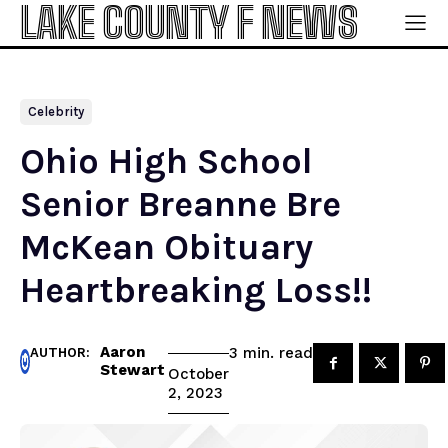
LAKE COUNTY F NEWS
Celebrity
Ohio High School
Senior Breanne Bre
McKean Obituary
Heartbreaking Loss!!
Aaron
read
3
min.
AUTHOR:
Stewart
October
2, 2023