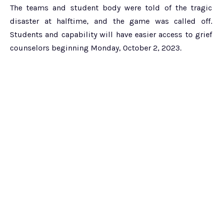
The teams and student body were told of the tragic
disaster at halftime, and the game was called off.
Students and capability will have easier access to grief
counselors beginning Monday, October 2, 2023.