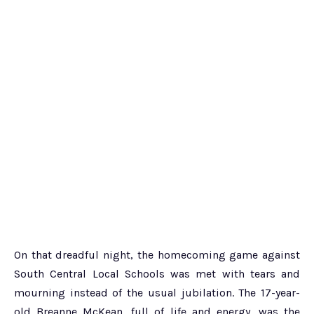
On that dreadful night, the homecoming game against
South Central Local Schools was met with tears and
mourning instead of the usual jubilation. The 17-year-
old Breanne McKean, full of life and energy, was the