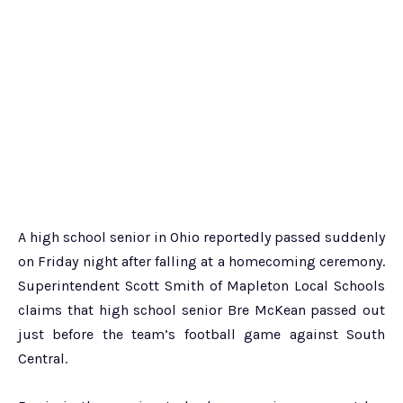
A high school senior in Ohio reportedly passed suddenly
on Friday night after falling at a homecoming ceremony.
Superintendent Scott Smith of Mapleton Local Schools
claims that high school senior Bre McKean passed out
just before the team’s football game against South
Central.