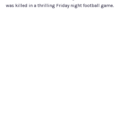
was killed in a thrilling Friday night football game.