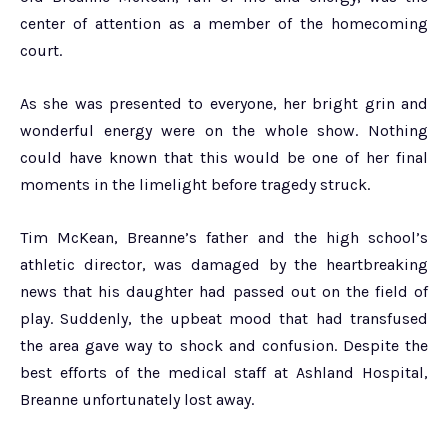
center of attention as a member of the homecoming
court.
As she was presented to everyone, her bright grin and
wonderful energy were on the whole show. Nothing
could have known that this would be one of her final
moments in the limelight before tragedy struck.
Tim McKean, Breanne’s father and the high school’s
athletic director, was damaged by the heartbreaking
news that his daughter had passed out on the field of
play. Suddenly, the upbeat mood that had transfused
the area gave way to shock and confusion. Despite the
best efforts of the medical staff at Ashland Hospital,
Breanne unfortunately lost away.