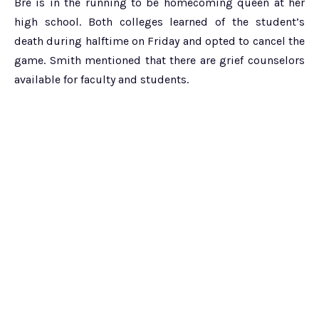
Bre is in the running to be homecoming queen at her
high school. Both colleges learned of the student’s
death during halftime on Friday and opted to cancel the
game. Smith mentioned that there are grief counselors
available for faculty and students.