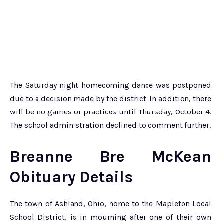
The Saturday night homecoming dance was postponed
due to a decision made by the district. In addition, there
will be no games or practices until Thursday, October 4.
The school administration declined to comment further.
Breanne Bre McKean
Obituary Details
The town of Ashland, Ohio, home to the Mapleton Local
School District, is in mourning after one of their own