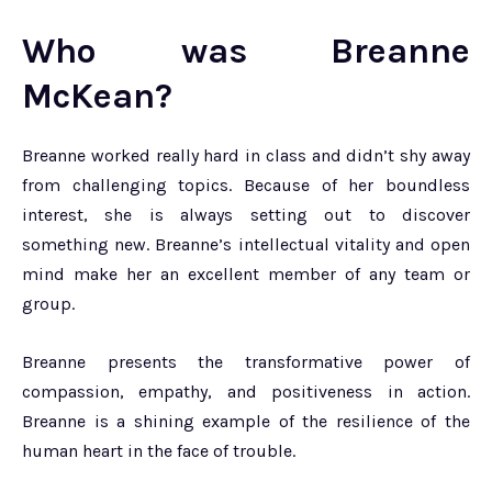
Who was Breanne
McKean?
Breanne worked really hard in class and didn’t shy away
from challenging topics. Because of her boundless
interest, she is always setting out to discover
something new. Breanne’s intellectual vitality and open
mind make her an excellent member of any team or
group.
Breanne presents the transformative power of
compassion, empathy, and positiveness in action.
Breanne is a shining example of the resilience of the
human heart in the face of trouble.