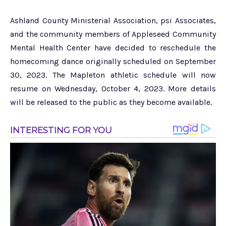
Ashland County Ministerial Association, psi Associates,
and the community members of Appleseed Community
Mental Health Center have decided to reschedule the
homecoming dance originally scheduled on September
30, 2023. The Mapleton athletic schedule will now
resume on Wednesday, October 4, 2023. More details
will be released to the public as they become available.