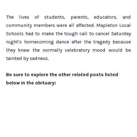
The lives of students, parents, educators, and
community members were all affected. Mapleton Local
Schools had to make the tough call to cancel Saturday
night’s homecoming dance after the tragedy because
they knew the normally celebratory mood would be
tainted by sadness.
Be sure to explore the other related posts listed
below in the obituary: