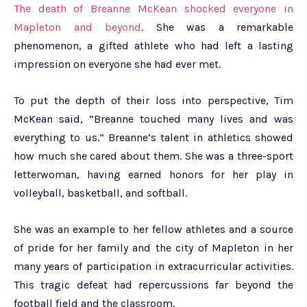
The death of Breanne McKean shocked everyone in
Mapleton and beyond
. She was a remarkable
phenomenon, a gifted athlete who had left a lasting
impression on everyone she had ever met.
To put the depth of their loss into perspective, Tim
McKean said, “Breanne touched many lives and was
everything to us.” Breanne’s talent in athletics showed
how much she cared about them. She was a three-sport
letterwoman, having earned honors for her play in
volleyball, basketball, and softball.
She was an example to her fellow athletes and a source
of pride for her family and the city of Mapleton in her
many years of participation in extracurricular activities.
This tragic defeat had repercussions far beyond the
football field and the classroom.