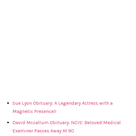
Sue Lyon Obituary: A Legendary Actress with a
Magnetic Presence!!
David Mccallum Obituary: NCIS’ Beloved Medical
Examiner Passes Away At 90