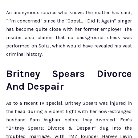
An anonymous source who knows the matter has said,
“I’m concerned” since the “Oops!… I Did It Again” singer
has become quite close with her former employer. The
insider also claims that no background check was
performed on Soliz, which would have revealed his vast
criminal history.
Britney Spears Divorce
And Despair
As to a recent TV special, Britney Spears was injured in
the head during a violent fight with her now-estranged
husband Sam Asghari before they divorced. Fox’s
“Britney Spears: Divorce & Despair” dug into the
troubled marriage, with TMZ founder Harvey Levin