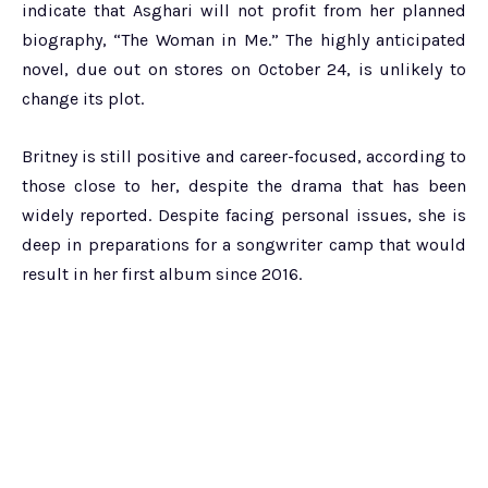
indicate that Asghari will not profit from her planned
biography, “The Woman in Me.” The highly anticipated
novel, due out on stores on October 24, is unlikely to
change its plot.
Britney is still positive and career-focused, according to
those close to her, despite the drama that has been
widely reported. Despite facing personal issues, she is
deep in preparations for a songwriter camp that would
result in her first album since 2016.