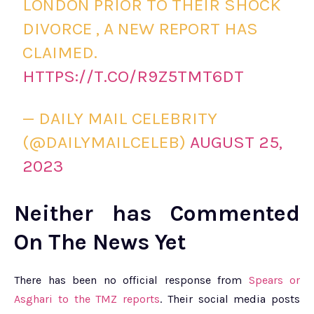
LONDON PRIOR TO THEIR SHOCK
DIVORCE , A NEW REPORT HAS
CLAIMED.
HTTPS://T.CO/R9Z5TMT6DT
— DAILY MAIL CELEBRITY
(@DAILYMAILCELEB)
AUGUST 25,
2023
Neither has Commented
On The News Yet
There has been no official response from
Spears or
Asghari to the TMZ reports
. Their social media posts