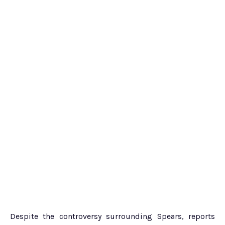
Despite the controversy surrounding Spears, reports