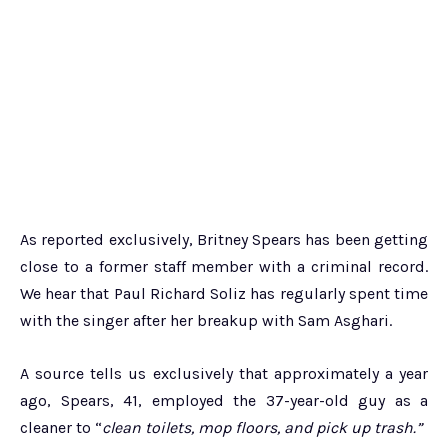
As reported exclusively, Britney Spears has been getting
close to a former staff member with a criminal record.
We hear that Paul Richard Soliz has regularly spent time
with the singer after her breakup with Sam Asghari.
A source tells us exclusively that approximately a year
ago, Spears, 41, employed the 37-year-old guy as a
cleaner to “
clean toilets, mop floors, and pick up trash.”