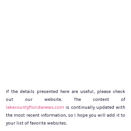
If the details presented here are useful, please check
out our website. The content of
lakecountyfloridanews.com
is continually updated with
the most recent information, so I hope you will add it to
your list of favorite websites.