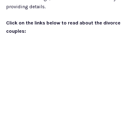
providing details.
Click on the links below to read about the divorce
couples: