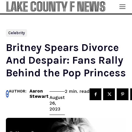
LAKE COUNTY F NEWS
Celebrity
Britney Spears Divorce
And Despair: Fans Rally
Behind the Pop Princess
Aaron
read
2
min.
AUTHOR:
Stewart
August
26,
2023