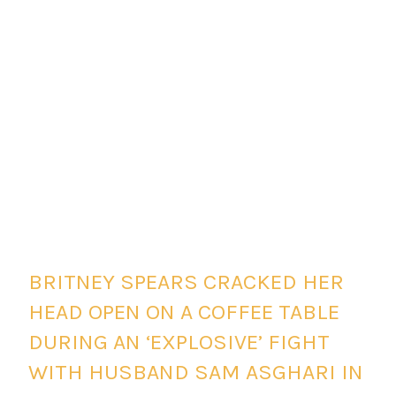
BRITNEY SPEARS CRACKED HER
HEAD OPEN ON A COFFEE TABLE
DURING AN ‘EXPLOSIVE’ FIGHT
WITH HUSBAND SAM ASGHARI IN