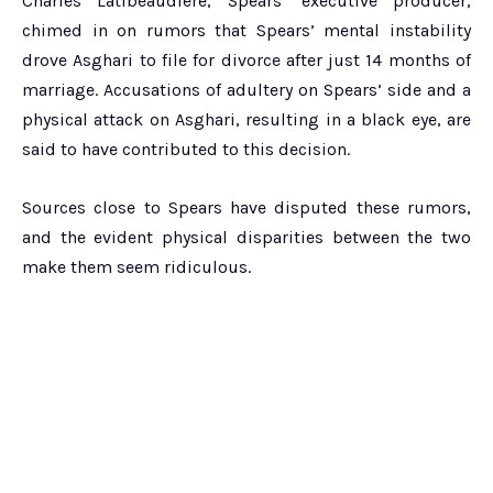
Charles Latibeaudiere, Spears’ executive producer,
chimed in on rumors that Spears’ mental instability
drove Asghari to file for divorce after just 14 months of
marriage. Accusations of adultery on Spears’ side and a
physical attack on Asghari, resulting in a black eye, are
said to have contributed to this decision.
Sources close to Spears have disputed these rumors,
and the evident physical disparities between the two
make them seem ridiculous.