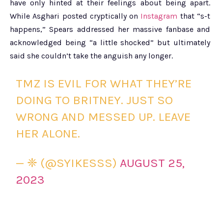
have only hinted at their feelings about being apart.
While Asghari posted cryptically on
Instagram
that “s-t
happens,” Spears addressed her massive fanbase and
acknowledged being “a little shocked” but ultimately
said she couldn’t take the anguish any longer.
TMZ IS EVIL FOR WHAT THEY’RE
DOING TO BRITNEY. JUST SO
WRONG AND MESSED UP. LEAVE
HER ALONE.
— ❈ (@SYIKESSS)
AUGUST 25,
2023