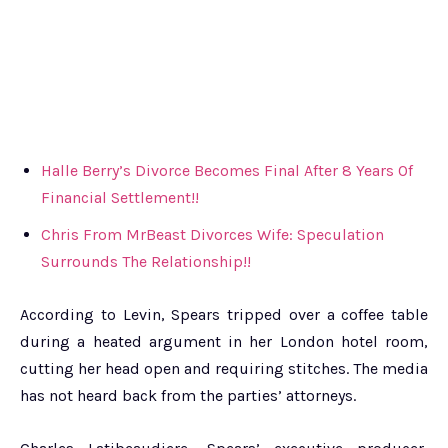
Halle Berry’s Divorce Becomes Final After 8 Years Of
Financial Settlement!!
Chris From MrBeast Divorces Wife: Speculation
Surrounds The Relationship!!
According to Levin, Spears tripped over a coffee table
during a heated argument in her London hotel room,
cutting her head open and requiring stitches. The media
has not heard back from the parties’ attorneys.