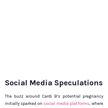
Social Media Speculations
The buzz around Cardi B’s potential pregnancy
initially sparked on
social media platforms
, where