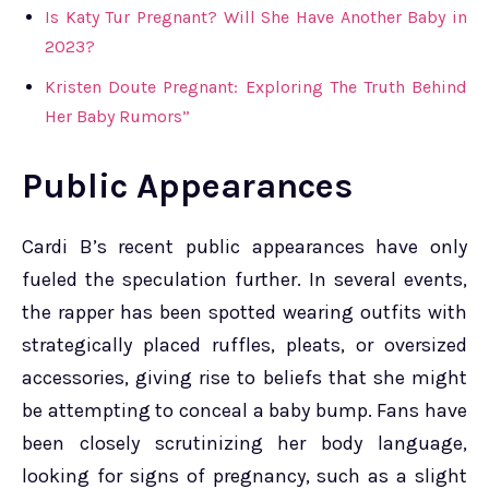
Is Katy Tur Pregnant? Will She Have Another Baby in
2023?
Kristen Doute Pregnant: Exploring The Truth Behind
Her Baby Rumors”
Public Appearances
Cardi B’s recent public appearances have only
fueled the speculation further. In several events,
the rapper has been spotted wearing outfits with
strategically placed ruffles, pleats, or oversized
accessories, giving rise to beliefs that she might
be attempting to conceal a baby bump. Fans have
been closely scrutinizing her body language,
looking for signs of pregnancy, such as a slight