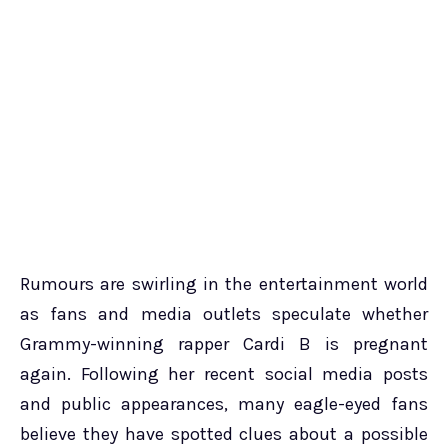
Rumours are swirling in the entertainment world
as fans and media outlets speculate whether
Grammy-winning rapper Cardi B is pregnant
again. Following her recent social media posts
and public appearances, many eagle-eyed fans
believe they have spotted clues about a possible