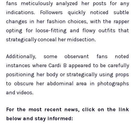
fans meticulously analyzed her posts for any
indications. Followers quickly noticed subtle
changes in her fashion choices, with the rapper
opting for loose-fitting and flowy outfits that
strategically conceal her midsection.
Additionally, some observant fans noted
instances where Cardi B appeared to be carefully
positioning her body or strategically using props
to obscure her abdominal area in photographs
and videos.
For the most recent news, click on the link
below and stay informed: