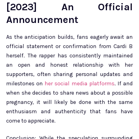
[2023] An Official
Announcement
As the anticipation builds, fans eagerly await an
official statement or confirmation from Cardi B
herself. The rapper has consistently maintained
an open and honest relationship with her
supporters, often sharing personal updates and
milestones on
her social media platforms
. If and
when she decides to share news about a possible
pregnancy, it will likely be done with the same
enthusiasm and authenticity that fans have
come to appreciate.
Conclusion: While the speculation surrounding