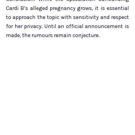
Cardi B’s alleged pregnancy grows, it is essential
to approach the topic with sensitivity and respect
for her privacy. Until an official announcement is
made, the rumours remain conjecture.