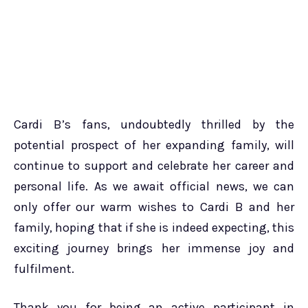
Cardi B’s fans, undoubtedly thrilled by the
potential prospect of her expanding family, will
continue to support and celebrate her career and
personal life. As we await official news, we can
only offer our warm wishes to Cardi B and her
family, hoping that if she is indeed expecting, this
exciting journey brings her immense joy and
fulfilment.
Thank you for being an active participant in