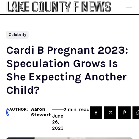
LAKE COUNTY F NEWS
Celebrity
Cardi B Pregnant 2023:
Speculation Grows Is
She Expecting Another
Child?
Aaron
read
2
min.
AUTHOR:
Stewart
June
26,
2023