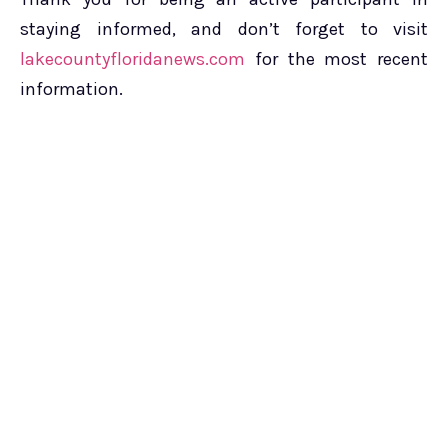
staying informed, and don’t forget to visit
lakecountyfloridanews.com
for the most recent
information.