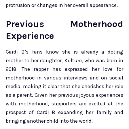
protrusion or changes in her overall appearance.
Previous Motherhood
Experience
Cardi B’s fans know she is already a doting
mother to her daughter, Kulture, who was born in
2018. The rapper has expressed her love for
motherhood in various interviews and on social
media, making it clear that she cherishes her role
as a parent. Given her previous joyous experiences
with motherhood, supporters are excited at the
prospect of Cardi B expanding her family and
bringing another child into the world.