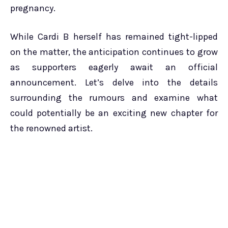
pregnancy.
While Cardi B herself has remained tight-lipped
on the matter, the anticipation continues to grow
as supporters eagerly await an official
announcement. Let’s delve into the details
surrounding the rumours and examine what
could potentially be an exciting new chapter for
the renowned artist.