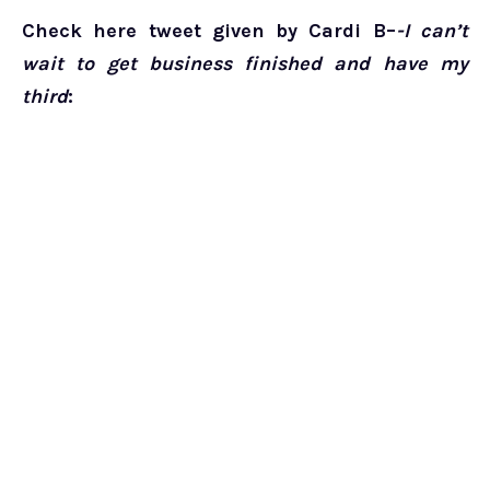
Check here tweet given by Cardi B–
-I can’t
wait to get business finished and have my
third
: