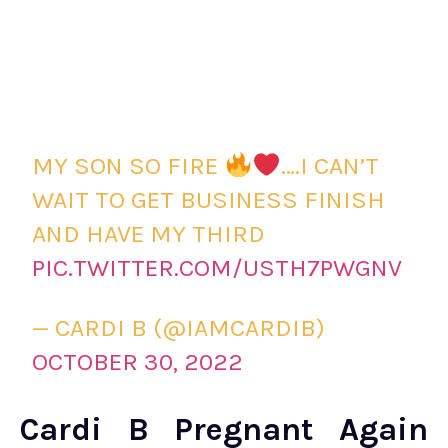
MY SON SO FIRE
….I CAN’T
WAIT TO GET BUSINESS FINISH
AND HAVE MY THIRD
PIC.TWITTER.COM/USTH7PWGNV
— CARDI B (@IAMCARDIB)
OCTOBER 30, 2022
Cardi B Pregnant Again