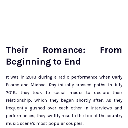
Their Romance: From
Beginning to End
It was in 2018 during a radio performance when Carly
Pearce and Michael Ray initially crossed paths. In July
2018, they took to social media to declare their
relationship, which they began shortly after. As they
frequently gushed over each other in interviews and
performances, they swiftly rose to the top of the country
music scene’s most popular couples.