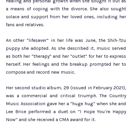
healing and personal growth when she sought it out as
a means of coping with the divorce. She also sought
solace and support from her loved ones, including her
fans and relatives.
An other “lifesaver” in her life was June, the Shih-Tzu
puppy she adopted. As she described it, music served
as both her “therapy” and her “outlet” for her to express
herself. Her feelings and the breakup prompted her to
compose and record new music.
Her second studio album, 29 (issued in February 2021),
was a commercial and critical triumph. The Country
Music Association gave her a “huge hug” when she and
Lee Brice performed a duet on “I Hope You’re Happy
Now” and she received a CMA award for it.