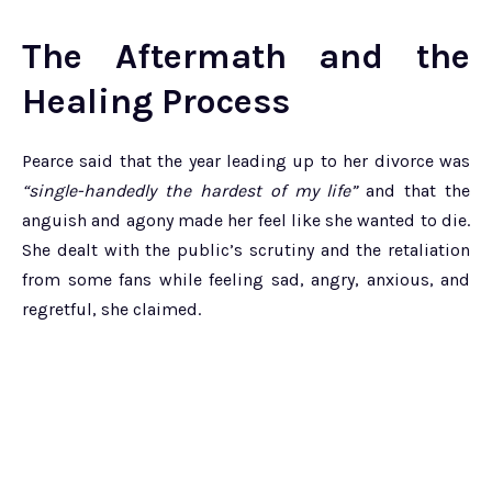
The Aftermath and the
Healing Process
Pearce said that the year leading up to her divorce was
“single-handedly the hardest of my life”
and that the
anguish and agony made her feel like she wanted to die.
She dealt with the public’s scrutiny and the retaliation
from some fans while feeling sad, angry, anxious, and
regretful, she claimed.