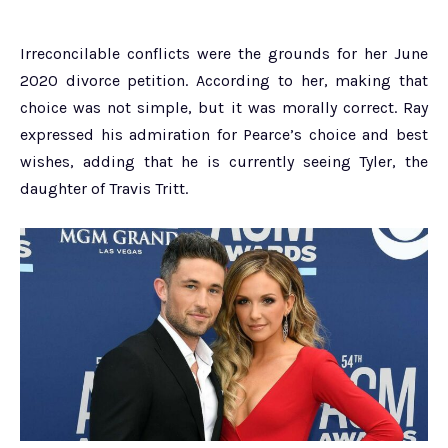
Irreconcilable conflicts were the grounds for her June
2020 divorce petition. According to her, making that
choice was not simple, but it was morally correct. Ray
expressed his admiration for Pearce’s choice and best
wishes, adding that he is currently seeing Tyler, the
daughter of Travis Tritt.