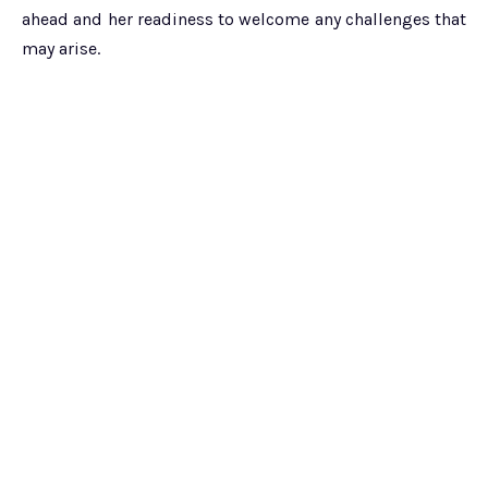
ahead and her readiness to welcome any challenges that
may arise.