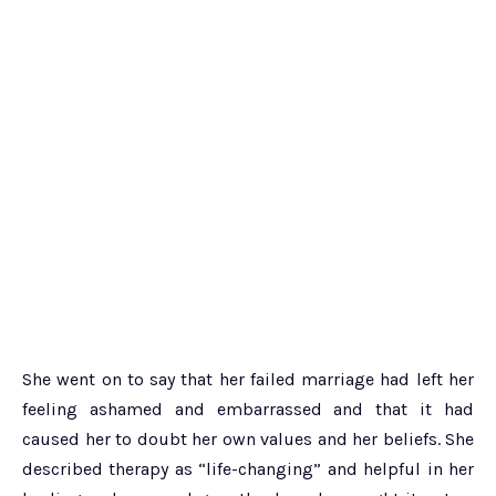
She went on to say that her failed marriage had left her
feeling ashamed and embarrassed and that it had
caused her to doubt her own values and her beliefs. She
described therapy as “life-changing” and helpful in her