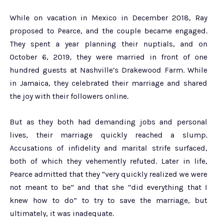
While on vacation in Mexico in December 2018, Ray
proposed to Pearce, and the couple became engaged.
They spent a year planning their nuptials, and on
October 6, 2019, they were married in front of one
hundred guests at Nashville’s Drakewood Farm. While
in Jamaica, they celebrated their marriage and shared
the joy with their followers online.
But as they both had demanding jobs and personal
lives, their marriage quickly reached a slump.
Accusations of infidelity and marital strife surfaced,
both of which they vehemently refuted. Later in life,
Pearce admitted that they “very quickly realized we were
not meant to be” and that she “did everything that I
knew how to do” to try to save the marriage, but
ultimately, it was inadequate.