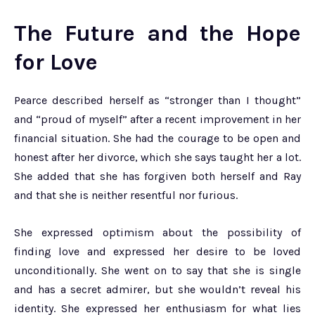
The Future and the Hope
for Love
Pearce described herself as “stronger than I thought”
and “proud of myself” after a recent improvement in her
financial situation. She had the courage to be open and
honest after her divorce, which she says taught her a lot.
She added that she has forgiven both herself and Ray
and that she is neither resentful nor furious.
She expressed optimism about the possibility of
finding love and expressed her desire to be loved
unconditionally. She went on to say that she is single
and has a secret admirer, but she wouldn’t reveal his
identity. She expressed her enthusiasm for what lies