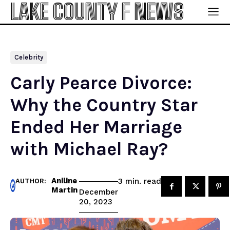
LAKE COUNTY F NEWS
Celebrity
Carly Pearce Divorce:
Why the Country Star
Ended Her Marriage
with Michael Ray?
Aniline
read
3
min.
AUTHOR:
Martin
December
20, 2023