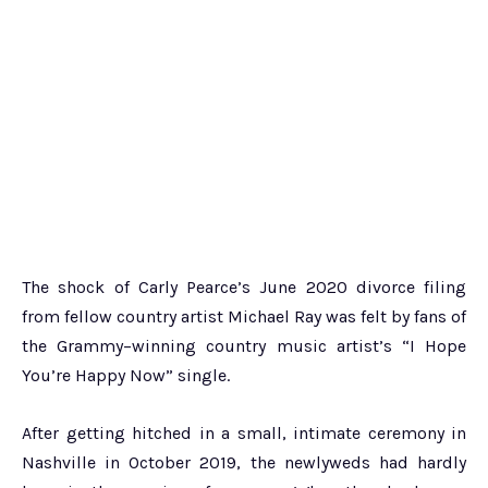
The shock of Carly Pearce’s June 2020 divorce filing
from fellow country artist Michael Ray was felt by fans of
the Grammy–winning country music artist’s “I Hope
You’re Happy Now” single.
After getting hitched in a small, intimate ceremony in
Nashville in October 2019, the newlyweds had hardly