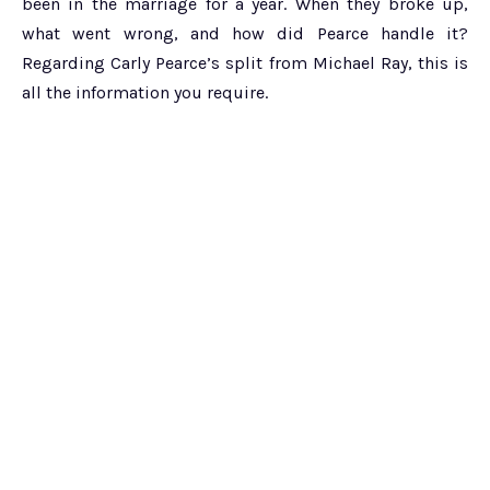
been in the marriage for a year. When they broke up,
what went wrong, and how did Pearce handle it?
Regarding Carly Pearce’s split from Michael Ray, this is
all the information you require.