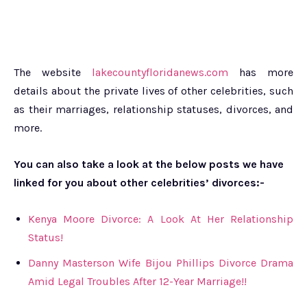
The website
lakecountyfloridanews.com
has more
details about the private lives of other celebrities, such
as their marriages, relationship statuses, divorces, and
more.
You can also take a look at the below posts we have
linked for you about other celebrities’ divorces:-
Kenya Moore Divorce: A Look At Her Relationship
Status!
Danny Masterson Wife Bijou Phillips Divorce Drama
Amid Legal Troubles After 12-Year Marriage!!