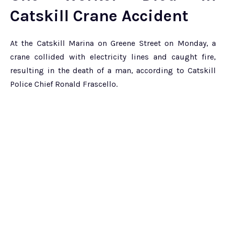
Catskill Crane Accident
At the Catskill Marina on Greene Street on Monday, a
crane collided with electricity lines and caught fire,
resulting in the death of a man, according to Catskill
Police Chief Ronald Frascello.