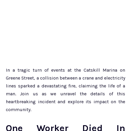
In a tragic turn of events at the Catskill Marina on
Greene Street, a collision between a crane and electricity
lines sparked a devastating fire, claiming the life of a
man. Join us as we unravel the details of this
heartbreaking incident and explore its impact on the
community.
One Worker Died In