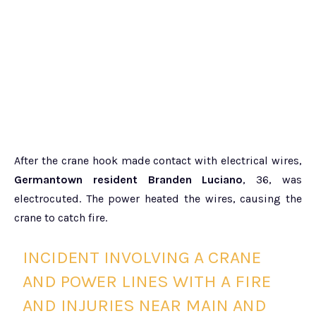
After the crane hook made contact with electrical wires,
Germantown resident Branden Luciano
, 36, was
electrocuted. The power heated the wires, causing the
crane to catch fire.
INCIDENT INVOLVING A CRANE
AND POWER LINES WITH A FIRE
AND INJURIES NEAR MAIN AND