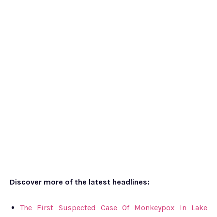
Discover more of the latest headlines:
The First Suspected Case Of Monkeypox In Lake