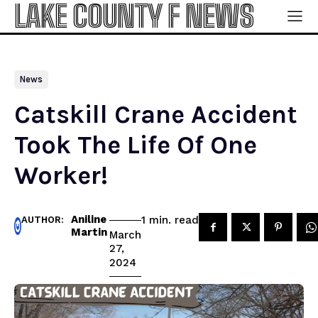
LAKE COUNTY F NEWS
News
Catskill Crane Accident
Took The Life Of One
Worker!
Aniline
read
1
min.
AUTHOR:
Martin
March
27,
2024