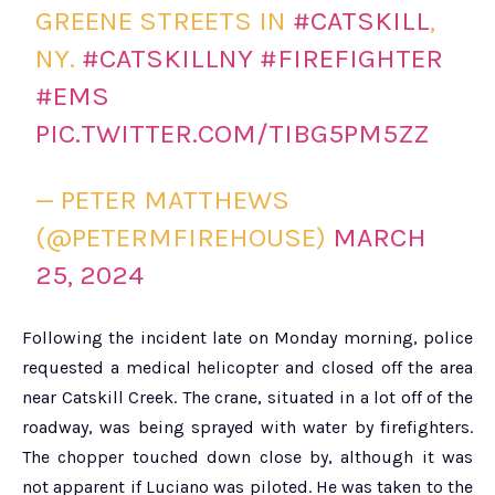
GREENE STREETS IN
#CATSKILL
,
NY.
#CATSKILLNY
#FIREFIGHTER
#EMS
PIC.TWITTER.COM/TIBG5PM5ZZ
— PETER MATTHEWS
(@PETERMFIREHOUSE)
MARCH
25, 2024
Following the incident late on Monday morning, police
requested a medical helicopter and closed off the area
near Catskill Creek. The crane, situated in a lot off of the
roadway, was being sprayed with water by firefighters.
The chopper touched down close by, although it was
not apparent if Luciano was piloted. He was taken to the