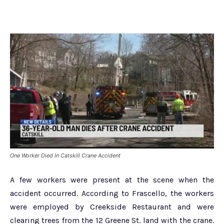
One Worker Died In Catskill Crane Accident
A few workers were present at the scene when the
accident occurred. According to Frascello, the workers
were employed by Creekside Restaurant and were
clearing trees from the 12 Greene St. land with the crane.