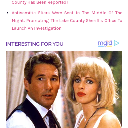
County Has Been Reported!
Antisemitic Fliers Were Sent In The Middle Of The
Night, Prompting The Lake County Sheriff’s Office To
Launch An Investigation