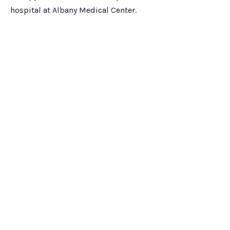
hospital at Albany Medical Center.