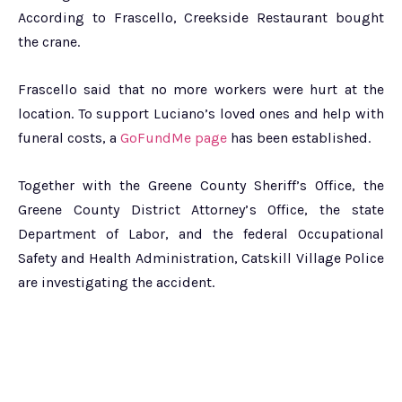
According to Frascello, Creekside Restaurant bought
the crane.
Frascello said that no more workers were hurt at the
location. To support Luciano’s loved ones and help with
funeral costs, a
GoFundMe page
has been established.
Together with the Greene County Sheriff’s Office, the
Greene County District Attorney’s Office, the state
Department of Labor, and the federal Occupational
Safety and Health Administration, Catskill Village Police
are investigating the accident.