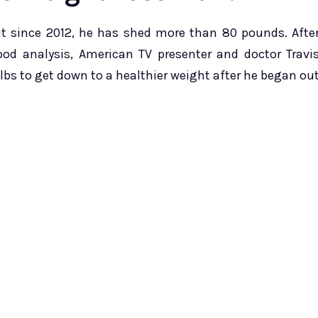
t since 2012, he has shed more than 80 pounds. Afte
ood analysis, American TV presenter and doctor Travi
bs to get down to a healthier weight after he began ou