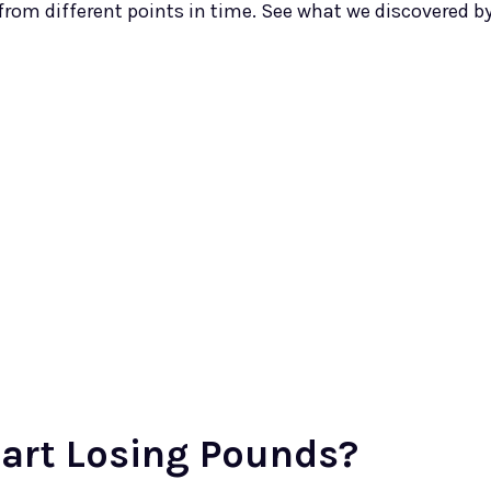
rom different points in time. See what we discovered b
art Losing Pounds?