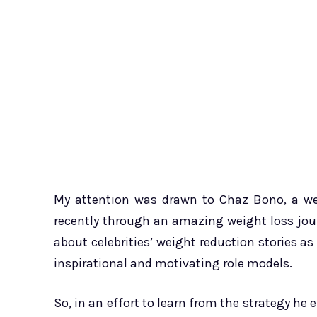
My attention was drawn to Chaz Bono, a wel
recently through an amazing weight loss jour
about celebrities’ weight reduction stories as
inspirational and motivating role models.
So, in an effort to learn from the strategy h