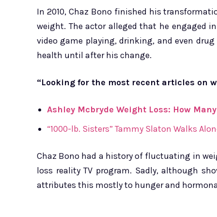
In 2010, Chaz Bono finished his transformat
weight. The actor alleged that he engaged i
video game playing, drinking, and even drug 
health until after his change.
“Looking for the most recent articles on w
Ashley Mcbryde Weight Loss: How Many
“1000-lb. Sisters” Tammy Slaton Walks Alon
Chaz Bono had a history of fluctuating in weig
loss reality TV program. Sadly, although sho
attributes this mostly to hunger and hormonal