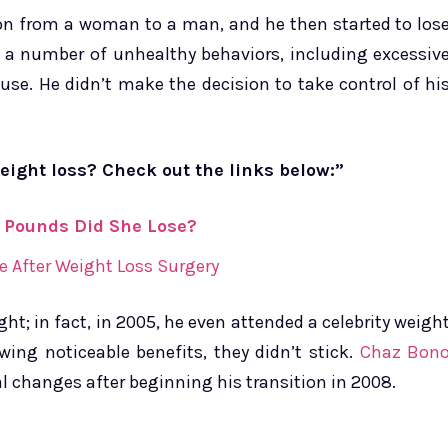
ion from a woman to a man, and he then started to los
n a number of unhealthy behaviors, including excessiv
use. He didn’t make the decision to take control of hi
eight loss? Check out the links below:”
 Pounds Did She Lose?
e After Weight Loss Surgery
ht; in fact, in 2005, he even attended a celebrity weigh
wing noticeable benefits, they didn’t stick.
Chaz Bon
 changes after beginning his transition in 2008.