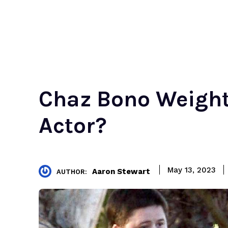
Chaz Bono Weight 
Actor?
May 13, 2023
Aaron Stewart
AUTHOR: