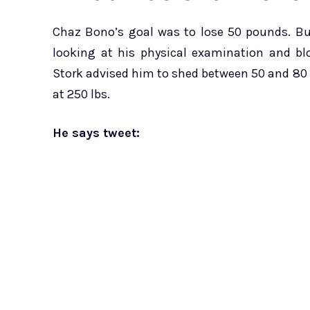
Chaz Bono’s goal was to lose 50 pounds. Bu
looking at his physical examination and bl
Stork advised him to shed between 50 and 80 l
at 250 lbs.
He says tweet: