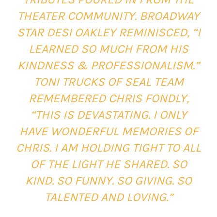
THEATER COMMUNITY. BROADWAY
STAR DESI OAKLEY REMINISCED,
“I
LEARNED SO MUCH FROM HIS
KINDNESS & PROFESSIONALISM.”
TONI TRUCKS OF SEAL TEAM
REMEMBERED CHRIS FONDLY,
“THIS IS DEVASTATING. I ONLY
HAVE WONDERFUL MEMORIES OF
CHRIS. I AM HOLDING TIGHT TO ALL
OF THE LIGHT HE SHARED. SO
KIND. SO FUNNY. SO GIVING. SO
TALENTED AND LOVING.”