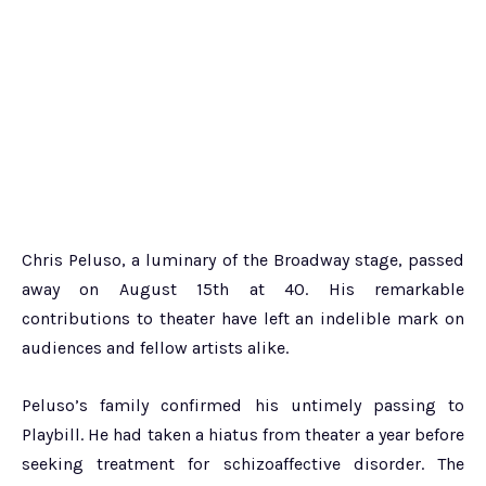
Chris Peluso, a luminary of the Broadway stage, passed
away on August 15th at 40. His remarkable
contributions to theater have left an indelible mark on
audiences and fellow artists alike.
Peluso’s family confirmed his untimely passing to
Playbill. He had taken a hiatus from theater a year before
seeking treatment for schizoaffective disorder. The