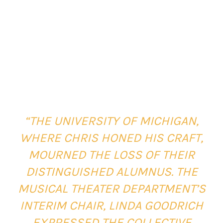
“THE UNIVERSITY OF MICHIGAN,
WHERE CHRIS HONED HIS CRAFT,
MOURNED THE LOSS OF THEIR
DISTINGUISHED ALUMNUS. THE
MUSICAL THEATER DEPARTMENT’S
INTERIM CHAIR, LINDA GOODRICH
EXPRESSED THE COLLECTIVE