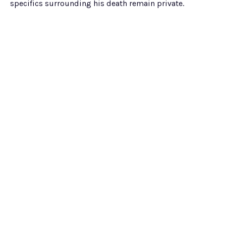
specifics surrounding his death remain private.