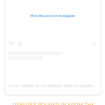
View this post on Instagram
A
POST SHARED BY U-M MUSICAL THEATRE (@UMICHMUSICALTHEATRE)
TRIBUTES POURED IN FROM THE