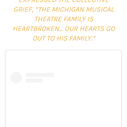
GRIEF, “THE MICHIGAN MUSICAL
THEATRE FAMILY IS
HEARTBROKEN… OUR HEARTS GO
OUT TO HIS FAMILY.”