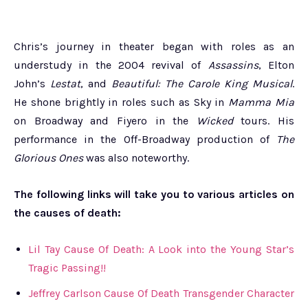
Chris’s journey in theater began with roles as an
understudy in the 2004 revival of
Assassins
, Elton
John’s
Lestat
, and
Beautiful: The Carole King Musical
.
He shone brightly in roles such as Sky in
Mamma Mia
on Broadway and Fiyero in the
Wicked
tours. His
performance in the Off-Broadway production of
The
Glorious Ones
was also noteworthy.
The following links will take you to various articles on
the causes of death:
Lil Tay Cause Of Death: A Look into the Young Star’s
Tragic Passing!!
Jeffrey Carlson Cause Of Death Transgender Character