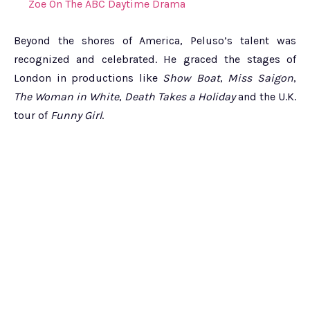
Zoe On The ABC Daytime Drama
Beyond the shores of America, Peluso’s talent was
recognized and celebrated. He graced the stages of
London in productions like
Show Boat
,
Miss Saigon
,
The Woman in White
,
Death Takes a Holiday
and the U.K.
tour of
Funny Girl
.