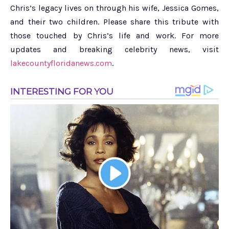
Chris’s legacy lives on through his wife, Jessica Gomes,
and their two children. Please share this tribute with
those touched by Chris’s life and work. For more
updates and breaking celebrity news, visit
lakecountyfloridanews.com
.