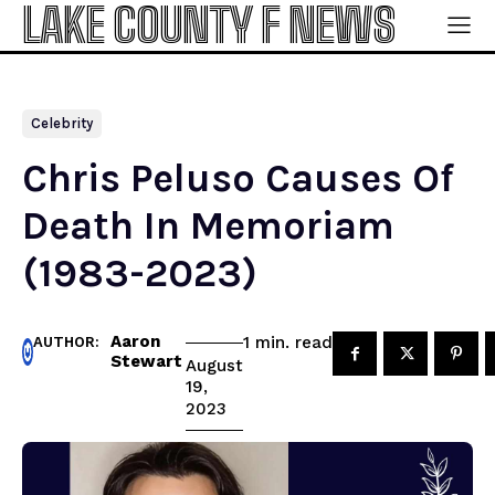
LAKE COUNTY F NEWS
Celebrity
Chris Peluso Causes Of
Death In Memoriam
(1983-2023)
Aaron
read
1
min.
AUTHOR:
Stewart
August
19,
2023