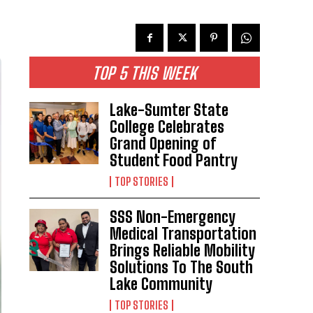
TOP 5 THIS WEEK
Lake-Sumter State
College Celebrates
Grand Opening of
Student Food Pantry
TOP STORIES
SSS Non-Emergency
Medical Transportation
Brings Reliable Mobility
Solutions To The South
Lake Community
TOP STORIES