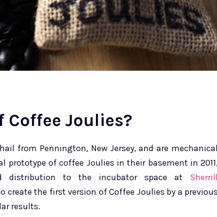
 Coffee Joulies?
 hail from Pennington, New Jersey, and are mechanica
l prototype of coffee Joulies in their basement in 2011
d distribution to the incubator space at
Sherril
to create the first version of Coffee Joulies by a previou
ar results.