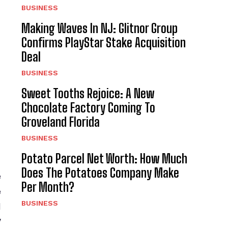
BUSINESS
Making Waves In NJ: Glitnor Group
Confirms PlayStar Stake Acquisition
Deal
BUSINESS
Sweet Tooths Rejoice: A New
Chocolate Factory Coming To
Groveland Florida
BUSINESS
Potato Parcel Net Worth: How Much
Does The Potatoes Company Make
e
Per Month?
e
BUSINESS
d
V