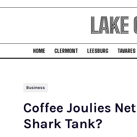
LAKE
HOME
CLERMONT
LEESBURG
TAVARES
Business
Coffee Joulies Ne
Shark Tank?