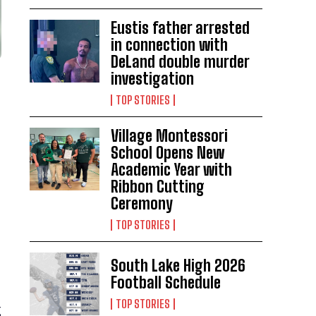
Eustis father arrested
in connection with
DeLand double murder
investigation
TOP STORIES
Village Montessori
School Opens New
Academic Year with
Ribbon Cutting
Ceremony
TOP STORIES
South Lake High 2026
Football Schedule
TOP STORIES
g