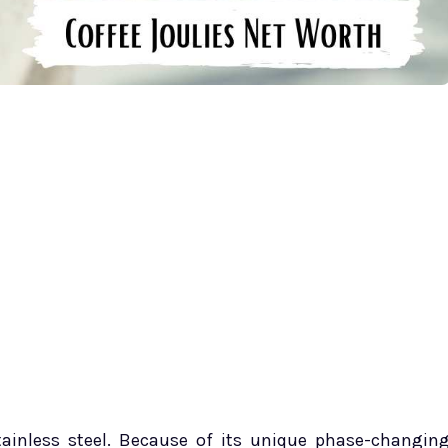
tainless steel. Because of its unique phase-changin