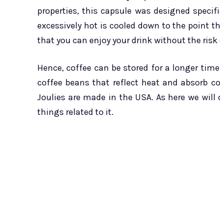
properties, this capsule was designed specifi
excessively hot is cooled down to the point tha
that you can enjoy your drink without the risk
Hence, coffee can be stored for a longer time
coffee beans that reflect heat and absorb co
Joulies are made in the USA. As here we will
things related to it.