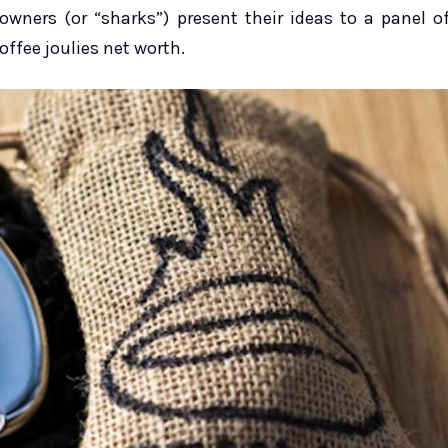
wners (or “sharks”) present their ideas to a panel o
offee joulies net worth.