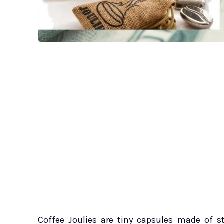
Coffee Joulies are tiny capsules made of s