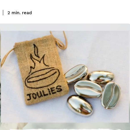
read
2
min.