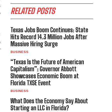
s
RELATED POSTS
o
Texas Jobs Boom Continues: State
l
Hits Record 14.3 Million Jobs After
e
Massive Hiring Surge
r
BUSINESS
“Texas Is the Future of American
Capitalism”: Governor Abbott
Showcases Economic Boom at
Florida TXSE Event
BUSINESS
What Does the Economy Say About
Starting an LLC in Florida?