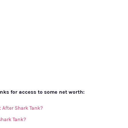
inks for access to some net worth:
 After Shark Tank?
 Shark Tank?