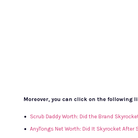
Moreover, you can click on the following l
Scrub Daddy Worth: Did the Brand Skyrocket
AnyTongs Net Worth: Did It Skyrocket After