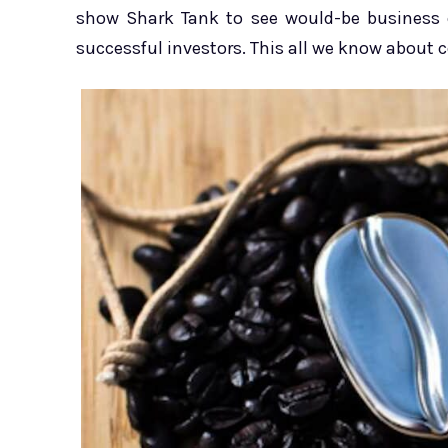
show Shark Tank to see would-be business o
successful investors. This all we know about c