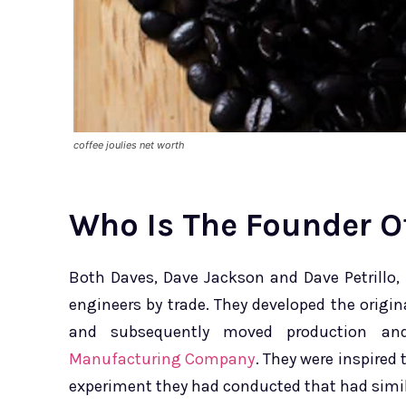
coffee joulies net worth
Who Is The Founder Of
Both Daves, Dave Jackson and Dave Petrillo,
engineers by trade. They developed the origina
and subsequently moved production an
Manufacturing Company
. They were inspired 
experiment they had conducted that had simil