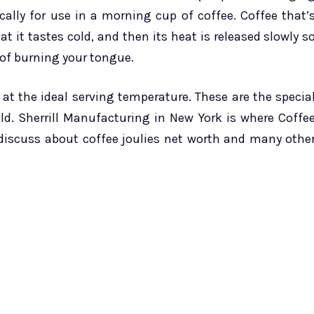
cally for use in a morning cup of coffee. Coffee that’
t it tastes cold, and then its heat is released slowly s
 of burning your tongue.
 at the ideal serving temperature. These are the specia
ld. Sherrill Manufacturing in New York is where Coffe
 discuss about coffee joulies net worth and many othe