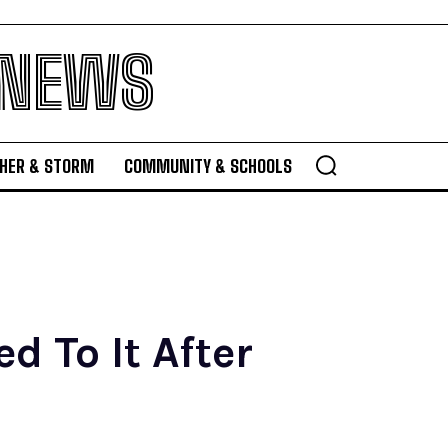
 NEWS
HER & STORM
COMMUNITY & SCHOOLS
d To It After