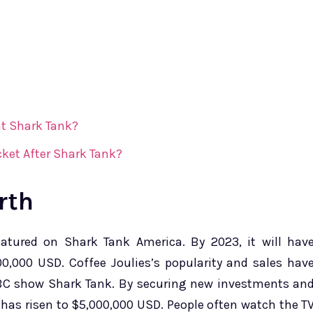
t Shark Tank?
ket After Shark Tank?
rth
featured on Shark Tank America. By 2023, it will hav
0,000 USD. Coffee Joulies’s popularity and sales hav
ABC show Shark Tank. By securing new investments an
h has risen to $5,000,000 USD. People often watch the T