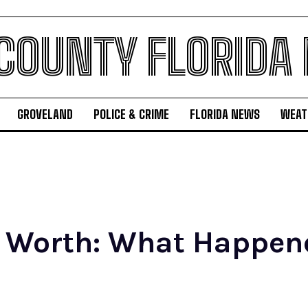
 COUNTY FLORIDA
GROVELAND
POLICE & CRIME
FLORIDA NEWS
WEAT
t Worth: What Happene