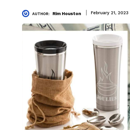
February 21, 2023
Rim Houston
AUTHOR: