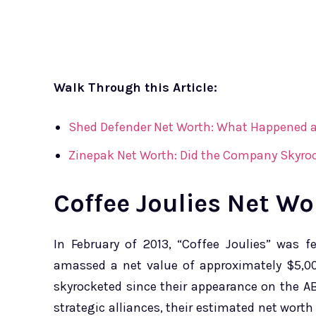
Walk Through this Article:
Shed Defender Net Worth: What Happened a
Zinepak Net Worth: Did the Company Skyroc
Coffee Joulies Net Wo
In February of 2013, “Coffee Joulies” was 
amassed a net value of approximately $5,00
skyrocketed since their appearance on the 
strategic alliances, their estimated net wort