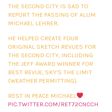
THE SECOND CITY IS SAD TO
REPORT THE PASSING OF ALUM
MICHAEL LEHRER.
HE HELPED CREATE FOUR
ORIGINAL SKETCH REVUES FOR
THE SECOND CITY, INCLUDING
THE JEFF AWARD WINNER FOR
BEST REVUE, SKY’S THE LIMIT
(WEATHER PERMITTING).
REST IN PEACE MICHAEL
PIC.TWITTER.COM/RET72CNCCH