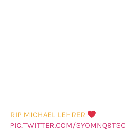
RIP MICHAEL LEHRER
PIC.TWITTER.COM/SYOMNQ9TSC