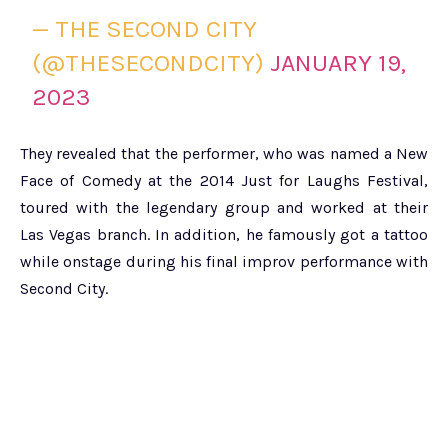
— THE SECOND CITY
(@THESECONDCITY)
JANUARY 19,
2023
They revealed that the performer, who was named a New
Face of Comedy at the 2014 Just for Laughs Festival,
toured with the legendary group and worked at their
Las Vegas branch. In addition, he famously got a tattoo
while onstage during his final improv performance with
Second City.