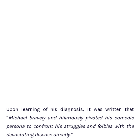
Upon learning of his diagnosis, it was written that
“
Michael bravely and hilariously pivoted his comedic
persona to confront his struggles and foibles with the
devastating disease directly
.”