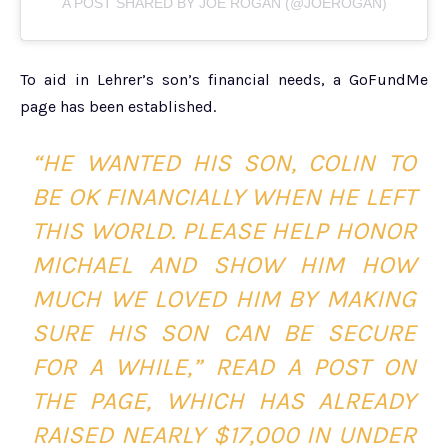
A POST SHARED BY JOE ROGAN (@JOEROGAN)
To aid in Lehrer’s son’s financial needs, a GoFundMe
page has been established.
“HE WANTED HIS SON, COLIN TO
BE OK FINANCIALLY WHEN HE LEFT
THIS WORLD. PLEASE HELP HONOR
MICHAEL AND SHOW HIM HOW
MUCH WE LOVED HIM BY MAKING
SURE HIS SON CAN BE SECURE
FOR A WHILE,” READ A POST ON
THE PAGE, WHICH HAS ALREADY
RAISED NEARLY $17,000 IN UNDER