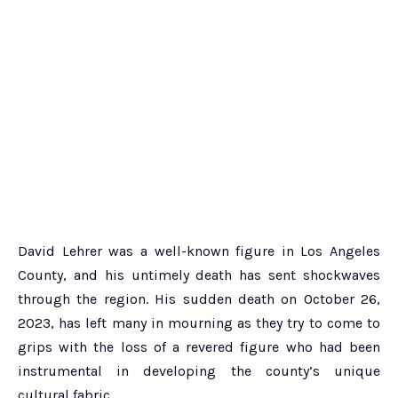
David Lehrer was a well-known figure in Los Angeles
County, and his untimely death has sent shockwaves
through the region. His sudden death on October 26,
2023, has left many in mourning as they try to come to
grips with the loss of a revered figure who had been
instrumental in developing the county’s unique
cultural fabric.