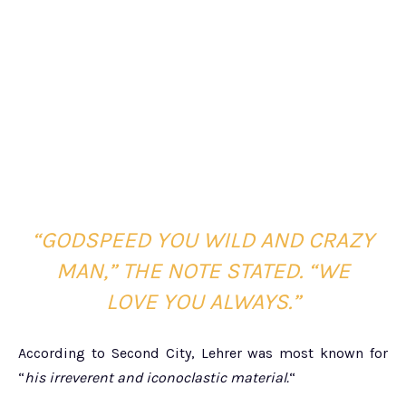
“GODSPEED YOU WILD AND CRAZY
MAN,” THE NOTE STATED. “WE
LOVE YOU ALWAYS.”
According to Second City, Lehrer was most known for
“
his irreverent and iconoclastic material.
“