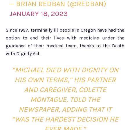
— BRIAN REDBAN (@REDBAN)
JANUARY 18, 2023
Since 1997, terminally ill people in Oregon have had the
option to end their lives with medicine under the
guidance of their medical team, thanks to the Death
with Dignity Act.
“MICHAEL DIED WITH DIGNITY ON
HIS OWN TERMS,” HIS PARTNER
AND CAREGIVER, COLETTE
MONTAGUE, TOLD THE
NEWSPAPER, ADDING THAT IT
“WAS THE HARDEST DECISION HE
EVER MADE.”