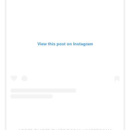
View this post on Instagram