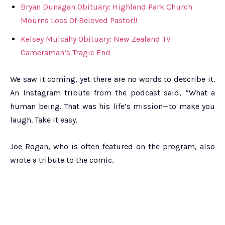
Bryan Dunagan Obituary: Highland Park Church
Mourns Loss Of Beloved Pastor!!
Kelsey Mulcahy Obituary: New Zealand TV
Cameraman’s Tragic End
We saw it coming, yet there are no words to describe it.
An Instagram tribute from the podcast said, “What a
human being. That was his life’s mission—to make you
laugh. Take it easy.
Joe Rogan, who is often featured on the program, also
wrote a tribute to the comic.