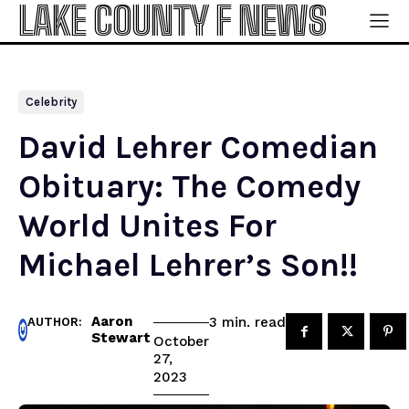
LAKE COUNTY F NEWS
Celebrity
David Lehrer Comedian
Obituary: The Comedy
World Unites For
Michael Lehrer’s Son!!
Aaron
read
3
min.
AUTHOR:
Stewart
October
27,
2023