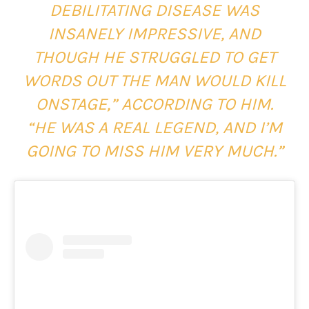
DEBILITATING DISEASE WAS
INSANELY IMPRESSIVE, AND
THOUGH HE STRUGGLED TO GET
WORDS OUT THE MAN WOULD KILL
ONSTAGE,” ACCORDING TO HIM.
“HE WAS A REAL LEGEND, AND I’M
GOING TO MISS HIM VERY MUCH.”