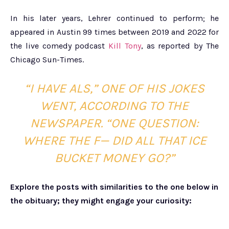
In his later years, Lehrer continued to perform; he
appeared in Austin 99 times between 2019 and 2022 for
the live comedy podcast
Kill Tony
, as reported by The
Chicago Sun-Times.
“I HAVE ALS,” ONE OF HIS JOKES
WENT, ACCORDING TO THE
NEWSPAPER. “ONE QUESTION:
WHERE THE F— DID ALL THAT ICE
BUCKET MONEY GO?”
Explore the posts with similarities to the one below in
the obituary; they might engage your curiosity: