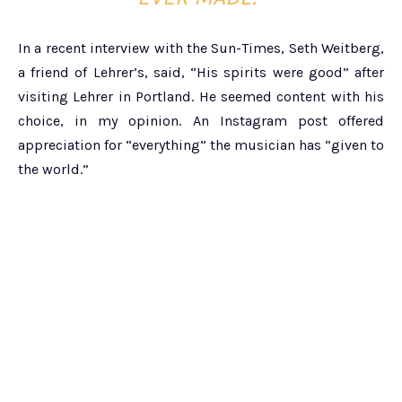
In a recent interview with the Sun-Times, Seth Weitberg,
a friend of Lehrer’s, said, “His spirits were good” after
visiting Lehrer in Portland. He seemed content with his
choice, in my opinion. An Instagram post offered
appreciation for “everything” the musician has “given to
the world.”