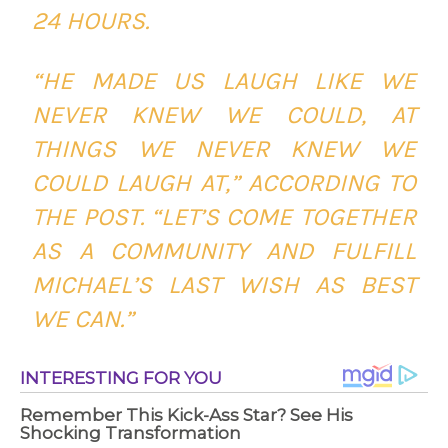
24 HOURS.
“HE MADE US LAUGH LIKE WE
NEVER KNEW WE COULD, AT
THINGS WE NEVER KNEW WE
COULD LAUGH AT,” ACCORDING TO
THE POST. “LET’S COME TOGETHER
AS A COMMUNITY AND FULFILL
MICHAEL’S LAST WISH AS BEST
WE CAN.”