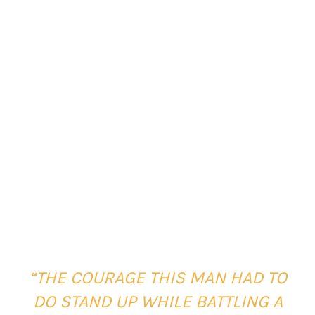
“THE COURAGE THIS MAN HAD TO
DO STAND UP WHILE BATTLING A