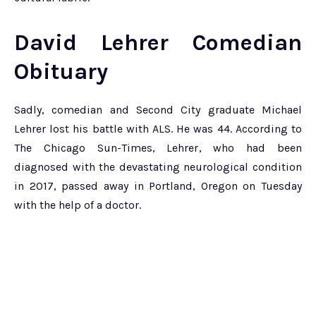
David Lehrer Comedian
Obituary
Sadly, comedian and Second City graduate Michael
Lehrer lost his battle with ALS. He was 44. According to
The Chicago Sun-Times, Lehrer, who had been
diagnosed with the devastating neurological condition
in 2017, passed away in Portland, Oregon on Tuesday
with the help of a doctor.