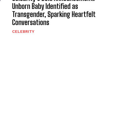
y
Unborn Baby Identified as
Transgender, Sparking Heartfelt
Conversations
CELEBRITY