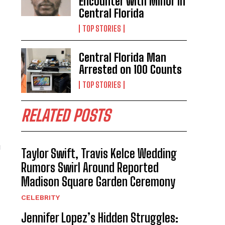
Encounter with Minor in
Central Florida
TOP STORIES
Central Florida Man
Arrested on 100 Counts
TOP STORIES
RELATED POSTS
u
Taylor Swift, Travis Kelce Wedding
Rumors Swirl Around Reported
Madison Square Garden Ceremony
d
CELEBRITY
Jennifer Lopez’s Hidden Struggles: