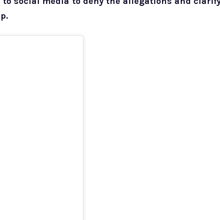
o social media to deny the allegations and clarif
p.