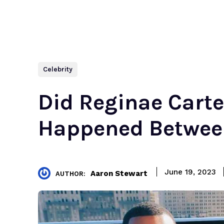
Celebrity
Did Reginae Cart
Happened Betwe
June 19, 2023
Aaron Stewart
AUTHOR: