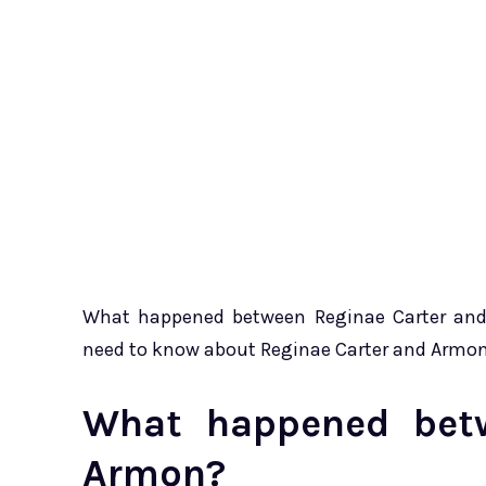
What happened between Reginae Carter and A
need to know about Reginae Carter and Armo
What happened betw
Armon?