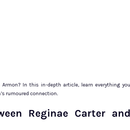
rmon? In this in-depth article, learn everything yo
n’s rumoured connection.
een Reginae Carter an