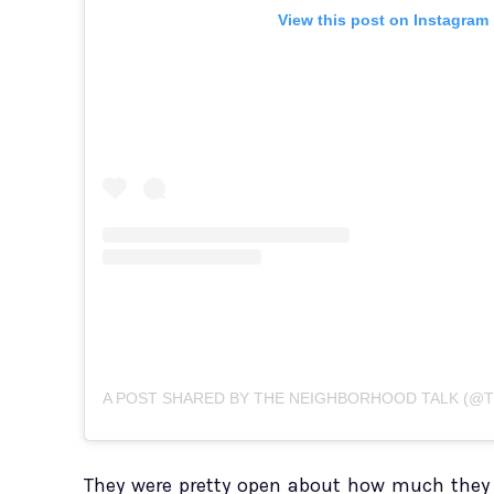
View this post on Instagram
They were pretty open about how much they 