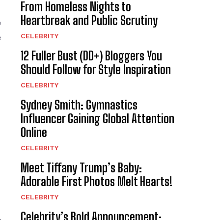
From Homeless Nights to
Heartbreak and Public Scrutiny
e
CELEBRITY
e
12 Fuller Bust (DD+) Bloggers You
Should Follow for Style Inspiration
CELEBRITY
Sydney Smith: Gymnastics
Influencer Gaining Global Attention
Online
CELEBRITY
Meet Tiffany Trump’s Baby:
Adorable First Photos Melt Hearts!
CELEBRITY
Celebrity’s Bold Announcement: