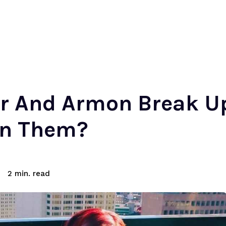
er And Armon Break 
en Them?
read
2
min.