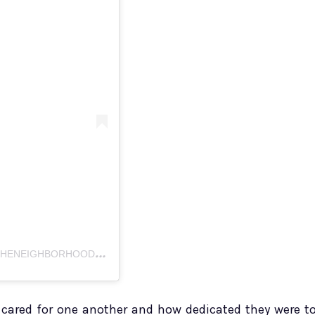
A
POST SHARED BY THE NEIGHBORHOOD TALK (@THENEIGHBORHOODTALK)
cared for one another and how dedicated they were t