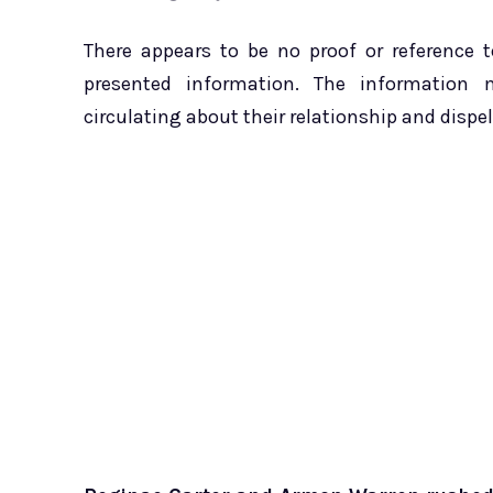
There appears to be no proof or reference 
presented information. The information 
circulating about their relationship and dispe