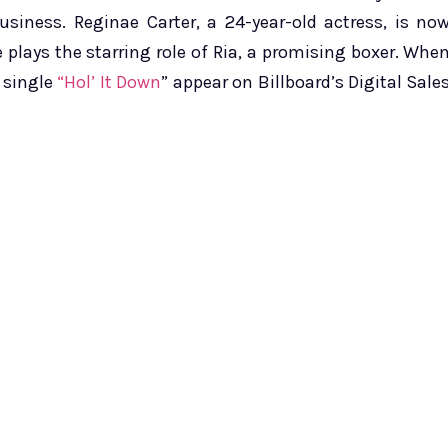
usiness. Reginae Carter, a 24-year-old actress, is no
 plays the starring role of Ria, a promising boxer. Whe
 single
“Hol’ It Down
” appear on Billboard’s Digital Sale