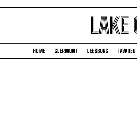
LAKE
HOME
CLERMONT
LEESBURG
TAVARES