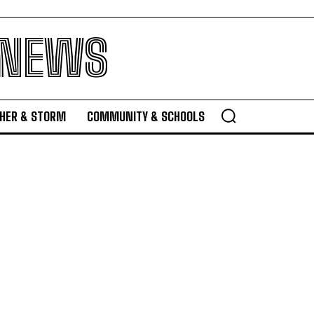
 NEWS
HER & STORM
COMMUNITY & SCHOOLS