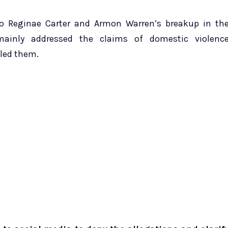
to Reginae Carter and Armon Warren’s breakup in th
mainly addressed the claims of domestic violenc
lled them.