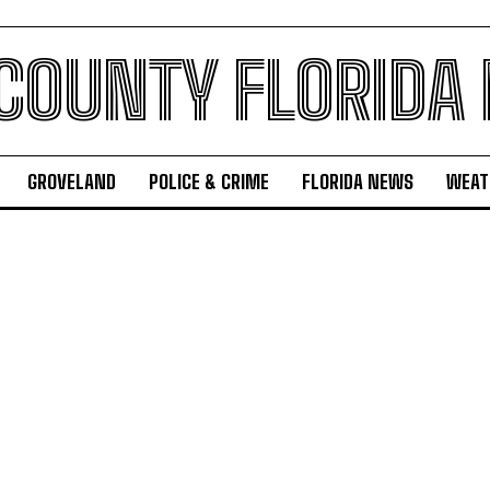
 COUNTY FLORIDA
GROVELAND
POLICE & CRIME
FLORIDA NEWS
WEAT