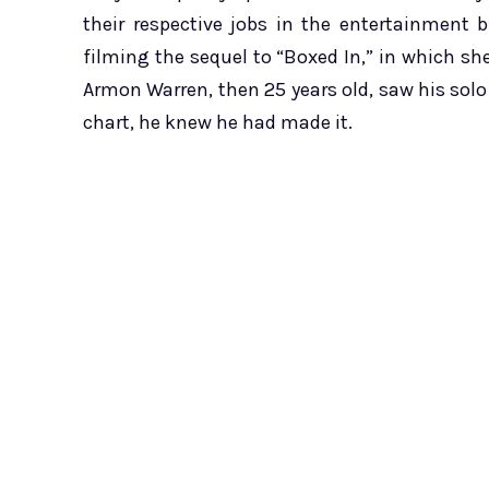
their respective jobs in the entertainment b
filming the sequel to “Boxed In,” in which she
Armon Warren, then 25 years old, saw his solo
chart, he knew he had made it.