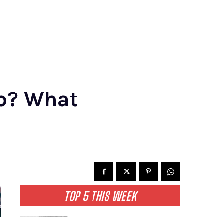
Up? What
TOP 5 THIS WEEK