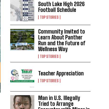
South Lake High 2026
Football Schedule
TOP STORIES
Community Invited to
Learn About Panther
Run and the Future of
Wellness Way
TOP STORIES
Teacher Appreciation
TOP STORIES
Man in U.S. Illegally
Tried to Arrange