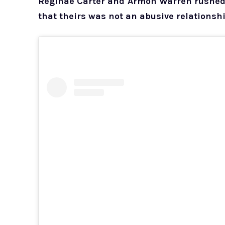
Reginae Carter and Armon Warren rushed t
that theirs was not an abusive relationshi