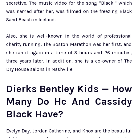
secretive. The music video for the song “Black,” which
was named after her, was filmed on the freezing Black
Sand Beach in Iceland.
Also, she is well-known in the world of professional
charity running. The Boston Marathon was her first, and
she ran it again in a time of 3 hours and 26 minutes,
three years later. In addition, she is a co-owner of The
Dry House salons in Nashville.
Dierks Bentley Kids — How
Many Do He And Cassidy
Black Have?
Evelyn Day, Jordan Catherine, and Knox are the beautiful