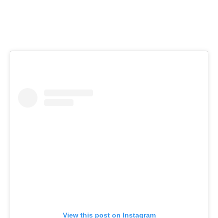
View this post on Instagram