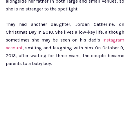
alongside her father in both large and small venues, so
she is no stranger to the spotlight.
They had another daughter, Jordan Catherine, on
Christmas Day in 2010. She lives a low-key life, although
sometimes she may be seen on his dad’s
Instagram
account
, smiling and laughing with him. On October 9,
2013, after waiting for three years, the couple became
parents to a baby boy.