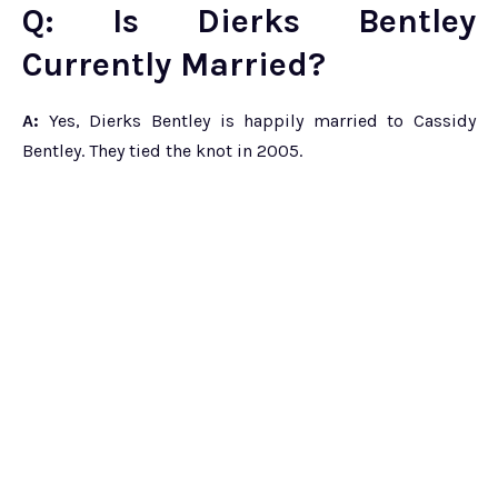
Q: Is Dierks Bentley
Currently Married?
A:
Yes, Dierks Bentley is happily married to Cassidy
Bentley. They tied the knot in 2005.