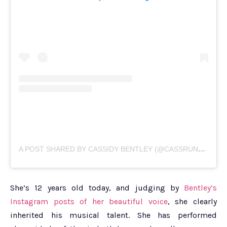
A
POST SHARED BY CASSIDY BENTLEY (@CASSRUNSBOSTON17)
She’s 12 years old today, and judging by
Bentley’s
Instagram posts of her beautiful voice
, she clearly
inherited his musical talent. She has performed