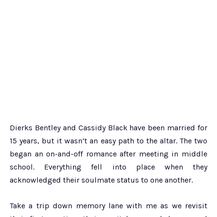
Dierks Bentley and Cassidy Black have been married for
15 years, but it wasn’t an easy path to the altar. The two
began an on-and-off romance after meeting in middle
school. Everything fell into place when they
acknowledged their soulmate status to one another.
Take a trip down memory lane with me as we revisit