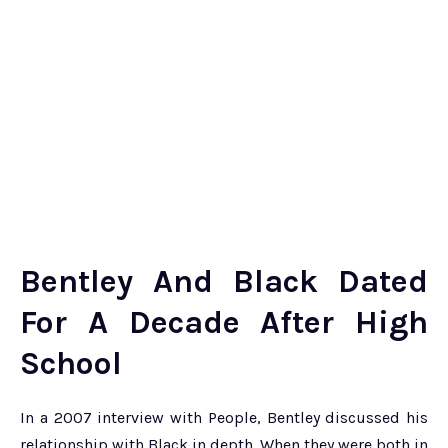
Bentley And Black Dated
For A Decade After High
School
In a 2007 interview with People, Bentley discussed his
relationship with Black in depth. When they were both in