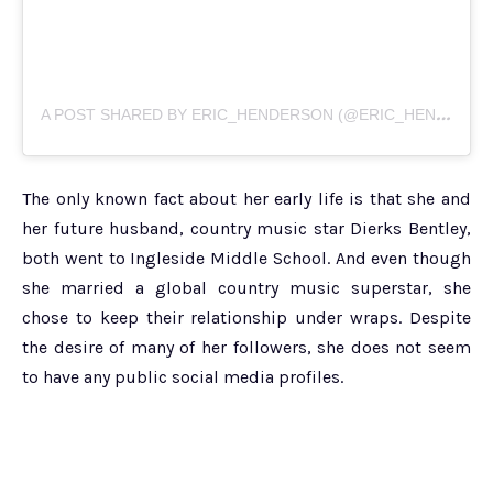
A
POST SHARED BY ERIC_HENDERSON (@ERIC_HENDERSON_1969)
The only known fact about her early life is that she and
her future husband, country music star Dierks Bentley,
both went to Ingleside Middle School. And even though
she married a global country music superstar, she
chose to keep their relationship under wraps. Despite
the desire of many of her followers, she does not seem
to have any public social media profiles.