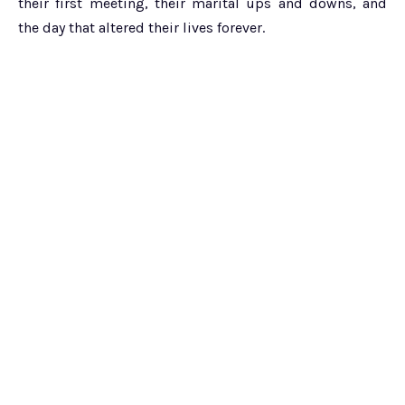
their first meeting, their marital ups and downs, and
the day that altered their lives forever.