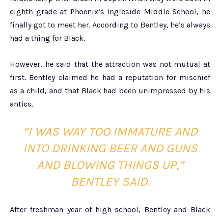
eighth grade at Phoenix’s Ingleside Middle School, he
finally got to meet her. According to Bentley, he’s always
had a thing for Black.
However, he said that the attraction was not mutual at
first. Bentley claimed he had a reputation for mischief
as a child, and that Black had been unimpressed by his
antics.
“I WAS WAY TOO IMMATURE AND
INTO DRINKING BEER AND GUNS
AND BLOWING THINGS UP,”
BENTLEY SAID.
After freshman year of high school, Bentley and Black