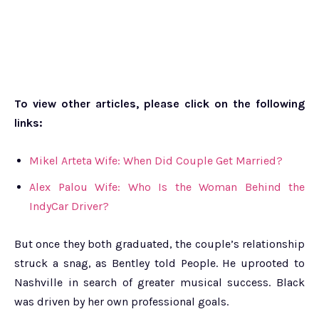
To view other articles, please click on the following
links:
Mikel Arteta Wife: When Did Couple Get Married?
Alex Palou Wife: Who Is the Woman Behind the
IndyCar Driver?
But once they both graduated, the couple’s relationship
struck a snag, as Bentley told People. He uprooted to
Nashville in search of greater musical success. Black
was driven by her own professional goals.