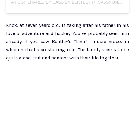
A
POST SHARED BY CASSIDY BENTLEY (@CASSRUNSBOSTON17)
Knox, at seven years old, is taking after his father in his
love of adventure and hockey. You’ve probably seen him
already if you saw Bentley’s “Livin'” music video, in
which he had a co-starring role. The family seems to be
quite close-knit and content with their life together.