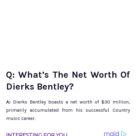
Q: What’s The Net Worth Of
Dierks Bentley?
A:
Dierks Bentley boasts a net worth of $30 million,
primarily accumulated from his successful Country
music career.