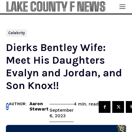
LAKE COUNTY F NEWS
Celebrity
Dierks Bentley Wife:
Meet His Daughters
Evalyn and Jordan, and
Son Knox!!
Aaron
read
4
min.
AUTHOR:
Stewart
September
6, 2023