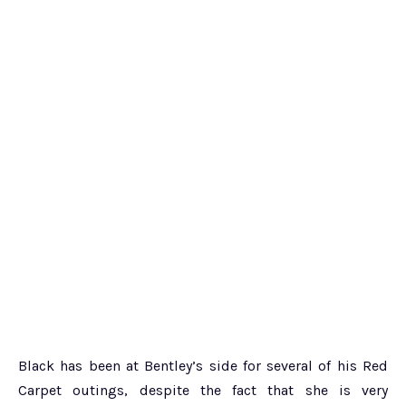
Black has been at Bentley’s side for several of his Red
Carpet outings, despite the fact that she is very