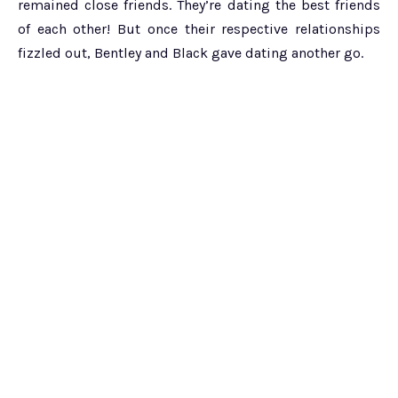
remained close friends. They’re dating the best friends
of each other! But once their respective relationships
fizzled out, Bentley and Black gave dating another go.