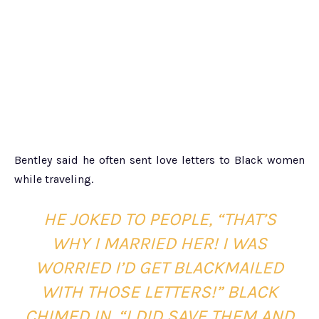
Bentley said he often sent love letters to Black women
while traveling.
HE JOKED TO PEOPLE,
“THAT’S
WHY I MARRIED HER! I WAS
WORRIED I’D GET BLACKMAILED
WITH THOSE LETTERS!” BLACK
CHIMED IN, “I DID SAVE THEM AND