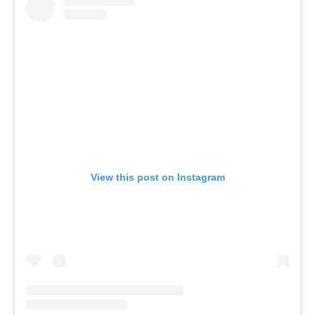
View this post on Instagram