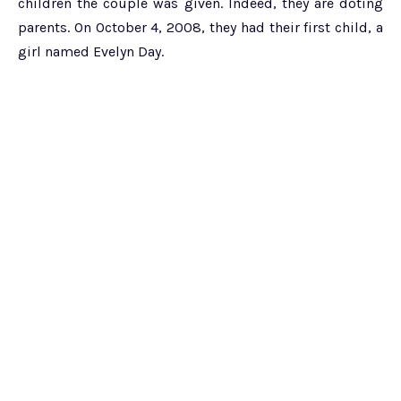
children the couple was given. Indeed, they are doting
parents. On October 4, 2008, they had their first child, a
girl named Evelyn Day.