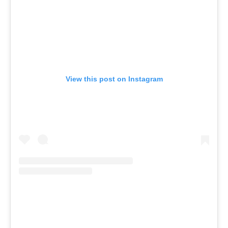
View this post on Instagram