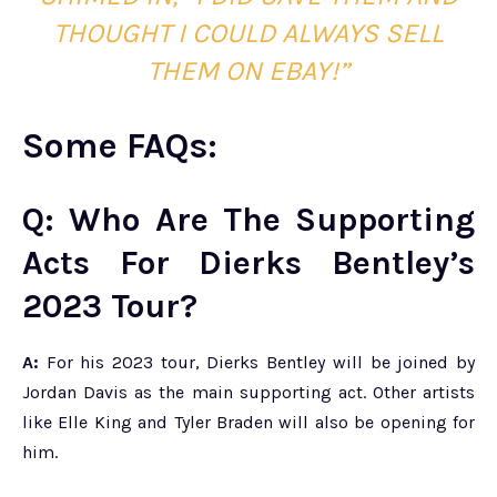
THOU
GHT I COULD ALWAYS SELL
THEM ON EBAY!”
Some FAQs:
Q: Who Are The Supporting
Acts For Dierks Bentley’s
2023 Tour?
A:
For his 2023 tour, Dierks Bentley will be joined by
Jordan Davis as the main supporting act. Other artists
like Elle King and Tyler Braden will also be opening for
him.