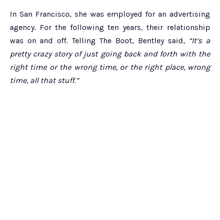
In San Francisco, she was employed for an advertising
agency. For the following ten years, their relationship
was on and off. Telling The Boot, Bentley said,
“It’s a
pretty crazy story of just going back and forth with the
right time or the wrong time, or the right place, wrong
time, all that stuff.”