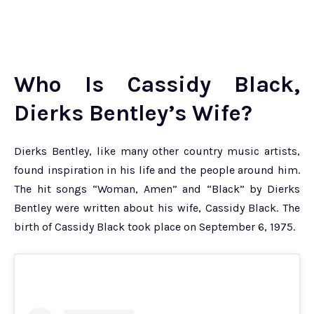
Who Is Cassidy Black,
Dierks Bentley’s Wife?
Dierks Bentley, like many other country music artists,
found inspiration in his life and the people around him.
The hit songs “Woman, Amen” and “Black” by Dierks
Bentley were written about his wife, Cassidy Black. The
birth of Cassidy Black took place on September 6, 1975.