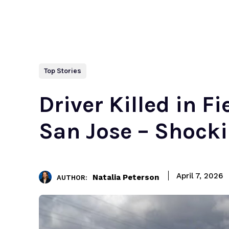
Top Stories
Driver Killed in F
San Jose – Shock
April 7, 2026
Natalia Peterson
AUTHOR: