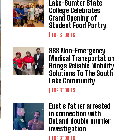
Lake-Sumter State
College Celebrates
Grand Opening of
Student Food Pantry
TOP STORIES
SSS Non-Emergency
Medical Transportation
Brings Reliable Mobility
Solutions To The South
Lake Community
TOP STORIES
Eustis father arrested
in connection with
DeLand double murder
investigation
TOP STORIES