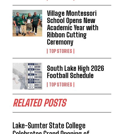
Village Montessori
School Opens New
Academic Year with
Ribbon Cutting
Ceremony
TOP STORIES
South Lake High 2026
Football Schedule
TOP STORIES
RELATED POSTS
Lake-Sumter State College
Celebrates Grand Opening of