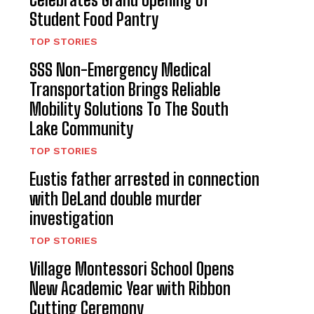
Student Food Pantry
TOP STORIES
SSS Non-Emergency Medical
Transportation Brings Reliable
Mobility Solutions To The South
Lake Community
TOP STORIES
Eustis father arrested in connection
with DeLand double murder
investigation
TOP STORIES
Village Montessori School Opens
New Academic Year with Ribbon
Cutting Ceremony