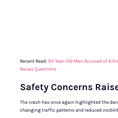
Recent Read:
93-Year-Old Man Accused of Killi
Raises Questions
Safety Concerns Rais
The crash has once again highlighted the dan
changing traffic patterns and reduced visibilit