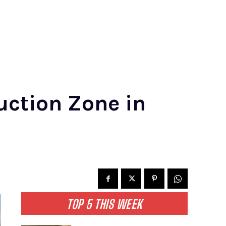
ruction Zone in
TOP 5 THIS WEEK