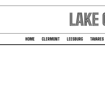
LAKE
HOME
CLERMONT
LEESBURG
TAVARES