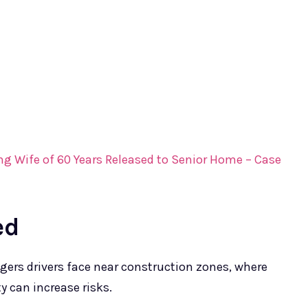
ng Wife of 60 Years Released to Senior Home – Case
ed
gers drivers face near construction zones, where
y can increase risks.