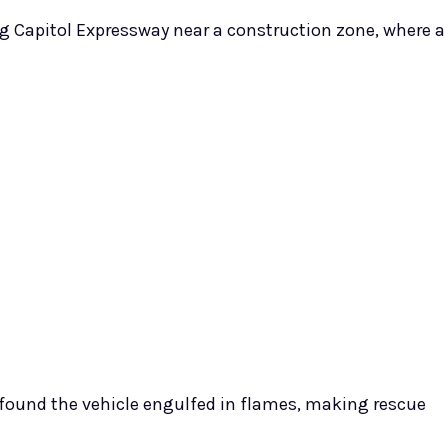
ong Capitol Expressway near a construction zone, where a
found the vehicle engulfed in flames, making rescue