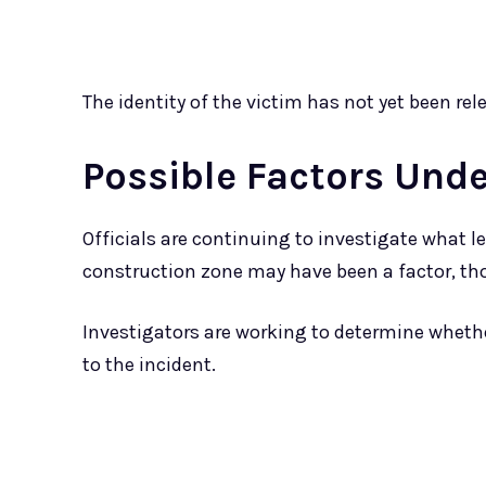
The identity of the victim has not yet been r
Possible Factors Unde
Officials are continuing to investigate what le
construction zone may have been a factor, th
Investigators are working to determine whethe
to the incident.