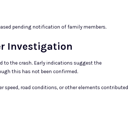
eleased pending notification of family members.
r Investigation
d to the crash. Early indications suggest the
ough this has not been confirmed.
r speed, road conditions, or other elements contribute