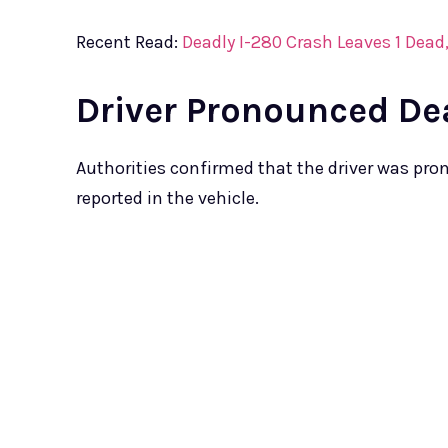
Recent Read:
Deadly I-280 Crash Leaves 1 Dea
Driver Pronounced De
Authorities confirmed that the driver was pr
reported in the vehicle.