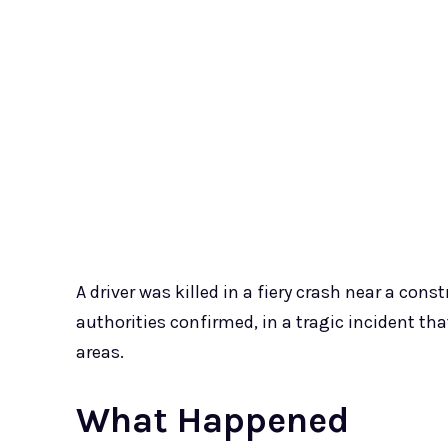
A driver was killed in a fiery crash near a con
authorities confirmed, in a tragic incident th
areas.
What Happened