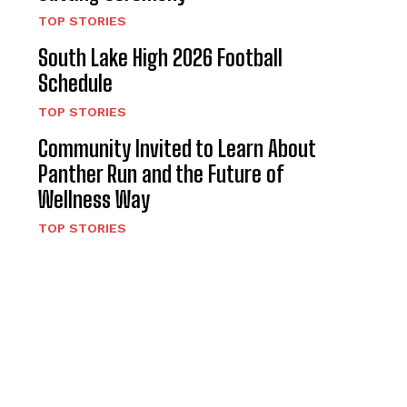
TOP STORIES
South Lake High 2026 Football
Schedule
TOP STORIES
Community Invited to Learn About
Panther Run and the Future of
Wellness Way
TOP STORIES