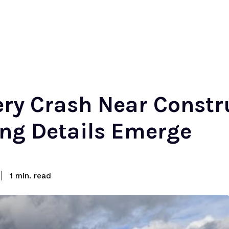
iery Crash Near Const
ing Details Emerge
read
1
min.