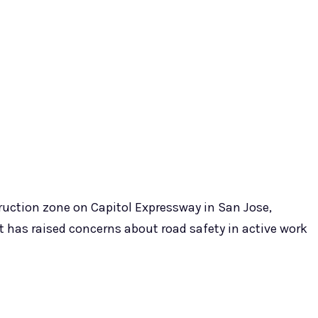
struction zone on Capitol Expressway in San Jose,
at has raised concerns about road safety in active work