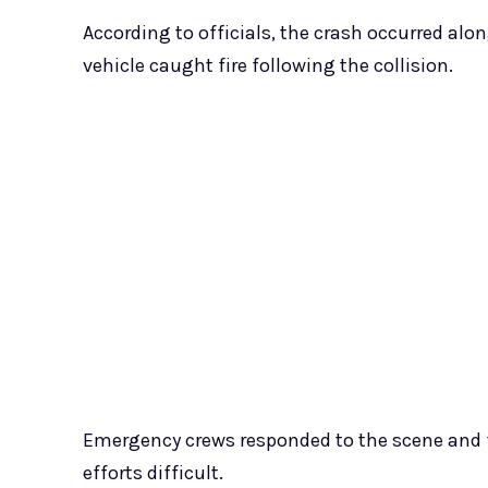
According to officials, the crash occurred al
vehicle caught fire following the collision.
Emergency crews responded to the scene and 
efforts difficult.