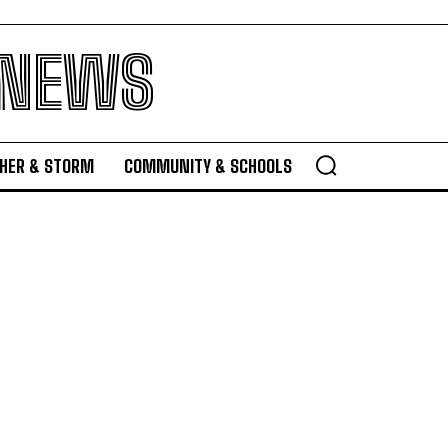
 NEWS
HER & STORM
COMMUNITY & SCHOOLS