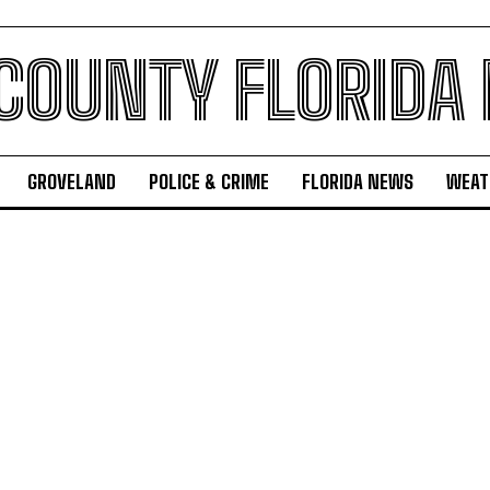
 COUNTY FLORIDA
GROVELAND
POLICE & CRIME
FLORIDA NEWS
WEAT