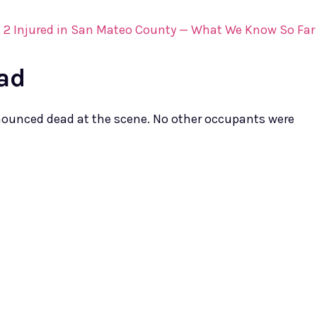
d, 2 Injured in San Mateo County — What We Know So Far
ad
onounced dead at the scene. No other occupants were