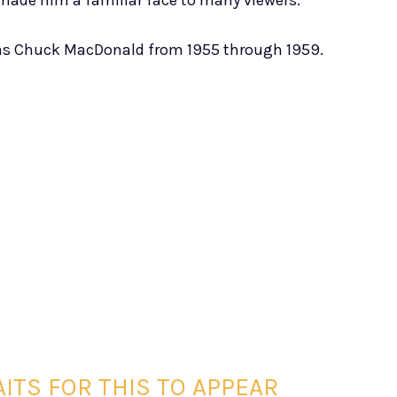
made him a familiar face to many viewers.
s Chuck MacDonald from 1955 through 1959.
ITS FOR THIS TO APPEAR