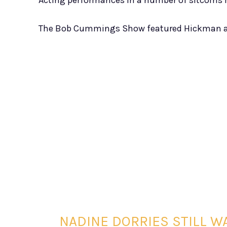
Acting performances in a number of sitcoms 
The Bob Cummings Show featured Hickman a
NADINE DORRIES STILL WA