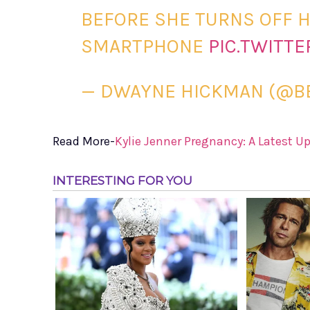
BEFORE SHE TURNS OFF H
SMARTPHONE
PIC.TWITT
— DWAYNE HICKMAN (@B
Read More-
Kylie Jenner Pregnancy: A Latest U