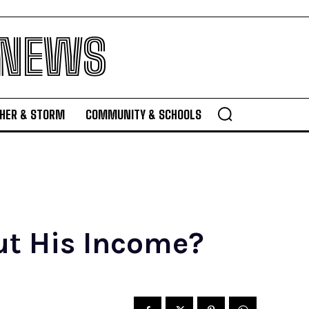
 NEWS
HER & STORM
COMMUNITY & SCHOOLS
t His Income?