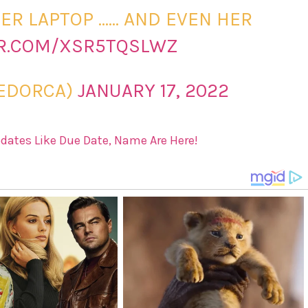
ER LAPTOP …… AND EVEN HER
ER.COM/XSR5TQSLWZ
EDORCA)
JANUARY 17, 2022
pdates Like Due Date, Name Are Here!