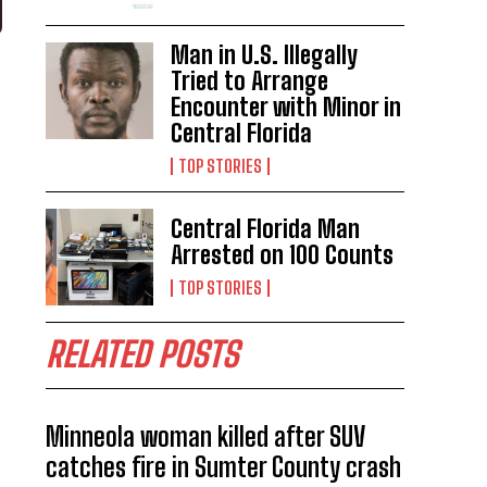
Man in U.S. Illegally
Tried to Arrange
Encounter with Minor in
Central Florida
TOP STORIES
Central Florida Man
Arrested on 100 Counts
TOP STORIES
RELATED POSTS
Minneola woman killed after SUV
catches fire in Sumter County crash