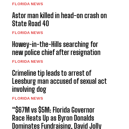
FLORIDA NEWS
Astor man killed in head-on crash on
State Road 40
FLORIDA NEWS
Howey-in-the-Hills searching for
new police chief after resignation
FLORIDA NEWS
Crimeline tip leads to arrest of
Leesburg man accused of sexual act
involving dog
FLORIDA NEWS
“$67M vs $5M: Florida Governor
Race Heats Up as Byron Donalds
Dominates Fundraising, David Jolly