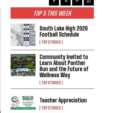
TOP 5 THIS WEEK
South Lake High 2026
Football Schedule
TOP STORIES
Community Invited to
Learn About Panther
Run and the Future of
Wellness Way
TOP STORIES
Teacher Appreciation
TOP STORIES