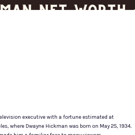
elevision executive with a fortune estimated at
ngeles, where Dwayne Hickman was born on May 25, 1934.