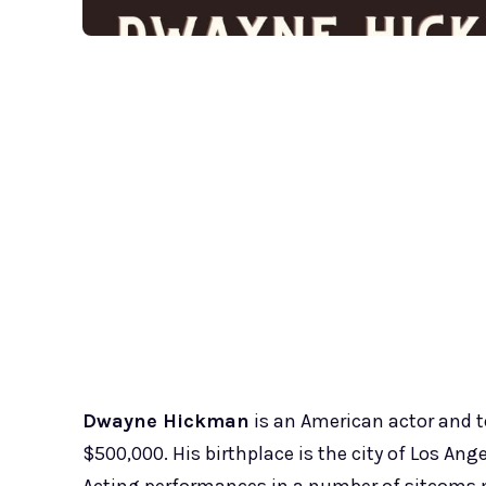
Dwayne Hickman
is an American actor and t
$500,000. His birthplace is the city of Los A