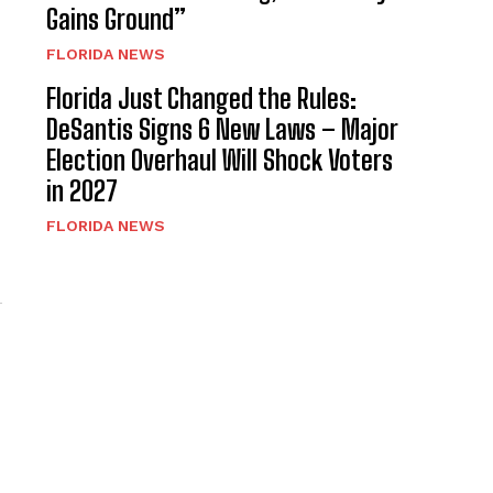
Gains Ground”
FLORIDA NEWS
Florida Just Changed the Rules:
DeSantis Signs 6 New Laws – Major
Election Overhaul Will Shock Voters
in 2027
FLORIDA NEWS