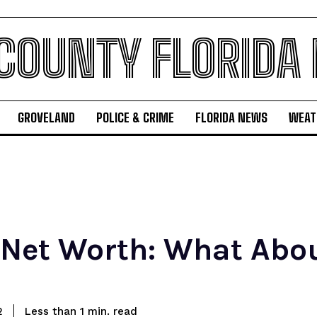
 COUNTY FLORIDA
GROVELAND
POLICE & CRIME
FLORIDA NEWS
WEAT
et Worth: What Abou
read
2
Less than 1
min.