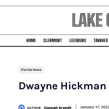
LAKE
HOME
CLERMONT
LEESBURG
TAVARES
Florida News
Dwayne Hickman N
January 17, 202
Hannah Arendt
AUTHOR: