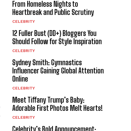
From Homeless Nights to
Heartbreak and Public Scrutiny
CELEBRITY
12 Fuller Bust (DD+) Bloggers You
Should Follow for Style Inspiration
CELEBRITY
Sydney Smith: Gymnastics
Influencer Gaining Global Attention
Online
CELEBRITY
Meet Tiffany Trump’s Baby:
a
Adorable First Photos Melt Hearts!
h
CELEBRITY
Celebrity’s Bold Announcement: