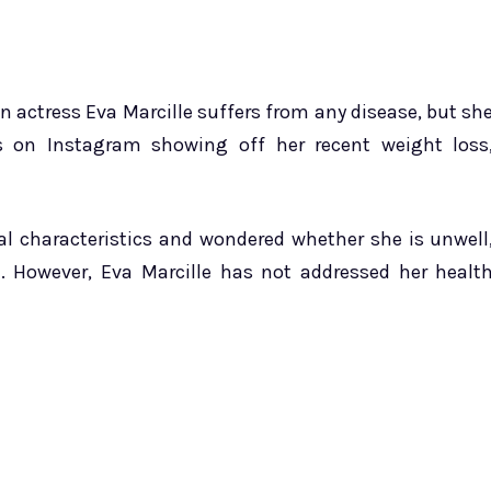
n actress Eva Marcille suffers from any disease, but sh
s on Instagram showing off her recent weight loss
 characteristics and wondered whether she is unwell
 However, Eva Marcille has not addressed her healt