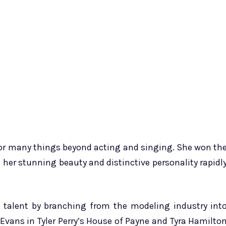
 for many things beyond acting and singing. She won th
 her stunning beauty and distinctive personality rapidl
d talent by branching from the modeling industry int
e Evans in Tyler Perry’s House of Payne and Tyra Hamilto