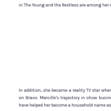
in The Young and the Restless are among her
In addition, she became a reality TV star whe
on Bravo. Marcille’s trajectory in show bus
have helped her become a household name as 