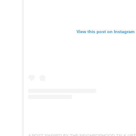
View this post on Instagram