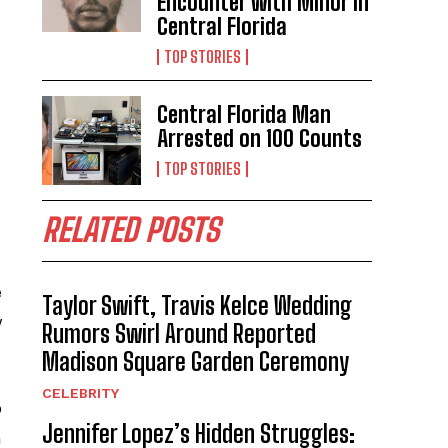
Encounter with Minor in
Central Florida
TOP STORIES
Central Florida Man
Arrested on 100 Counts
TOP STORIES
RELATED POSTS
e
Taylor Swift, Travis Kelce Wedding
y
Rumors Swirl Around Reported
Madison Square Garden Ceremony
CELEBRITY
o
Jennifer Lopez’s Hidden Struggles:
n