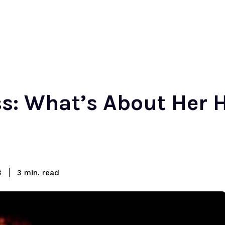
ess: What’s About Her 
read
3
3
min.