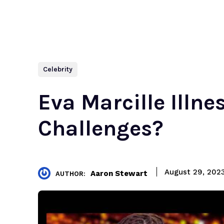
Celebrity
Eva Marcille Illn
Challenges?
August 29, 202
Aaron Stewart
AUTHOR: