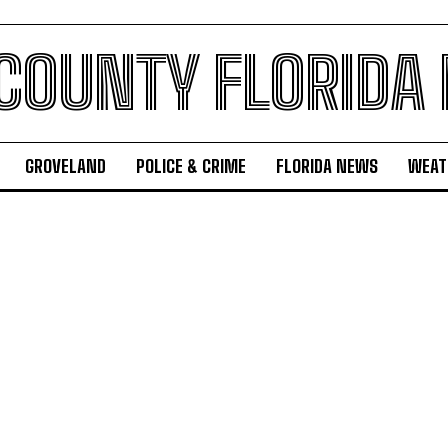
 COUNTY FLORIDA
GROVELAND
POLICE & CRIME
FLORIDA NEWS
WEAT