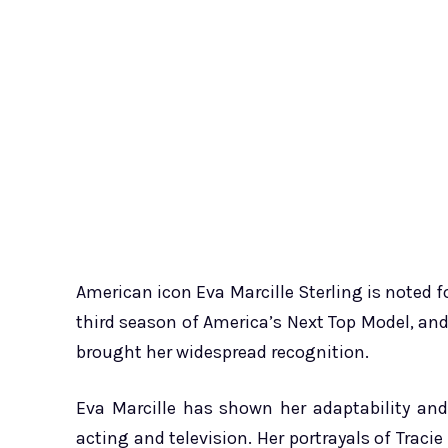
American icon Eva Marcille Sterling is noted
third season of America’s Next Top Model, and
brought her widespread recognition.
Eva Marcille has shown her adaptability an
acting and television. Her portrayals of Traci