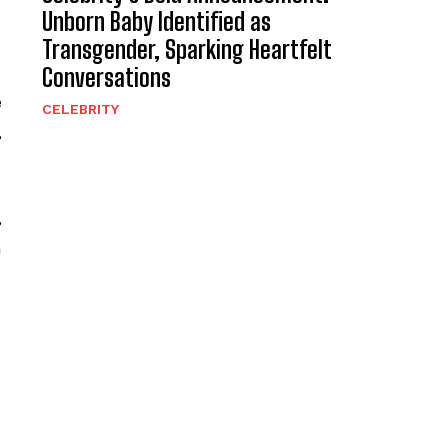
Unborn Baby Identified as
Transgender, Sparking Heartfelt
Conversations
e
CELEBRITY
,
,
h