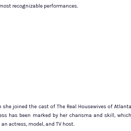
 most recognizable performances.
n she joined the cast of The Real Housewives of Atlant
iness has been marked by her charisma and skill, whic
an actress, model, and TV host.