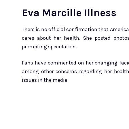
Eva Marcille Illness
There is no official confirmation that America
cares about her health. She posted photo
prompting speculation.
Fans have commented on her changing facial
among other concerns regarding her health.
issues in the media.