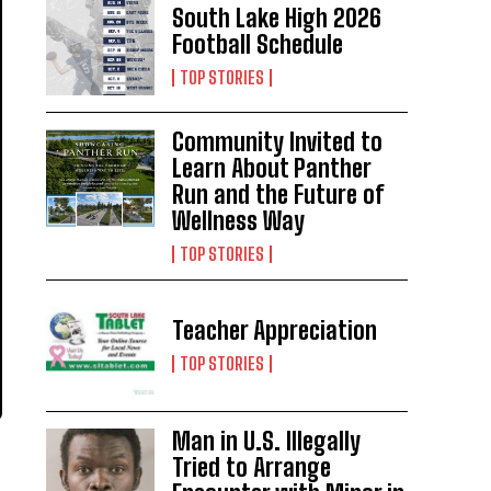
South Lake High 2026
Football Schedule
TOP STORIES
Community Invited to
Learn About Panther
Run and the Future of
Wellness Way
TOP STORIES
Teacher Appreciation
TOP STORIES
Man in U.S. Illegally
Tried to Arrange