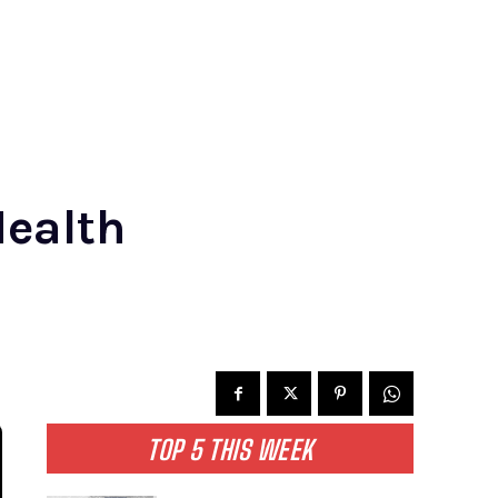
Health
TOP 5 THIS WEEK