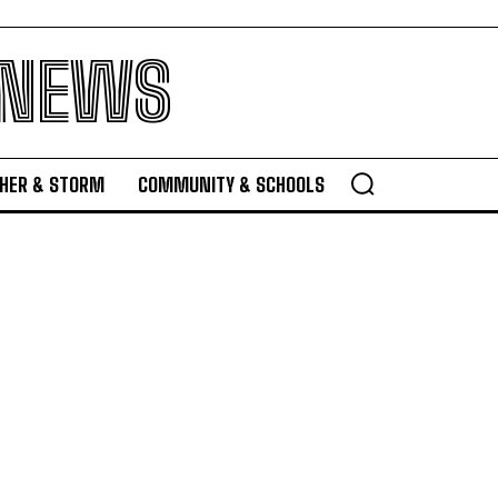
 NEWS
HER & STORM
COMMUNITY & SCHOOLS