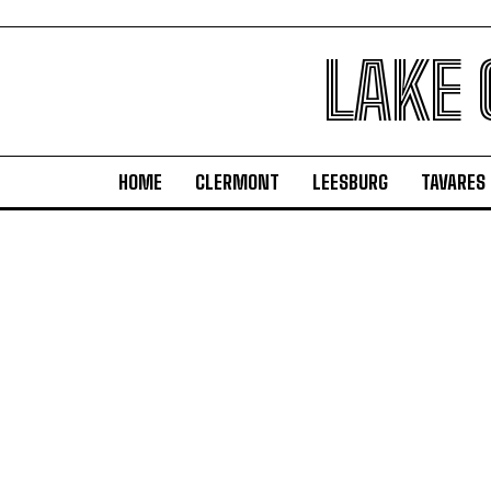
LAKE
HOME
CLERMONT
LEESBURG
TAVARES