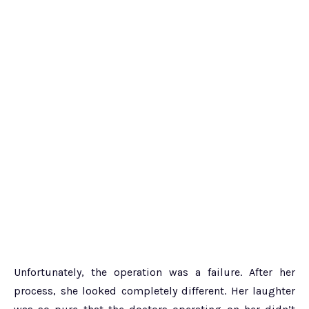
Unfortunately, the operation was a failure. After her
process, she looked completely different. Her laughter