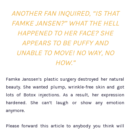
ANOTHER FAN INQUIRED,
“IS THAT
FAMKE JANSEN?” WHAT THE HELL
HAPPENED TO HER FACE? SHE
APPEARS TO BE PUFFY AND
UNABLE TO MOVE! NO WAY, NO
HOW.”
Famke Janssen’s plastic surgery destroyed her natural
beauty. She wanted plump, wrinkle-free skin and got
lots of Botox injections. As a result, her expression
hardened. She can’t laugh or show any emotion
anymore.
Please forward this article to anybody you think will