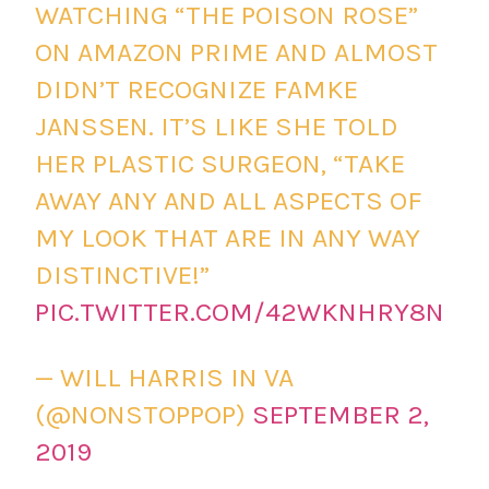
WATCHING “THE POISON ROSE”
ON AMAZON PRIME AND ALMOST
DIDN’T RECOGNIZE FAMKE
JANSSEN. IT’S LIKE SHE TOLD
HER PLASTIC SURGEON, “TAKE
AWAY ANY AND ALL ASPECTS OF
MY LOOK THAT ARE IN ANY WAY
DISTINCTIVE!”
PIC.TWITTER.COM/42WKNHRY8N
— WILL HARRIS IN VA
(@NONSTOPPOP)
SEPTEMBER 2,
2019