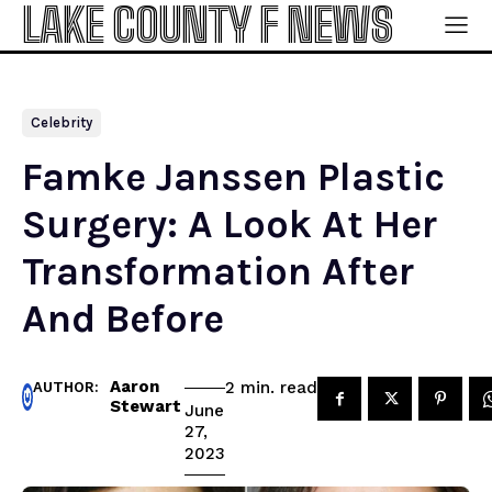
LAKE COUNTY F NEWS
Celebrity
Famke Janssen Plastic
Surgery: A Look At Her
Transformation After
And Before
Aaron
read
2
min.
AUTHOR:
Stewart
June
27,
2023