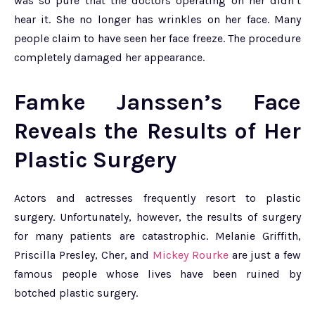
was so pure that the doctors operating on her didn’t
hear it. She no longer has wrinkles on her face. Many
people claim to have seen her face freeze. The procedure
completely damaged her appearance.
Famke Janssen’s Face
Reveals the Results of Her
Plastic Surgery
Actors and actresses frequently resort to plastic
surgery. Unfortunately, however, the results of surgery
for many patients are catastrophic. Melanie Griffith,
Priscilla Presley, Cher, and
Mickey Rourke
are just a few
famous people whose lives have been ruined by
botched plastic surgery.