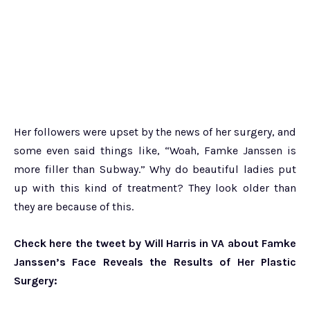
Her followers were upset by the news of her surgery, and
some even said things like, “Woah, Famke Janssen is
more filler than Subway.” Why do beautiful ladies put
up with this kind of treatment? They look older than
they are because of this.
Check here the tweet by Will Harris in VA about Famke
Janssen’s Face Reveals the Results of Her Plastic
Surgery: