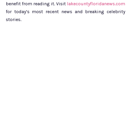
benefit from reading it. Visit
lakecountyfloridanews.com
for today’s most recent news and breaking celebrity
stories.