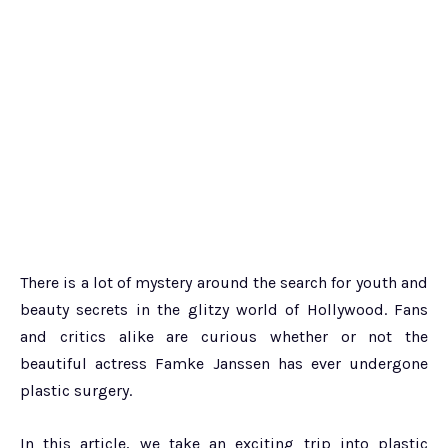
There is a lot of mystery around the search for youth and
beauty secrets in the glitzy world of Hollywood. Fans
and critics alike are curious whether or not the
beautiful actress Famke Janssen has ever undergone
plastic surgery.
In this article, we take an exciting trip into plastic