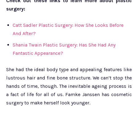
Check out these links to learn more about plastic
surgery:
Catt Sadler Plastic Surgery: How She Looks Before
And After?
Shania Twain Plastic Surgery: Has She Had Any
Fantastic Appearance?
She had the ideal body type and appealing features like
lustrous hair and fine bone structure. We can’t stop the
hands of time, though. The inevitable ageing process is
a fact of life for all of us. Famke Janssen has cosmetic
surgery to make herself look younger.