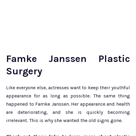
Famke Janssen Plastic
Surgery
Like everyone else, actresses want to keep their youthful
appearance for as long as possible. The same thing
happened to Famke Janssen. Her appearance and health
are deteriorating, and she is quickly becoming
irrelevant. This is why she wanted the old signs gone.