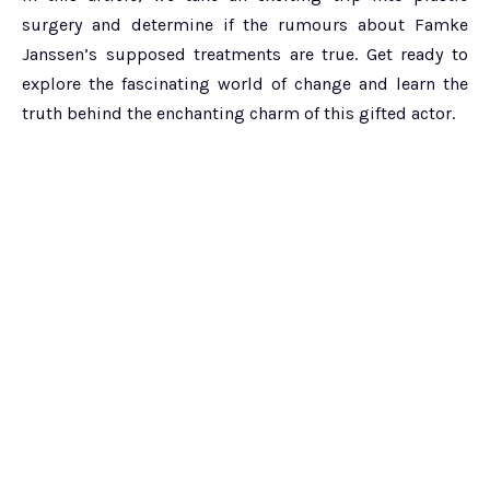
surgery and determine if the rumours about Famke
Janssen’s supposed treatments are true. Get ready to
explore the fascinating world of change and learn the
truth behind the enchanting charm of this gifted actor.