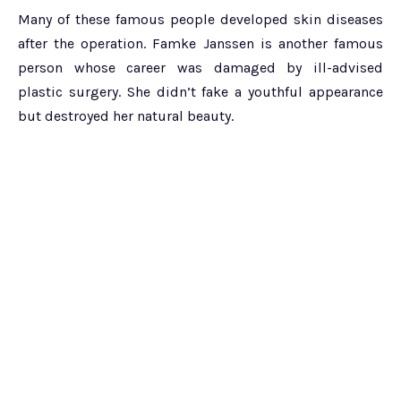
Many of these famous people developed skin diseases
after the operation. Famke Janssen is another famous
person whose career was damaged by ill-advised
plastic surgery. She didn’t fake a youthful appearance
but destroyed her natural beauty.