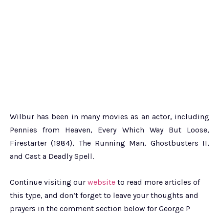
Wilbur has been in many movies as an actor, including
Pennies from Heaven, Every Which Way But Loose,
Firestarter (1984), The Running Man, Ghostbusters II,
and Cast a Deadly Spell.
Continue visiting our
website
to read more articles of
this type, and don’t forget to leave your thoughts and
prayers in the comment section below for George P