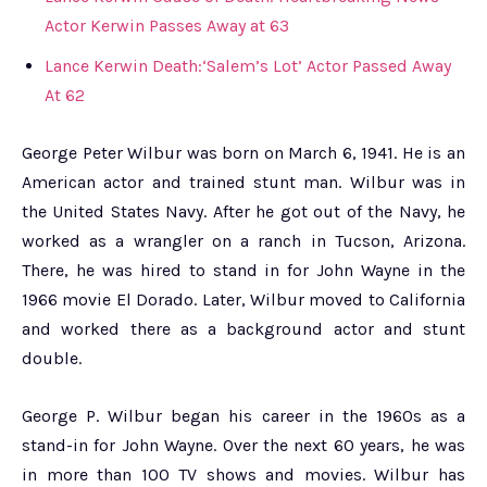
Actor Kerwin Passes Away at 63
Lance Kerwin Death:‘Salem’s Lot’ Actor Passed Away
At 62
George Peter Wilbur was born on March 6, 1941. He is an
American actor and trained stunt man. Wilbur was in
the United States Navy. After he got out of the Navy, he
worked as a wrangler on a ranch in Tucson, Arizona.
There, he was hired to stand in for John Wayne in the
1966 movie El Dorado. Later, Wilbur moved to California
and worked there as a background actor and stunt
double.
George P. Wilbur began his career in the 1960s as a
stand-in for John Wayne. Over the next 60 years, he was
in more than 100 TV shows and movies. Wilbur has