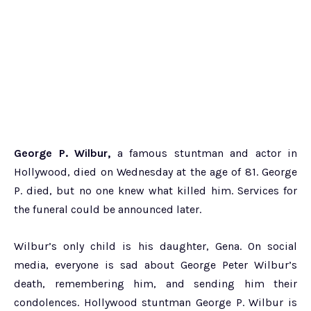
George P. Wilbur,
a famous stuntman and actor in
Hollywood, died on Wednesday at the age of 81. George
P. died, but no one knew what killed him. Services for
the funeral could be announced later.
Wilbur’s only child is his daughter, Gena. On social
media, everyone is sad about George Peter Wilbur’s
death, remembering him, and sending him their
condolences. Hollywood stuntman George P. Wilbur is