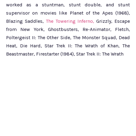
worked as a stuntman, stunt double, and stunt
supervisor on movies like Planet of the Apes (1968),
Blazing Saddles,
The Towering Inferno,
Grizzly, Escape
from New York, Ghostbusters, Re-Animator, Fletch,
Poltergeist II: The Other Side, The Monster Squad, Dead
Heat, Die Hard, Star Trek II: The Wrath of Khan, The
Beastmaster, Firestarter (1984), Star Trek II: The Wrath