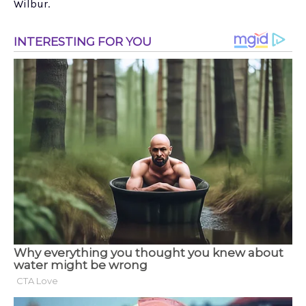
Wilbur.