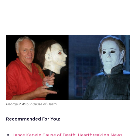
George P Wilbur Cause of Death
Recommended For You:
Lance Kerwin Cause of Death: Heartbreaking News