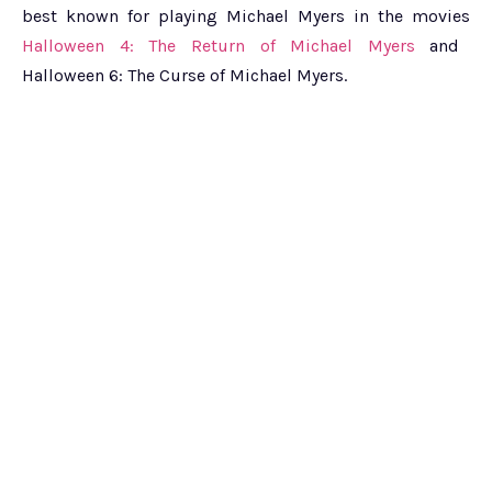
best known for playing Michael Myers in the movies
Halloween 4: The Return of Michael Myers
and
Halloween 6: The Curse of Michael Myers.