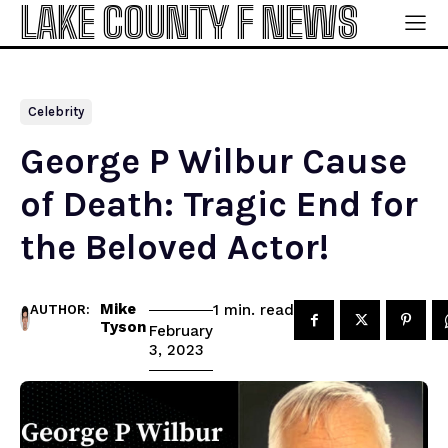
LAKE COUNTY F NEWS
Celebrity
George P Wilbur Cause
of Death: Tragic End for
the Beloved Actor!
Mike
read
1
min.
AUTHOR:
Tyson
February
3, 2023