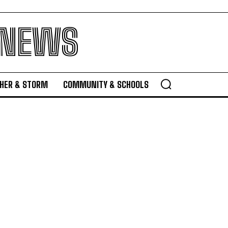
 NEWS
HER & STORM
COMMUNITY & SCHOOLS