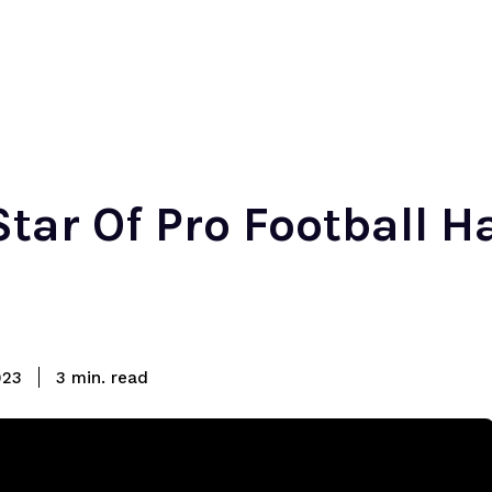
tar Of Pro Football H
read
023
3
min.