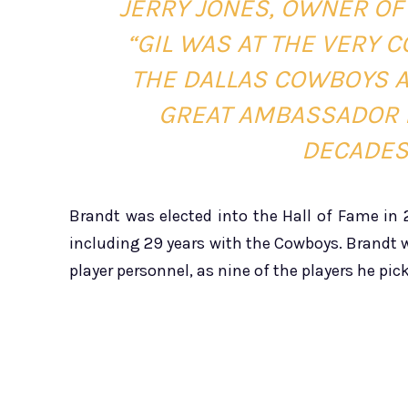
JERRY JONES, OWNER OF
“GIL WAS AT THE VERY 
THE DALLAS COWBOYS A
GREAT AMBASSADOR 
DECADES
Brandt was elected into the Hall of Fame in
including 29 years with the Cowboys. Brandt w
player personnel, as nine of the players he pic