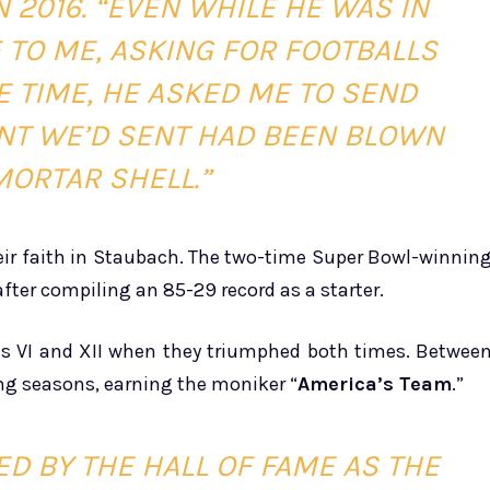
 2016. “EVEN WHILE HE WAS IN
E TO ME, ASKING FOR FOOTBALLS
E TIME, HE ASKED ME TO SEND
NT WE’D SENT HAD BEEN BLOWN
MORTAR SHELL.”
eir faith in Staubach. The two-time Super Bowl-winnin
fter compiling an 85-29 record as a starter.
ls VI and XII when they triumphed both times. Betwee
ng seasons, earning the moniker “
America’s Team
.”
D BY THE HALL OF FAME AS THE