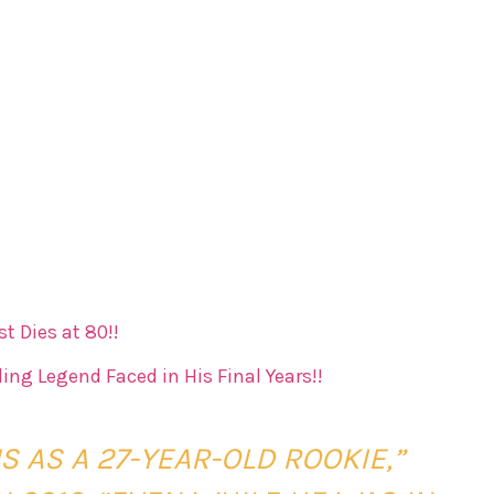
t Dies at 80!!
ing Legend Faced in His Final Years!!
 AS A 27-YEAR-OLD ROOKIE,”