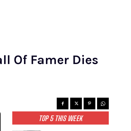
all Of Famer Dies
TOP 5 THIS WEEK