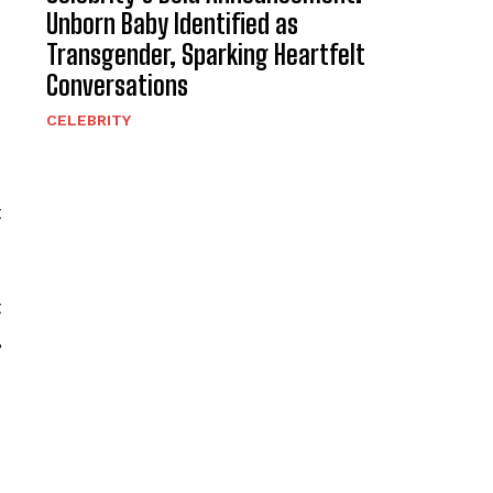
Unborn Baby Identified as
Transgender, Sparking Heartfelt
Conversations
CELEBRITY
t
t
,