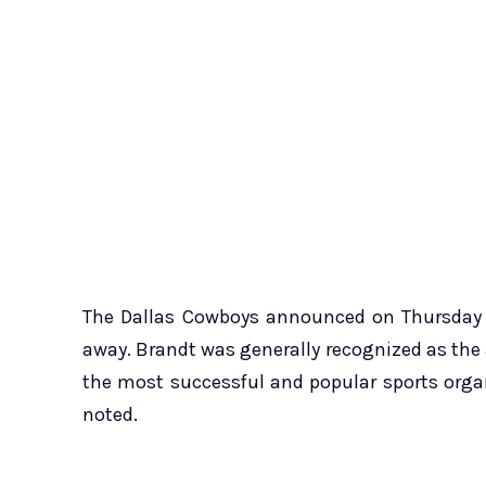
The Dallas Cowboys announced on Thursday t
away. Brandt was generally recognized as the
the most successful and popular sports organ
noted.