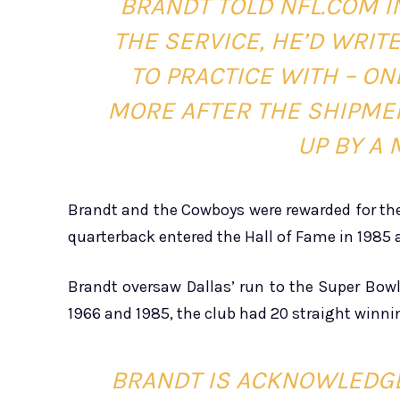
BRANDT TOLD NFL.COM IN
THE SERVICE, HE’D WRIT
TO PRACTICE WITH – ON
MORE AFTER THE SHIPME
UP BY A 
Brandt and the Cowboys were rewarded for th
quarterback entered the Hall of Fame in 1985 a
Brandt oversaw Dallas’ run to the Super Bow
1966 and 1985, the club had 20 straight winni
BRANDT IS ACKNOWLEDGE