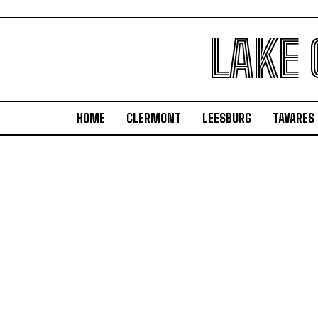
LAKE
HOME
CLERMONT
LEESBURG
TAVARES