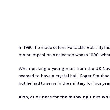
In 1960, he made defensive tackle Bob Lilly his
major impact on a selection was in 1989, whe
When picking a young man from the US Naval
seemed to have a crystal ball. Roger Stauba
but he had to serve in the military for four ye
Also, click here for the following links wh