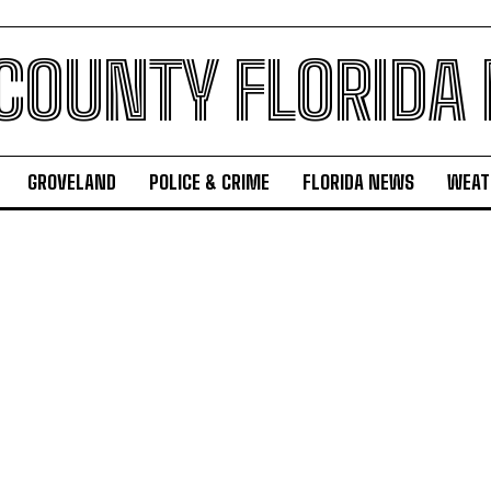
 COUNTY FLORIDA
GROVELAND
POLICE & CRIME
FLORIDA NEWS
WEAT