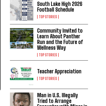
South Lake High 2026
Football Schedule
TOP STORIES
Community Invited to
Learn About Panther
Run and the Future of
Wellness Way
TOP STORIES
Teacher Appreciation
TOP STORIES
Man in U.S. Illegally
Tried to Arrange