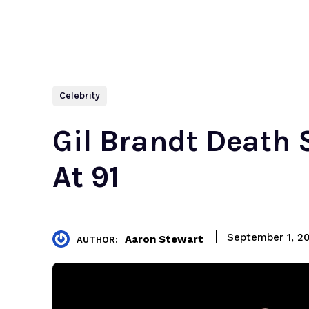
Celebrity
Gil Brandt Death S
At 91
September 1, 2
Aaron Stewart
AUTHOR: