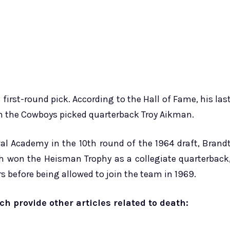
 first-round pick. According to the Hall of Fame, his las
n the Cowboys picked quarterback Troy Aikman.
 Academy in the 10th round of the 1964 draft, Brand
ch won the Heisman Trophy as a collegiate quarterback
ars before being allowed to join the team in 1969.
ich provide other articles related to death: