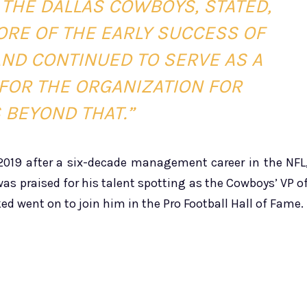
 THE DALLAS COWBOYS, STATED,
CORE OF THE EARLY SUCCESS OF
ND CONTINUED TO SERVE AS A
FOR THE ORGANIZATION FOR
 BEYOND THAT.”
 2019 after a six-decade management career in the NFL
as praised for his talent spotting as the Cowboys’ VP o
ked went on to join him in the Pro Football Hall of Fame.