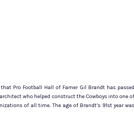
hat Pro Football Hall of Famer Gil Brandt has passe
 architect who helped construct the Cowboys into one o
izations of all time. The age of Brandt’s 91st year wa