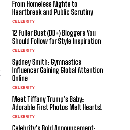
From Homeless Nights to
Heartbreak and Public Scrutiny
CELEBRITY
12 Fuller Bust (DD+) Bloggers You
Should Follow for Style Inspiration
CELEBRITY
Sydney Smith: Gymnastics
,
Influencer Gaining Global Attention
Online
f
CELEBRITY
Meet Tiffany Trump’s Baby:
Adorable First Photos Melt Hearts!
CELEBRITY
Celebrity’s Bold Announcement: