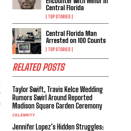
Encounter with Minor in
Central Florida
TOP STORIES
Central Florida Man
Arrested on 100 Counts
TOP STORIES
RELATED POSTS
d
Taylor Swift, Travis Kelce Wedding
f
Rumors Swirl Around Reported
s
Madison Square Garden Ceremony
CELEBRITY
Jennifer Lopez’s Hidden Struggles: