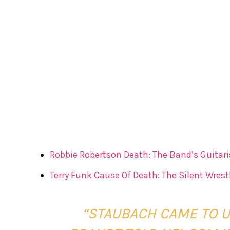
Robbie Robertson Death: The Band’s Guitaris
Terry Funk Cause Of Death: The Silent Wrestl
“STAUBACH CAME TO US