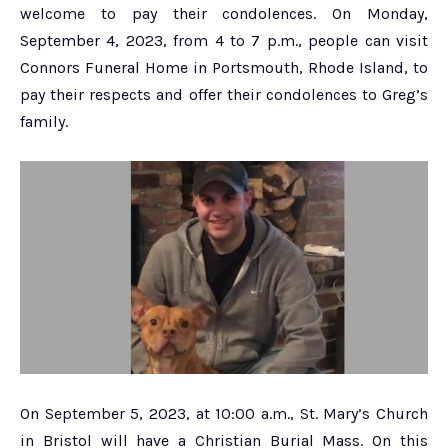
welcome to pay their condolences. On Monday,
September 4, 2023, from 4 to 7 p.m., people can visit
Connors Funeral Home in Portsmouth, Rhode Island, to
pay their respects and offer their condolences to Greg’s
family.
On September 5, 2023, at 10:00 a.m., St. Mary’s Church
in Bristol will have a Christian Burial Mass. On this