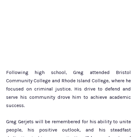
Following high school, Greg attended Bristol
Community College and Rhode Island College, where he
focused on criminal justice. His drive to defend and
serve his community drove him to achieve academic
success.
Greg Gerjets will be remembered for his ability to unite
people, his positive outlook, and his steadfast