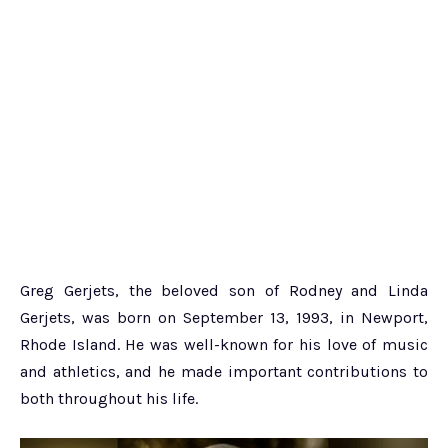
Greg Gerjets, the beloved son of Rodney and Linda
Gerjets, was born on September 13, 1993, in Newport,
Rhode Island. He was well-known for his love of music
and athletics, and he made important contributions to
both throughout his life.