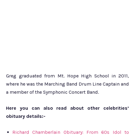
Greg graduated from Mt. Hope High School in 2011,
where he was the Marching Band Drum Line Captain and
a member of the Symphonic Concert Band.
Here you can also read about other celebrities’
obituary details:-
Richard Chamberlain Obituary: From 60s Idol to