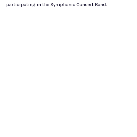
participating in the Symphonic Concert Band.