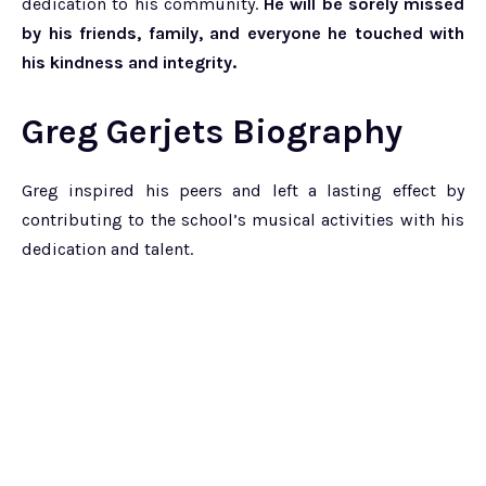
dedication to his community.
He will be sorely missed
by his friends, family, and everyone he touched with
his kindness and integrity.
Greg Gerjets Biography
Greg inspired his peers and left a lasting effect by
contributing to the school’s musical activities with his
dedication and talent.