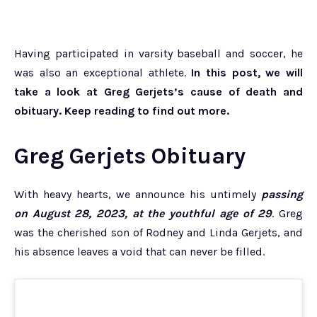
Having participated in varsity baseball and soccer, he
was also an exceptional athlete.
In this post, we will
take a look at Greg Gerjets’s cause of death and
obituary. Keep reading to find out more.
Greg Gerjets Obituary
With heavy hearts, we announce his untimely
passing
on August 28, 2023, at the youthful age of 29
. Greg
was the cherished son of Rodney and Linda Gerjets, and
his absence leaves a void that can never be filled.