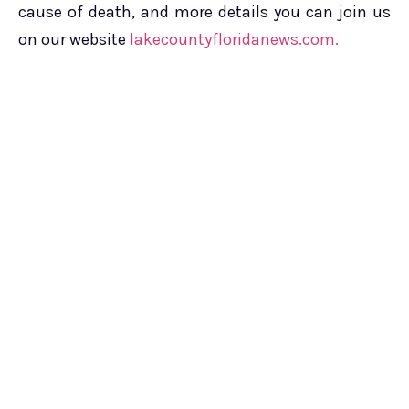
cause of death, and more details you can join us
on our website
lakecountyfloridanews.com.