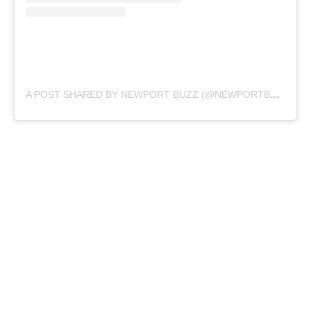
A
POST SHARED BY NEWPORT BUZZ (@NEWPORTBUZZ)