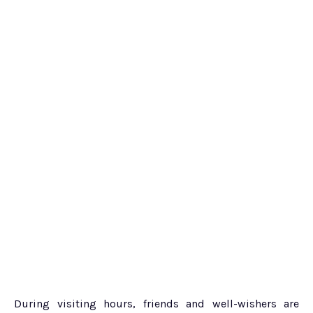
During visiting hours, friends and well-wishers are