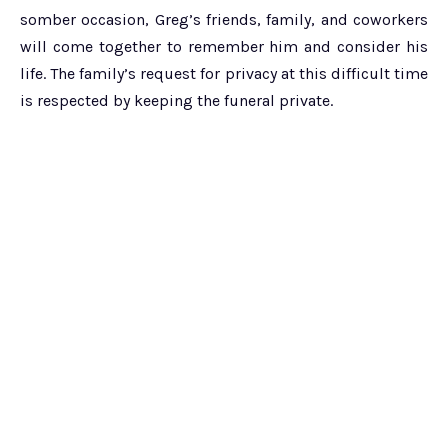
somber occasion, Greg’s friends, family, and coworkers
will come together to remember him and consider his
life. The family’s request for privacy at this difficult time
is respected by keeping the funeral private.