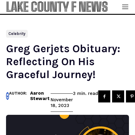
LAKE COUNTY F NEWS
Celebrity
Greg Gerjets Obituary:
Reflecting On His
Graceful Journey!
Aaron
read
3
min.
AUTHOR:
Stewart
November
18, 2023