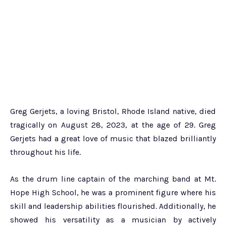
Greg Gerjets, a loving Bristol, Rhode Island native, died
tragically on August 28, 2023, at the age of 29. Greg
Gerjets had a great love of music that blazed brilliantly
throughout his life.
As the drum line captain of the marching band at Mt.
Hope High School, he was a prominent figure where his
skill and leadership abilities flourished. Additionally, he
showed his versatility as a musician by actively