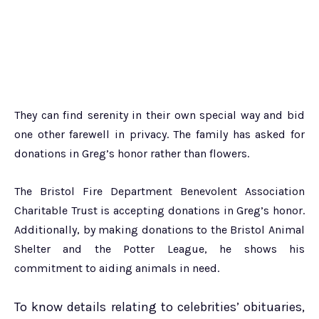
They can find serenity in their own special way and bid
one other farewell in privacy. The family has asked for
donations in Greg’s honor rather than flowers.
The Bristol Fire Department Benevolent Association
Charitable Trust is accepting donations in Greg’s honor.
Additionally, by making donations to the Bristol Animal
Shelter and the Potter League, he shows his
commitment to aiding animals in need.
To know details relating to celebrities’ obituaries,