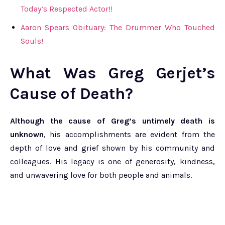
Today’s Respected Actor!!
Aaron Spears Obituary: The Drummer Who Touched
Souls!
What Was Greg Gerjet’s
Cause of Death?
Although the cause of Greg’s untimely death is
unknown
, his accomplishments are evident from the
depth of love and grief shown by his community and
colleagues. His legacy is one of generosity, kindness,
and unwavering love for both people and animals.