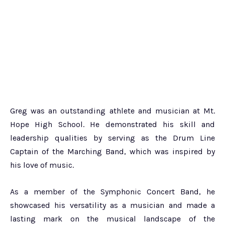
Greg was an outstanding athlete and musician at Mt.
Hope High School. He demonstrated his skill and
leadership qualities by serving as the Drum Line
Captain of the Marching Band, which was inspired by
his love of music.
As a member of the Symphonic Concert Band, he
showcased his versatility as a musician and made a
lasting mark on the musical landscape of the