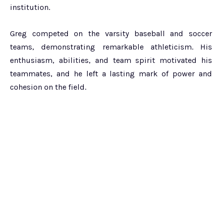
institution.
Greg competed on the varsity baseball and soccer
teams, demonstrating remarkable athleticism. His
enthusiasm, abilities, and team spirit motivated his
teammates, and he left a lasting mark of power and
cohesion on the field.