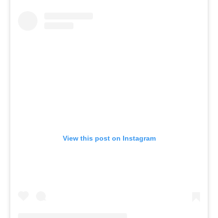
View this post on Instagram