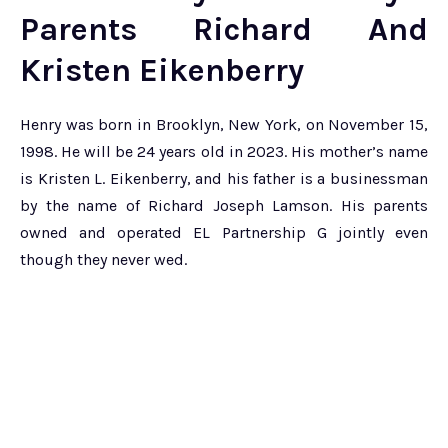
Parents Richard And
Kristen Eikenberry
Henry was born in Brooklyn, New York, on November 15,
1998. He will be 24 years old in 2023. His mother’s name
is Kristen L. Eikenberry, and his father is a businessman
by the name of Richard Joseph Lamson. His parents
owned and operated EL Partnership G jointly even
though they never wed.