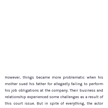
However, things became more problematic when his
mother sued his father for allegedly failing to perform
his job obligations at the company. Their business and
relationship experienced some challenges as a result of
this court issue. But in spite of everything, the actor