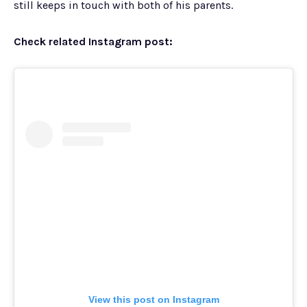
still keeps in touch with both of his parents.
Check related Instagram post:
View this post on Instagram