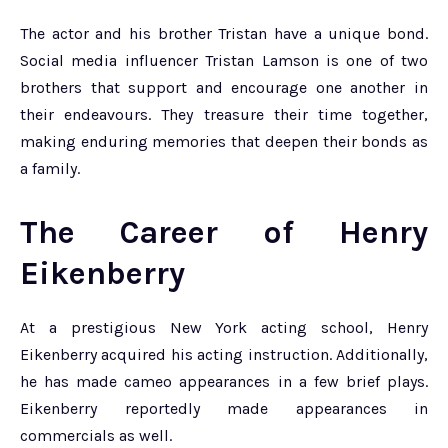
The actor and his brother Tristan have a unique bond.
Social media influencer Tristan Lamson is one of two
brothers that support and encourage one another in
their endeavours. They treasure their time together,
making enduring memories that deepen their bonds as
a family.
The Career of Henry
Eikenberry
At a prestigious New York acting school, Henry
Eikenberry acquired his acting instruction. Additionally,
he has made cameo appearances in a few brief plays.
Eikenberry reportedly made appearances in
commercials as well.