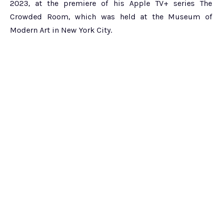
2023, at the premiere of his Apple TV+ series The
Crowded Room, which was held at the Museum of
Modern Art in New York City.