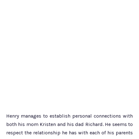
Henry manages to establish personal connections with
both his mom Kristen and his dad Richard. He seems to
respect the relationship he has with each of his parents