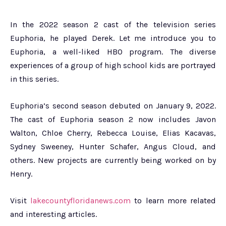
In the 2022 season 2 cast of the television series
Euphoria, he played Derek. Let me introduce you to
Euphoria, a well-liked HBO program. The diverse
experiences of a group of high school kids are portrayed
in this series.
Euphoria’s second season debuted on January 9, 2022.
The cast of Euphoria season 2 now includes Javon
Walton, Chloe Cherry, Rebecca Louise, Elias Kacavas,
Sydney Sweeney, Hunter Schafer, Angus Cloud, and
others. New projects are currently being worked on by
Henry.
Visit
lakecountyfloridanews.com
to learn more related
and interesting articles.