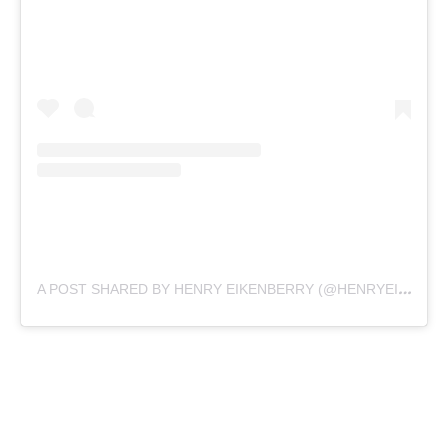
A
POST SHARED BY HENRY EIKENBERRY (@HENRYEIKENBERRY)