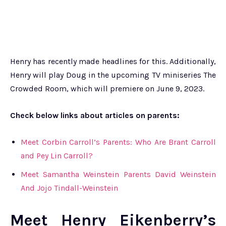
Henry has recently made headlines for this. Additionally,
Henry will play Doug in the upcoming TV miniseries The
Crowded Room, which will premiere on June 9, 2023.
Check below links about articles on parents:
Meet Corbin Carroll’s Parents: Who Are Brant Carroll
and Pey Lin Carroll?
Meet Samantha Weinstein Parents David Weinstein
And Jojo Tindall-Weinstein
Meet Henry Eikenberry’s