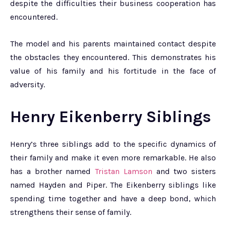
despite the difficulties their business cooperation has
encountered.
The model and his parents maintained contact despite
the obstacles they encountered. This demonstrates his
value of his family and his fortitude in the face of
adversity.
Henry Eikenberry Siblings
Henry’s three siblings add to the specific dynamics of
their family and make it even more remarkable. He also
has a brother named
Tristan Lamson
and two sisters
named Hayden and Piper. The Eikenberry siblings like
spending time together and have a deep bond, which
strengthens their sense of family.