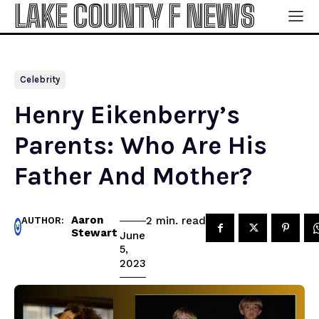
LAKE COUNTY F NEWS
Celebrity
Henry Eikenberry’s
Parents: Who Are His
Father And Mother?
Aaron
read
2
min.
AUTHOR:
Stewart
June
5,
2023