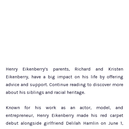
Henry Eikenberry’s parents, Richard and Kristen
Eikenberry, have a big impact on his life by offering
advice and support. Continue reading to discover more
about his siblings and racial heritage.
Known for his work as an actor, model, and
entrepreneur, Henry Eikenberry made his red carpet
debut alongside girlfriend Delilah Hamlin on June 1,