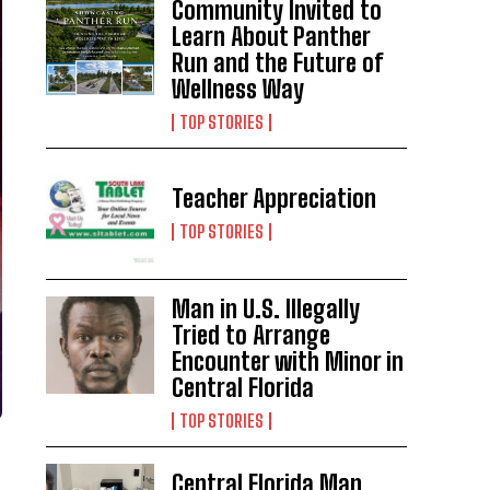
Community Invited to
Learn About Panther
Run and the Future of
Wellness Way
TOP STORIES
Teacher Appreciation
TOP STORIES
Man in U.S. Illegally
Tried to Arrange
Encounter with Minor in
Central Florida
TOP STORIES
Central Florida Man