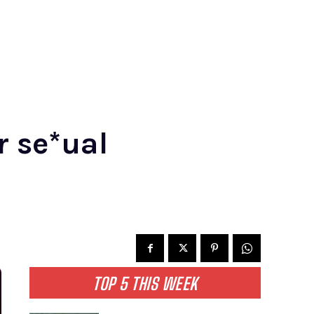
r se*ual
TOP 5 THIS WEEK