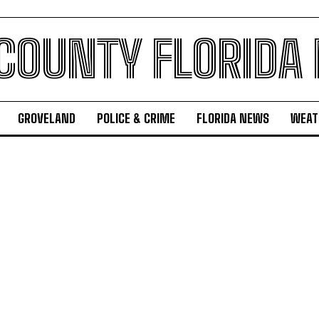
 COUNTY FLORIDA
GROVELAND
POLICE & CRIME
FLORIDA NEWS
WEAT