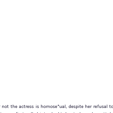
not the actress is homose*ual, despite her refusal t