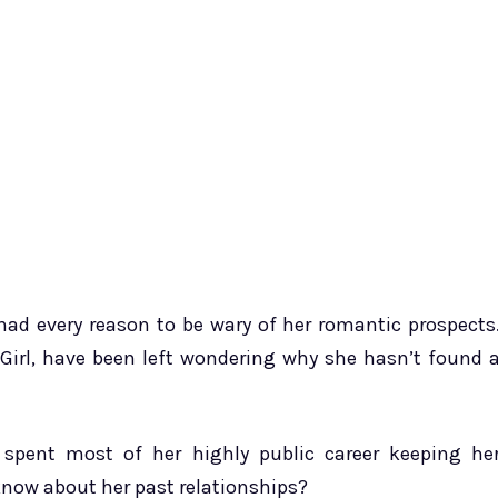
 every reason to be wary of her romantic prospects
 Girl, have been left wondering why she hasn’t found 
 spent most of her highly public career keeping he
know about her past relationships?