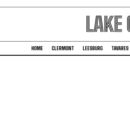
LAKE
HOME
CLERMONT
LEESBURG
TAVARES