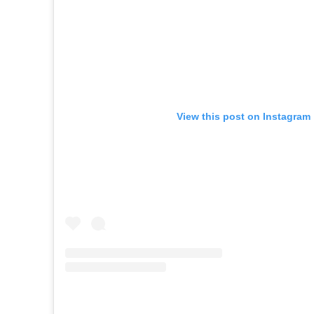
View this post on Instagram