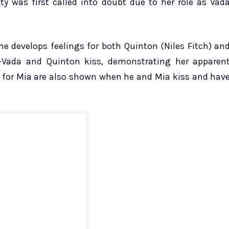
ty was first called into doubt due to her role as Vad
She develops feelings for both Quinton (Niles Fitch) an
—Vada and Quinton kiss, demonstrating her apparen
gs for Mia are also shown when he and Mia kiss and hav