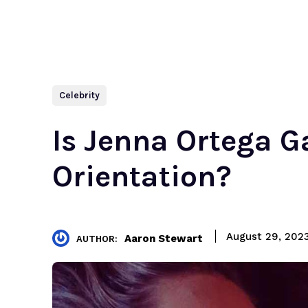
Celebrity
Is Jenna Ortega G
Orientation?
August 29, 202
Aaron Stewart
AUTHOR: