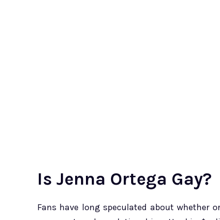
Is Jenna Ortega Gay?
Fans have long speculated about whether or 