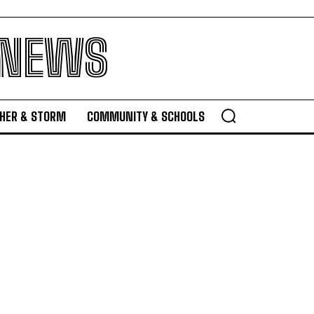
 NEWS
HER & STORM
COMMUNITY & SCHOOLS