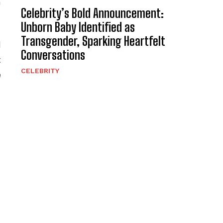
a
Celebrity’s Bold Announcement:
Unborn Baby Identified as
Transgender, Sparking Heartfelt
d
Conversations
t
CELEBRITY
e