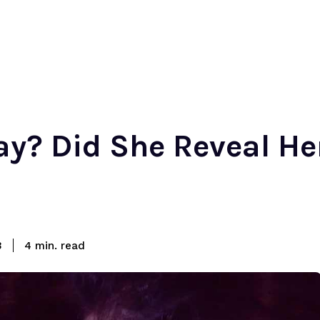
ay? Did She Reveal He
read
3
4
min.