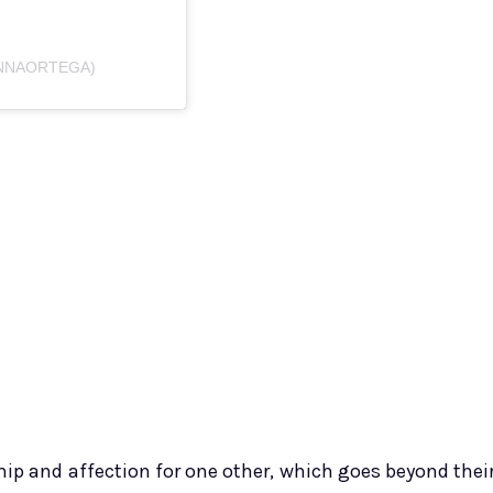
ENNAORTEGA)
ip and affection for one other, which goes beyond thei