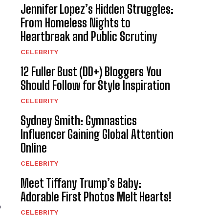
Jennifer Lopez’s Hidden Struggles:
From Homeless Nights to
Heartbreak and Public Scrutiny
CELEBRITY
12 Fuller Bust (DD+) Bloggers You
Should Follow for Style Inspiration
CELEBRITY
Sydney Smith: Gymnastics
Influencer Gaining Global Attention
Online
CELEBRITY
Meet Tiffany Trump’s Baby:
Adorable First Photos Melt Hearts!
o
CELEBRITY