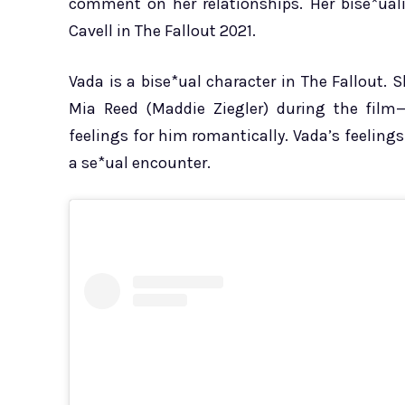
comment on her relationships. Her bise*uali
Cavell in The Fallout 2021.
Vada is a bise*ual character in The Fallout. 
Mia Reed (Maddie Ziegler) during the film
feelings for him romantically. Vada’s feelin
a se*ual encounter.