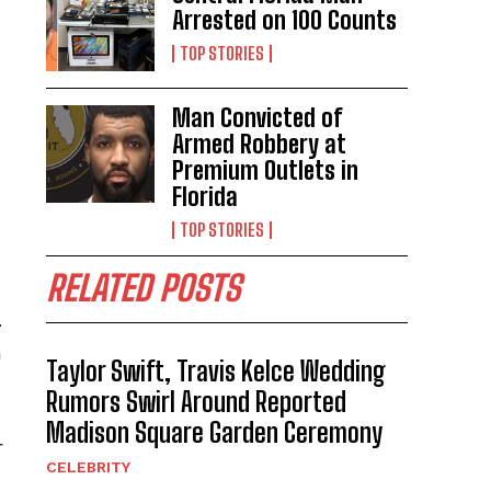
Arrested on 100 Counts
TOP STORIES
Man Convicted of
Armed Robbery at
Premium Outlets in
Florida
TOP STORIES
RELATED POSTS
.
a
Taylor Swift, Travis Kelce Wedding
Rumors Swirl Around Reported
Madison Square Garden Ceremony
r
CELEBRITY