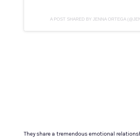
A POST SHARED BY JENNA ORTEGA (@J
They share a tremendous emotional relationsh