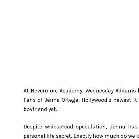
At Nevermore Academy, Wednesday Addams had
Fans of Jenna Ortega, Hollywood’s newest It
boyfriend yet.
Despite widespread speculation, Jenna has
personal life secret. Exactly how much do we 