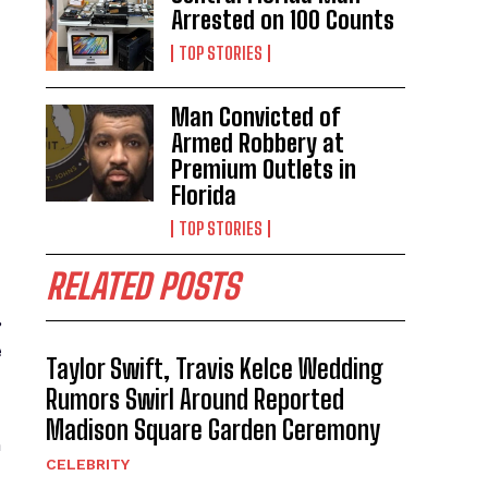
Arrested on 100 Counts
TOP STORIES
Man Convicted of
Armed Robbery at
Premium Outlets in
Florida
TOP STORIES
RELATED POSTS
,
e
Taylor Swift, Travis Kelce Wedding
Rumors Swirl Around Reported
Madison Square Garden Ceremony
n
CELEBRITY