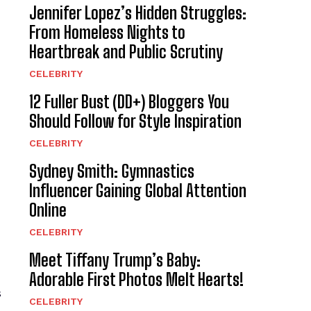
Jennifer Lopez’s Hidden Struggles:
From Homeless Nights to
Heartbreak and Public Scrutiny
CELEBRITY
12 Fuller Bust (DD+) Bloggers You
Should Follow for Style Inspiration
CELEBRITY
Sydney Smith: Gymnastics
Influencer Gaining Global Attention
Online
CELEBRITY
Meet Tiffany Trump’s Baby:
Adorable First Photos Melt Hearts!
s
CELEBRITY