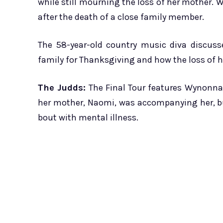
while still mourning the loss of her mother.
after the death of a close family member.
The 58-year-old country music diva discuss
family for Thanksgiving and how the loss of her
The Judds:
The Final Tour features Wynonna J
her mother, Naomi, was accompanying her, but
bout with mental illness.