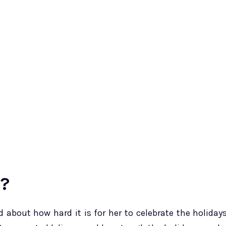
k?
about how hard it is for her to celebrate the holiday