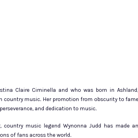
tina Claire Ciminella and who was born in Ashland
in country music. Her promotion from obscurity to fam
, perseverance, and dedication to music.
er, country music legend Wynonna Judd has made a
ons of fans across the world.