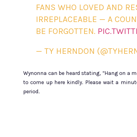
FANS WHO LOVED AND RE
IRREPLACEABLE — A COUN
BE FORGOTTEN.
PIC.TWIT
— TY HERNDON (@TYHE
Wynonna can be heard stating, “Hang on a mom
to come up here kindly. Please wait a minut
period.