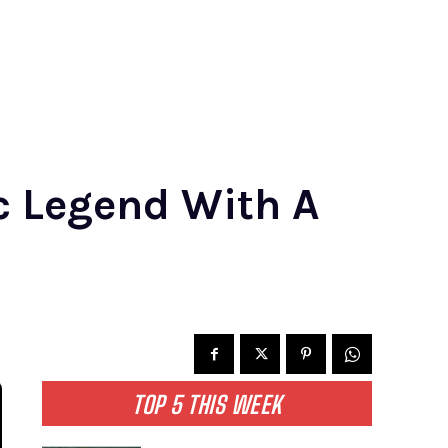
c Legend With A
TOP 5 THIS WEEK