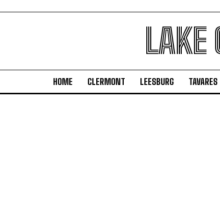
LAKE
HOME
CLERMONT
LEESBURG
TAVARES