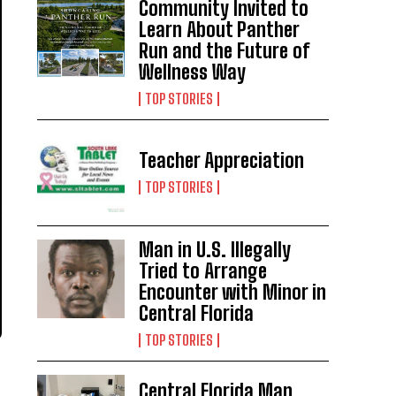
Community Invited to
Learn About Panther
Run and the Future of
Wellness Way
TOP STORIES
Teacher Appreciation
TOP STORIES
Man in U.S. Illegally
Tried to Arrange
Encounter with Minor in
Central Florida
TOP STORIES
Central Florida Man