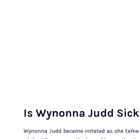
Is Wynonna Judd Sic
Wynonna Judd became irritated as she talked 