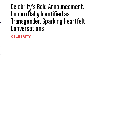
e
Celebrity’s Bold Announcement:
Unborn Baby Identified as
Transgender, Sparking Heartfelt
r
Conversations
CELEBRITY
t
g