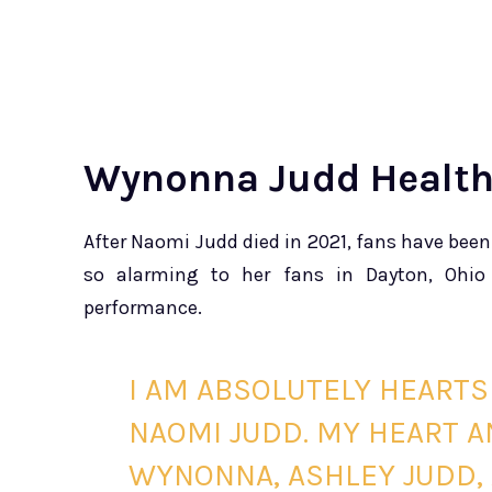
Wynonna Judd Healt
After Naomi Judd died in 2021, fans have bee
so alarming to her fans in Dayton, Ohio
performance.
I AM ABSOLUTELY HEARTS
NAOMI JUDD. MY HEART A
WYNONNA, ASHLEY JUDD, 