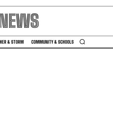
 NEWS
HER & STORM
COMMUNITY & SCHOOLS