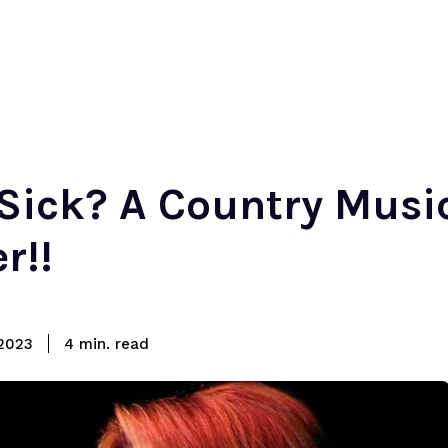
Sick? A Country Musi
r!!
read
2023
4
min.