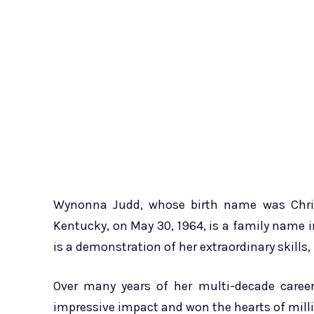
Wynonna Judd, whose birth name was Chris
Kentucky, on May 30, 1964, is a family name 
is a demonstration of her extraordinary skills
Over many years of her multi-decade care
impressive impact and won the hearts of milli