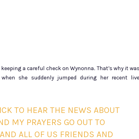
h
n keeping a careful check on Wynonna. That’s why it wa
 when she suddenly jumped during her recent liv
ICK TO HEAR THE NEWS ABOUT
ND MY PRAYERS GO OUT TO
AND ALL OF US FRIENDS AND