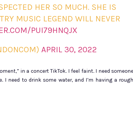
SPECTED HER SO MUCH. SHE IS
TRY MUSIC LEGEND WILL NEVER
TER.COM/PUI79HNQJX
RNDONCOM)
APRIL 30, 2022
ent,” in a concert TikTok. I feel faint. I need someon
e. I need to drink some water, and I’m having a roug