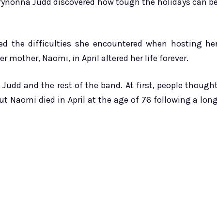
 Wynonna Judd discovered how tough the holidays can b
ed the difficulties she encountered when hosting he
 mother, Naomi, in April altered her life forever.
udd and the rest of the band. At first, people though
 Naomi died in April at the age of 76 following a lon