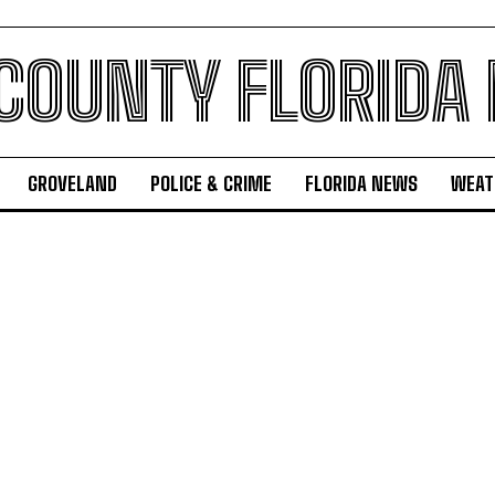
 COUNTY FLORIDA
GROVELAND
POLICE & CRIME
FLORIDA NEWS
WEAT