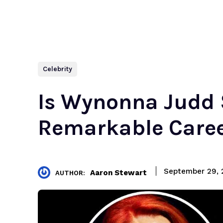
Celebrity
Is Wynonna Judd 
Remarkable Caree
September 29, 
Aaron Stewart
AUTHOR: