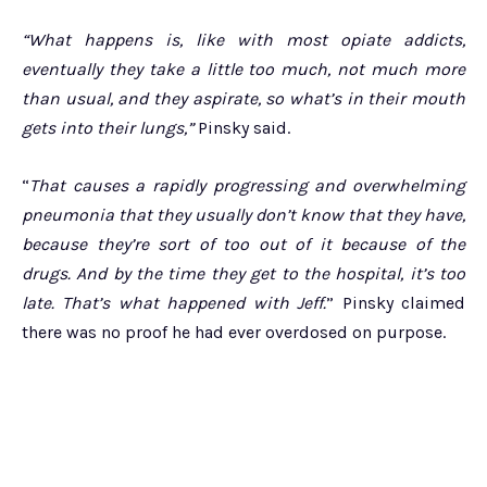
“What happens is, like with most opiate addicts,
eventually they take a little too much, not much more
than usual, and they aspirate, so what’s in their mouth
gets into their lungs,”
Pinsky said.
“
That causes a rapidly progressing and overwhelming
pneumonia that they usually don’t know that they have,
because they’re sort of too out of it because of the
drugs. And by the time they get to the hospital, it’s too
late. That’s what happened with Jeff.
” Pinsky claimed
there was no proof he had ever overdosed on purpose.