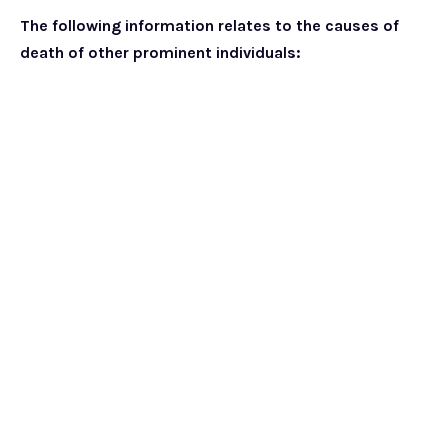
The following information relates to the causes of
death of other prominent individuals: