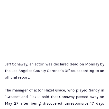
Jeff Conaway, an actor, was declared dead on Monday by
the Los Angeles County Coroner’s Office, according to an
official report.
The manager of actor Hazel Grace, who played Sandy in
“Grease” and “Taxi,” said that Conaway passed away on
May 27 after being discovered unresponsive 17 days