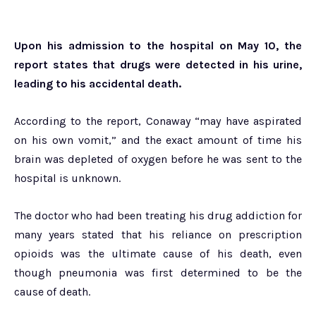
Upon his admission to the hospital on May 10, the
report states that drugs were detected in his urine,
leading to his accidental death.
According to the report, Conaway “may have aspirated
on his own vomit,” and the exact amount of time his
brain was depleted of oxygen before he was sent to the
hospital is unknown.
The doctor who had been treating his drug addiction for
many years stated that his reliance on prescription
opioids was the ultimate cause of his death, even
though pneumonia was first determined to be the
cause of death.