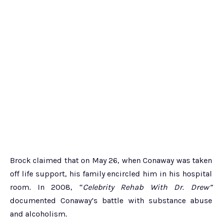
Brock claimed that on May 26, when Conaway was taken
off life support, his family encircled him in his hospital
room. In 2008, “
Celebrity Rehab With Dr. Drew”
documented Conaway’s battle with substance abuse
and alcoholism.