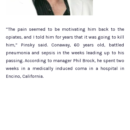
“The pain seemed to be motivating him back to the
opiates, and I told him for years that it was going to kill
him,” Pinsky said. Conaway, 60 years old, battled
pneumonia and sepsis in the weeks leading up to his
passing. According to manager Phil Brock, he spent two
weeks in a medically induced coma in a hospital in
Encino, California.