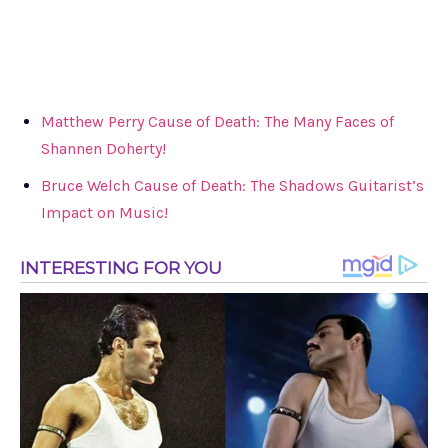
Matthew Perry Cause of Death: The Many Faces of
Shannen Doherty!
Bruce Welch Cause of Death: The Shadows Guitarist’s
Impact on Music!