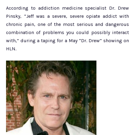
According to addiction medicine specialist Dr. Drew
Pinsky, “Jeff was a severe, severe opiate addict with
chronic pain, one of the most serious and dangerous
combination of problems you could possibly interact
with,” during a taping for a May “Dr. Drew” showing on
HLN.