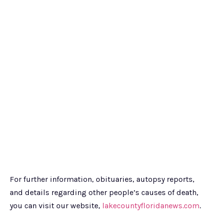
For further information, obituaries, autopsy reports,
and details regarding other people’s causes of death,
you can visit our website,
lakecountyfloridanews.com
.