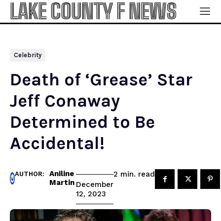
LAKE COUNTY F NEWS
Celebrity
Death of ‘Grease’ Star
Jeff Conaway
Determined to Be
Accidental!
Aniline
read
2
min.
AUTHOR:
Martin
December
12, 2023