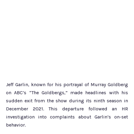
Jeff Garlin, known for his portrayal of Murray Goldberg
on ABC’s “The Goldbergs,” made headlines with his
sudden exit from the show during its ninth season in
December 2021. This departure followed an HR
investigation into complaints about Garlin’s on-set
behavior.