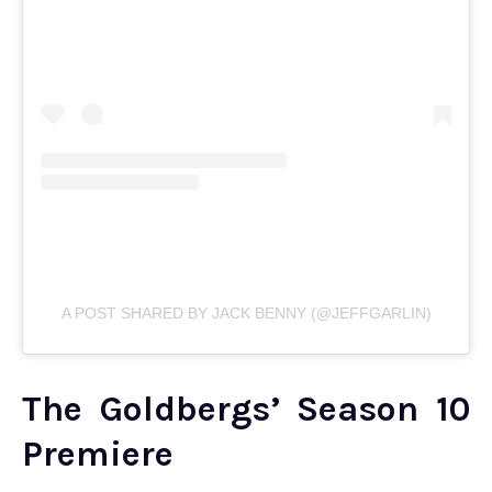
A POST SHARED BY JACK BENNY (@JEFFGARLIN)
The Goldbergs’ Season 10
Premiere