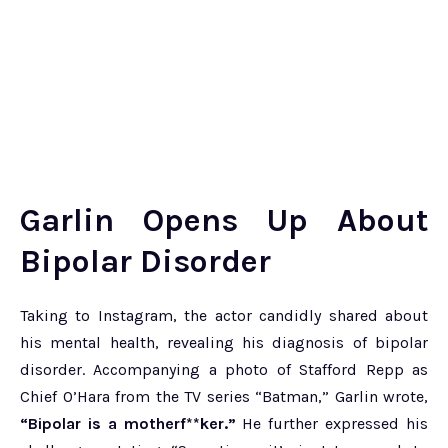
Garlin Opens Up About
Bipolar Disorder
Taking to Instagram, the actor candidly shared about
his mental health, revealing his diagnosis of bipolar
disorder. Accompanying a photo of Stafford Repp as
Chief O’Hara from the TV series “Batman,” Garlin wrote,
“Bipolar is a motherf**ker.”
He further expressed his