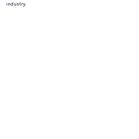
industry.