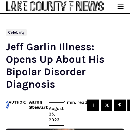
LAKE COUNTY F NEWS
Celebrity
Jeff Garlin Illness:
Opens Up About His
Bipolar Disorder
Diagnosis
Aaron
read
1
min.
AUTHOR:
Stewart
August
25,
2023