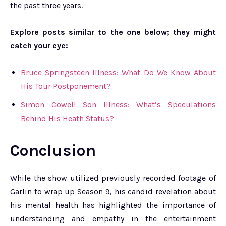
the past three years.
Explore posts similar to the one below; they might
catch your eye:
Bruce Springsteen Illness: What Do We Know About
His Tour Postponement?
Simon Cowell Son Illness: What’s Speculations
Behind His Heath Status?
Conclusion
While the show utilized previously recorded footage of
Garlin to wrap up Season 9, his candid revelation about
his mental health has highlighted the importance of
understanding and empathy in the entertainment