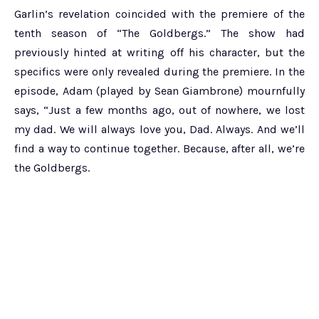
Garlin’s revelation coincided with the premiere of the
tenth season of “The Goldbergs.” The show had
previously hinted at writing off his character, but the
specifics were only revealed during the premiere. In the
episode, Adam (played by Sean Giambrone) mournfully
says, “Just a few months ago, out of nowhere, we lost
my dad. We will always love you, Dad. Always. And we’ll
find a way to continue together. Because, after all, we’re
the Goldbergs.