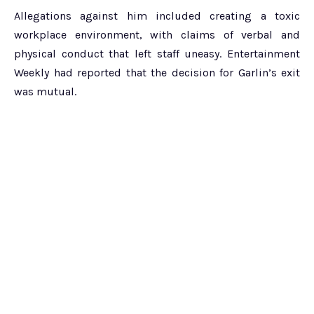
Allegations against him included creating a toxic
workplace environment, with claims of verbal and
physical conduct that left staff uneasy. Entertainment
Weekly had reported that the decision for Garlin’s exit
was mutual.