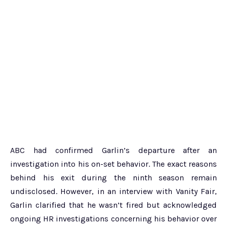
ABC had confirmed Garlin’s departure after an
investigation into his on-set behavior. The exact reasons
behind his exit during the ninth season remain
undisclosed. However, in an interview with Vanity Fair,
Garlin clarified that he wasn’t fired but acknowledged
ongoing HR investigations concerning his behavior over