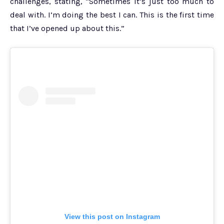
challenges, stating, “Sometimes it’s just too much to
deal with. I’m doing the best I can. This is the first time
that I’ve opened up about this.”
View this post on Instagram