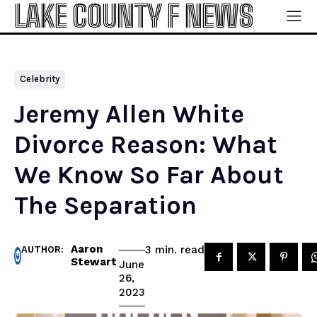
LAKE COUNTY F NEWS
Celebrity
Jeremy Allen White
Divorce Reason: What
We Know So Far About
The Separation
Aaron
read
3
min.
AUTHOR:
Stewart
June
26,
2023