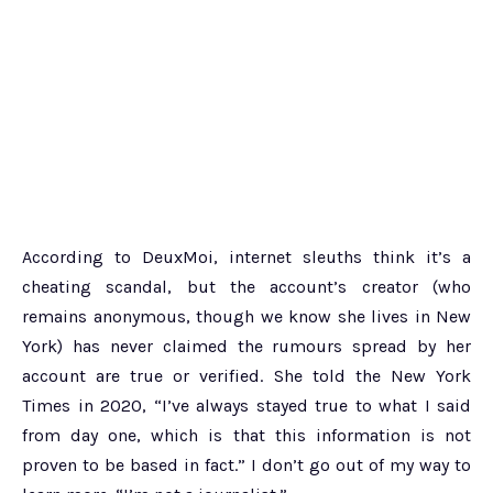
According to DeuxMoi, internet sleuths think it’s a
cheating scandal, but the account’s creator (who
remains anonymous, though we know she lives in New
York) has never claimed the rumours spread by her
account are true or verified. She told the New York
Times in 2020, “I’ve always stayed true to what I said
from day one, which is that this information is not
proven to be based in fact.” I don’t go out of my way to