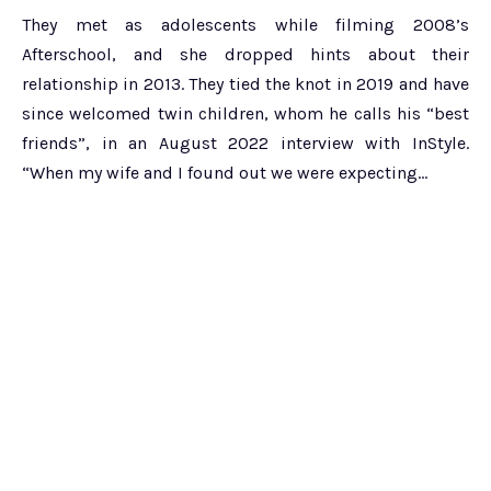
They met as adolescents while filming 2008’s
Afterschool, and she dropped hints about their
relationship in 2013. They tied the knot in 2019 and have
since welcomed twin children, whom he calls his “best
friends”, in an August 2022 interview with InStyle.
“When my wife and I found out we were expecting…