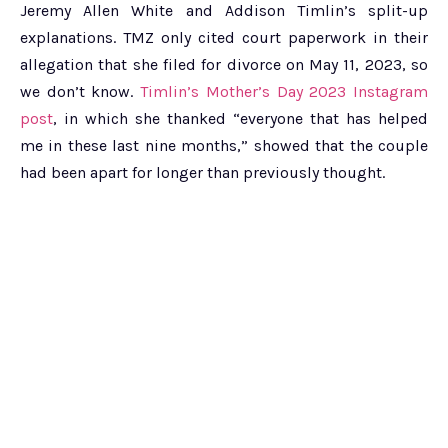
Jeremy Allen White and Addison Timlin’s split-up
explanations. TMZ only cited court paperwork in their
allegation that she filed for divorce on May 11, 2023, so
we don’t know.
Timlin’s Mother’s Day 2023 Instagram
post
, in which she thanked “everyone that has helped
me in these last nine months,” showed that the couple
had been apart for longer than previously thought.