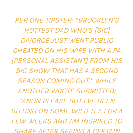
PER ONE TIPSTER:
“BROOKLYN’S
HOTTEST DAD WHO’S [SIC]
DIVORCE JUST WENT PUBLIC
CHEATED ON HIS WIFE WITH A PA
[PERSONAL ASSISTANT] FROM HIS
BIG SHOW THAT HAS A SECOND
SEASON COMING OUT.” WHILE
ANOTHER WROTE SUBMITTED:
“ANON PLEASE BUT I’VE BEEN
SITTING ON SOME WILD TEA FOR A
FEW WEEKS AND AM INSPIRED TO
SHARE AFTER SEEING A CERTAIN