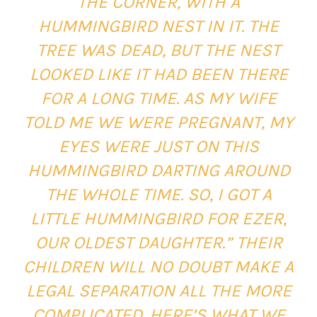
THE CORNER, WITH A
HUMMINGBIRD NEST IN IT. THE
TREE WAS DEAD, BUT THE NEST
LOOKED LIKE IT HAD BEEN THERE
FOR A LONG TIME. AS MY WIFE
TOLD ME WE WERE PREGNANT, MY
EYES WERE JUST ON THIS
HUMMINGBIRD DARTING AROUND
THE WHOLE TIME. SO, I GOT A
LITTLE HUMMINGBIRD FOR EZER,
OUR OLDEST DAUGHTER.”
THEIR
CHILDREN WILL NO DOUBT MAKE A
LEGAL SEPARATION ALL THE MORE
COMPLICATED. HERE’S WHAT WE