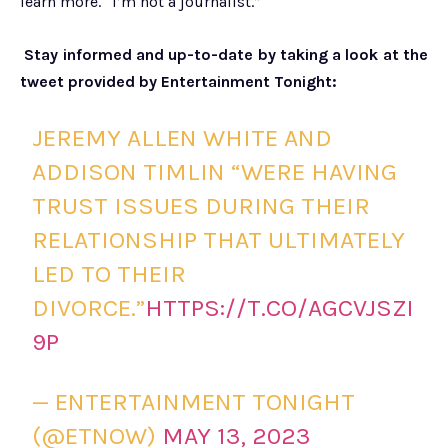
learn more. “I’m not a journalist.”
Stay informed and up-to-date by taking a look at the
tweet provided by Entertainment Tonight:
JEREMY ALLEN WHITE AND
ADDISON TIMLIN “WERE HAVING
TRUST ISSUES DURING THEIR
RELATIONSHIP THAT ULTIMATELY
LED TO THEIR
DIVORCE.”
HTTPS://T.CO/AGCVJSZI
9P
— ENTERTAINMENT TONIGHT
(@ETNOW)
MAY 13, 2023