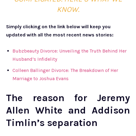
KNOW.
Simply clicking on the link below will keep you
updated with all the most recent news stories:
Bubzbeauty Divorce: Unveiling the Truth Behind Her
Husband’s Infidelity
Colleen Ballinger Divorce: The Breakdown of Her
Marriage to Joshua Evans
The reason for Jeremy
Allen White and Addison
Timlin’s separation