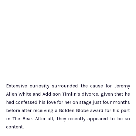
Extensive curiosity surrounded the cause for Jeremy
Allen White and Addison Timlin’s divorce, given that he
had confessed his love for her on stage just four months
before after receiving a Golden Globe award for his part
in The Bear. After all, they recently appeared to be so
content.