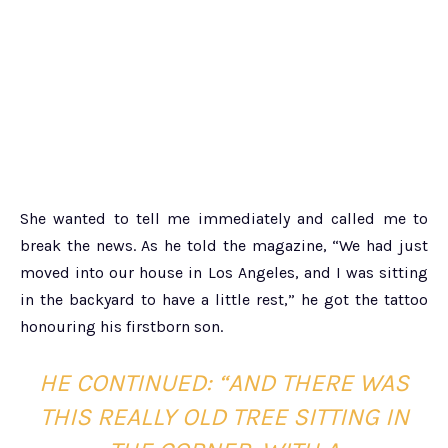
She wanted to tell me immediately and called me to
break the news. As he told the magazine, “We had just
moved into our house in Los Angeles, and I was sitting
in the backyard to have a little rest,” he got the tattoo
honouring his firstborn son.
HE CONTINUED
: “AND THERE WAS
THIS REALLY OLD TREE SITTING IN