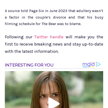
A source told Page Six in June 2023 that adultery wasn’t
a factor in the couple’s divorce and that his busy
filming schedule for The Bear was to blame.
Following our
Twitter handle
will make you the
first to receive breaking news and stay up-to-date
with the latest information.