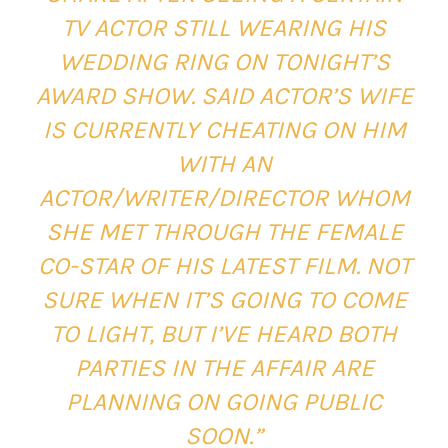
TV ACTOR STILL WEARING HIS
WEDDING RING ON TONIGHT’S
AWARD SHOW. SAID ACTOR’S WIFE
IS CURRENTLY CHEATING ON HIM
WITH AN
ACTOR/WRITER/DIRECTOR WHOM
SHE MET THROUGH THE FEMALE
CO-STAR OF HIS LATEST FILM. NOT
SURE WHEN IT’S GOING TO COME
TO LIGHT, BUT I’VE HEARD BOTH
PARTIES IN THE AFFAIR ARE
PLANNING ON GOING PUBLIC
SOON.”