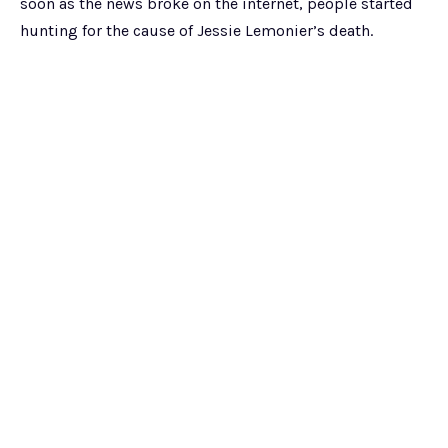
soon as the news broke on the internet, people started
hunting for the cause of Jessie Lemonier’s death.