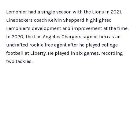
Lemonier had a single season with the Lions in 2021.
Linebackers coach Kelvin Sheppard highlighted
Lemonier’s development and improvement at the time.
In 2020, the Los Angeles Chargers signed him as an
undrafted rookie free agent after he played college
football at Liberty. He played in six games, recording
two tackles.