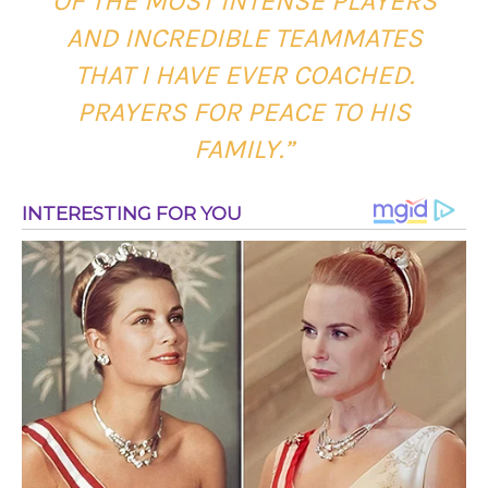
OF THE MOST INTENSE PLAYERS
AND INCREDIBLE TEAMMATES
THAT I HAVE EVER COACHED.
PRAYERS FOR PEACE TO HIS
FAMILY.”