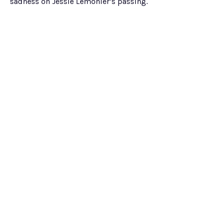
sadness on Jessie Lemonier’s passing.