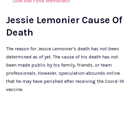
Love And Fond Memories!!
Jessie Lemonier Cause Of
Death
The reason for Jessie Lemonier’s death has not been
determined as of yet. The cause of his death has not
been made public by his family, friends, or team
professionals. However, speculation abounds online
that he may have perished after receiving the Covid-19
vaccine.