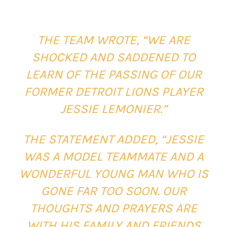
THE TEAM WROTE, “WE ARE
SHOCKED AND SADDENED TO
LEARN OF THE PASSING OF OUR
FORMER DETROIT LIONS PLAYER
JESSIE LEMONIER.”
THE STATEMENT ADDED, “JESSIE
WAS A MODEL TEAMMATE AND A
WONDERFUL YOUNG MAN WHO IS
GONE FAR TOO SOON. OUR
THOUGHTS AND PRAYERS ARE
WITH HIS FAMILY AND FRIENDS