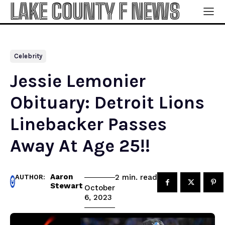
LAKE COUNTY F NEWS
Celebrity
Jessie Lemonier
Obituary: Detroit Lions
Linebacker Passes
Away At Age 25!!
Aaron
read
2
min.
AUTHOR:
Stewart
October
6, 2023