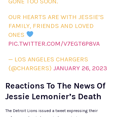
GONE TOO SOON.
OUR HEARTS ARE WITH JESSIE’S
FAMILY, FRIENDS AND LOVED
ONES
PIC.TWITTER.COM/V7EGT6P8VA
— LOS ANGELES CHARGERS
(@CHARGERS)
JANUARY 26, 2023
Reactions To The News Of
Jessie Lemonier’s Death
The Detroit Lions issued a tweet expressing their