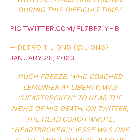
DURING THIS DIFFICULT TIME.”
PIC.TWITTER.COM/FL7BP71YHB
— DETROIT LIONS (@LIONS)
JANUARY 26, 2023
HUGH FREEZE, WHO COACHED
LEMONIER AT LIBERTY, WAS
“HEARTBROKEN” TO HEAR THE
NEWS OF HIS DEATH. ON TWITTER,
THE HEAD COACH WROTE,
“HEARTBROKEN!!! JESSE WAS ONE