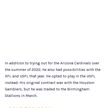
In addition to trying out for the Arizona Cardinals over
the summer of 2022, he also had possibilities with the
XFL and USFL that year. He opted to play in the USFL
instead. His original contract was with the Houston
Gamblers, but he was traded to the Birmingham
Stallions in March.