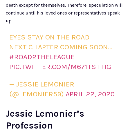
death except for themselves. Therefore, speculation will
continue until his loved ones or representatives speak
up.
EYES STAY ON THE ROAD
NEXT CHAPTER COMING SOON…
#ROAD2THELEAGUE
PIC.TWITTER.COM/M671TSTTIG
— JESSIE LEMONIER
(@LEMONIER59)
APRIL 22, 2020
Jessie Lemonier’s
Profession