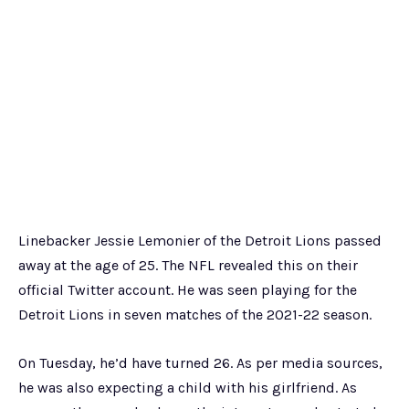
Linebacker Jessie Lemonier of the Detroit Lions passed
away at the age of 25. The NFL revealed this on their
official Twitter account. He was seen playing for the
Detroit Lions in seven matches of the 2021-22 season.
On Tuesday, he’d have turned 26. As per media sources,
he was also expecting a child with his girlfriend. As