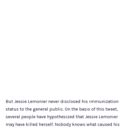
But Jessie Lemonier never disclosed his immunization
status to the general public. On the basis of this tweet,
several people have hypothesized that Jessie Lemonier
may have killed herself. Nobody knows what caused his