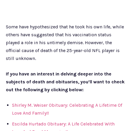
Some have hypothesized that he took his own life, while
others have suggested that his vaccination status
played a role in his untimely demise. However, the
official cause of death of the 25-year-old NFL player is
still unknown.
If you have an interest in delving deeper into the
subjects of death and obituaries, you’ll want to check
out the following by clicking below:
Shirley M. Weiser Obituary: Celebrating A Lifetime Of
Love And Family!!
Escilda Hurtado Obituary: A Life Celebrated With