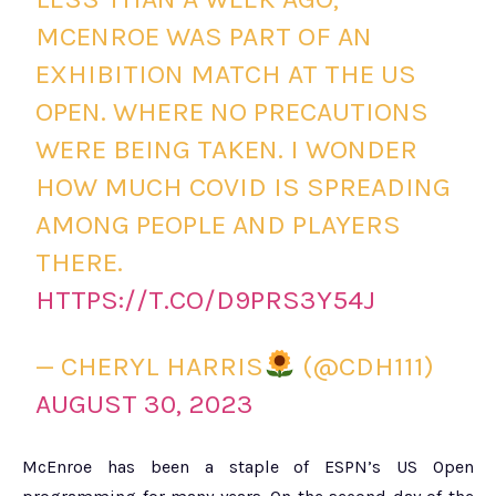
MCENROE WAS PART OF AN
EXHIBITION MATCH AT THE US
OPEN. WHERE NO PRECAUTIONS
WERE BEING TAKEN. I WONDER
HOW MUCH COVID IS SPREADING
AMONG PEOPLE AND PLAYERS
THERE.
HTTPS://T.CO/D9PRS3Y54J
— CHERYL HARRIS
(@CDH111)
AUGUST 30, 2023
McEnroe has been a staple of ESPN’s US Open