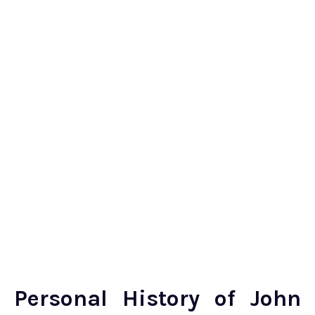
Personal History of John