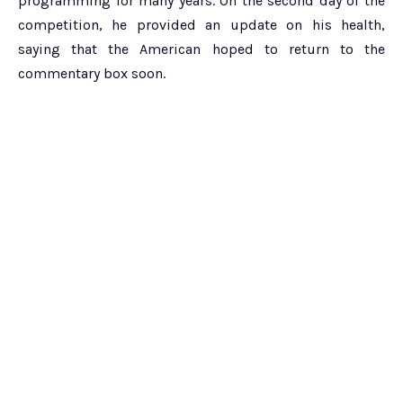
programming for many years. On the second day of the
competition, he provided an update on his health,
saying that the American hoped to return to the
commentary box soon.