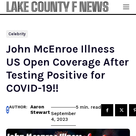
LAKE COUNTY F NEWS
Celebrity
John McEnroe Illness
US Open Coverage After
Testing Positive for
COVID-19!!
Aaron
read
5
min.
AUTHOR:
Stewart
September
4, 2023