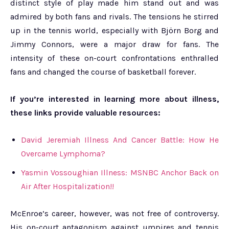
distinct style of play made him stand out and was
admired by both fans and rivals. The tensions he stirred
up in the tennis world, especially with Björn Borg and
Jimmy Connors, were a major draw for fans. The
intensity of these on-court confrontations enthralled
fans and changed the course of basketball forever.
If you’re interested in learning more about illness,
these links provide valuable resources:
David Jeremiah Illness And Cancer Battle: How He
Overcame Lymphoma?
Yasmin Vossoughian Illness: MSNBC Anchor Back on
Air After Hospitalization!!
McEnroe’s career, however, was not free of controversy.
His on-court antagonism against umpires and tennis