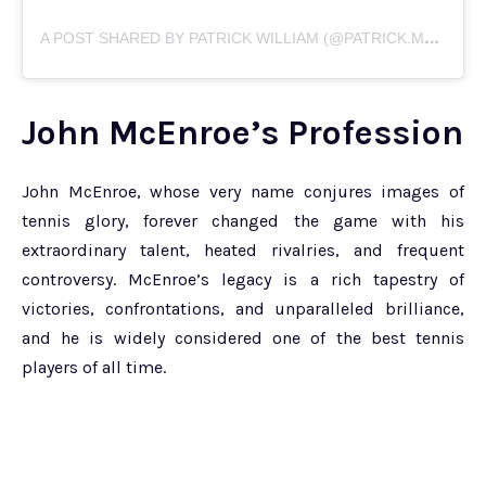
A
POST SHARED BY PATRICK WILLIAM (@PATRICK.MCENROE)
John McEnroe’s Profession
John McEnroe, whose very name conjures images of
tennis glory, forever changed the game with his
extraordinary talent, heated rivalries, and frequent
controversy. McEnroe’s legacy is a rich tapestry of
victories, confrontations, and unparalleled brilliance,
and he is widely considered one of the best tennis
players of all time.