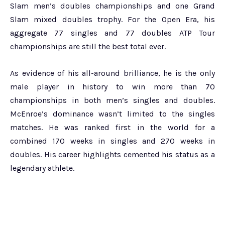
Slam men’s doubles championships and one Grand
Slam mixed doubles trophy. For the Open Era, his
aggregate 77 singles and 77 doubles ATP Tour
championships are still the best total ever.
As evidence of his all-around brilliance, he is the only
male player in history to win more than 70
championships in both men’s singles and doubles.
McEnroe’s dominance wasn’t limited to the singles
matches. He was ranked first in the world for a
combined 170 weeks in singles and 270 weeks in
doubles. His career highlights cemented his status as a
legendary athlete.