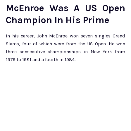
McEnroe Was A US Open
Champion In His Prime
In his career, John McEnroe won seven singles Grand
Slams, four of which were from the US Open. He won
three consecutive championships in New York from
1979 to 1981 and a fourth in 1984.