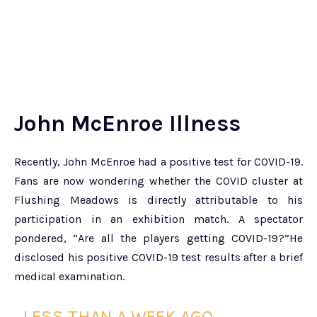
John McEnroe Illness
Recently, John McEnroe had a positive test for COVID-19.
Fans are now wondering whether the COVID cluster at
Flushing Meadows is directly attributable to his
participation in an exhibition match. A spectator
pondered, “Are all the players getting COVID-19?”He
disclosed his positive COVID-19 test results after a brief
medical examination.
LESS THAN A WEEK AGO,