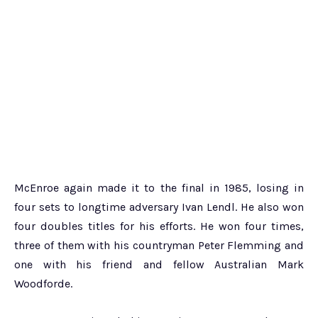
McEnroe again made it to the final in 1985, losing in
four sets to longtime adversary Ivan Lendl. He also won
four doubles titles for his efforts. He won four times,
three of them with his countryman Peter Flemming and
one with his friend and fellow Australian Mark
Woodforde.