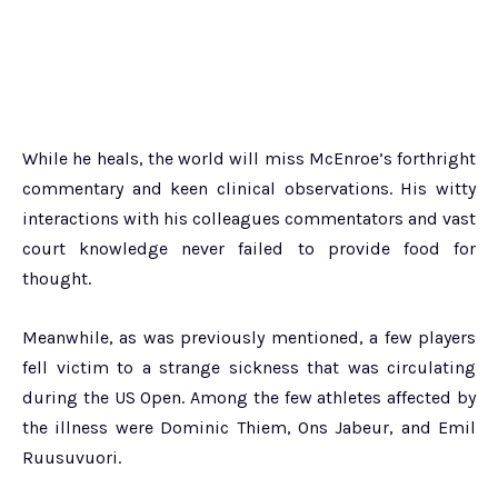
While he heals, the world will miss McEnroe’s forthright
commentary and keen clinical observations. His witty
interactions with his colleagues commentators and vast
court knowledge never failed to provide food for
thought.
Meanwhile, as was previously mentioned, a few players
fell victim to a strange sickness that was circulating
during the US Open. Among the few athletes affected by
the illness were Dominic Thiem, Ons Jabeur, and Emil
Ruusuvuori.