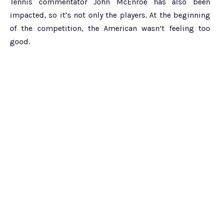
Tennis commentator John McEnroe has also been
impacted, so it’s not only the players. At the beginning
of the competition, the American wasn’t feeling too
good.