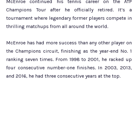
McEnroe continued his tennis career on the ATP
Champions Tour after he officially retired. It’s a
tournament where legendary former players compete in
thrilling matchups from all around the world.
McEnroe has had more success than any other player on
the Champions circuit, finishing as the year-end No. 1
ranking seven times. From 1998 to 2001, he racked up
four consecutive number-one finishes. In 2003, 2013,
and 2016, he had three consecutive years at the top.