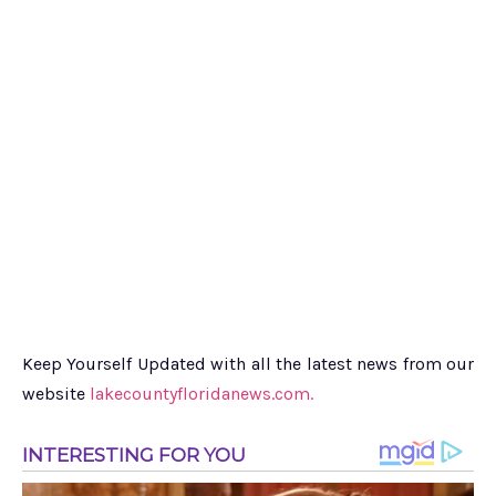
Keep Yourself Updated with all the latest news from our
website
lakecountyfloridanews.com.