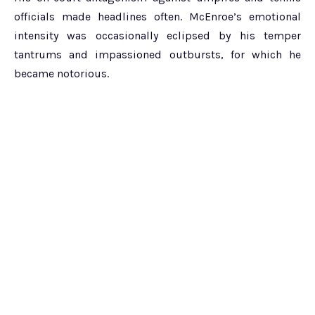
officials made headlines often. McEnroe’s emotional
intensity was occasionally eclipsed by his temper
tantrums and impassioned outbursts, for which he
became notorious.