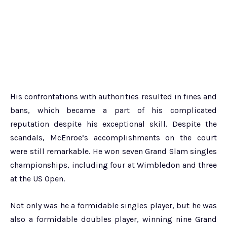
His confrontations with authorities resulted in fines and
bans, which became a part of his complicated
reputation despite his exceptional skill. Despite the
scandals, McEnroe’s accomplishments on the court
were still remarkable. He won seven Grand Slam singles
championships, including four at Wimbledon and three
at the US Open.
Not only was he a formidable singles player, but he was
also a formidable doubles player, winning nine Grand