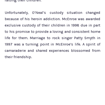
raising their children.
Unfortunately, O’Neal’s custody situation changed
because of his heroin addiction. McEnroe was awarded
exclusive custody of their children in 1998 due in part
to his promise to provide a loving and consistent home
life for them. Marriage to rock singer Patty Smyth in
1997 was a turning point in McEnroe’s life. A spirit of
camaraderie and shared experiences blossomed from
their friendship.