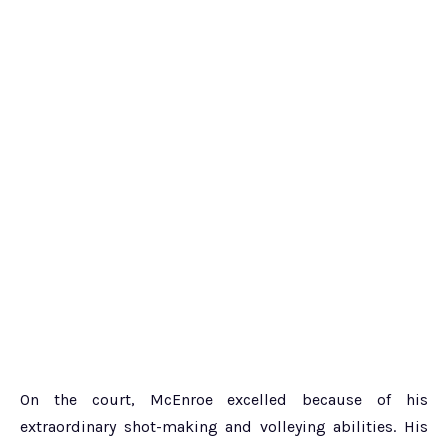
On the court, McEnroe excelled because of his
extraordinary shot-making and volleying abilities. His