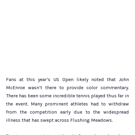
Fans at this year’s US Open likely noted that John
McEnroe wasn’t there to provide color commentary.
There has been some incredible tennis played thus far in
the event. Many prominent athletes had to withdraw
from the competition early due to the widespread
illness that has swept across Flushing Meadows.