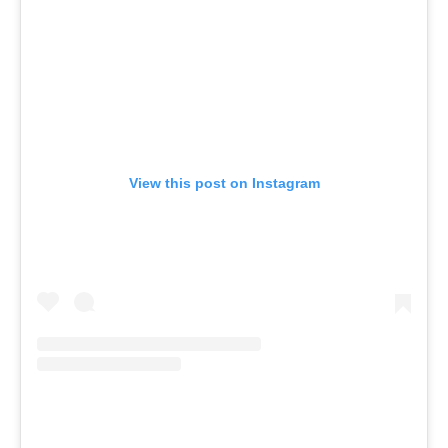
View this post on Instagram