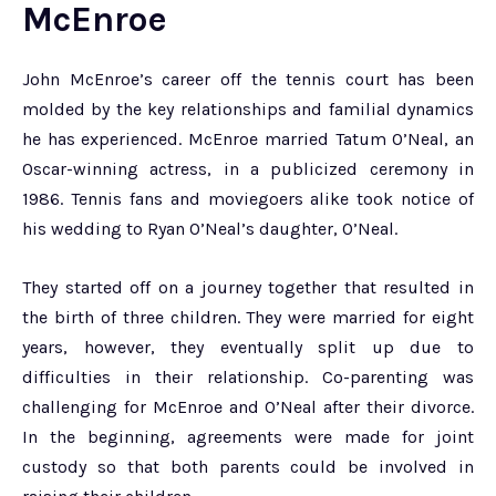
McEnroe
John McEnroe’s career off the tennis court has been
molded by the key relationships and familial dynamics
he has experienced. McEnroe married Tatum O’Neal, an
Oscar-winning actress, in a publicized ceremony in
1986. Tennis fans and moviegoers alike took notice of
his wedding to Ryan O’Neal’s daughter, O’Neal.
They started off on a journey together that resulted in
the birth of three children. They were married for eight
years, however, they eventually split up due to
difficulties in their relationship. Co-parenting was
challenging for McEnroe and O’Neal after their divorce.
In the beginning, agreements were made for joint
custody so that both parents could be involved in