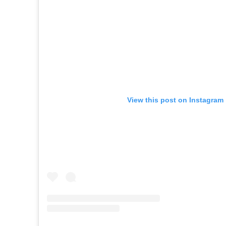
View this post on Instagram