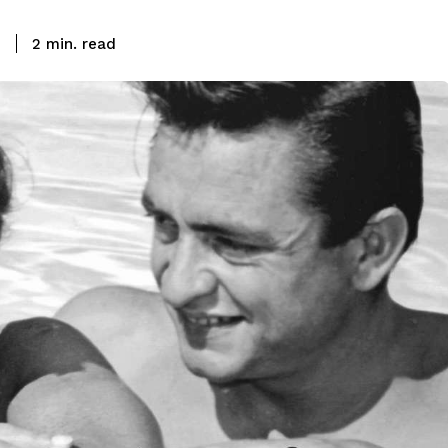
read
3
2
min.