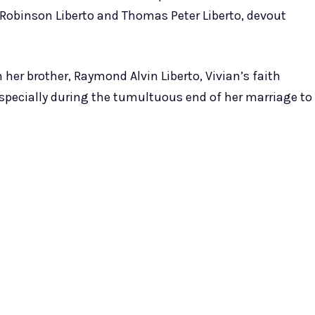
 Robinson Liberto and Thomas Peter Liberto, devout
 her brother, Raymond Alvin Liberto, Vivian’s faith
 especially during the tumultuous end of her marriage to