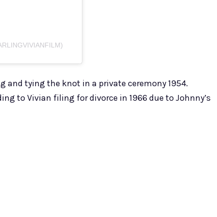
ARLINGVIVIANFILM)
ng and tying the knot in a private ceremony 1954.
ng to Vivian filing for divorce in 1966 due to Johnny’s