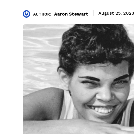
August 25, 202
Aaron Stewart
AUTHOR: