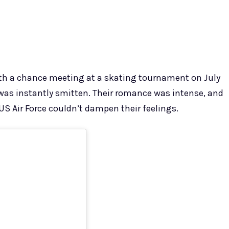
ith a chance meeting at a skating tournament on July
n was instantly smitten. Their romance was intense, and
S Air Force couldn’t dampen their feelings.