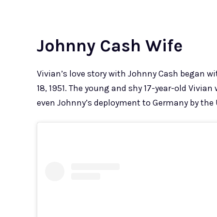
Johnny Cash Wife
Vivian’s love story with Johnny Cash began w
18, 1951. The young and shy 17-year-old Vivia
even Johnny’s deployment to Germany by the U