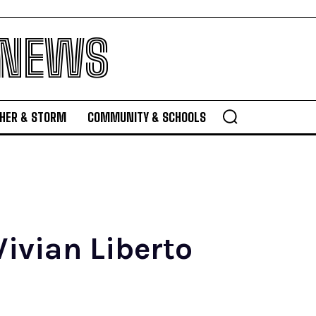
 NEWS
HER & STORM
COMMUNITY & SCHOOLS
ivian Liberto