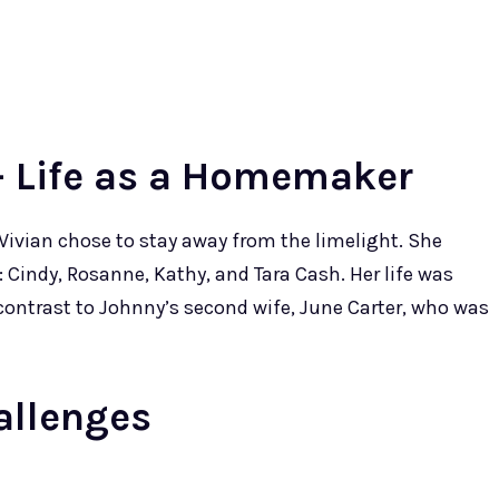
- Life as a Homemaker
 Vivian chose to stay away from the limelight. She
n: Cindy, Rosanne, Kathy, and Tara Cash. Her life was
 contrast to Johnny’s second wife, June Carter, who was
allenges