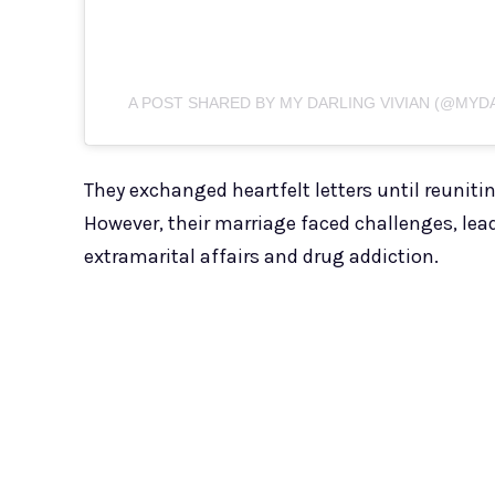
A POST SHARED BY MY DARLING VIVIAN (@MYD
They exchanged heartfelt letters until reuniti
However, their marriage faced challenges, leadi
extramarital affairs and drug addiction.