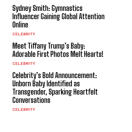
Sydney Smith: Gymnastics
Influencer Gaining Global Attention
Online
CELEBRITY
Meet Tiffany Trump’s Baby:
Adorable First Photos Melt Hearts!
CELEBRITY
Celebrity’s Bold Announcement:
Unborn Baby Identified as
Transgender, Sparking Heartfelt
Conversations
CELEBRITY