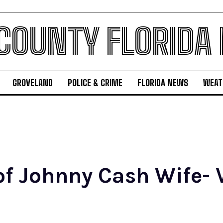
 COUNTY FLORIDA
GROVELAND
POLICE & CRIME
FLORIDA NEWS
WEAT
of Johnny Cash Wife- V