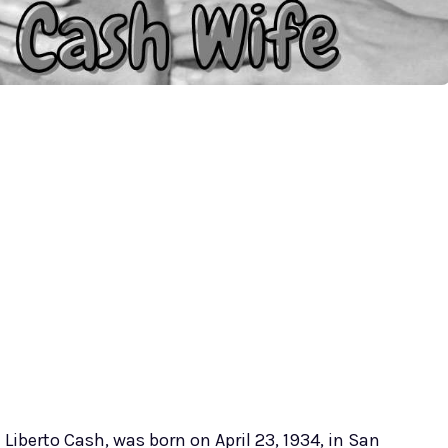
 Liberto Cash, was born on April 23, 1934, in San