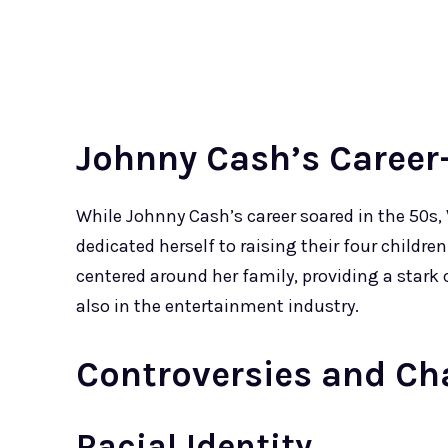
Johnny Cash’s Career
While Johnny Cash’s career soared in the 50s,
dedicated herself to raising their four childre
centered around her family, providing a stark
also in the entertainment industry.
Controversies and Ch
Racial Identity