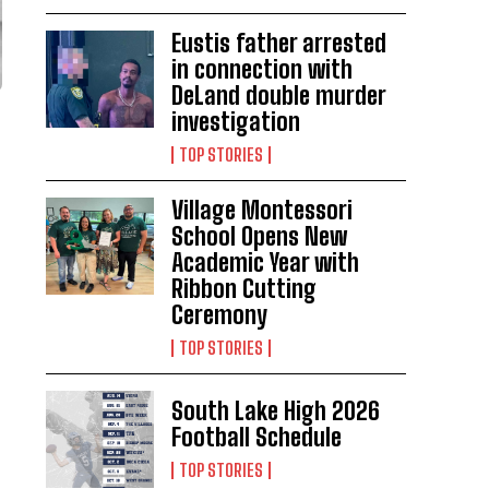
Eustis father arrested
in connection with
DeLand double murder
investigation
TOP STORIES
Village Montessori
School Opens New
Academic Year with
Ribbon Cutting
Ceremony
TOP STORIES
South Lake High 2026
Football Schedule
TOP STORIES