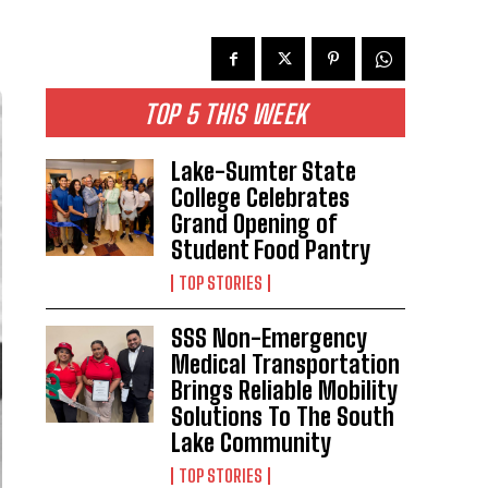
TOP 5 THIS WEEK
Lake-Sumter State
College Celebrates
Grand Opening of
Student Food Pantry
TOP STORIES
SSS Non-Emergency
Medical Transportation
Brings Reliable Mobility
Solutions To The South
Lake Community
TOP STORIES