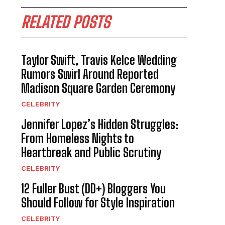
RELATED POSTS
Taylor Swift, Travis Kelce Wedding
Rumors Swirl Around Reported
Madison Square Garden Ceremony
CELEBRITY
Jennifer Lopez’s Hidden Struggles:
From Homeless Nights to
Heartbreak and Public Scrutiny
CELEBRITY
12 Fuller Bust (DD+) Bloggers You
Should Follow for Style Inspiration
CELEBRITY