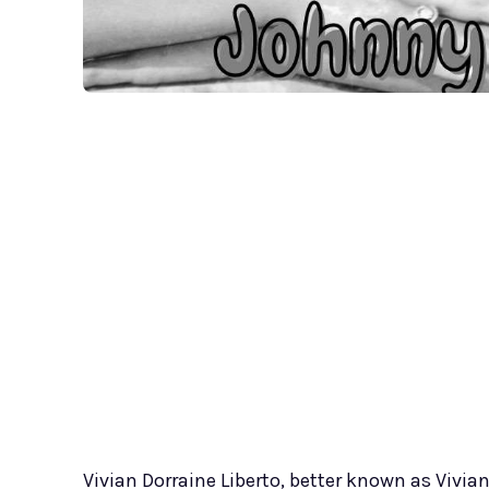
Vivian Dorraine Liberto, better known as Vivian