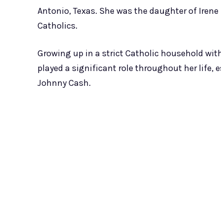
Antonio, Texas. She was the daughter of Irene
Catholics.
Growing up in a strict Catholic household with
played a significant role throughout her life,
Johnny Cash.