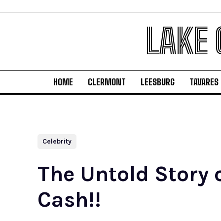
LAKE
HOME
CLERMONT
LEESBURG
TAVARES
Celebrity
The Untold Story 
Cash!!