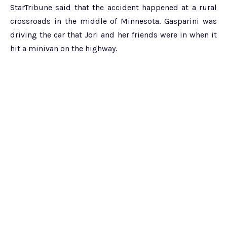
StarTribune said that the accident happened at a rural
crossroads in the middle of Minnesota. Gasparini was
driving the car that Jori and her friends were in when it
hit a minivan on the highway.