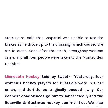
State Patrol said that Gasparini was unable to use the
brakes as he drove up to the crossing, which caused the
car to crash. Soon after the crash, emergency workers
came, and all four people were taken to the Montevideo
Hospital.
Minnesota Hockey
Said by tweet- “Yesterday, four
women’s hockey players for Gustavus were in a car
crash, and Jori Jones tragically passed away. Our
deepest condolences go out to Jones’ family and the
Roseville & Gustavus hockey communities. We also