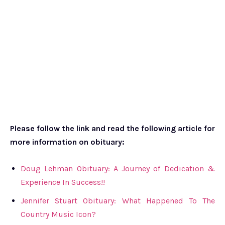
Please follow the link and read the following article for
more information on obituary:
Doug Lehman Obituary: A Journey of Dedication &
Experience In Success!!
Jennifer Stuart Obituary: What Happened To The
Country Music Icon?