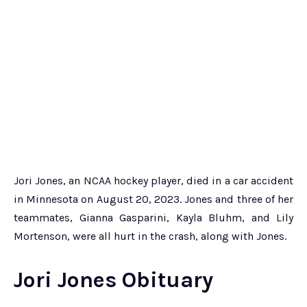
Jori Jones, an NCAA hockey player, died in a car accident
in Minnesota on August 20, 2023. Jones and three of her
teammates, Gianna Gasparini, Kayla Bluhm, and Lily
Mortenson, were all hurt in the crash, along with Jones.
Jori Jones Obituary