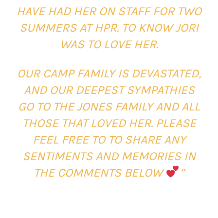
HAVE HAD HER ON STAFF FOR TWO
SUMMERS AT HPR. TO KNOW JORI
WAS TO LOVE HER.
OUR CAMP FAMILY IS DEVASTATED,
AND OUR DEEPEST SYMPATHIES
GO TO THE JONES FAMILY AND ALL
THOSE THAT LOVED HER. PLEASE
FEEL FREE TO TO SHARE ANY
SENTIMENTS AND MEMORIES IN
THE COMMENTS BELOW
”