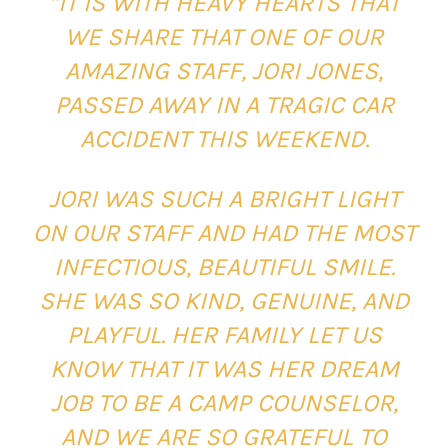
“IT IS WITH HEAVY HEARTS THAT
WE SHARE THAT ONE OF OUR
AMAZING STAFF, JORI JONES,
PASSED AWAY IN A TRAGIC CAR
ACCIDENT THIS WEEKEND.
JORI WAS SUCH A BRIGHT LIGHT
ON OUR STAFF AND HAD THE MOST
INFECTIOUS, BEAUTIFUL SMILE.
SHE WAS SO KIND, GENUINE, AND
PLAYFUL. HER FAMILY LET US
KNOW THAT IT WAS HER DREAM
JOB TO BE A CAMP COUNSELOR,
AND WE ARE SO GRATEFUL TO