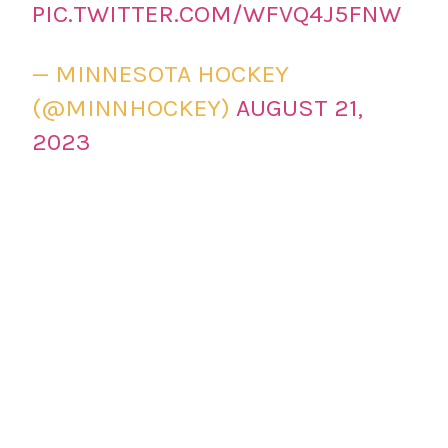
PIC.TWITTER.COM/WFVQ4J5FNW
— MINNESOTA HOCKEY
(@MINNHOCKEY)
AUGUST 21,
2023