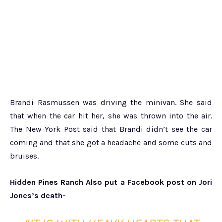
Brandi Rasmussen was driving the minivan. She said
that when the car hit her, she was thrown into the air.
The New York Post said that Brandi didn’t see the car
coming and that she got a headache and some cuts and
bruises.
Hidden Pines Ranch Also put a Facebook post on Jori
Jones’s death-