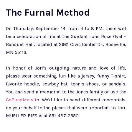
The Furnal Method
On Thursday, September 14, from 4 to 8 PM, there will
be a celebration of life at the Guidant John Rose Oval –
Banquet Hall, located at 2661 Civic Center Dr., Roseville,
MN 55113.
In honor of Jori’s outgoing nature and love of life,
please wear something fun like a jersey, funny T-shirt,
favorite hoodie, cowboy hat, tennis shoes, or sandals.
You can send a memorial to the Jones family or use the
GoFundMe sit
e. We’d like to send different memorials
on your behalf to the places that were important to Jori.
MUELLER-BIES is at 651-487-2550.