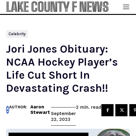
LAKE COUNTY F NEWS
Celebrity
Jori Jones Obituary:
NCAA Hockey Player’s
Life Cut Short In
Devastating Crash!!
Aaron
read
2
min.
AUTHOR:
Stewart
September
22, 2023