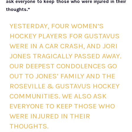
ask everyone to keep those who were injured in their
thoughts.”
YESTERDAY, FOUR WOMEN’S
HOCKEY PLAYERS FOR GUSTAVUS
WERE IN A CAR CRASH, AND JORI
JONES TRAGICALLY PASSED AWAY.
OUR DEEPEST CONDOLENCES GO
OUT TO JONES’ FAMILY AND THE
ROSEVILLE & GUSTAVUS HOCKEY
COMMUNITIES. WE ALSO ASK
EVERYONE TO KEEP THOSE WHO
WERE INJURED IN THEIR
THOUGHTS.