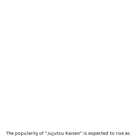
The popularity of “Jujutsu Kaisen” is expected to rise as