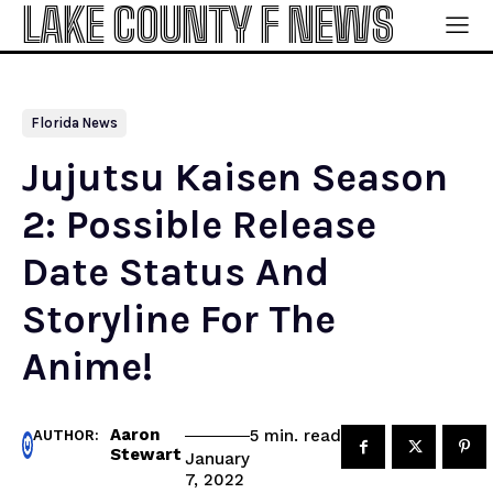
LAKE COUNTY F NEWS
Florida News
Jujutsu Kaisen Season
2: Possible Release
Date Status And
Storyline For The
Anime!
Aaron
read
5
min.
AUTHOR:
Stewart
January
7, 2022