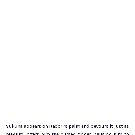
Sukuna appears on Itadori’s palm and devours it just as
Megumi offers him the cursed finger, causing him to