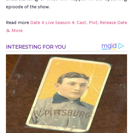
episode of the show.
Read more
Date A Live Season 4: Cast, Plot, Release Date
& More