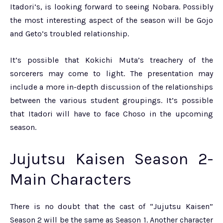
Itadori’s, is looking forward to seeing Nobara. Possibly
the most interesting aspect of the season will be Gojo
and Geto’s troubled relationship.
It’s possible that Kokichi Muta’s treachery of the
sorcerers may come to light.
The presentation may
include a more in-depth discussion of the relationships
between the various student groupings. It’s possible
that Itadori will have to face Choso in the upcoming
season.
Jujutsu Kaisen Season 2-
Main
Characters
There is no doubt that the cast of “Jujutsu Kaisen”
Season 2 will be the same as Season 1. Another character