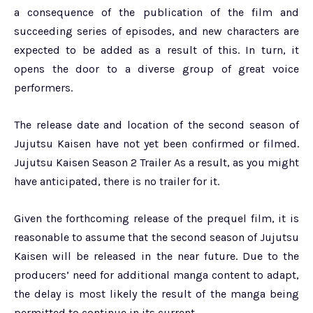
a consequence of the publication of the film and
succeeding series of episodes, and new characters are
expected to be added as a result of this. In turn, it
opens the door to a diverse group of great voice
performers.
The release date and location of the second season of
Jujutsu Kaisen have not yet been confirmed or filmed.
Jujutsu Kaisen Season 2 Trailer As a result, as you might
have anticipated, there is no trailer for it.
Given the forthcoming release of the prequel film, it is
reasonable to assume that the second season of Jujutsu
Kaisen will be released in the near future. Due to the
producers’ need for additional manga content to adapt,
the delay is most likely the result of the manga being
permitted to continue in its current