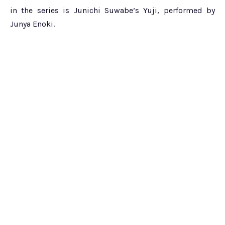
in the series is Junichi Suwabe’s Yuji, performed by
Junya Enoki.