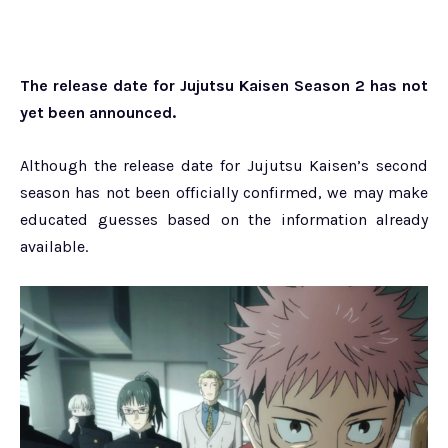
The release date for Jujutsu Kaisen Season 2 has not
yet been announced.
Although the release date for Jujutsu Kaisen’s second
season has not been officially confirmed, we may make
educated guesses based on the information already
available.