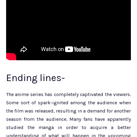
Ending lines-
The anime series has completely captivated the viewers.
Some sort of spark-ignited among the audience when
the film was released, resulting in a demand for another
season from the audience. Many fans have apparently
studied the manga in order to acquire a better
understanding of what will happen in the upcoming