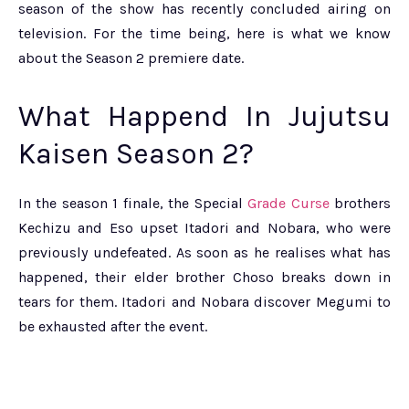
season of the show has recently concluded airing on
television. For the time being, here is what we know
about the Season 2 premiere date.
What Happend In Jujutsu
Kaisen Season 2?
In the season 1 finale, the Special
Grade Curse
brothers
Kechizu and Eso upset Itadori and Nobara, who were
previously undefeated. As soon as he realises what has
happened, their elder brother Choso breaks down in
tears for them. Itadori and Nobara discover Megumi to
be exhausted after the event.