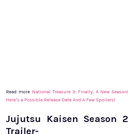
Read more
National Treasure 3: Finally, A New Season!
Here’s a Possible Release Date And A Few Spoilers!
Jujutsu Kaisen Season 2
Trailer-