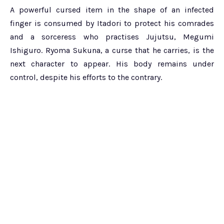
A powerful cursed item in the shape of an infected
finger is consumed by Itadori to protect his comrades
and a sorceress who practises Jujutsu, Megumi
Ishiguro. Ryoma Sukuna, a curse that he carries, is the
next character to appear. His body remains under
control, despite his efforts to the contrary.