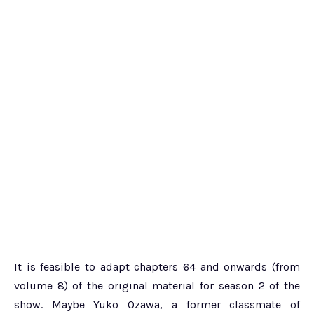
It is feasible to adapt chapters 64 and onwards (from
volume 8) of the original material for season 2 of the
show. Maybe Yuko Ozawa, a former classmate of