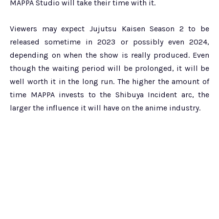
MAPPA Studio will take their time with it.
Viewers may expect Jujutsu Kaisen Season 2 to be
released sometime in 2023 or possibly even 2024,
depending on when the show is really produced. Even
though the waiting period will be prolonged, it will be
well worth it in the long run. The higher the amount of
time MAPPA invests to the Shibuya Incident arc, the
larger the influence it will have on the anime industry.