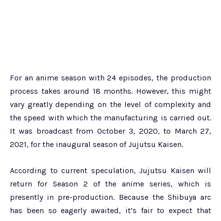
For an anime season with 24 episodes, the production
process takes around 18 months. However, this might
vary greatly depending on the level of complexity and
the speed with which the manufacturing is carried out.
It was broadcast from October 3, 2020, to March 27,
2021, for the inaugural season of Jujutsu Kaisen.
According to current speculation, Jujutsu Kaisen will
return for Season 2 of the anime series, which is
presently in pre-production. Because the Shibuya arc
has been so eagerly awaited, it’s fair to expect that