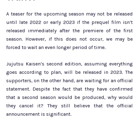
A teaser for the upcoming season may not be released
until late 2022 or early 2023 if the prequel film isn’t
released immediately after the premiere of the first
season. However, if this does not occur, we may be
forced to wait an even longer period of time.
Jujutsu Kaisen’s second edition, assuming everything
goes according to plan, will be released in 2023. The
supporters, on the other hand, are waiting for an official
statement. Despite the fact that they have confirmed
that a second season would be produced, why would
they cancel it? They still believe that the official
announcement is significant.