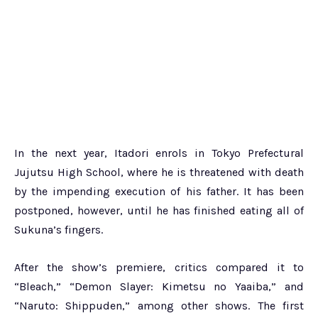
In the next year, Itadori enrols in Tokyo Prefectural
Jujutsu High School, where he is threatened with death
by the impending execution of his father. It has been
postponed, however, until he has finished eating all of
Sukuna’s fingers.
After the show’s premiere, critics compared it to
“Bleach,” “Demon Slayer: Kimetsu no Yaaiba,” and
“Naruto: Shippuden,” among other shows. The first