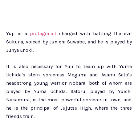
Yuji is a
protagonist
charged with battling the evil
Sukuna, voiced by Junichi Suwabe, and he is played by
Junya Enoki.
It is also necessary for Yuji to team up with Yuma
Uchida’s stern sorceress Megumi and Asami Seto’s
headstrong young warrior Nobara, both of whom are
played by Yuma Uchida. Satoru, played by Yuichi
Nakamura, is the most powerful sorcerer in town, and
he is the principal of Jujutsu High, where the three
friends train.