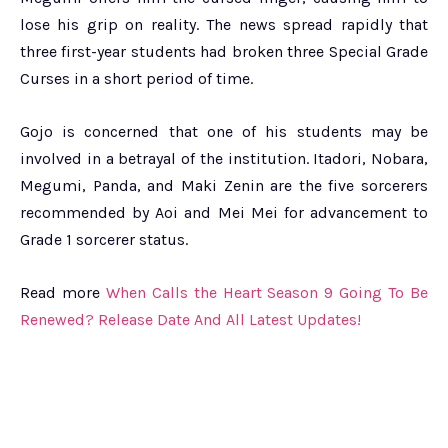
lose his grip on reality. The news spread rapidly that
three first-year students had broken three Special Grade
Curses in a short period of time.
Gojo is concerned that one of his students may be
involved in a betrayal of the institution. Itadori, Nobara,
Megumi, Panda, and Maki Zenin are the five sorcerers
recommended by Aoi and Mei Mei for advancement to
Grade 1 sorcerer status.
Read more
When Calls the Heart Season 9 Going To Be
Renewed? Release Date And All Latest Updates!