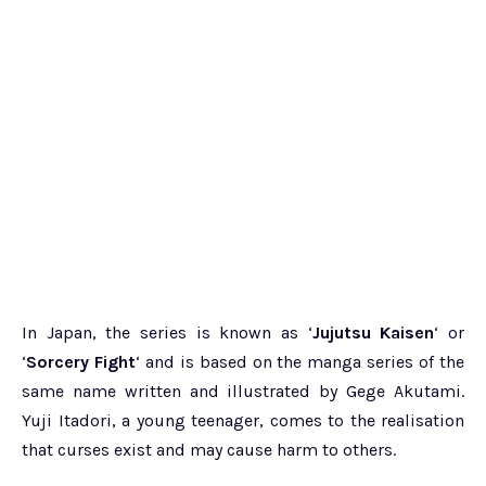
In Japan, the series is known as ‘
Jujutsu Kaisen
‘ or
‘
Sorcery Fight
‘ and is based on the manga series of the
same name written and illustrated by Gege Akutami.
Yuji Itadori, a young teenager, comes to the realisation
that curses exist and may cause harm to others.