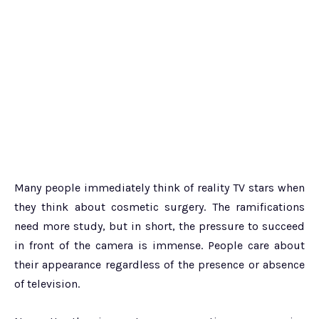
Many people immediately think of reality TV stars when
they think about cosmetic surgery. The ramifications
need more study, but in short, the pressure to succeed
in front of the camera is immense. People care about
their appearance regardless of the presence or absence
of television.