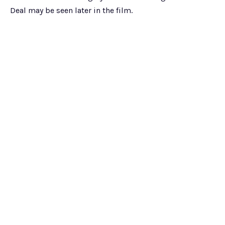
Deal may be seen later in the film.