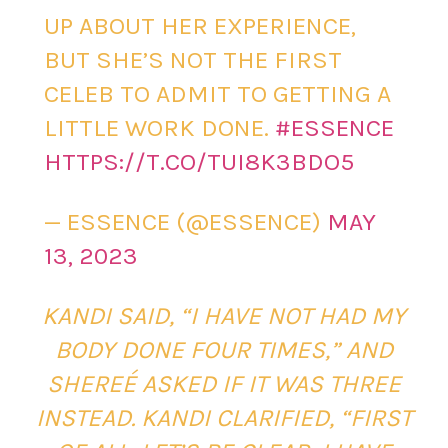
UP ABOUT HER EXPERIENCE,
BUT SHE’S NOT THE FIRST
CELEB TO ADMIT TO GETTING A
LITTLE WORK DONE.
#ESSENCE
HTTPS://T.CO/TUI8K3BDO5
— ESSENCE (@ESSENCE)
MAY
13, 2023
KANDI SAID, “I HAVE NOT HAD MY
BODY DONE FOUR TIMES,” AND
SHEREÉ ASKED IF IT WAS THREE
INSTEAD. KANDI CLARIFIED, “FIRST