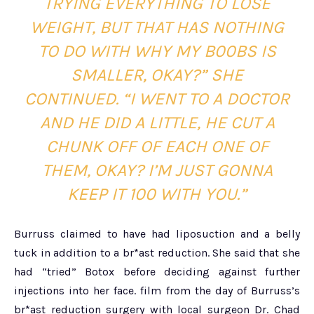
TRYING EVERYTHING TO LOSE
WEIGHT, BUT THAT HAS NOTHING
TO DO WITH WHY MY B00BS IS
SMALLER, OKAY?” SHE
CONTINUED. “I WENT TO A DOCTOR
AND HE DID A LITTLE, HE CUT A
CHUNK OFF OF EACH ONE OF
THEM, OKAY? I’M JUST GONNA
KEEP IT 100 WITH YOU.”
Burruss claimed to have had liposuction and a belly
tuck in addition to a br*ast reduction. She said that she
had “tried” Botox before deciding against further
injections into her face. film from the day of Burruss’s
br*ast reduction surgery with local surgeon Dr. Chad