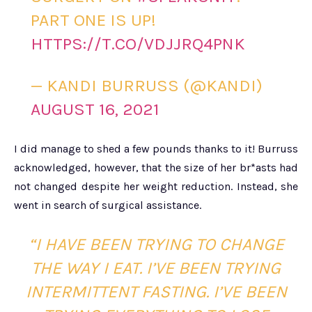
PART ONE IS UP!
HTTPS://T.CO/VDJJRQ4PNK
— KANDI BURRUSS (@KANDI)
AUGUST 16, 2021
I did manage to shed a few pounds thanks to it! Burruss
acknowledged, however, that the size of her br*asts had
not changed despite her weight reduction. Instead, she
went in search of surgical assistance.
“I HAVE BEEN TRYING TO CHANGE
THE WAY I EAT. I’VE BEEN TRYING
INTERMITTENT FASTING. I’VE BEEN