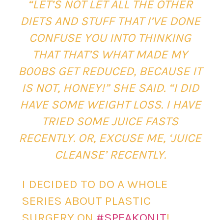
“LET’S NOT LET ALL THE OTHER
DIETS AND STUFF THAT I’VE DONE
CONFUSE YOU INTO THINKING
THAT THAT’S WHAT MADE MY
B00BS GET REDUCED, BECAUSE IT
IS NOT, HONEY!” SHE SAID. “I DID
HAVE SOME WEIGHT LOSS. I HAVE
TRIED SOME JUICE FASTS
RECENTLY. OR, EXCUSE ME, ‘JUICE
CLEANSE’ RECENTLY.
I DECIDED TO DO A WHOLE
SERIES ABOUT PLASTIC
SURGERY ON
#SPEAKONIT
!