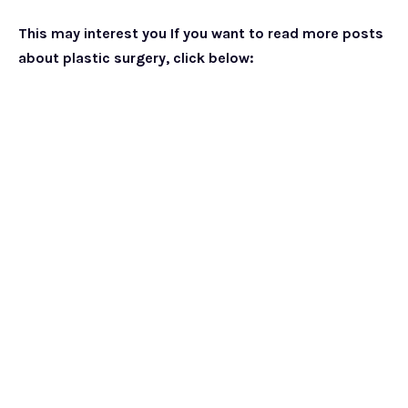
This may interest you If you want to read more posts
about plastic surgery, click below: