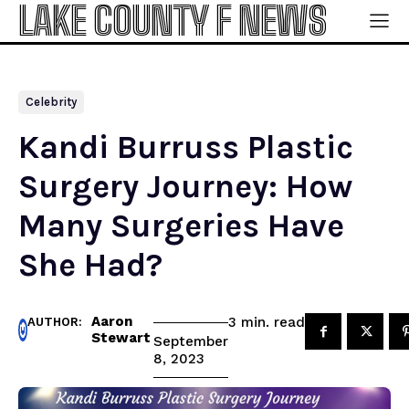
LAKE COUNTY F NEWS
Celebrity
Kandi Burruss Plastic
Surgery Journey: How
Many Surgeries Have
She Had?
Aaron
read
3
min.
AUTHOR:
Stewart
September
8, 2023