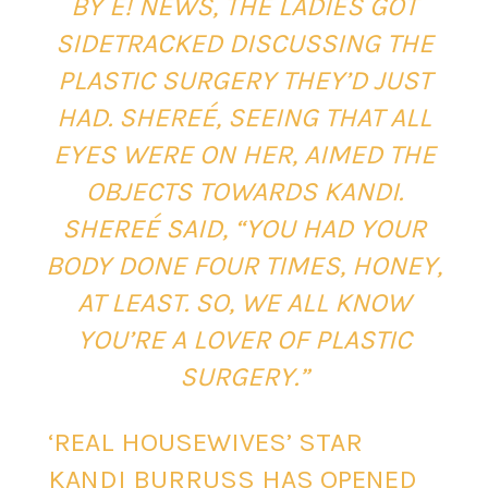
BY E! NEWS, THE LADIES GOT
SIDETRACKED DISCUSSING THE
PLASTIC SURGERY THEY’D JUST
HAD. SHEREÉ, SEEING THAT ALL
EYES WERE ON HER, AIMED THE
OBJECTS TOWARDS KANDI.
SHEREÉ SAID, “YOU HAD YOUR
BODY DONE FOUR TIMES, HONEY,
AT LEAST. SO, WE ALL KNOW
YOU’RE A LOVER OF PLASTIC
SURGERY.”
‘REAL HOUSEWIVES’ STAR
KANDI BURRUSS HAS OPENED