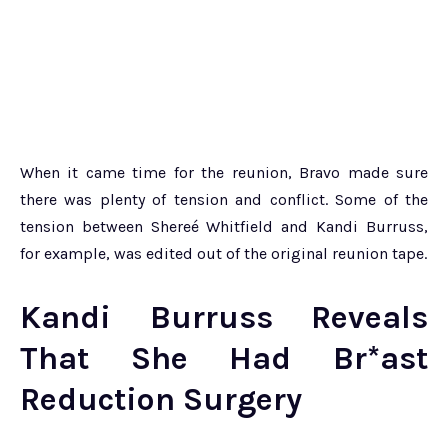
When it came time for the reunion, Bravo made sure
there was plenty of tension and conflict. Some of the
tension between Shereé Whitfield and Kandi Burruss,
for example, was edited out of the original reunion tape.
Kandi Burruss Reveals
That She Had Br*ast
Reduction Surgery