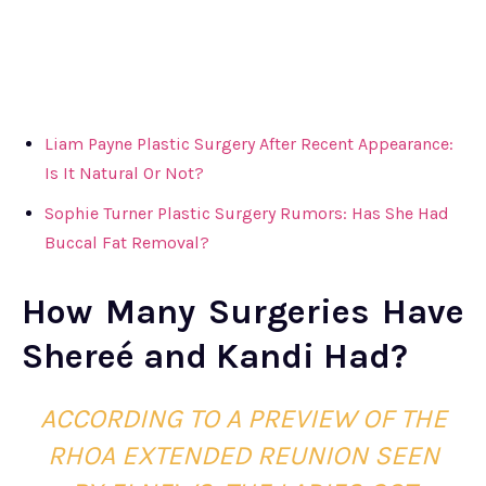
Liam Payne Plastic Surgery After Recent Appearance:
Is It Natural Or Not?
Sophie Turner Plastic Surgery Rumors: Has She Had
Buccal Fat Removal?
How Many Surgeries Have
Shereé and Kandi Had?
ACCORDING TO A PREVIEW OF THE
RHOA EXTENDED REUNION SEEN