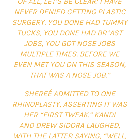
OF ALL, LET’S BE CLEAR: I HAVE
NEVER DENIED GETTING PLASTIC
SURGERY. YOU DONE HAD TUMMY
TUCKS, YOU DONE HAD BR*AST
JOBS, YOU GOT NOSE JOBS
MULTIPLE TIMES. BEFORE WE
EVEN MET YOU ON THIS SEASON,
THAT WAS A NOSE JOB.”
SHEREÉ ADMITTED TO ONE
RHINOPLASTY, ASSERTING IT WAS
HER “FIRST TWEAK.” KANDI
AND DREW SIDORA LAUGHED,
WITH THE LATTER SAYING, “WELL,