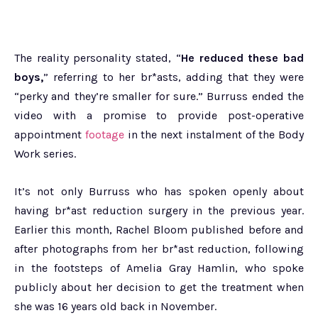
The reality personality stated, “
He reduced these bad
boys,
” referring to her br*asts, adding that they were
“perky and they’re smaller for sure.” Burruss ended the
video with a promise to provide post-operative
appointment
footage
in the next instalment of the Body
Work series.
It’s not only Burruss who has spoken openly about
having br*ast reduction surgery in the previous year.
Earlier this month, Rachel Bloom published before and
after photographs from her br*ast reduction, following
in the footsteps of Amelia Gray Hamlin, who spoke
publicly about her decision to get the treatment when
she was 16 years old back in November.