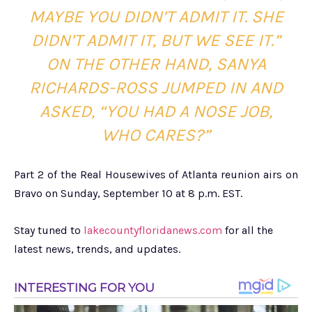
MAYBE YOU DIDN’T ADMIT IT. SHE
DIDN’T ADMIT IT, BUT WE SEE IT.”
ON THE OTHER HAND, SANYA
RICHARDS-ROSS JUMPED IN AND
ASKED, “YOU HAD A NOSE JOB,
WHO CARES?”
Part 2 of the Real Housewives of Atlanta reunion airs on
Bravo on Sunday, September 10 at 8 p.m. EST.
Stay tuned to
lakecountyfloridanews.com
for all the
latest news, trends, and updates.