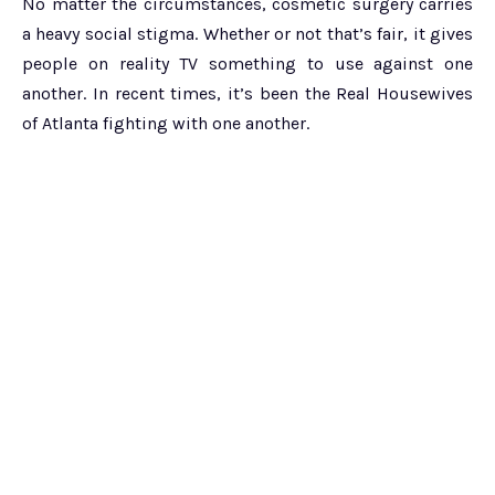
No matter the circumstances, cosmetic surgery carries
a heavy social stigma. Whether or not that’s fair, it gives
people on reality TV something to use against one
another. In recent times, it’s been the Real Housewives
of Atlanta fighting with one another.