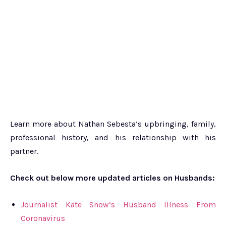
Learn more about Nathan Sebesta’s upbringing, family,
professional history, and his relationship with his
partner.
Check out below more updated articles on Husbands:
Journalist Kate Snow’s Husband Illness From
Coronavirus