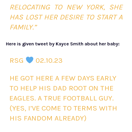
RELOCATING TO NEW YORK, SHE
HAS LOST HER DESIRE TO START A
FAMILY.”
Here is given tweet by Kayce Smith about her baby:
RSG
02.10.23
HE GOT HERE A FEW DAYS EARLY
TO HELP HIS DAD ROOT ON THE
EAGLES. A TRUE FOOTBALL GUY.
(YES, I’VE COME TO TERMS WITH
HIS FANDOM ALREADY)