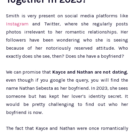
Smith is very present on social media platforms like
Instagram
and Twitter, where she regularly posts
photos irrelevant to her romantic relationships. Her
followers have been wondering who she is seeing
because of her notoriously reserved attitude. Who
exactly does she see, then? Does she have a boyfriend?
We can promise that
Kayce and Nathan are not dating
,
even though if you google the query, you will find the
name Nathan Sebesta as her boyfriend. In 2023, she sees
someone but has kept her lover’s identity secret. It
would be pretty challenging to find out who her
boyfriend is now.
The fact that Kayce and Nathan were once romantically