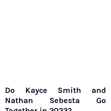
Do Kayce Smith and
Nathan Sebesta Go
Together in 2023?