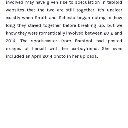
involved may have given rise to speculation in tabloid
websites that the two are still together. It’s unclear
exactly when Smith and Sebesta began dating or how
long they stayed together before breaking up, but we
know they were romantically involved between 2012 and
2014. The sportscaster from Barstool had posted
images of herself with her ex-boyfriend. She even
included an April 2014 photo in her uploads.