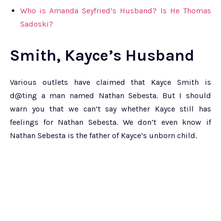
Who is Amanda Seyfried’s Husband? Is He Thomas
Sadoski?
Smith, Kayce’s Husband
Various outlets have claimed that Kayce Smith is
d@ting a man named Nathan Sebesta. But I should
warn you that we can’t say whether Kayce still has
feelings for Nathan Sebesta. We don’t even know if
Nathan Sebesta is the father of Kayce’s unborn child.