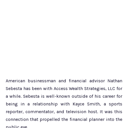
American businessman and financial advisor Nathan
Sebesta has been with Access Wealth Strategies, LLC for
a while. Sebesta is well-known outside of his career for
being in a relationship with Kayce Smith, a sports
reporter, commentator, and television host. It was this
connection that propelled the financial planner into the
public eye.