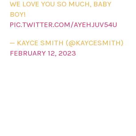
WE LOVE YOU SO MUCH, BABY
BOY!
PIC.TWITTER.COM/AYEHJUV54U
— KAYCE SMITH (@KAYCESMITH)
FEBRUARY 12, 2023