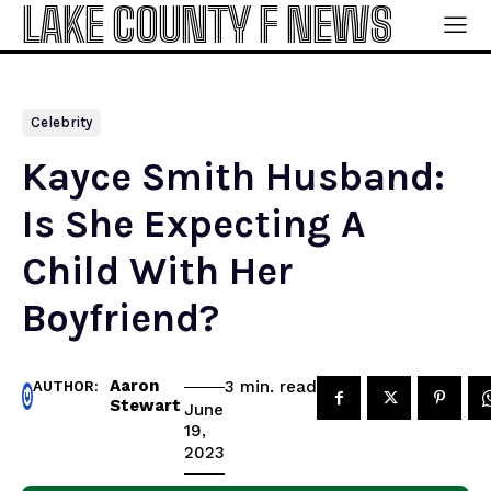
LAKE COUNTY F NEWS
Celebrity
Kayce Smith Husband:
Is She Expecting A
Child With Her
Boyfriend?
Aaron
read
3
min.
AUTHOR:
Stewart
June
19,
2023