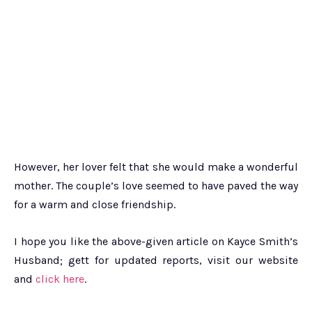
However, her lover felt that she would make a wonderful
mother. The couple’s love seemed to have paved the way
for a warm and close friendship.
I hope you like the above-given article on Kayce Smith’s
Husband; gett for updated reports, visit our website
and
click here
.