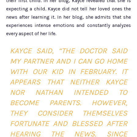
their first child. In her blog, Kayce revealed that she is
expecting a child. Kayce did not tell her loved ones the
news after learning it. In her blog, she admits that she
experiences intense emotions and constantly analyzes
every aspect of her life.
KAYCE SAID, “THE DOCTOR SAID
MY PARTNER AND I CAN GO HOME
WITH OUR KID IN FEBRUARY. IT
APPEARS THAT NEITHER KAYCE
NOR NATHAN INTENDED TO
BECOME PARENTS. HOWEVER,
THEY CONSIDER THEMSELVES
FORTUNATE AND BLESSED AFTER
HEARING THE NEWS. SINCE