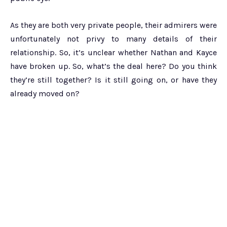
As they are both very private people, their admirers were
unfortunately not privy to many details of their
relationship. So, it’s unclear whether Nathan and Kayce
have broken up. So, what’s the deal here? Do you think
they’re still together? Is it still going on, or have they
already moved on?