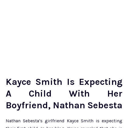
Kayce Smith Is Expecting
A Child With Her
Boyfriend, Nathan Sebesta
Nathan Sebesta’s girlfriend Kayce Smith is expecting