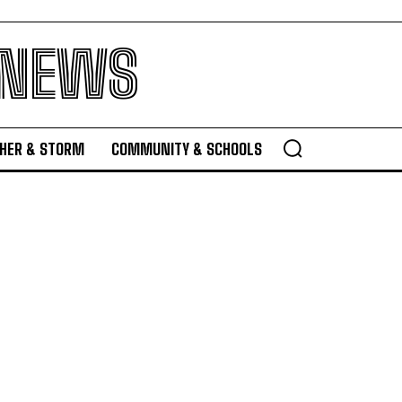
 NEWS
HER & STORM
COMMUNITY & SCHOOLS