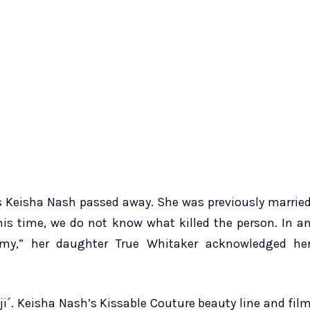
ss Keisha Nash passed away. She was previously marrie
his time, we do not know what killed the person. In a
my,” her daughter True Whitaker acknowledged he
i´. Keisha Nash’s Kissable Couture beauty line and fil