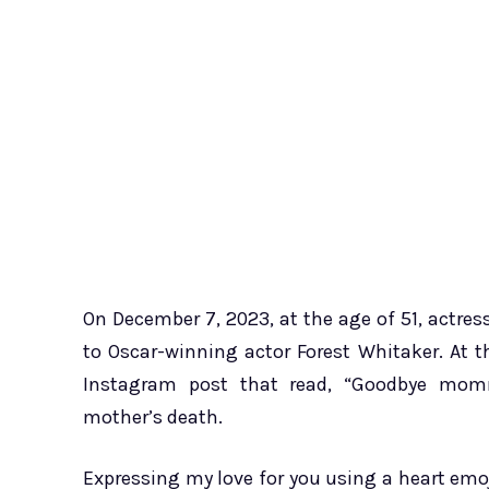
On December 7, 2023, at the age of 51, actre
to Oscar-winning actor Forest Whitaker. At t
Instagram post that read, “Goodbye mom
mother’s death.
Expressing my love for you using a heart emoj