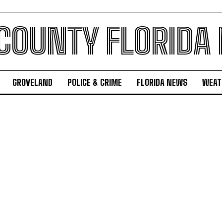
 COUNTY FLORIDA
GROVELAND
POLICE & CRIME
FLORIDA NEWS
WEAT