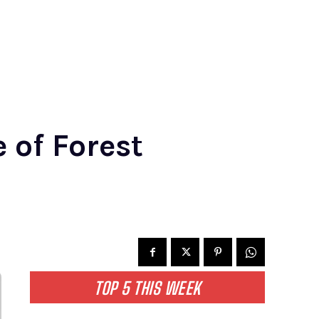
 of Forest
TOP 5 THIS WEEK