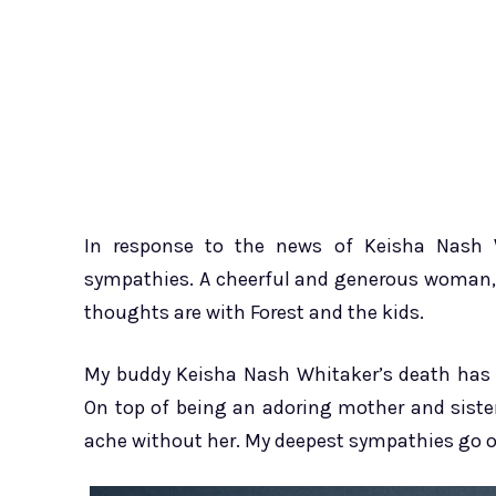
In response to the news of Keisha Nash W
sympathies. A cheerful and generous woman, 
thoughts are with Forest and the kids.
My buddy Keisha Nash Whitaker’s death has l
On top of being an adoring mother and sister,
ache without her. My deepest sympathies go ou