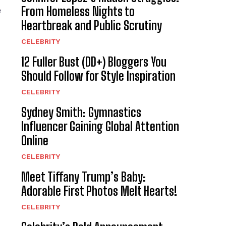
From Homeless Nights to
e
Heartbreak and Public Scrutiny
CELEBRITY
12 Fuller Bust (DD+) Bloggers You
Should Follow for Style Inspiration
CELEBRITY
Sydney Smith: Gymnastics
Influencer Gaining Global Attention
Online
CELEBRITY
Meet Tiffany Trump’s Baby:
Adorable First Photos Melt Hearts!
CELEBRITY