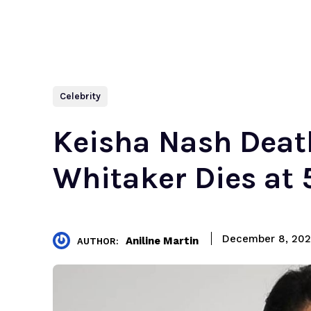
Celebrity
Keisha Nash Death
Whitaker Dies at 5
December 8, 20
Aniline Martin
AUTHOR: