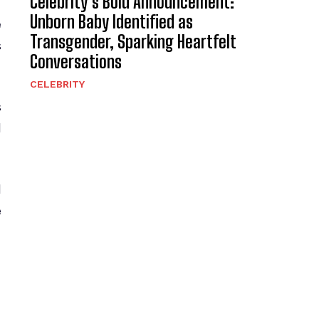
Celebrity’s Bold Announcement:
Unborn Baby Identified as
e
Transgender, Sparking Heartfelt
s
Conversations
CELEBRITY
s
d
d
e