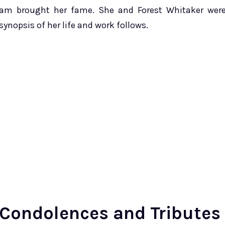
am brought her fame. She and Forest Whitaker wer
 synopsis of her life and work follows.
Condolences and Tributes