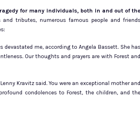
agedy for many individuals, both in and out of th
es and tributes, numerous famous people and friend
s:
s devastated me, according to Angela Bassett. She ha
ntleness. Our thoughts and prayers are with Forest an
 Lenny Kravitz said. You were an exceptional mother an
profound condolences to Forest, the children, and th