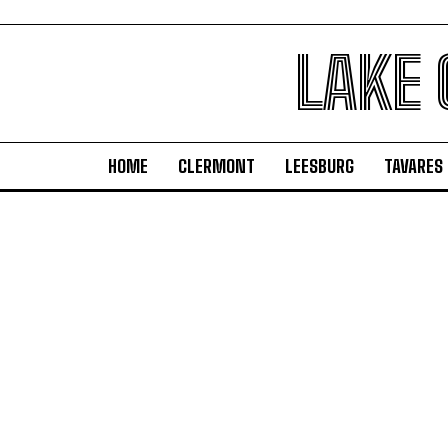
LAKE
HOME
CLERMONT
LEESBURG
TAVARES