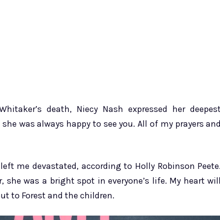
hitaker’s death, Niecy Nash expressed her deepes
she was always happy to see you. All of my prayers an
eft me devastated, according to Holly Robinson Peete
 she was a bright spot in everyone’s life. My heart wil
t to Forest and the children.