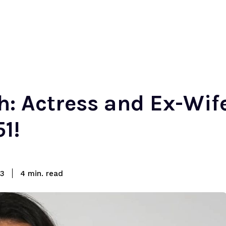
: Actress and Ex-Wife
1!
read
23
4
min.