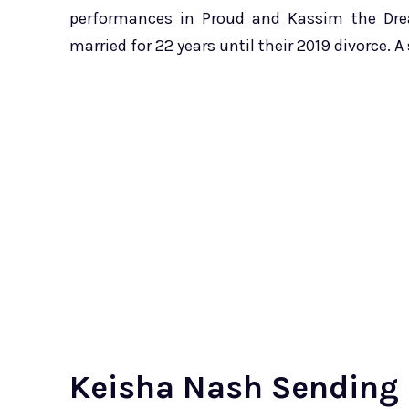
performances in Proud and Kassim the Dre
married for 22 years until their 2019 divorce. A
Keisha Nash Sending 