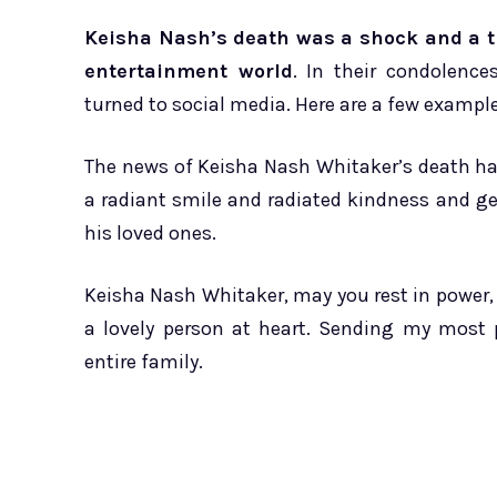
Keisha Nash’s death was a shock and a tr
entertainment world
. In their condolenc
turned to social media. Here are a few example
The news of Keisha Nash Whitaker’s death ha
a radiant smile and radiated kindness and ge
his loved ones.
Keisha Nash Whitaker, may you rest in power,
a lovely person at heart. Sending my most 
entire family.