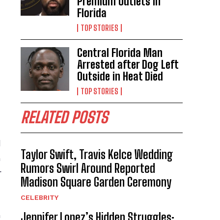
Premium Outlets in
Florida
TOP STORIES
Central Florida Man
Arrested after Dog Left
Outside in Heat Died
TOP STORIES
RELATED POSTS
d
Taylor Swift, Travis Kelce Wedding
n
Rumors Swirl Around Reported
r
Madison Square Garden Ceremony
CELEBRITY
m
Jennifer Lopez’s Hidden Struggles: