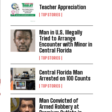
Teacher Appreciation
TOP STORIES
Man in U.S. Illegally
Tried to Arrange
Encounter with Minor in
Central Florida
TOP STORIES
Central Florida Man
Arrested on 100 Counts
TOP STORIES
Man Convicted of
Armed Robbery at