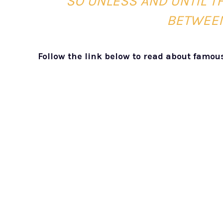
SO UNLESS AND UNTIL T
BETWEEN
Follow the link below to read about famou