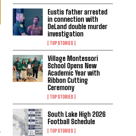
Eustis father arrested
in connection with
DeLand double murder
investigation
TOP STORIES
Village Montessori
School Opens New
Academic Year with
Ribbon Cutting
Ceremony
TOP STORIES
South Lake High 2026
Football Schedule
TOP STORIES
”