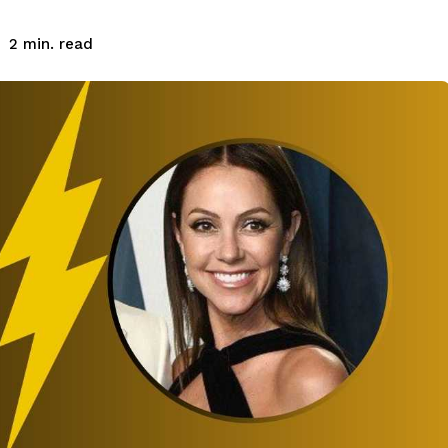
read
2
min.