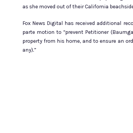
as she moved out of their California beachsid
Fox News Digital has received additional rec
parte motion to “prevent Petitioner (Baumg
property from his home, and to ensure an orde
any).”