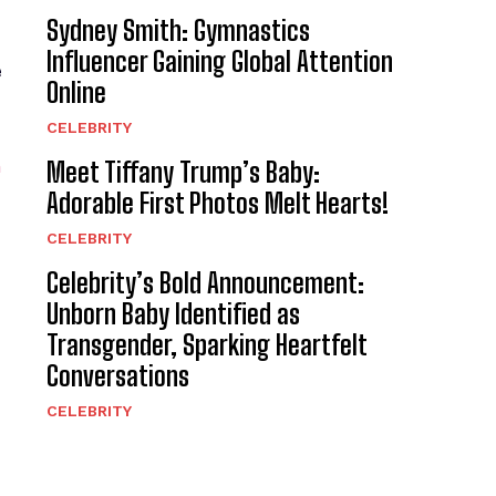
Sydney Smith: Gymnastics
Influencer Gaining Global Attention
e
Online
CELEBRITY
n
Meet Tiffany Trump’s Baby:
Adorable First Photos Melt Hearts!
CELEBRITY
Celebrity’s Bold Announcement:
Unborn Baby Identified as
Transgender, Sparking Heartfelt
Conversations
CELEBRITY