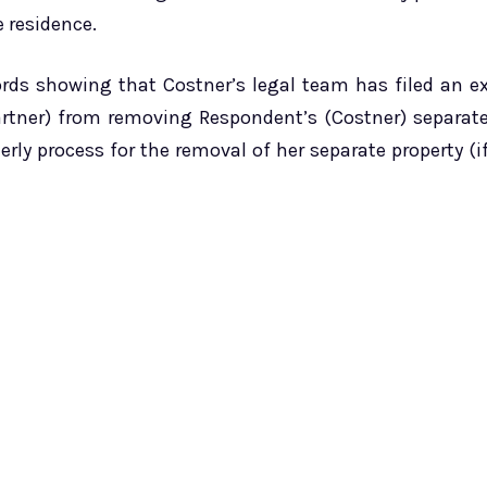
e residence.
ords showing that Costner’s legal team has filed an e
artner) from removing Respondent’s (Costner) separat
rly process for the removal of her separate property (i