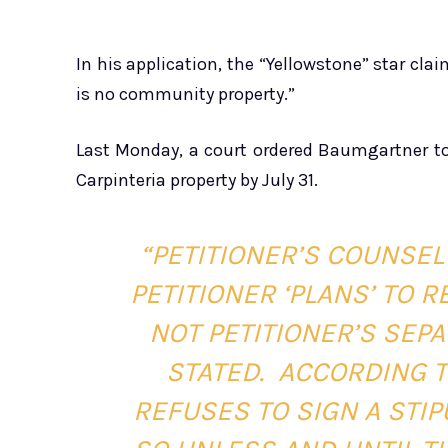
In his application, the “Yellowstone” star cl
is no community property.”
Last Monday, a court ordered Baumgartner t
Carpinteria property by July 31.
“PETITIONER’S COUNSEL 
PETITIONER ‘PLANS’ TO
NOT PETITIONER’S SEP
STATED.
ACCORDING TO
REFUSES TO SIGN A STIP