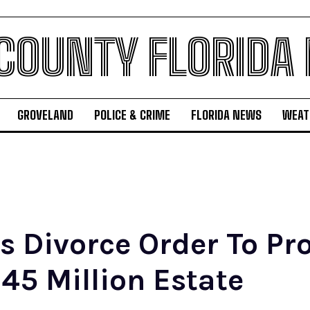
 COUNTY FLORIDA
GROVELAND
POLICE & CRIME
FLORIDA NEWS
WEAT
es Divorce Order To Pr
45 Million Estate