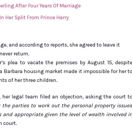
erling After Four Years Of Marriage
 Her Split From Prince Harry
e, and according to reports, she agreed to leave it
never return.
s plea to vacate the premises by August 15, despit
a Barbara housing market made it impossible for her t
ts of her three children.
, her legal team filed an objection, asking the court t
w the parties to work out the personal property issue
 and appropriate given the level of wealth involved i
n court.