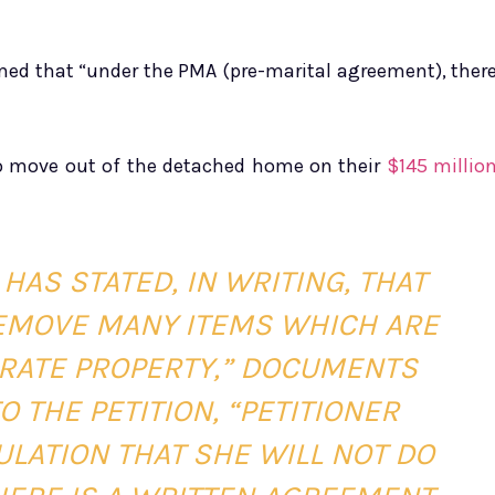
aimed that “under the PMA (pre-marital agreement), ther
o move out of the detached home on their
$145 millio
HAS STATED, IN WRITING, THAT
 REMOVE MANY ITEMS WHICH ARE
ARATE PROPERTY,” DOCUMENTS
 THE PETITION, “PETITIONER
ULATION THAT SHE WILL NOT DO