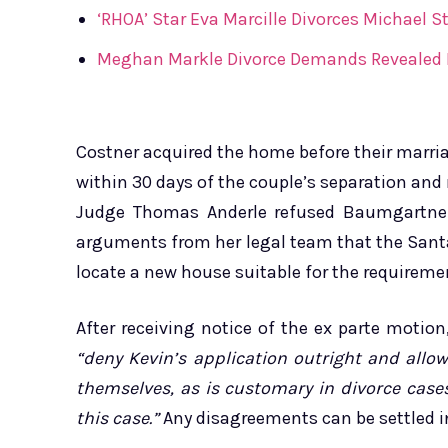
‘RHOA’ Star Eva Marcille Divorces Michael St
Meghan Markle Divorce Demands Revealed In
Costner acquired the home before their marriag
within 30 days of the couple’s separation and 
Judge Thomas Anderle refused Baumgartner’
arguments from her legal team that the Sant
locate a new house suitable for the requiremen
After receiving notice of the ex parte motion
“deny Kevin’s application outright and allo
themselves, as is customary in divorce cases
this case.”
Any disagreements can be settled i