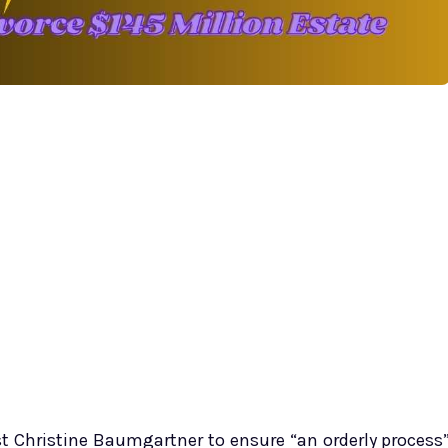
st Christine Baumgartner to ensure “an orderly process