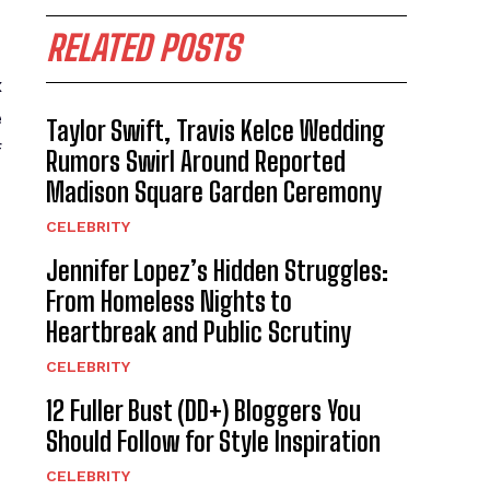
RELATED POSTS
x
e
Taylor Swift, Travis Kelce Wedding
f
Rumors Swirl Around Reported
Madison Square Garden Ceremony
CELEBRITY
Jennifer Lopez’s Hidden Struggles:
From Homeless Nights to
Heartbreak and Public Scrutiny
CELEBRITY
12 Fuller Bust (DD+) Bloggers You
Should Follow for Style Inspiration
CELEBRITY