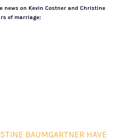
he news on Kevin Costner and Christine
ars of marriage:
ISTINE BAUMGARTNER HAVE