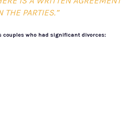
HERE IS A WRITTEN AGREEMENT
 THE PARTIES.”
s couples who had significant divorces: