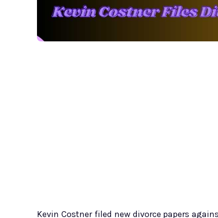
Kevin Costner filed new divorce papers again