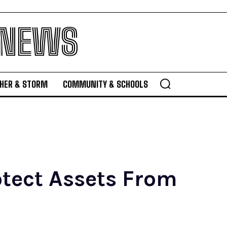
 NEWS
HER & STORM
COMMUNITY & SCHOOLS
otect Assets From