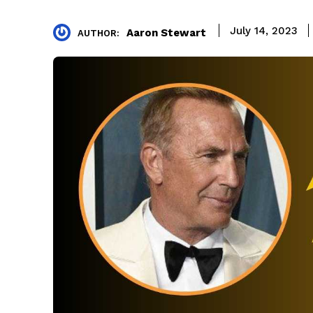
July 14, 2023
Aaron Stewart
AUTHOR: