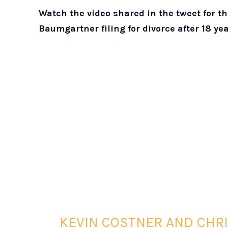
Watch the video shared in the tweet for t
Baumgartner filing for divorce after 18 ye
KEVIN COSTNER AND CHR