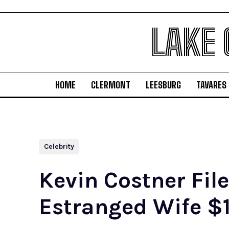
LAKE
HOME
CLERMONT
LEESBURG
TAVARES
Celebrity
Kevin Costner Fil
Estranged Wife $1