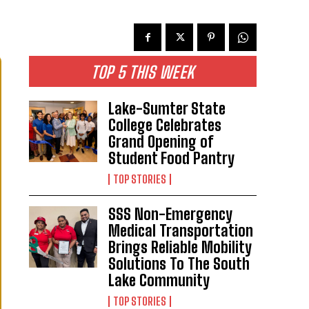
TOP 5 THIS WEEK
Lake-Sumter State
College Celebrates
Grand Opening of
Student Food Pantry
TOP STORIES
SSS Non-Emergency
Medical Transportation
Brings Reliable Mobility
Solutions To The South
Lake Community
TOP STORIES