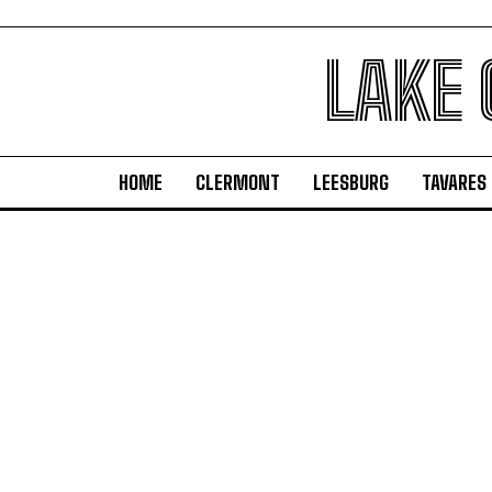
LAKE
HOME
CLERMONT
LEESBURG
TAVARES