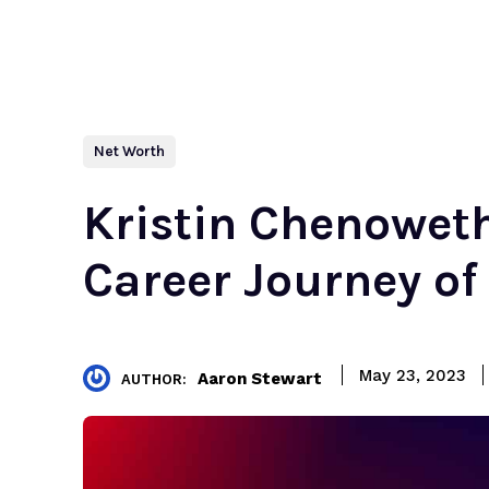
Net Worth
Kristin Chenowet
Career Journey of
May 23, 2023
Aaron Stewart
AUTHOR: