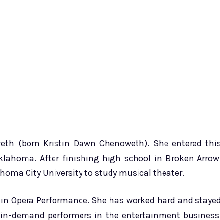
eth (born Kristin Dawn Chenoweth). She entered thi
Oklahoma. After finishing high school in Broken Arrow
homa City University to study musical theater.
s in Opera Performance. She has worked hard and staye
 in-demand performers in the entertainment business