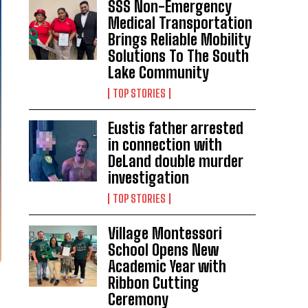
SSS Non-Emergency
Medical Transportation
Brings Reliable Mobility
Solutions To The South
Lake Community
TOP STORIES
Eustis father arrested
in connection with
DeLand double murder
investigation
TOP STORIES
Village Montessori
School Opens New
Academic Year with
Ribbon Cutting
Ceremony