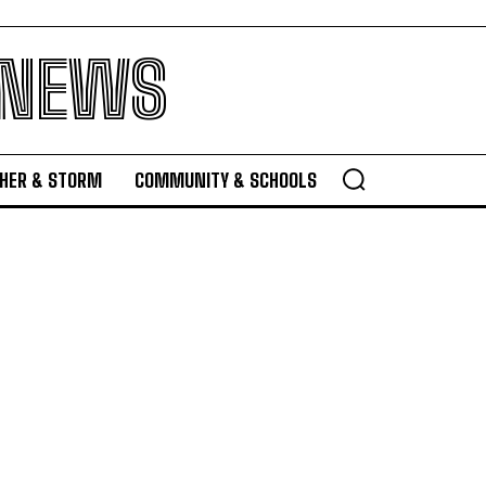
 NEWS
HER & STORM
COMMUNITY & SCHOOLS