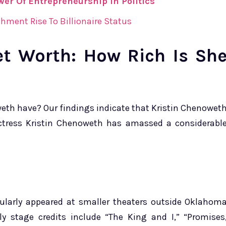
er Of Entrepreneurship In Politics
hment Rise To Billionaire Status
et Worth: How Rich Is Sh
eth have? Our findings indicate that Kristin Chenowet
ctress Kristin Chenoweth has amassed a considerabl
gularly appeared at smaller theaters outside Oklahom
rly stage credits include “The King and I,” “Promises