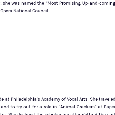
92, she was named the “Most Promising Up-and-comin
 Opera National Council.
de at Philadelphia’s Academy of Vocal Arts. She travele
and to try out for a role in “Animal Crackers” at Pape
ter. She declined the scholarship after getting the par