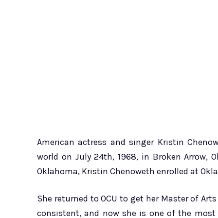
American actress and singer Kristin Chenow
world on July 24th, 1968, in Broken Arrow, 
Oklahoma, Kristin Chenoweth enrolled at Okla
She returned to OCU to get her Master of Art
consistent, and now she is one of the most