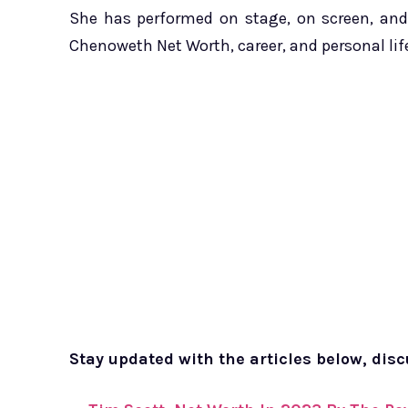
She has performed on stage, on screen, and 
Chenoweth Net Worth, career, and personal lif
Stay updated with the articles below, dis