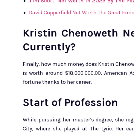
Tim Scott Net Worth In 2023 By The Pow
David Copperfield Net Worth The Great Enric
Kristin Chenoweth N
Currently?
Finally, how much money does Kristin Chenow
is worth around $18,000,000.00. American A
fortune thanks to her career.
Start of Profession
While pursuing her master’s degree, she re
City, where she played at The Lyric. Her ea