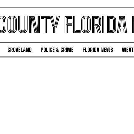
 COUNTY FLORIDA
GROVELAND
POLICE & CRIME
FLORIDA NEWS
WEAT