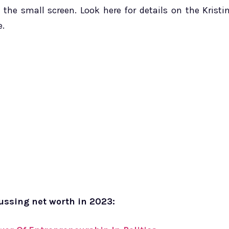
the small screen. Look here for details on the Kristi
e.
cussing net worth in 2023: