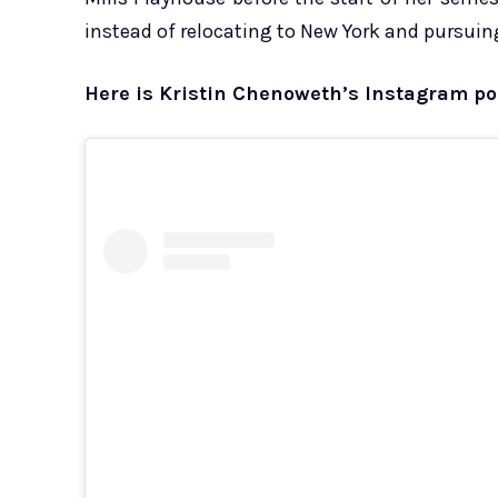
instead of relocating to New York and pursuing
Here is Kristin Chenoweth’s Instagram po