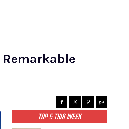
e Remarkable
TOP 5 THIS WEEK