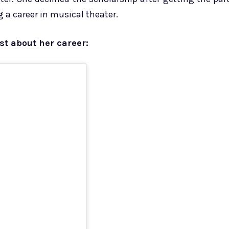
 a career in musical theater.
st about her career: