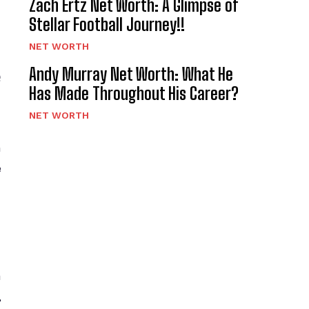
Zach Ertz Net Worth: A Glimpse of
Stellar Football Journey!!
NET WORTH
e
Andy Murray Net Worth: What He
Has Made Throughout His Career?
NET WORTH
h
e
a
,