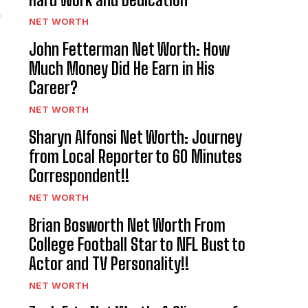
n
NET WORTH
John Fetterman Net Worth: How
Much Money Did He Earn in His
Career?
NET WORTH
Sharyn Alfonsi Net Worth: Journey
from Local Reporter to 60 Minutes
Correspondent!!
NET WORTH
Brian Bosworth Net Worth From
College Football Star to NFL Bust to
Actor and TV Personality!!
NET WORTH