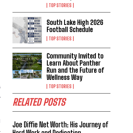
TOP STORIES
South Lake High 2026
Football Schedule
TOP STORIES
Community Invited to
Learn About Panther
Run and the Future of
Wellness Way
TOP STORIES
s
,
RELATED POSTS
d
Joe Diffie Net Worth: His Journey of
.
Hard Work and Dedication