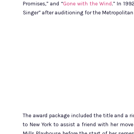
Promises,” and “
Gone with the Wind
.” In 19
Singer” after auditioning for the Metropolitan
The award package included the title and a ri
to New York to assist a friend with her move 
Mills Playhouse before the start of her semes