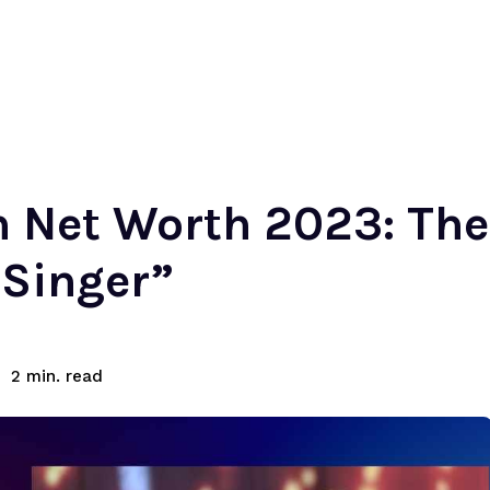
h Net Worth 2023: Th
 Singer”
read
2
min.